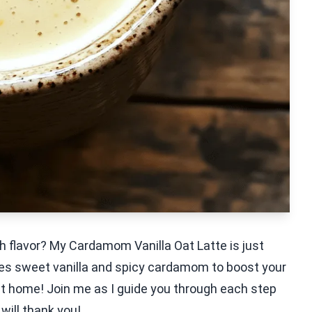
th flavor? My Cardamom Vanilla Oat Latte is just
es sweet vanilla and spicy cardamom to boost your
 at home! Join me as I guide you through each step
will thank you!