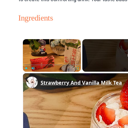
Ingredients
×
Play
Unmute
Fullscreen
Strawberry And Vanilla Milk Tea