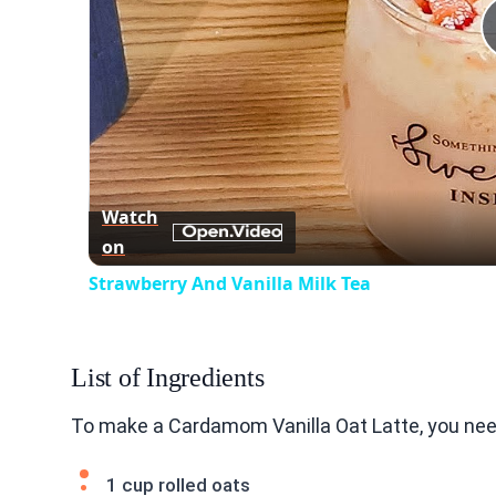
Watch
on
Strawberry And Vanilla Milk Tea
List of Ingredients
To make a Cardamom Vanilla Oat Latte, you need
1 cup rolled oats