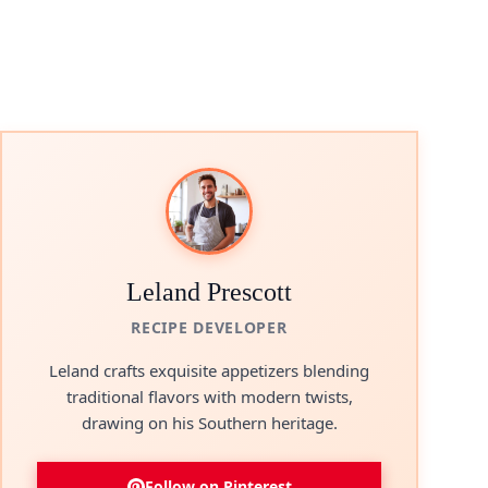
Leland Prescott
RECIPE DEVELOPER
Leland crafts exquisite appetizers blending
traditional flavors with modern twists,
drawing on his Southern heritage.
Follow on Pinterest