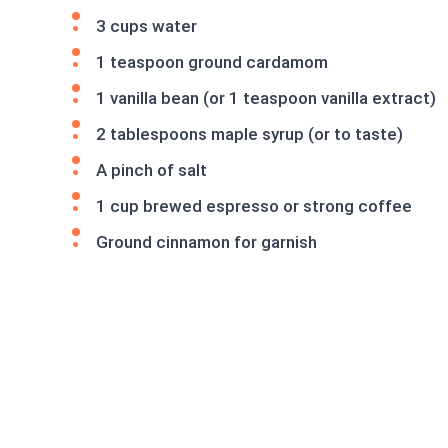
3 cups water
1 teaspoon ground cardamom
1 vanilla bean (or 1 teaspoon vanilla extract)
2 tablespoons maple syrup (or to taste)
A pinch of salt
1 cup brewed espresso or strong coffee
Ground cinnamon for garnish