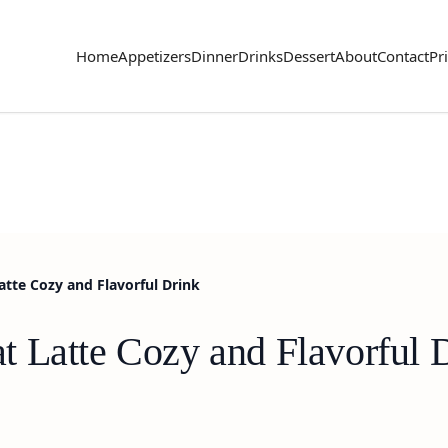
Home
Appetizers
Dinner
Drinks
Dessert
About
Contact
Pr
tte Cozy and Flavorful Drink
 Latte Cozy and Flavorful 