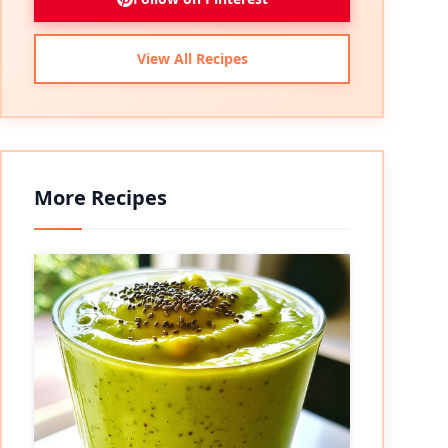
View All Recipes
More Recipes