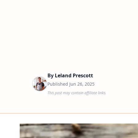
By
Leland Prescott
Published
Jun 26, 2025
This post may contain affiliate links.