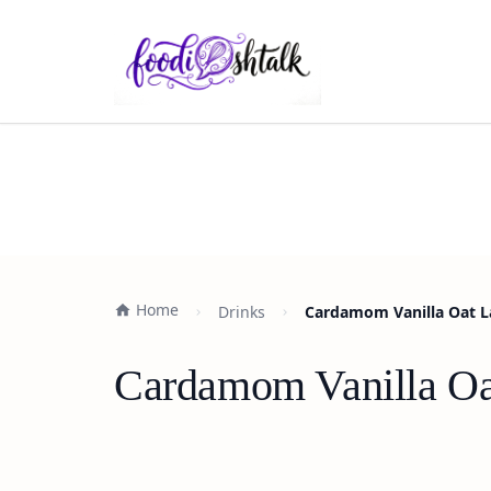
Home
Drinks
Cardamom Vanilla Oat La
Cardamom Vanilla Oat