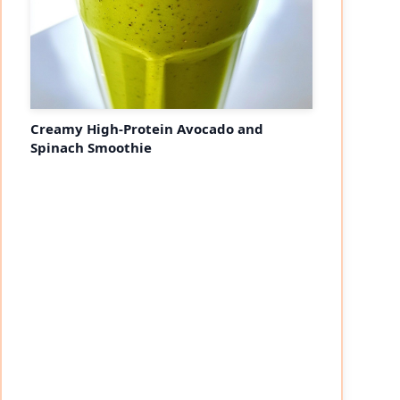
Creamy High-Protein Avocado and
Spinach Smoothie