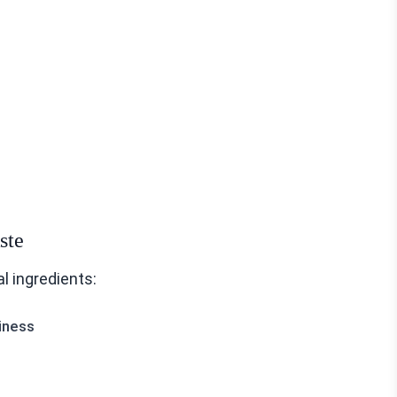
ste
l ingredients:
iness