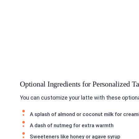
Optional Ingredients for Personalized Ta
You can customize your latte with these optiona
A splash of almond or coconut milk for cream
A dash of nutmeg for extra warmth
Sweeteners like honey or agave syrup