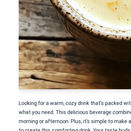
Looking for a warm, cozy drink that’s packed wi
what you need. This delicious beverage combin
morning or afternoon. Plus, it’s simple to make
to create this comforting drink. Your taste buds 