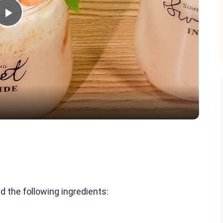
Play
Video
 the following ingredients: