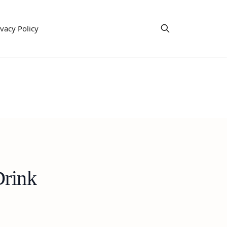
ivacy Policy
Drink