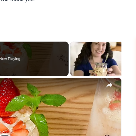
Now Playing
×