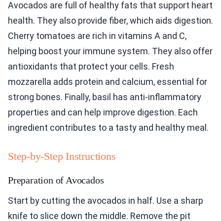
Avocados are full of healthy fats that support heart
health. They also provide fiber, which aids digestion.
Cherry tomatoes are rich in vitamins A and C,
helping boost your immune system. They also offer
antioxidants that protect your cells. Fresh
mozzarella adds protein and calcium, essential for
strong bones. Finally, basil has anti-inflammatory
properties and can help improve digestion. Each
ingredient contributes to a tasty and healthy meal.
Step-by-Step Instructions
Preparation of Avocados
Start by cutting the avocados in half. Use a sharp
knife to slice down the middle. Remove the pit