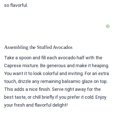
so flavorful.
Assembling the Stuffed Avocados
Take a spoon and fill each avocado half with the
Caprese mixture. Be generous and make it heaping.
You want it to look colorful and inviting. For an extra
touch, drizzle any remaining balsamic glaze on top.
This adds a nice finish. Serve right away for the
best taste, or chill briefly if you prefer it cold. Enjoy
your fresh and flavorful delight!