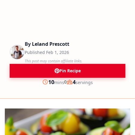
By
Leland Prescott
Published
Feb 1, 2026
This post may contain affiliate links.
Pin Recipe
minutes
10
4
0
mins
servings
Prep
Servings