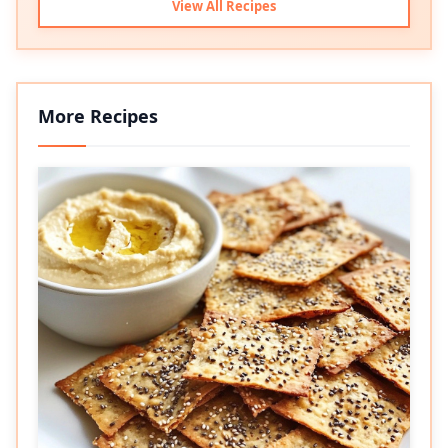
View All Recipes
More Recipes