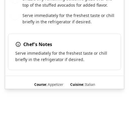
top of the stuffed avocados for added flavor.
Serve immediately for the freshest taste or chill
6
briefly in the refrigerator if desired.
Chef's Notes
Serve immediately for the freshest taste or chill
briefly in the refrigerator if desired.
Course:
Appetizer
Cuisine:
Italian