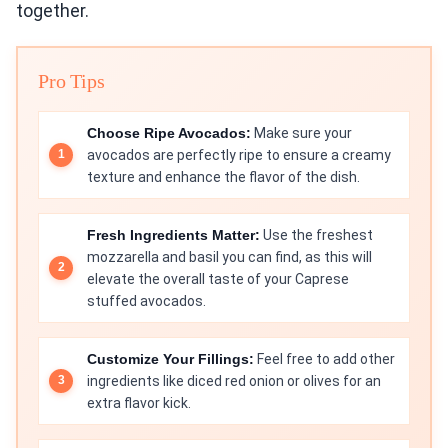
together.
Pro Tips
Choose Ripe Avocados:
Make sure your
avocados are perfectly ripe to ensure a creamy
texture and enhance the flavor of the dish.
Fresh Ingredients Matter:
Use the freshest
mozzarella and basil you can find, as this will
elevate the overall taste of your Caprese
stuffed avocados.
Customize Your Fillings:
Feel free to add other
ingredients like diced red onion or olives for an
extra flavor kick.