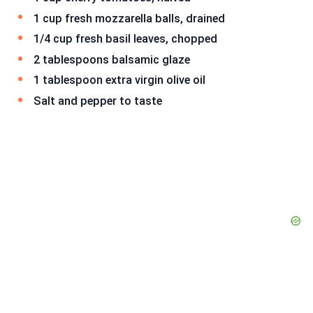
1 cup fresh mozzarella balls, drained
1/4 cup fresh basil leaves, chopped
2 tablespoons balsamic glaze
1 tablespoon extra virgin olive oil
Salt and pepper to taste