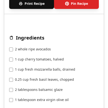
Print Recipe
Pin Recipe
Ingredients
2 whole ripe avocados
1 cup cherry tomatoes, halved
1 cup fresh mozzarella balls, drained
0.25 cup fresh basil leaves, chopped
2 tablespoons balsamic glaze
1 tablespoon extra virgin olive oil