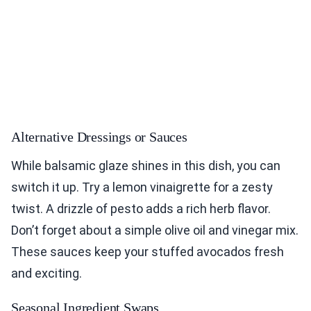
Alternative Dressings or Sauces
While balsamic glaze shines in this dish, you can
switch it up. Try a lemon vinaigrette for a zesty
twist. A drizzle of pesto adds a rich herb flavor.
Don’t forget about a simple olive oil and vinegar mix.
These sauces keep your stuffed avocados fresh
and exciting.
Seasonal Ingredient Swaps