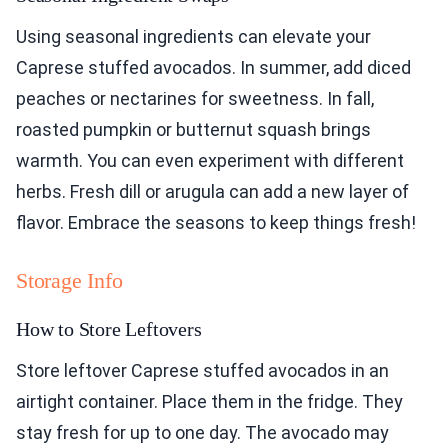
Using seasonal ingredients can elevate your
Caprese stuffed avocados. In summer, add diced
peaches or nectarines for sweetness. In fall,
roasted pumpkin or butternut squash brings
warmth. You can even experiment with different
herbs. Fresh dill or arugula can add a new layer of
flavor. Embrace the seasons to keep things fresh!
Storage Info
How to Store Leftovers
Store leftover Caprese stuffed avocados in an
airtight container. Place them in the fridge. They
stay fresh for up to one day. The avocado may