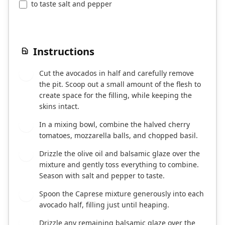
to taste salt and pepper
Instructions
Cut the avocados in half and carefully remove
1
the pit. Scoop out a small amount of the flesh to
create space for the filling, while keeping the
skins intact.
In a mixing bowl, combine the halved cherry
2
tomatoes, mozzarella balls, and chopped basil.
Drizzle the olive oil and balsamic glaze over the
3
mixture and gently toss everything to combine.
Season with salt and pepper to taste.
Spoon the Caprese mixture generously into each
4
avocado half, filling just until heaping.
Drizzle any remaining balsamic glaze over the
5