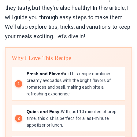
they tasty, but they're also healthy! In this article, I
will guide you through easy steps to make them.
We’ll also explore tips, tricks, and variations to keep
your meals exciting. Let’s dive in!
Why I Love This Recipe
Fresh and Flavorful:
This recipe combines
creamy avocados with the bright flavors of
tomatoes and basil, making each bite a
refreshing experience.
Quick and Easy:
With just 10 minutes of prep
time, this dish is perfect for a last-minute
appetizer or lunch.