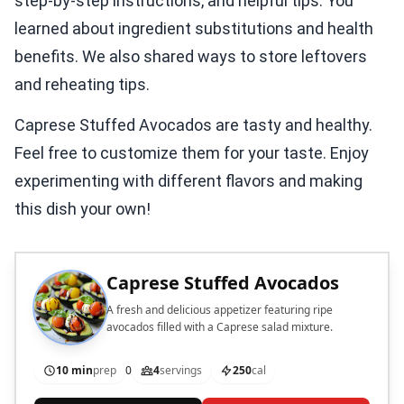
step-by-step instructions, and helpful tips. You
learned about ingredient substitutions and health
benefits. We also shared ways to store leftovers
and reheating tips.
Caprese Stuffed Avocados are tasty and healthy.
Feel free to customize them for your taste. Enjoy
experimenting with different flavors and making
this dish your own!
Caprese Stuffed Avocados
A fresh and delicious appetizer featuring ripe
avocados filled with a Caprese salad mixture.
10 min
prep
0
4
servings
250
cal