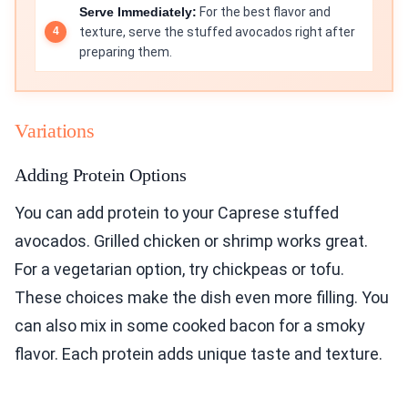
Serve Immediately:
For the best flavor and
texture, serve the stuffed avocados right after
preparing them.
Variations
Adding Protein Options
You can add protein to your Caprese stuffed
avocados. Grilled chicken or shrimp works great.
For a vegetarian option, try chickpeas or tofu.
These choices make the dish even more filling. You
can also mix in some cooked bacon for a smoky
flavor. Each protein adds unique taste and texture.