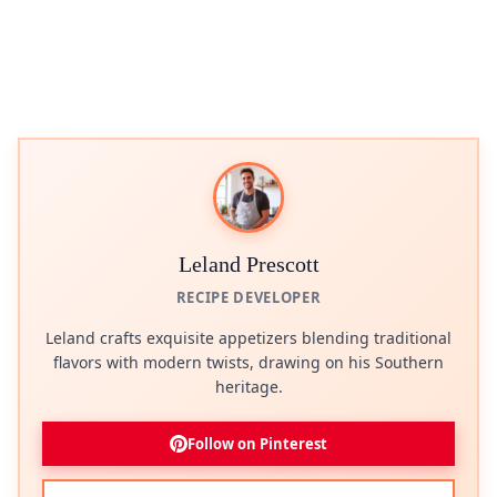
Leland Prescott
RECIPE DEVELOPER
Leland crafts exquisite appetizers blending traditional
flavors with modern twists, drawing on his Southern
heritage.
Follow on Pinterest