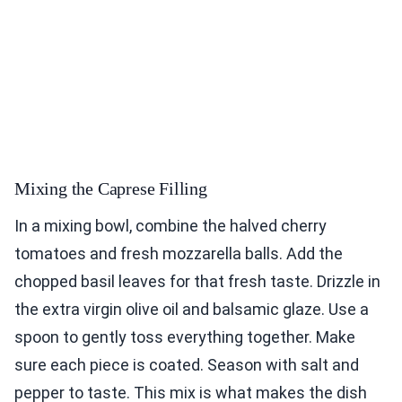
Mixing the Caprese Filling
In a mixing bowl, combine the halved cherry
tomatoes and fresh mozzarella balls. Add the
chopped basil leaves for that fresh taste. Drizzle in
the extra virgin olive oil and balsamic glaze. Use a
spoon to gently toss everything together. Make
sure each piece is coated. Season with salt and
pepper to taste. This mix is what makes the dish