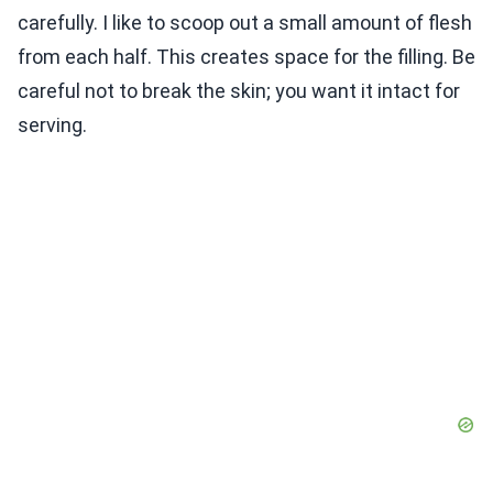
carefully. I like to scoop out a small amount of flesh
from each half. This creates space for the filling. Be
careful not to break the skin; you want it intact for
serving.