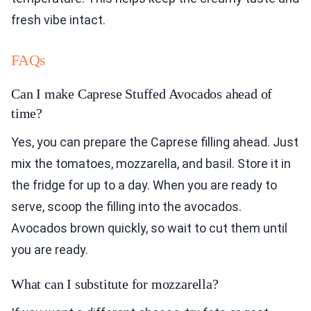
fresh vibe intact.
FAQs
Can I make Caprese Stuffed Avocados ahead of
time?
Yes, you can prepare the Caprese filling ahead. Just
mix the tomatoes, mozzarella, and basil. Store it in
the fridge for up to a day. When you are ready to
serve, scoop the filling into the avocados.
Avocados brown quickly, so wait to cut them until
you are ready.
What can I substitute for mozzarella?