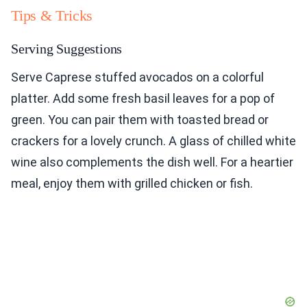
Tips & Tricks
Serving Suggestions
Serve Caprese stuffed avocados on a colorful
platter. Add some fresh basil leaves for a pop of
green. You can pair them with toasted bread or
crackers for a lovely crunch. A glass of chilled white
wine also complements the dish well. For a heartier
meal, enjoy them with grilled chicken or fish.