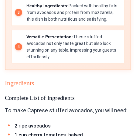
Healthy Ingredients:
Packed with healthy fats
from avocados and protein from mozzarella,
this dish is both nutritious and satisfying.
Versatile Presentation:
These stuffed
avocados not only taste great but also look
stunning on any table, impressing your guests
effortlessly.
Ingredients
Complete List of Ingredients
To make Caprese stuffed avocados, you will need:
2 ripe avocados
1 cup cherry tomatoes, halved