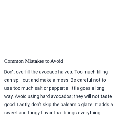
Common Mistakes to Avoid
Don’t overfill the avocado halves. Too much filling
can spill out and make a mess. Be careful not to
use too much salt or pepper; a little goes a long
way. Avoid using hard avocados; they will not taste
good. Lastly, don’t skip the balsamic glaze. It adds a
sweet and tangy flavor that brings everything