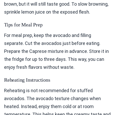
brown, but it will still taste good. To slow browning,
sprinkle lemon juice on the exposed flesh.
Tips for Meal Prep
For meal prep, keep the avocado and filling
separate. Cut the avocados just before eating.
Prepare the Caprese mixture in advance. Store it in
the fridge for up to three days. This way, you can
enjoy fresh flavors without waste.
Reheating Instructions
Reheating is not recommended for stuffed
avocados. The avocado texture changes when
heated. Instead, enjoy them cold or at room
temperature. This helps keep the creamy taste and