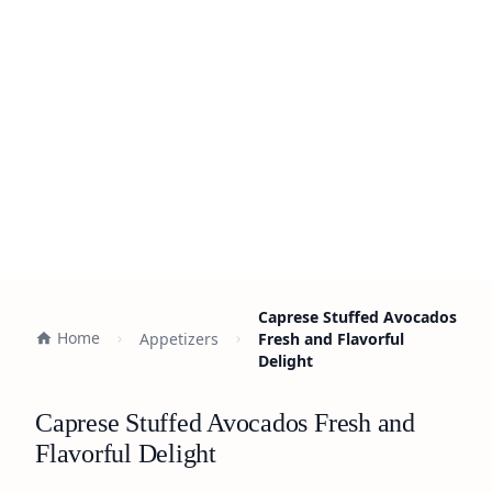
Caprese Stuffed Avocados
Home
Appetizers
Fresh and Flavorful
Delight
Caprese Stuffed Avocados Fresh and
Flavorful Delight