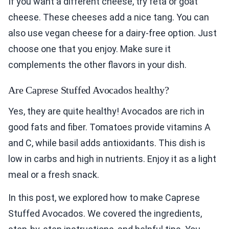
If you want a different cheese, try feta or goat
cheese. These cheeses add a nice tang. You can
also use vegan cheese for a dairy-free option. Just
choose one that you enjoy. Make sure it
complements the other flavors in your dish.
Are Caprese Stuffed Avocados healthy?
Yes, they are quite healthy! Avocados are rich in
good fats and fiber. Tomatoes provide vitamins A
and C, while basil adds antioxidants. This dish is
low in carbs and high in nutrients. Enjoy it as a light
meal or a fresh snack.
In this post, we explored how to make Caprese
Stuffed Avocados. We covered the ingredients,