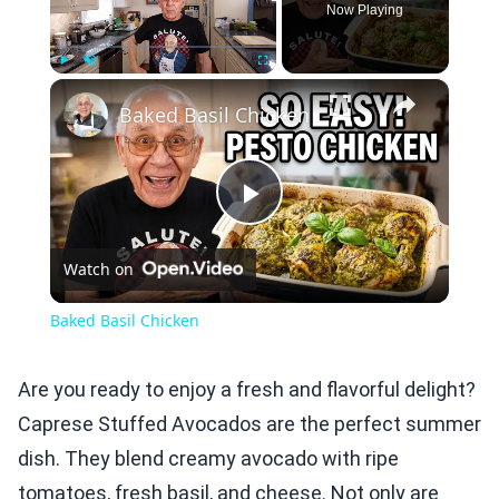
Now Playing
×
Play
Unmute
Fullscreen
Baked Basil Chicken
Play
Watch on
Video
Baked Basil Chicken
Are you ready to enjoy a fresh and flavorful delight?
Caprese Stuffed Avocados are the perfect summer
dish. They blend creamy avocado with ripe
tomatoes, fresh basil, and cheese. Not only are