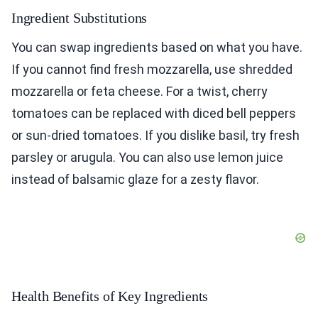
Ingredient Substitutions
You can swap ingredients based on what you have.
If you cannot find fresh mozzarella, use shredded
mozzarella or feta cheese. For a twist, cherry
tomatoes can be replaced with diced bell peppers
or sun-dried tomatoes. If you dislike basil, try fresh
parsley or arugula. You can also use lemon juice
instead of balsamic glaze for a zesty flavor.
Health Benefits of Key Ingredients