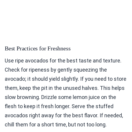
Best Practices for Freshness
Use ripe avocados for the best taste and texture.
Check for ripeness by gently squeezing the
avocado; it should yield slightly. If you need to store
them, keep the pit in the unused halves. This helps
slow browning. Drizzle some lemon juice on the
flesh to keep it fresh longer. Serve the stuffed
avocados right away for the best flavor. If needed,
chill them for a short time, but not too long.