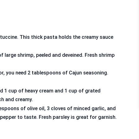
tuccine. This thick pasta holds the creamy sauce
f large shrimp, peeled and deveined. Fresh shrimp
r, you need 2 tablespoons of Cajun seasoning.
ed 1 cup of heavy cream and 1 cup of grated
ch and creamy.
espoons of olive oil, 3 cloves of minced garlic, and
pepper to taste. Fresh parsley is great for garnish.