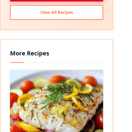
View All Recipes
More Recipes