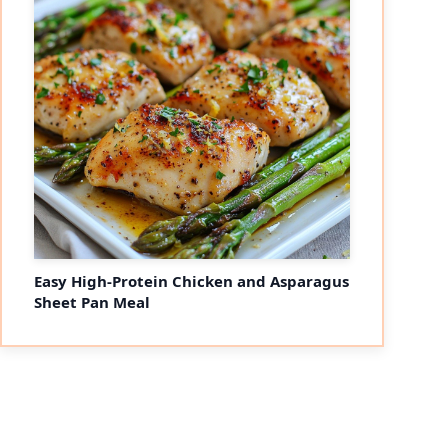
Easy High-Protein Chicken and Asparagus
Sheet Pan Meal