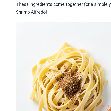
These ingredients come together for a simple ye
Shrimp Alfredo!