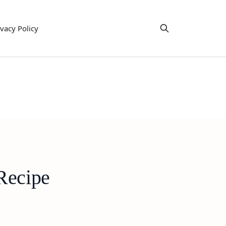
ivacy Policy
Recipe