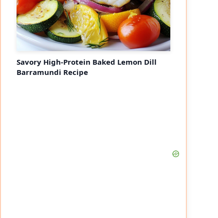
Savory High-Protein Baked Lemon Dill
Barramundi Recipe