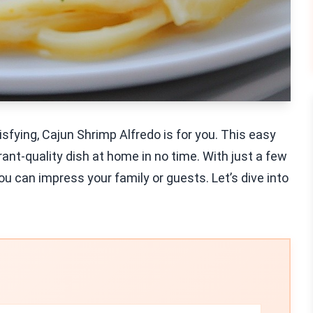
isfying, Cajun Shrimp Alfredo is for you. This easy
rant-quality dish at home in no time. With just a few
u can impress your family or guests. Let’s dive into