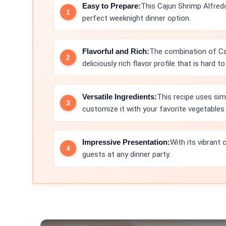
Easy to Prepare:
This Cajun Shrimp Alfred
perfect weeknight dinner option.
Flavorful and Rich:
The combination of Ca
deliciously rich flavor profile that is hard to
Versatile Ingredients:
This recipe uses sim
customize it with your favorite vegetables 
Impressive Presentation:
With its vibrant 
guests at any dinner party.