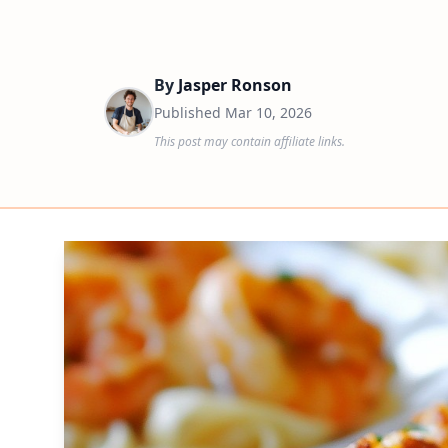
By
Jasper Ronson
Published
Mar 10, 2026
This post may contain affiliate links.