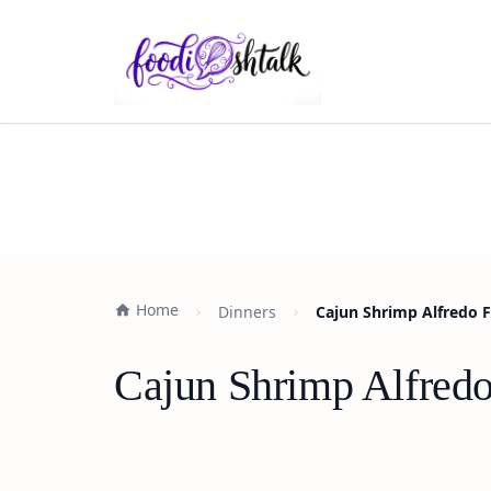
Home
Dinners
Cajun Shrimp Alfredo F
Cajun Shrimp Alfredo