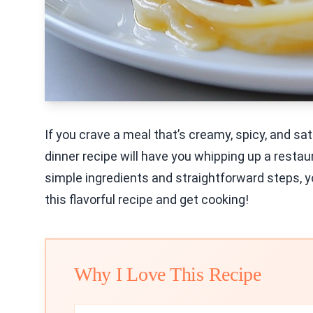
If you crave a meal that’s creamy, spicy, and sat
dinner recipe will have you whipping up a restau
simple ingredients and straightforward steps, yo
this flavorful recipe and get cooking!
Why I Love This Recipe