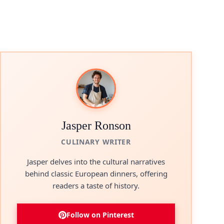
Jasper Ronson
CULINARY WRITER
Jasper delves into the cultural narratives
behind classic European dinners, offering
readers a taste of history.
Follow on Pinterest