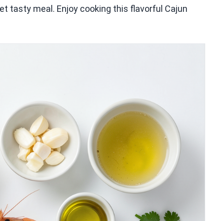
t tasty meal. Enjoy cooking this flavorful Cajun