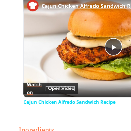
Cajun Chicken Alfredo Sandwich R
Play
Vid
Watch
on
Cajun Chicken Alfredo Sandwich Recipe
Ingredients