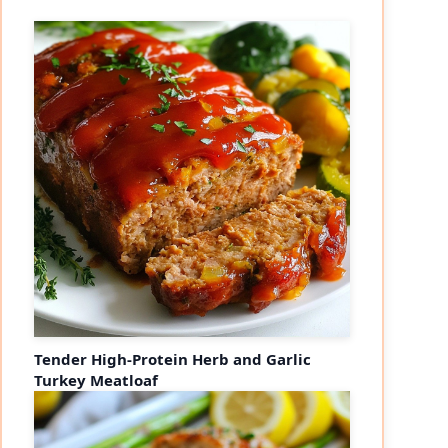
Tender High-Protein Herb and Garlic
Turkey Meatloaf