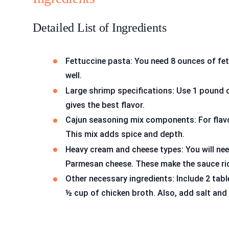
Detailed List of Ingredients
Fettuccine pasta: You need 8 ounces of fet
well.
Large shrimp specifications: Use 1 pound o
gives the best flavor.
Cajun seasoning mix components: For flavo
This mix adds spice and depth.
Heavy cream and cheese types: You will ne
Parmesan cheese. These make the sauce ri
Other necessary ingredients: Include 2 tabl
½ cup of chicken broth. Also, add salt and 