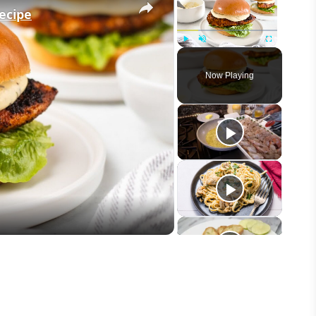
ecipe
Play
Unmute
Fullscreen
Now Playing
eo