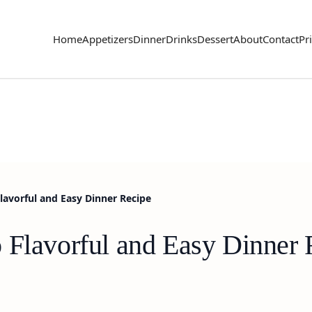
Home
Appetizers
Dinner
Drinks
Dessert
About
Contact
Pr
lavorful and Easy Dinner Recipe
 Flavorful and Easy Dinner 