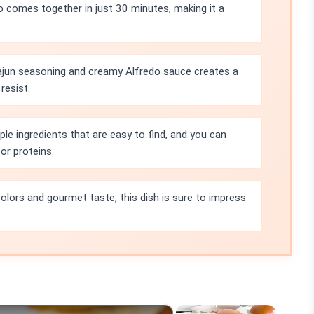
o comes together in just 30 minutes, making it a
jun seasoning and creamy Alfredo sauce creates a
 resist.
ple ingredients that are easy to find, and you can
or proteins.
colors and gourmet taste, this dish is sure to impress
×
×