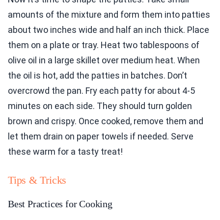
amounts of the mixture and form them into patties
about two inches wide and half an inch thick. Place
them on a plate or tray. Heat two tablespoons of
olive oil in a large skillet over medium heat. When
the oil is hot, add the patties in batches. Don’t
overcrowd the pan. Fry each patty for about 4-5
minutes on each side. They should turn golden
brown and crispy. Once cooked, remove them and
let them drain on paper towels if needed. Serve
these warm for a tasty treat!
Tips & Tricks
Best Practices for Cooking