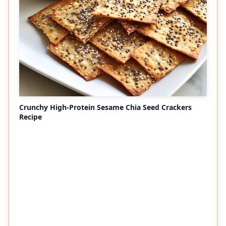
Crunchy High-Protein Sesame Chia Seed Crackers
Recipe