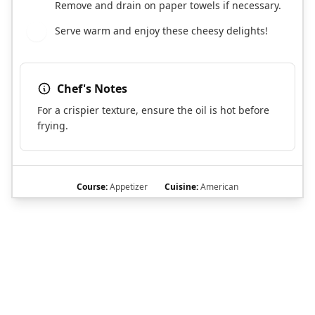
Remove and drain on paper towels if necessary.
Serve warm and enjoy these cheesy delights!
8
Chef's Notes
For a crispier texture, ensure the oil is hot before
frying.
Course:
Appetizer
Cuisine:
American