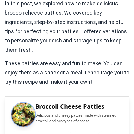
In this post, we explored how to make delicious
broccoli cheese patties. We covered key
ingredients, step-by-step instructions, and helpful
tips for perfecting your patties. I offered variations
to personalize your dish and storage tips to keep
them fresh.
These patties are easy and fun to make. You can
enjoy them as a snack or a meal. I encourage you to
try this recipe and make it your own!
Broccoli Cheese Patties
Delicious and cheesy patties made with steamed
broccoli and two types of cheese.