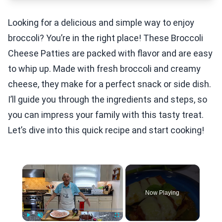
Looking for a delicious and simple way to enjoy
broccoli? You’re in the right place! These Broccoli
Cheese Patties are packed with flavor and are easy
to whip up. Made with fresh broccoli and creamy
cheese, they make for a perfect snack or side dish.
I’ll guide you through the ingredients and steps, so
you can impress your family with this tasty treat.
Let’s dive into this quick recipe and start cooking!
×
Now Playing