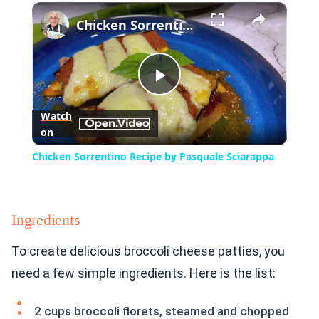
×
Play
Unmute
Fullscreen
Chicken Sorrentino Recipe by Pasquale Sciarappa
Play
Watch
on
Video
Chicken Sorrentino Recipe by Pasquale Sciarappa
Ingredients
To create delicious broccoli cheese patties, you
need a few simple ingredients. Here is the list:
2 cups broccoli florets, steamed and chopped