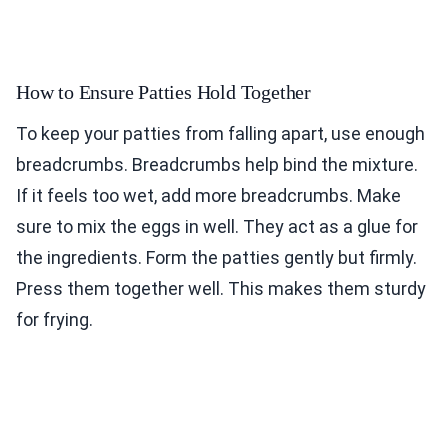
How to Ensure Patties Hold Together
To keep your patties from falling apart, use enough
breadcrumbs. Breadcrumbs help bind the mixture.
If it feels too wet, add more breadcrumbs. Make
sure to mix the eggs in well. They act as a glue for
the ingredients. Form the patties gently but firmly.
Press them together well. This makes them sturdy
for frying.