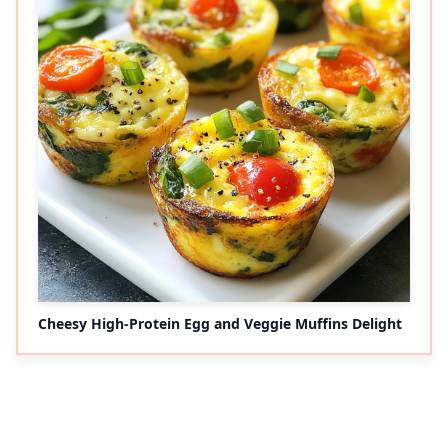
Cheesy High-Protein Egg and Veggie Muffins Delight