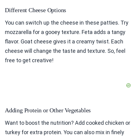
Different Cheese Options
You can switch up the cheese in these patties. Try
mozzarella for a gooey texture. Feta adds a tangy
flavor. Goat cheese gives it a creamy twist. Each
cheese will change the taste and texture. So, feel
free to get creative!
Adding Protein or Other Vegetables
Want to boost the nutrition? Add cooked chicken or
turkey for extra protein. You can also mix in finely