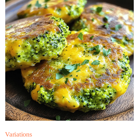
Variations