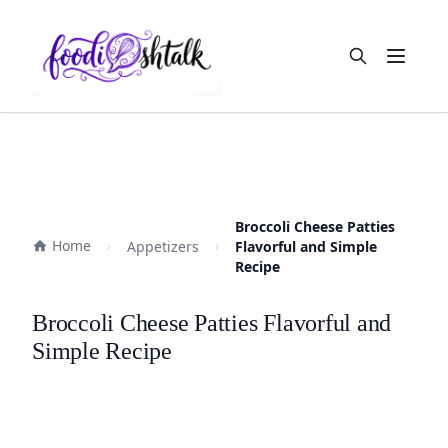
Open m
Broccoli Cheese Patties
Home
Appetizers
Flavorful and Simple
Recipe
Broccoli Cheese Patties Flavorful and
Simple Recipe