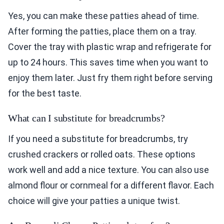
Yes, you can make these patties ahead of time.
After forming the patties, place them on a tray.
Cover the tray with plastic wrap and refrigerate for
up to 24 hours. This saves time when you want to
enjoy them later. Just fry them right before serving
for the best taste.
What can I substitute for breadcrumbs?
If you need a substitute for breadcrumbs, try
crushed crackers or rolled oats. These options
work well and add a nice texture. You can also use
almond flour or cornmeal for a different flavor. Each
choice will give your patties a unique twist.