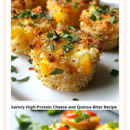
Savory High-Protein Cheese and Quinoa Bites Recipe