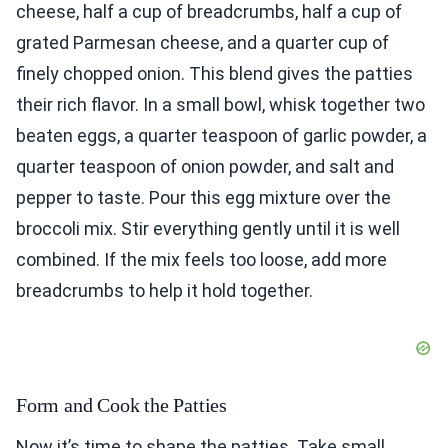
cheese, half a cup of breadcrumbs, half a cup of
grated Parmesan cheese, and a quarter cup of
finely chopped onion. This blend gives the patties
their rich flavor. In a small bowl, whisk together two
beaten eggs, a quarter teaspoon of garlic powder, a
quarter teaspoon of onion powder, and salt and
pepper to taste. Pour this egg mixture over the
broccoli mix. Stir everything gently until it is well
combined. If the mix feels too loose, add more
breadcrumbs to help it hold together.
Form and Cook the Patties
Now it’s time to shape the patties. Take small