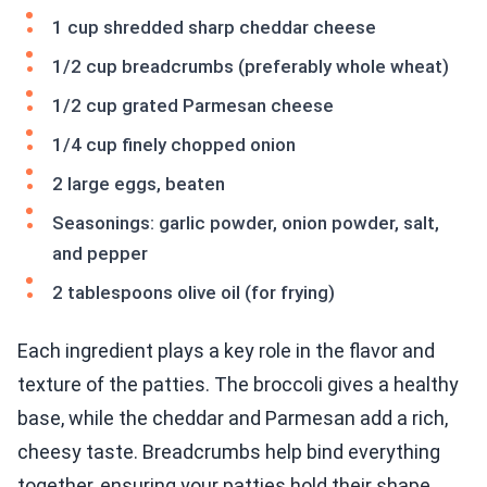
1 cup shredded sharp cheddar cheese
1/2 cup breadcrumbs (preferably whole wheat)
1/2 cup grated Parmesan cheese
1/4 cup finely chopped onion
2 large eggs, beaten
Seasonings: garlic powder, onion powder, salt,
and pepper
2 tablespoons olive oil (for frying)
Each ingredient plays a key role in the flavor and
texture of the patties. The broccoli gives a healthy
base, while the cheddar and Parmesan add a rich,
cheesy taste. Breadcrumbs help bind everything
together, ensuring your patties hold their shape.