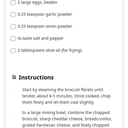
2 large eggs, beaten
0.25 teaspoon garlic powder
0.25 teaspoon onion powder
to taste salt and pepper
2 tablespoons olive oil (for frying)
Instructions
Start by steaming the broccoli florets until
1
tender, about 4-5 minutes. Once cooked, chop
them finely and let them cool slightly.
In a large mixing bowl, combine the chopped
2
broccoli, sharp cheddar cheese, breadcrumbs,
grated Parmesan cheese, and finely chopped