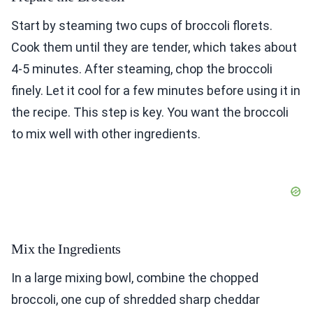
Start by steaming two cups of broccoli florets.
Cook them until they are tender, which takes about
4-5 minutes. After steaming, chop the broccoli
finely. Let it cool for a few minutes before using it in
the recipe. This step is key. You want the broccoli
to mix well with other ingredients.
Mix the Ingredients
In a large mixing bowl, combine the chopped
broccoli, one cup of shredded sharp cheddar