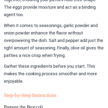
The eggs provide moisture and act as a binding
agent too.
When it comes to seasonings, garlic powder and
onion powder enhance the flavor without
overpowering the dish. Salt and pepper add just the
right amount of seasoning. Finally, olive oil gives the
patties a nice crisp when frying.
Gather these ingredients before you start. This
makes the cooking process smoother and more
enjoyable.
Step-by-Step Instructions
Prepare the Broccoli