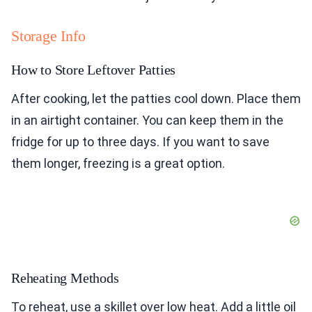
Storage Info
How to Store Leftover Patties
After cooking, let the patties cool down. Place them
in an airtight container. You can keep them in the
fridge for up to three days. If you want to save
them longer, freezing is a great option.
Reheating Methods
To reheat, use a skillet over low heat. Add a little oil