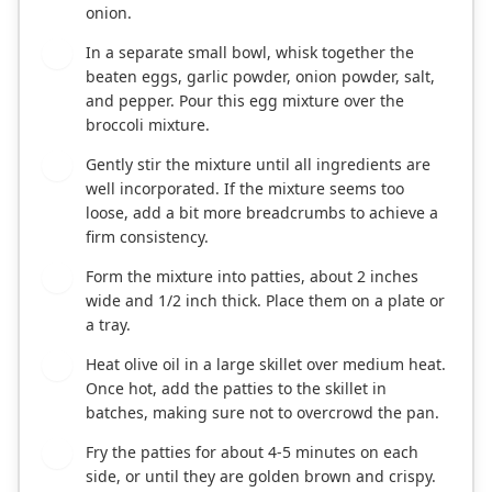
onion.
In a separate small bowl, whisk together the
3
beaten eggs, garlic powder, onion powder, salt,
and pepper. Pour this egg mixture over the
broccoli mixture.
Gently stir the mixture until all ingredients are
4
well incorporated. If the mixture seems too
loose, add a bit more breadcrumbs to achieve a
firm consistency.
Form the mixture into patties, about 2 inches
5
wide and 1/2 inch thick. Place them on a plate or
a tray.
Heat olive oil in a large skillet over medium heat.
6
Once hot, add the patties to the skillet in
batches, making sure not to overcrowd the pan.
Fry the patties for about 4-5 minutes on each
7
side, or until they are golden brown and crispy.