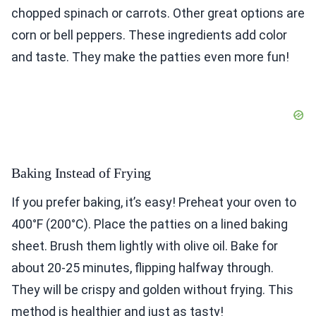
chopped spinach or carrots. Other great options are
corn or bell peppers. These ingredients add color
and taste. They make the patties even more fun!
Baking Instead of Frying
If you prefer baking, it’s easy! Preheat your oven to
400°F (200°C). Place the patties on a lined baking
sheet. Brush them lightly with olive oil. Bake for
about 20-25 minutes, flipping halfway through.
They will be crispy and golden without frying. This
method is healthier and just as tasty!