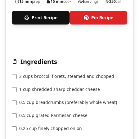
15 min
prep
15 min
cook
4
servings
250
cal
Print Recipe
Pin Recipe
Ingredients
2 cups broccoli florets, steamed and chopped
1 cup shredded sharp cheddar cheese
0.5 cup breadcrumbs (preferably whole wheat)
0.5 cup grated Parmesan cheese
0.25 cup finely chopped onion