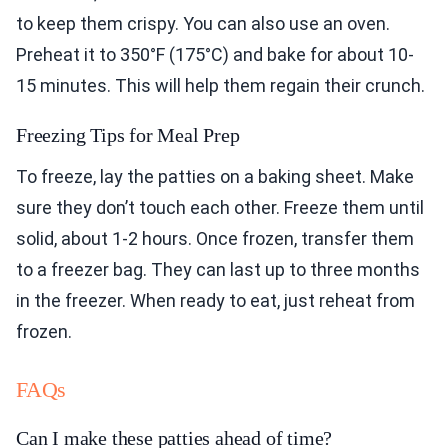
to keep them crispy. You can also use an oven.
Preheat it to 350°F (175°C) and bake for about 10-
15 minutes. This will help them regain their crunch.
Freezing Tips for Meal Prep
To freeze, lay the patties on a baking sheet. Make
sure they don’t touch each other. Freeze them until
solid, about 1-2 hours. Once frozen, transfer them
to a freezer bag. They can last up to three months
in the freezer. When ready to eat, just reheat from
frozen.
FAQs
Can I make these patties ahead of time?