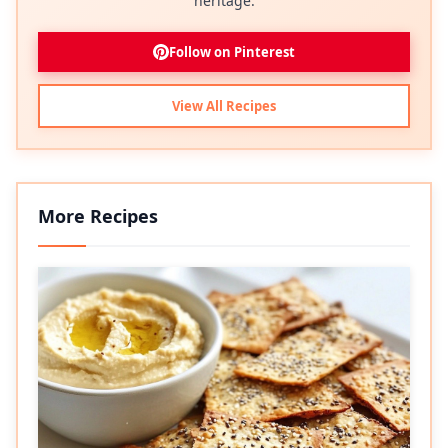
heritage.
Follow on Pinterest
View All Recipes
More Recipes