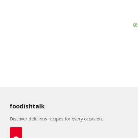
foodishtalk
Discover delicious recipes for every occasion.