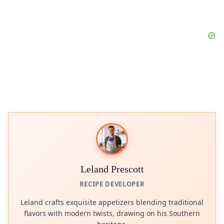
Leland Prescott
RECIPE DEVELOPER
Leland crafts exquisite appetizers blending traditional
flavors with modern twists, drawing on his Southern