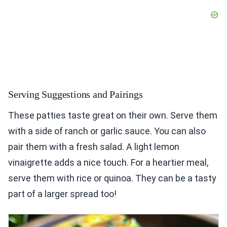
Serving Suggestions and Pairings
These patties taste great on their own. Serve them
with a side of ranch or garlic sauce. You can also
pair them with a fresh salad. A light lemon
vinaigrette adds a nice touch. For a heartier meal,
serve them with rice or quinoa. They can be a tasty
part of a larger spread too!