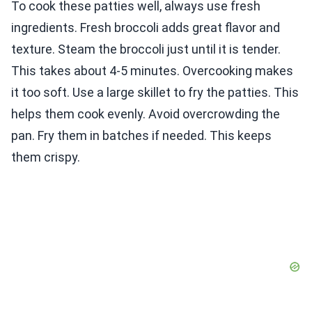
To cook these patties well, always use fresh
ingredients. Fresh broccoli adds great flavor and
texture. Steam the broccoli just until it is tender.
This takes about 4-5 minutes. Overcooking makes
it too soft. Use a large skillet to fry the patties. This
helps them cook evenly. Avoid overcrowding the
pan. Fry them in batches if needed. This keeps
them crispy.