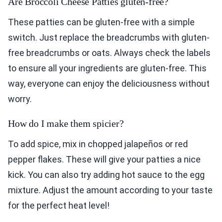
Are Broccoli Cheese Patties gluten-free?
These patties can be gluten-free with a simple
switch. Just replace the breadcrumbs with gluten-
free breadcrumbs or oats. Always check the labels
to ensure all your ingredients are gluten-free. This
way, everyone can enjoy the deliciousness without
worry.
How do I make them spicier?
To add spice, mix in chopped jalapeños or red
pepper flakes. These will give your patties a nice
kick. You can also try adding hot sauce to the egg
mixture. Adjust the amount according to your taste
for the perfect heat level!