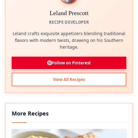
Leland Prescott
RECIPE DEVELOPER
Leland crafts exquisite appetizers blending traditional
flavors with modern twists, drawing on his Southern
heritage.
Follow on Pinterest
View All Recipes
More Recipes