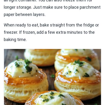
longer storage. Just make sure to place parchment
paper between layers.
When ready to eat, bake straight from the fridge or
freezer. If frozen, add a few extra minutes to the
baking time.