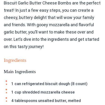
Biscuit Garlic Butter Cheese Bombs are the perfect
treat! In just a few easy steps, you can create a
cheesy, buttery delight that will wow your family
and friends. With gooey mozzarella and flavorful
garlic butter, you’ll want to make these over and
over. Let’s dive into the ingredients and get started
on this tasty journey!
Ingredients
Main Ingredients
1 can refrigerated biscuit dough (8 count)
1 cup shredded mozzarella cheese
4 tablespoons unsalted butter, melted