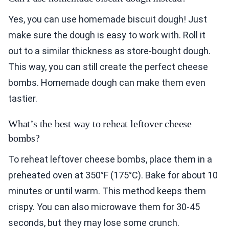
Yes, you can use homemade biscuit dough! Just
make sure the dough is easy to work with. Roll it
out to a similar thickness as store-bought dough.
This way, you can still create the perfect cheese
bombs. Homemade dough can make them even
tastier.
What’s the best way to reheat leftover cheese
bombs?
To reheat leftover cheese bombs, place them in a
preheated oven at 350°F (175°C). Bake for about 10
minutes or until warm. This method keeps them
crispy. You can also microwave them for 30-45
seconds, but they may lose some crunch.