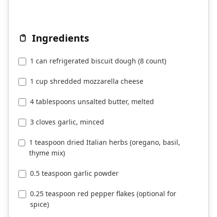
Ingredients
1 can refrigerated biscuit dough (8 count)
1 cup shredded mozzarella cheese
4 tablespoons unsalted butter, melted
3 cloves garlic, minced
1 teaspoon dried Italian herbs (oregano, basil,
thyme mix)
0.5 teaspoon garlic powder
0.25 teaspoon red pepper flakes (optional for
spice)