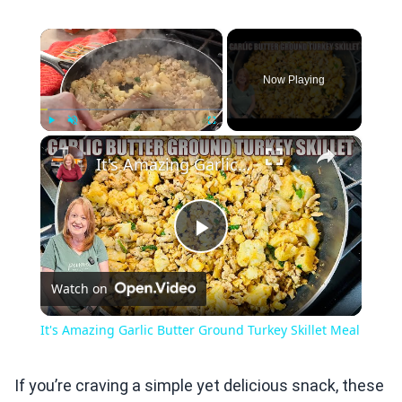
×
Now Playing
×
Play
Unmute
Fullscreen
It's Amazing Garlic Butter Ground Turkey Skillet Meal
Play
Watch on
Video
It's Amazing Garlic Butter Ground Turkey Skillet Meal
If you’re craving a simple yet delicious snack, these