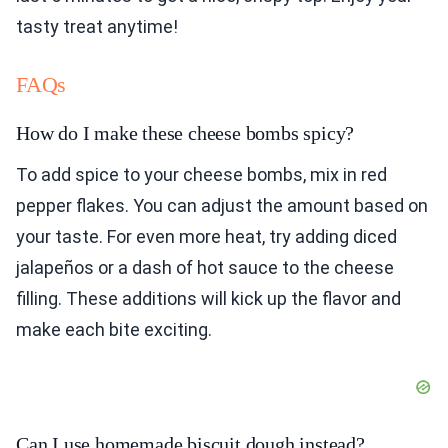
tasty treat anytime!
FAQs
How do I make these cheese bombs spicy?
To add spice to your cheese bombs, mix in red
pepper flakes. You can adjust the amount based on
your taste. For even more heat, try adding diced
jalapeños or a dash of hot sauce to the cheese
filling. These additions will kick up the flavor and
make each bite exciting.
Can I use homemade biscuit dough instead?