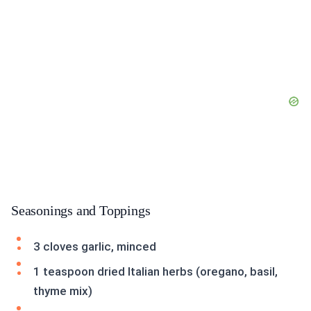
Seasonings and Toppings
3 cloves garlic, minced
1 teaspoon dried Italian herbs (oregano, basil,
thyme mix)