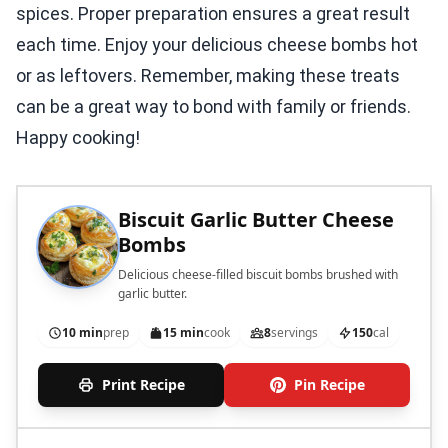
spices. Proper preparation ensures a great result
each time. Enjoy your delicious cheese bombs hot
or as leftovers. Remember, making these treats
can be a great way to bond with family or friends.
Happy cooking!
Biscuit Garlic Butter Cheese
Bombs
Delicious cheese-filled biscuit bombs brushed with
garlic butter.
10 min
prep
15 min
cook
8
servings
150
cal
Print Recipe
Pin Recipe