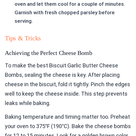
oven and let them cool for a couple of minutes.
Garnish with fresh chopped parsley before
serving.
Tips & Tricks
Achieving the Perfect Cheese Bomb
To make the best Biscuit Garlic Butter Cheese
Bombs, sealing the cheese is key. After placing
cheese in the biscuit, fold it tightly. Pinch the edges
well to keep the cheese inside. This step prevents
leaks while baking.
Baking temperature and timing matter too. Preheat
your oven to 375°F (190°C). Bake the cheese bombs
for 12 to 15 minutes. Look for a golden brown color