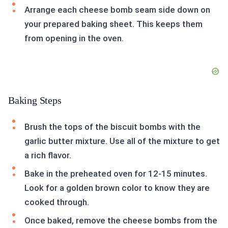
Arrange each cheese bomb seam side down on
your prepared baking sheet. This keeps them
from opening in the oven.
Baking Steps
Brush the tops of the biscuit bombs with the
garlic butter mixture. Use all of the mixture to get
a rich flavor.
Bake in the preheated oven for 12-15 minutes.
Look for a golden brown color to know they are
cooked through.
Once baked, remove the cheese bombs from the