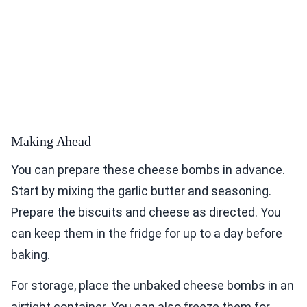
Making Ahead
You can prepare these cheese bombs in advance.
Start by mixing the garlic butter and seasoning.
Prepare the biscuits and cheese as directed. You
can keep them in the fridge for up to a day before
baking.
For storage, place the unbaked cheese bombs in an
airtight container. You can also freeze them for