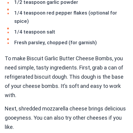
1/2 teaspoon garlic powder
1/4 teaspoon red pepper flakes (optional for
spice)
1/4 teaspoon salt
Fresh parsley, chopped (for garnish)
To make Biscuit Garlic Butter Cheese Bombs, you
need simple, tasty ingredients. First, grab a can of
refrigerated biscuit dough. This dough is the base
of your cheese bombs. It’s soft and easy to work
with.
Next, shredded mozzarella cheese brings delicious
gooeyness. You can also try other cheeses if you
like.