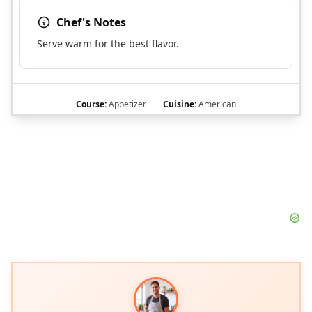
Chef's Notes
Serve warm for the best flavor.
Course:
Appetizer
Cuisine:
American