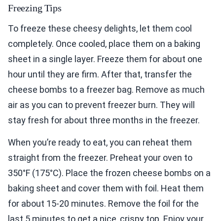
Freezing Tips
To freeze these cheesy delights, let them cool
completely. Once cooled, place them on a baking
sheet in a single layer. Freeze them for about one
hour until they are firm. After that, transfer the
cheese bombs to a freezer bag. Remove as much
air as you can to prevent freezer burn. They will
stay fresh for about three months in the freezer.
When you’re ready to eat, you can reheat them
straight from the freezer. Preheat your oven to
350°F (175°C). Place the frozen cheese bombs on a
baking sheet and cover them with foil. Heat them
for about 15-20 minutes. Remove the foil for the
last 5 minutes to get a nice, crispy top. Enjoy your