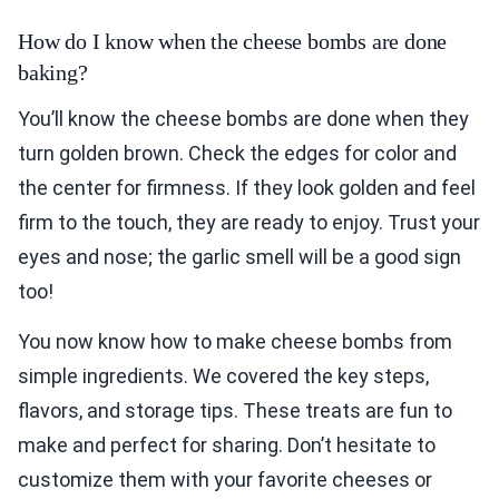
How do I know when the cheese bombs are done
baking?
You’ll know the cheese bombs are done when they
turn golden brown. Check the edges for color and
the center for firmness. If they look golden and feel
firm to the touch, they are ready to enjoy. Trust your
eyes and nose; the garlic smell will be a good sign
too!
You now know how to make cheese bombs from
simple ingredients. We covered the key steps,
flavors, and storage tips. These treats are fun to
make and perfect for sharing. Don’t hesitate to
customize them with your favorite cheeses or