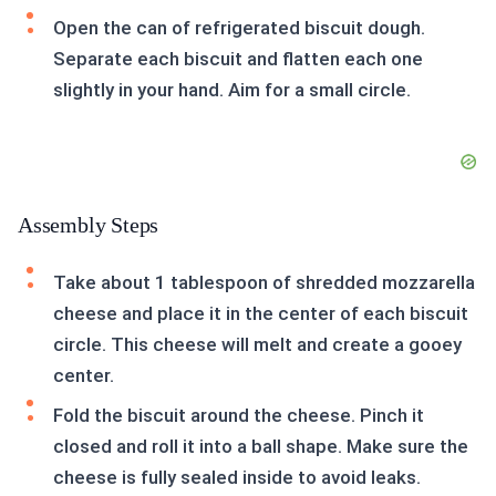
Open the can of refrigerated biscuit dough.
Separate each biscuit and flatten each one
slightly in your hand. Aim for a small circle.
Assembly Steps
Take about 1 tablespoon of shredded mozzarella
cheese and place it in the center of each biscuit
circle. This cheese will melt and create a gooey
center.
Fold the biscuit around the cheese. Pinch it
closed and roll it into a ball shape. Make sure the
cheese is fully sealed inside to avoid leaks.