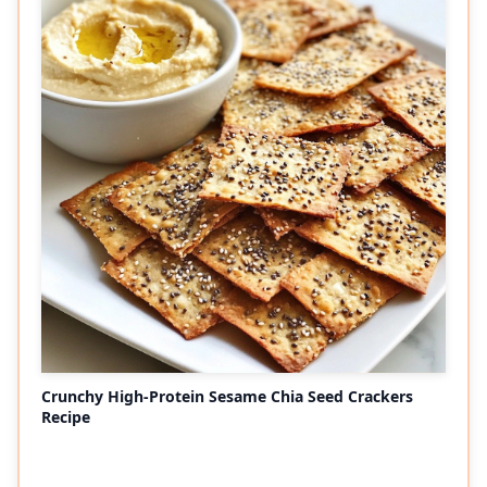
Crunchy High-Protein Sesame Chia Seed Crackers
Recipe