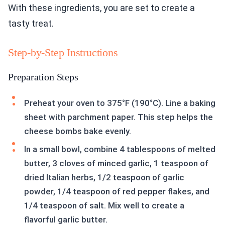
With these ingredients, you are set to create a
tasty treat.
Step-by-Step Instructions
Preparation Steps
Preheat your oven to 375°F (190°C). Line a baking
sheet with parchment paper. This step helps the
cheese bombs bake evenly.
In a small bowl, combine 4 tablespoons of melted
butter, 3 cloves of minced garlic, 1 teaspoon of
dried Italian herbs, 1/2 teaspoon of garlic
powder, 1/4 teaspoon of red pepper flakes, and
1/4 teaspoon of salt. Mix well to create a
flavorful garlic butter.