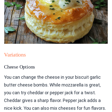
Variations
Cheese Options
You can change the cheese in your biscuit garlic
butter cheese bombs. While mozzarella is great,
you can try cheddar or pepper jack for a twist.
Cheddar gives a sharp flavor. Pepper jack adds a
nice kick. You can also mix cheeses for fun flavors.