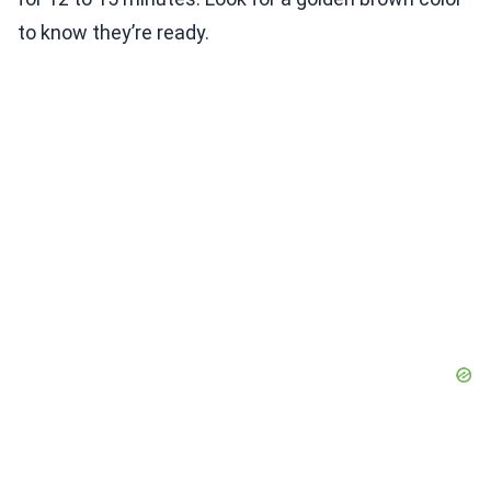
to know they’re ready.