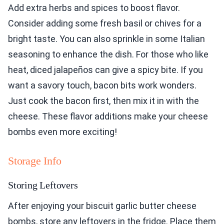
Add extra herbs and spices to boost flavor.
Consider adding some fresh basil or chives for a
bright taste. You can also sprinkle in some Italian
seasoning to enhance the dish. For those who like
heat, diced jalapeños can give a spicy bite. If you
want a savory touch, bacon bits work wonders.
Just cook the bacon first, then mix it in with the
cheese. These flavor additions make your cheese
bombs even more exciting!
Storage Info
Storing Leftovers
After enjoying your biscuit garlic butter cheese
bombs, store any leftovers in the fridge. Place them