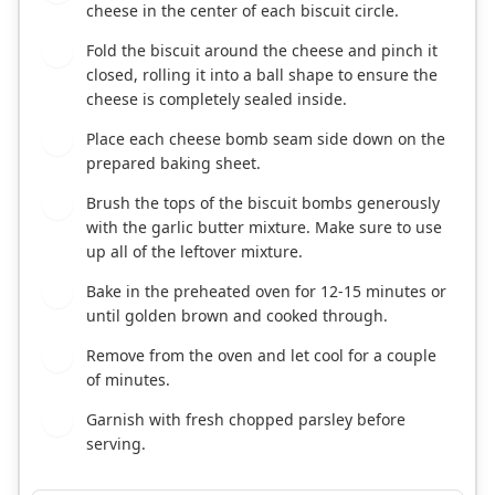
cheese in the center of each biscuit circle.
Fold the biscuit around the cheese and pinch it
5
closed, rolling it into a ball shape to ensure the
cheese is completely sealed inside.
Place each cheese bomb seam side down on the
6
prepared baking sheet.
Brush the tops of the biscuit bombs generously
7
with the garlic butter mixture. Make sure to use
up all of the leftover mixture.
Bake in the preheated oven for 12-15 minutes or
8
until golden brown and cooked through.
Remove from the oven and let cool for a couple
9
of minutes.
Garnish with fresh chopped parsley before
10
serving.