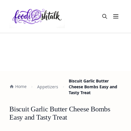
Open m
Biscuit Garlic Butter
Home
Appetizers
Cheese Bombs Easy and
Tasty Treat
Biscuit Garlic Butter Cheese Bombs
Easy and Tasty Treat