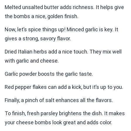
Melted unsalted butter adds richness. It helps give
the bombs a nice, golden finish.
Now, let’s spice things up! Minced garlic is key. It
gives a strong, savory flavor.
Dried Italian herbs add a nice touch. They mix well
with garlic and cheese.
Garlic powder boosts the garlic taste.
Red pepper flakes can add a kick, but it’s up to you.
Finally, a pinch of salt enhances all the flavors.
To finish, fresh parsley brightens the dish. It makes
your cheese bombs look great and adds color.