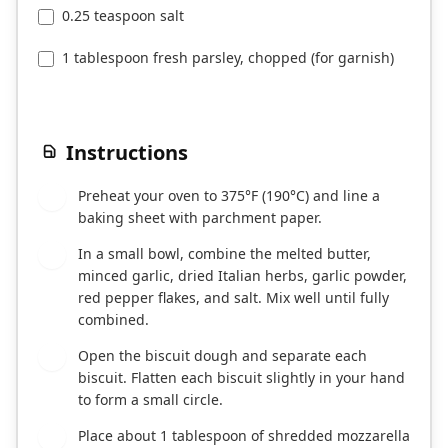
0.25 teaspoon salt
1 tablespoon fresh parsley, chopped (for garnish)
Instructions
Preheat your oven to 375°F (190°C) and line a
1
baking sheet with parchment paper.
In a small bowl, combine the melted butter,
2
minced garlic, dried Italian herbs, garlic powder,
red pepper flakes, and salt. Mix well until fully
combined.
Open the biscuit dough and separate each
3
biscuit. Flatten each biscuit slightly in your hand
to form a small circle.
Place about 1 tablespoon of shredded mozzarella
4