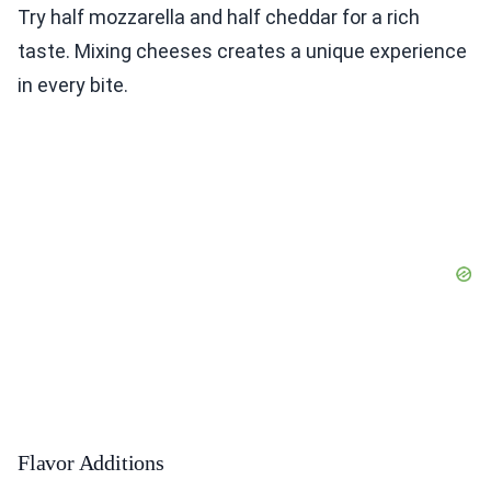
Try half mozzarella and half cheddar for a rich
taste. Mixing cheeses creates a unique experience
in every bite.
Flavor Additions