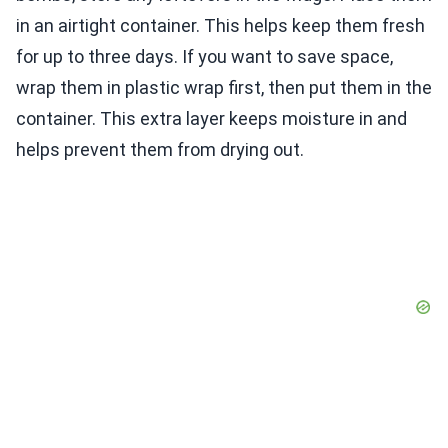
in an airtight container. This helps keep them fresh
for up to three days. If you want to save space,
wrap them in plastic wrap first, then put them in the
container. This extra layer keeps moisture in and
helps prevent them from drying out.