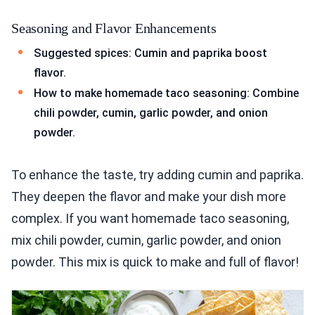
Seasoning and Flavor Enhancements
Suggested spices: Cumin and paprika boost
flavor.
How to make homemade taco seasoning: Combine
chili powder, cumin, garlic powder, and onion
powder.
To enhance the taste, try adding cumin and paprika.
They deepen the flavor and make your dish more
complex. If you want homemade taco seasoning,
mix chili powder, cumin, garlic powder, and onion
powder. This mix is quick to make and full of flavor!