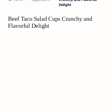
Delight
Beef Taco Salad Cups Crunchy and
Flavorful Delight