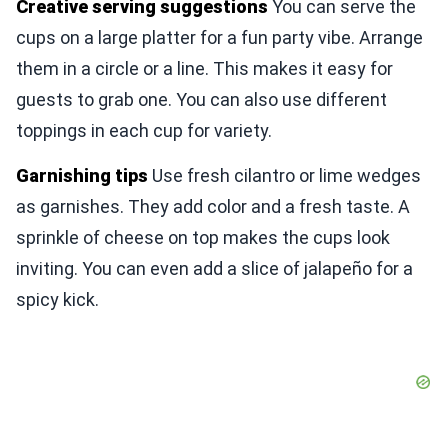
Creative serving suggestions
You can serve the
cups on a large platter for a fun party vibe. Arrange
them in a circle or a line. This makes it easy for
guests to grab one. You can also use different
toppings in each cup for variety.
Garnishing tips
Use fresh cilantro or lime wedges
as garnishes. They add color and a fresh taste. A
sprinkle of cheese on top makes the cups look
inviting. You can even add a slice of jalapeño for a
spicy kick.