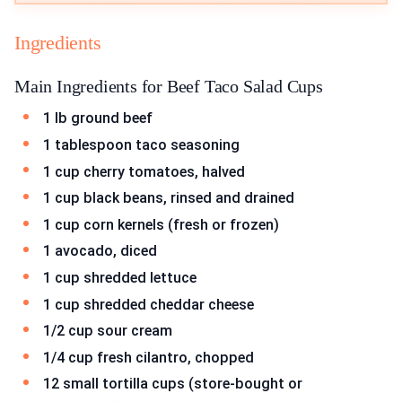
Ingredients
Main Ingredients for Beef Taco Salad Cups
1 lb ground beef
1 tablespoon taco seasoning
1 cup cherry tomatoes, halved
1 cup black beans, rinsed and drained
1 cup corn kernels (fresh or frozen)
1 avocado, diced
1 cup shredded lettuce
1 cup shredded cheddar cheese
1/2 cup sour cream
1/4 cup fresh cilantro, chopped
12 small tortilla cups (store-bought or