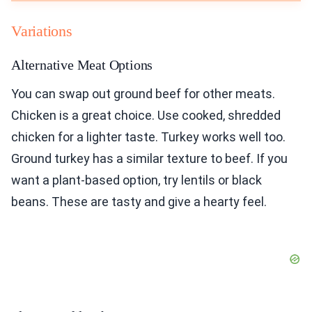
Variations
Alternative Meat Options
You can swap out ground beef for other meats.
Chicken is a great choice. Use cooked, shredded
chicken for a lighter taste. Turkey works well too.
Ground turkey has a similar texture to beef. If you
want a plant-based option, try lentils or black
beans. These are tasty and give a hearty feel.