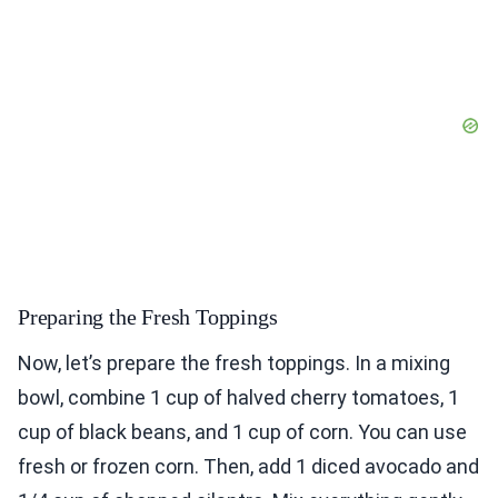
Preparing the Fresh Toppings
Now, let’s prepare the fresh toppings. In a mixing
bowl, combine 1 cup of halved cherry tomatoes, 1
cup of black beans, and 1 cup of corn. You can use
fresh or frozen corn. Then, add 1 diced avocado and