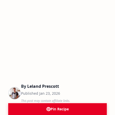
By
Leland Prescott
Published
Jan 23, 2026
This post may contain affiliate links.
Pin Recipe