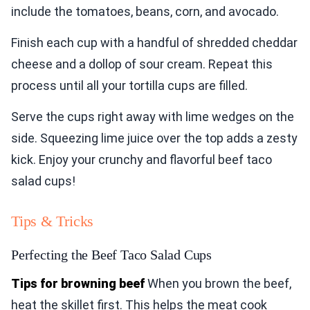
include the tomatoes, beans, corn, and avocado.
Finish each cup with a handful of shredded cheddar
cheese and a dollop of sour cream. Repeat this
process until all your tortilla cups are filled.
Serve the cups right away with lime wedges on the
side. Squeezing lime juice over the top adds a zesty
kick. Enjoy your crunchy and flavorful beef taco
salad cups!
Tips & Tricks
Perfecting the Beef Taco Salad Cups
Tips for browning beef
When you brown the beef,
heat the skillet first. This helps the meat cook