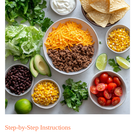
Step-by-Step Instructions