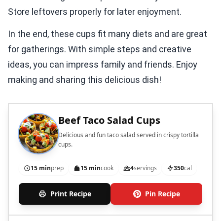
Store leftovers properly for later enjoyment.
In the end, these cups fit many diets and are great
for gatherings. With simple steps and creative
ideas, you can impress family and friends. Enjoy
making and sharing this delicious dish!
Beef Taco Salad Cups
Delicious and fun taco salad served in crispy tortilla
cups.
15 min
prep
15 min
cook
4
servings
350
cal
Print Recipe
Pin Recipe