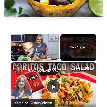
×
Now Playing
×
Play
Unmute
Fullscreen
TACO SALAD WITH DORITOS | Easy Lunch or Dinner Salad
Play
Watch on