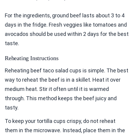
For the ingredients, ground beef lasts about 3 to 4
days in the fridge. Fresh veggies like tomatoes and
avocados should be used within 2 days for the best
taste.
Reheating Instructions
Reheating beef taco salad cups is simple. The best
way to reheat the beef is in a skillet. Heat it over
medium heat. Stir it often until it is warmed
through. This method keeps the beef juicy and
tasty.
To keep your tortilla cups crispy, do not reheat
them in the microwave. Instead, place them in the