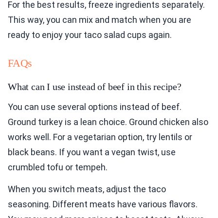
For the best results, freeze ingredients separately.
This way, you can mix and match when you are
ready to enjoy your taco salad cups again.
FAQs
What can I use instead of beef in this recipe?
You can use several options instead of beef.
Ground turkey is a lean choice. Ground chicken also
works well. For a vegetarian option, try lentils or
black beans. If you want a vegan twist, use
crumbled tofu or tempeh.
When you switch meats, adjust the taco
seasoning. Different meats have various flavors.