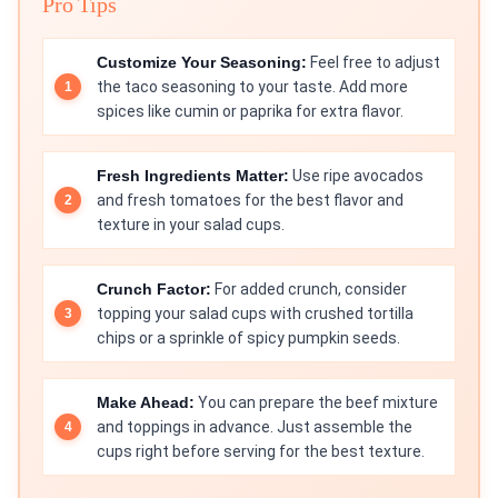
Pro Tips
Customize Your Seasoning:
Feel free to adjust
the taco seasoning to your taste. Add more
spices like cumin or paprika for extra flavor.
Fresh Ingredients Matter:
Use ripe avocados
and fresh tomatoes for the best flavor and
texture in your salad cups.
Crunch Factor:
For added crunch, consider
topping your salad cups with crushed tortilla
chips or a sprinkle of spicy pumpkin seeds.
Make Ahead:
You can prepare the beef mixture
and toppings in advance. Just assemble the
cups right before serving for the best texture.