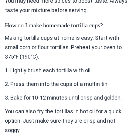
You may need more spices to boost taste. Always
taste your mixture before serving.
How do I make homemade tortilla cups?
Making tortilla cups at home is easy. Start with
small corn or flour tortillas. Preheat your oven to
375°F (190°C).
1. Lightly brush each tortilla with oil.
2. Press them into the cups of a muffin tin.
3. Bake for 10-12 minutes until crisp and golden.
You can also fry the tortillas in hot oil for a quick
option. Just make sure they are crisp and not
soggy.