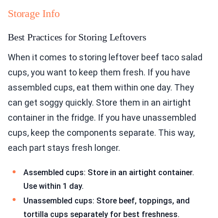
Storage Info
Best Practices for Storing Leftovers
When it comes to storing leftover beef taco salad
cups, you want to keep them fresh. If you have
assembled cups, eat them within one day. They
can get soggy quickly. Store them in an airtight
container in the fridge. If you have unassembled
cups, keep the components separate. This way,
each part stays fresh longer.
Assembled cups: Store in an airtight container.
Use within 1 day.
Unassembled cups: Store beef, toppings, and
tortilla cups separately for best freshness.