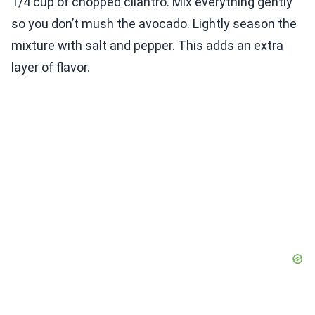
1/4 cup of chopped cilantro. Mix everything gently
so you don’t mush the avocado. Lightly season the
mixture with salt and pepper. This adds an extra
layer of flavor.