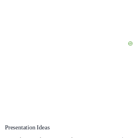
Presentation Ideas