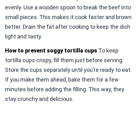
evenly. Use a wooden spoon to break the beef into
small pieces. This makes it cook faster and brown
better. Drain the fat after cooking to keep the dish
light and tasty.
How to prevent soggy tortilla cups
To keep
tortilla cups crispy, fill them just before serving.
Store the cups separately until you’re ready to eat.
If you make them ahead, bake them for a few
minutes before adding the filling. This way, they
stay crunchy and delicious.