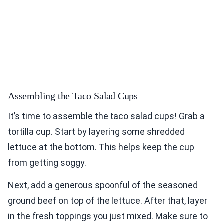
Assembling the Taco Salad Cups
It’s time to assemble the taco salad cups! Grab a
tortilla cup. Start by layering some shredded
lettuce at the bottom. This helps keep the cup
from getting soggy.
Next, add a generous spoonful of the seasoned
ground beef on top of the lettuce. After that, layer
in the fresh toppings you just mixed. Make sure to