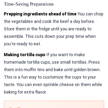
Time-Saving Preparations
Prepping ingredients ahead of time
You can chop
the vegetables and cook the beef a day before.
Store them in the fridge until you are ready to
assemble. This cuts down your prep time when
you're ready to eat.
Making tortilla cups
If you want to make
homemade tortilla cups, use small tortillas. Press
them into muffin tins and bake until golden brown.
This is a fun way to customize the cups to your
taste. You can even sprinkle cheese on them while
baking for extra flavor.