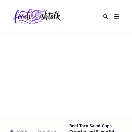
Open m
Beef Taco Salad Cups
Home
Appetizers
Crunchy and Flavorful