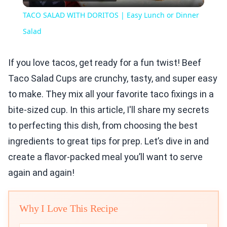
Video
TACO SALAD WITH DORITOS | Easy Lunch or Dinner
Salad
If you love tacos, get ready for a fun twist! Beef
Taco Salad Cups are crunchy, tasty, and super easy
to make. They mix all your favorite taco fixings in a
bite-sized cup. In this article, I'll share my secrets
to perfecting this dish, from choosing the best
ingredients to great tips for prep. Let’s dive in and
create a flavor-packed meal you’ll want to serve
again and again!
Why I Love This Recipe