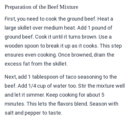
Preparation of the Beef Mixture
First, you need to cook the ground beef. Heat a
large skillet over medium heat. Add 1 pound of
ground beef. Cook it until it turns brown. Use a
wooden spoon to break it up as it cooks. This step
ensures even cooking. Once browned, drain the
excess fat from the skillet.
Next, add 1 tablespoon of taco seasoning to the
beef. Add 1/4 cup of water too. Stir the mixture well
and let it simmer. Keep cooking for about 5
minutes. This lets the flavors blend. Season with
salt and pepper to taste.