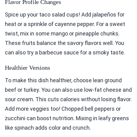
Flavor Profile Changes
Spice up your taco salad cups! Add jalapeños for
heat or a sprinkle of cayenne pepper. For a sweet
twist, mix in some mango or pineapple chunks.
These fruits balance the savory flavors well. You
can also try a barbecue sauce for a smoky taste.
Healthier Versions
To make this dish healthier, choose lean ground
beef or turkey. You can also use low-fat cheese and
sour cream. This cuts calories without losing flavor.
Add more veggies too! Chopped bell peppers or
zucchini can boost nutrition. Mixing in leafy greens
like spinach adds color and crunch.