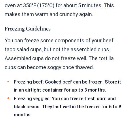
oven at 350°F (175°C) for about 5 minutes. This
makes them warm and crunchy again.
Freezing Guidelines
You can freeze some components of your beef
taco salad cups, but not the assembled cups.
Assembled cups do not freeze well. The tortilla
cups can become soggy once thawed.
Freezing beef: Cooked beef can be frozen. Store it
in an airtight container for up to 3 months.
Freezing veggies: You can freeze fresh corn and
black beans. They last well in the freezer for 6 to 8
months.