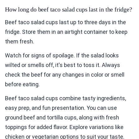
How long do beef taco salad cups last in the fridge?
Beef taco salad cups last up to three days in the
fridge. Store them in an airtight container to keep
them fresh.
Watch for signs of spoilage. If the salad looks
wilted or smells off, it's best to toss it. Always
check the beef for any changes in color or smell
before eating.
Beef taco salad cups combine tasty ingredients,
easy prep, and fun presentation. You can use
ground beef and tortilla cups, along with fresh
toppings for added flavor. Explore variations like
chicken or vegetarian options to suit your taste.