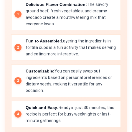
Delicious Flavor Combination:
The savory
ground beef, fresh vegetables, and creamy
avocado create a mouthwatering mix that
everyone loves.
Fun to Assemble:
Layering the ingredients in
tortilla cups is a fun activity that makes serving
and eating more interactive.
Customizable:
You can easily swap out
ingredients based on personal preferences or
dietary needs, making it versatile for any
occasion.
Quick and Easy:
Ready in just 30 minutes, this
recipe is perfect for busy weeknights or last-
minute gatherings.