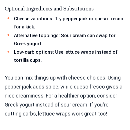
Optional Ingredients and Substitutions
Cheese variations: Try pepper jack or queso fresco
for a kick.
Alternative toppings: Sour cream can swap for
Greek yogurt.
Low-carb options: Use lettuce wraps instead of
tortilla cups.
You can mix things up with cheese choices. Using
pepper jack adds spice, while queso fresco gives a
nice creaminess. For a healthier option, consider
Greek yogurt instead of sour cream. If you're
cutting carbs, lettuce wraps work great too!