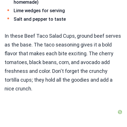
homemade)
Lime wedges for serving
Salt and pepper to taste
In these Beef Taco Salad Cups, ground beef serves
as the base. The taco seasoning gives it a bold
flavor that makes each bite exciting. The cherry
tomatoes, black beans, corn, and avocado add
freshness and color. Don't forget the crunchy
tortilla cups; they hold all the goodies and add a
nice crunch.