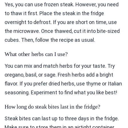
Yes, you can use frozen steak. However, you need
to thaw it first. Place the steak in the fridge
overnight to defrost. If you are short on time, use
the microwave. Once thawed, cut it into bite-sized
cubes. Then, follow the recipe as usual.
What other herbs can I use?
You can mix and match herbs for your taste. Try
oregano, basil, or sage. Fresh herbs add a bright
flavor. If you prefer dried herbs, use thyme or Italian
seasoning. Experiment to find what you like best!
How long do steak bites last in the fridge?
Steak bites can last up to three days in the fridge.
Make sure to store them in an airtight container.