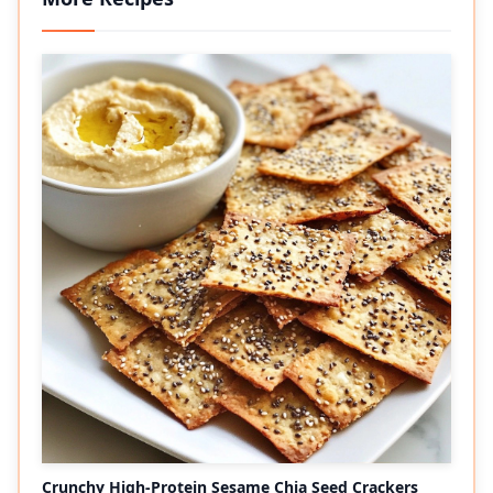
Crunchy High-Protein Sesame Chia Seed Crackers