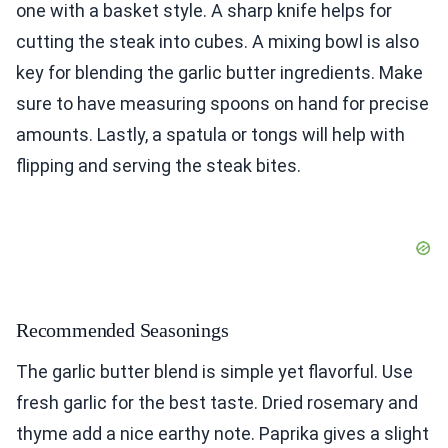
one with a basket style. A sharp knife helps for
cutting the steak into cubes. A mixing bowl is also
key for blending the garlic butter ingredients. Make
sure to have measuring spoons on hand for precise
amounts. Lastly, a spatula or tongs will help with
flipping and serving the steak bites.
Recommended Seasonings
The garlic butter blend is simple yet flavorful. Use
fresh garlic for the best taste. Dried rosemary and
thyme add a nice earthy note. Paprika gives a slight