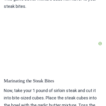
steak bites.
Marinating the Steak Bites
Now, take your 1 pound of sirloin steak and cut it
into bite-sized cubes. Place the steak cubes into
the bowl with the garlic butter mixture. Toss the