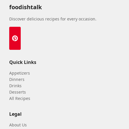
foodishtalk
Discover delicious recipes for every occasion.
Quick Links
Appetizers
Dinners
Drinks
Desserts
All Recipes
Legal
About Us