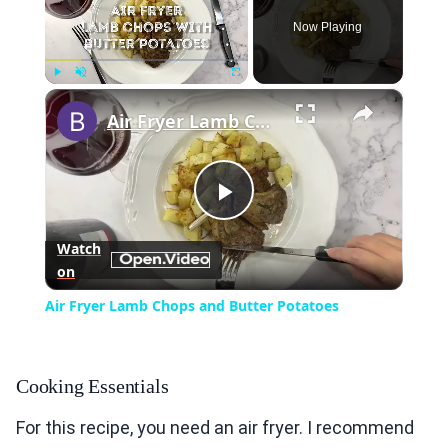
Now Playing
×
Play
Unmute
Fullscreen
Air Fryer Lamb Chops and Butter Potatoes
Play
Watch
on
Video
Air Fryer Lamb Chops and Butter Potatoes
Cooking Essentials
For this recipe, you need an air fryer. I recommend