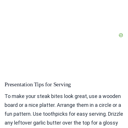
Presentation Tips for Serving
To make your steak bites look great, use a wooden
board or a nice platter. Arrange them in a circle or a
fun pattern. Use toothpicks for easy serving. Drizzle
any leftover garlic butter over the top for a glossy