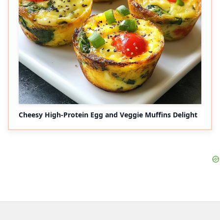
Cheesy High-Protein Egg and Veggie Muffins Delight