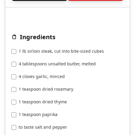
Ingredients
1 lb sirloin steak, cut into bite-sized cubes
4 tablespoons unsalted butter, melted
4 cloves garlic, minced
1 teaspoon dried rosemary
1 teaspoon dried thyme
1 teaspoon paprika
to taste salt and pepper