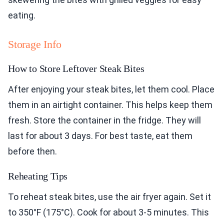
eating.
Storage Info
How to Store Leftover Steak Bites
After enjoying your steak bites, let them cool. Place
them in an airtight container. This helps keep them
fresh. Store the container in the fridge. They will
last for about 3 days. For best taste, eat them
before then.
Reheating Tips
To reheat steak bites, use the air fryer again. Set it
to 350°F (175°C). Cook for about 3-5 minutes. This