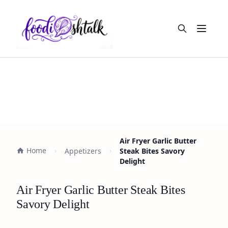
Open m
Air Fryer Garlic Butter
Home
Appetizers
Steak Bites Savory
Delight
Air Fryer Garlic Butter Steak Bites
Savory Delight