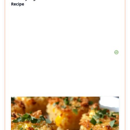
Recipe