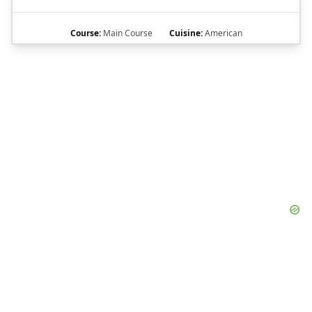
Course:
Main Course
Cuisine:
American