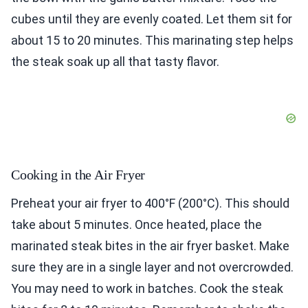
cubes until they are evenly coated. Let them sit for
about 15 to 20 minutes. This marinating step helps
the steak soak up all that tasty flavor.
Cooking in the Air Fryer
Preheat your air fryer to 400°F (200°C). This should
take about 5 minutes. Once heated, place the
marinated steak bites in the air fryer basket. Make
sure they are in a single layer and not overcrowded.
You may need to work in batches. Cook the steak