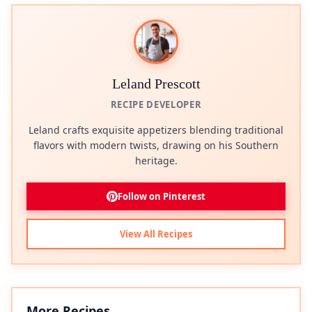
Leland Prescott
RECIPE DEVELOPER
Leland crafts exquisite appetizers blending traditional
flavors with modern twists, drawing on his Southern
heritage.
Follow on Pinterest
View All Recipes
More Recipes