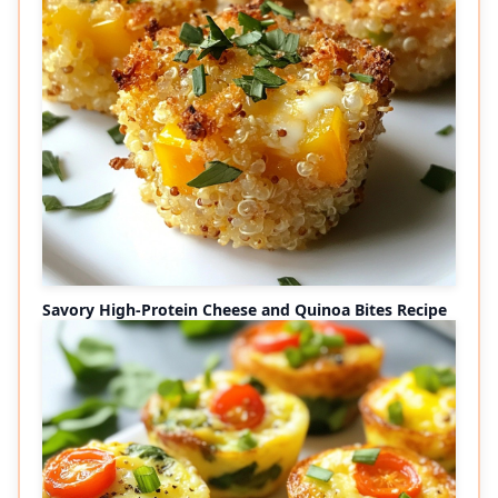
Savory High-Protein Cheese and Quinoa Bites Recipe