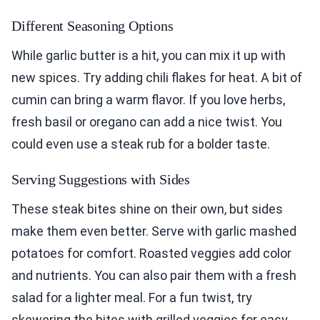
Different Seasoning Options
While garlic butter is a hit, you can mix it up with
new spices. Try adding chili flakes for heat. A bit of
cumin can bring a warm flavor. If you love herbs,
fresh basil or oregano can add a nice twist. You
could even use a steak rub for a bolder taste.
Serving Suggestions with Sides
These steak bites shine on their own, but sides
make them even better. Serve with garlic mashed
potatoes for comfort. Roasted veggies add color
and nutrients. You can also pair them with a fresh
salad for a lighter meal. For a fun twist, try
skewering the bites with grilled veggies for easy