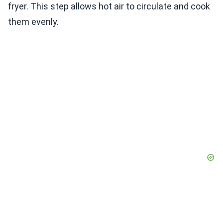
fryer. This step allows hot air to circulate and cook
them evenly.