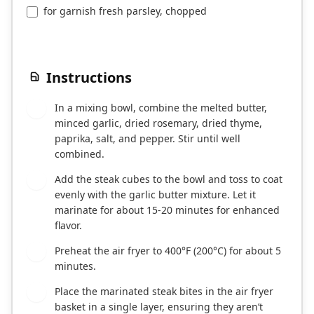
for garnish fresh parsley, chopped
Instructions
In a mixing bowl, combine the melted butter,
1
minced garlic, dried rosemary, dried thyme,
paprika, salt, and pepper. Stir until well
combined.
Add the steak cubes to the bowl and toss to coat
2
evenly with the garlic butter mixture. Let it
marinate for about 15-20 minutes for enhanced
flavor.
Preheat the air fryer to 400°F (200°C) for about 5
3
minutes.
Place the marinated steak bites in the air fryer
4
basket in a single layer, ensuring they aren’t