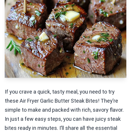
If you crave a quick, tasty meal, you need to try
these Air Fryer Garlic Butter Steak Bites! They’re
simple to make and packed with rich, savory flavor.
In just a few easy steps, you can have juicy steak
bites ready in minutes. I’ll share all the essential