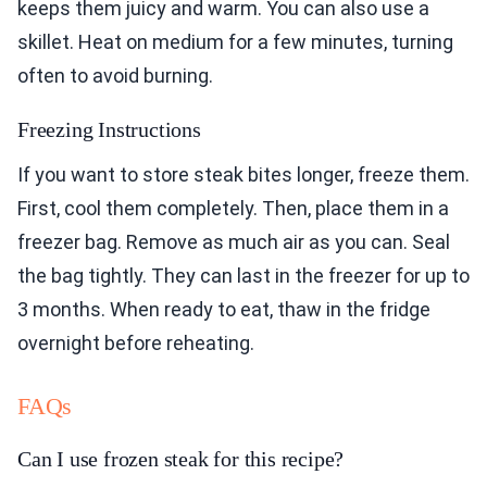
keeps them juicy and warm. You can also use a
skillet. Heat on medium for a few minutes, turning
often to avoid burning.
Freezing Instructions
If you want to store steak bites longer, freeze them.
First, cool them completely. Then, place them in a
freezer bag. Remove as much air as you can. Seal
the bag tightly. They can last in the freezer for up to
3 months. When ready to eat, thaw in the fridge
overnight before reheating.
FAQs
Can I use frozen steak for this recipe?