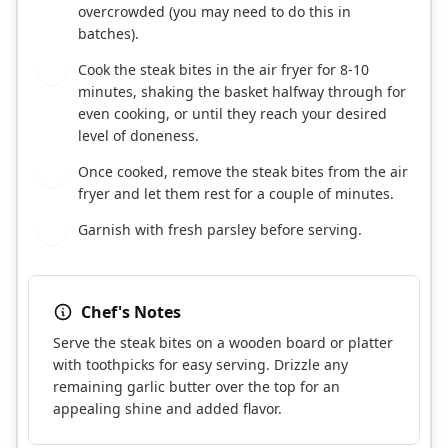
overcrowded (you may need to do this in
batches).
Cook the steak bites in the air fryer for 8-10
5
minutes, shaking the basket halfway through for
even cooking, or until they reach your desired
level of doneness.
Once cooked, remove the steak bites from the air
6
fryer and let them rest for a couple of minutes.
Garnish with fresh parsley before serving.
7
Chef's Notes
Serve the steak bites on a wooden board or platter
with toothpicks for easy serving. Drizzle any
remaining garlic butter over the top for an
appealing shine and added flavor.