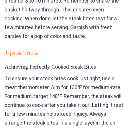
bites for 8 to 10 minutes. Remember to shake the
basket halfway through. This ensures even
cooking. When done, let the steak bites rest for a
few minutes before serving. Garnish with fresh
parsley for a pop of color and taste.
Tips & Tricks
Achieving Perfectly Cooked Steak Bites
To ensure your steak bites cook just right, use a
meat thermometer. Aim for 130°F for medium-rare.
For medium, target 140°F. Remember, the steak will
continue to cook after you take it out. Letting it rest
for a few minutes helps keep it juicy. Always
arrange the steak bites in a single layer in the air