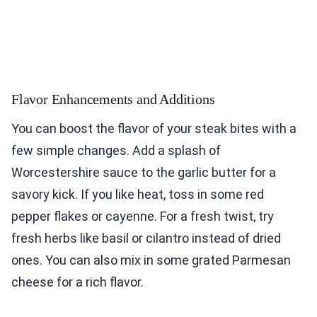
Flavor Enhancements and Additions
You can boost the flavor of your steak bites with a
few simple changes. Add a splash of
Worcestershire sauce to the garlic butter for a
savory kick. If you like heat, toss in some red
pepper flakes or cayenne. For a fresh twist, try
fresh herbs like basil or cilantro instead of dried
ones. You can also mix in some grated Parmesan
cheese for a rich flavor.