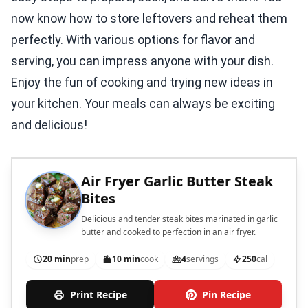
now know how to store leftovers and reheat them
perfectly. With various options for flavor and
serving, you can impress anyone with your dish.
Enjoy the fun of cooking and trying new ideas in
your kitchen. Your meals can always be exciting
and delicious!
Air Fryer Garlic Butter Steak
Bites
Delicious and tender steak bites marinated in garlic
butter and cooked to perfection in an air fryer.
20 min
prep
10 min
cook
4
servings
250
cal
Print Recipe
Pin Recipe