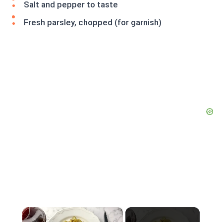
Salt and pepper to taste
Fresh parsley, chopped (for garnish)
×