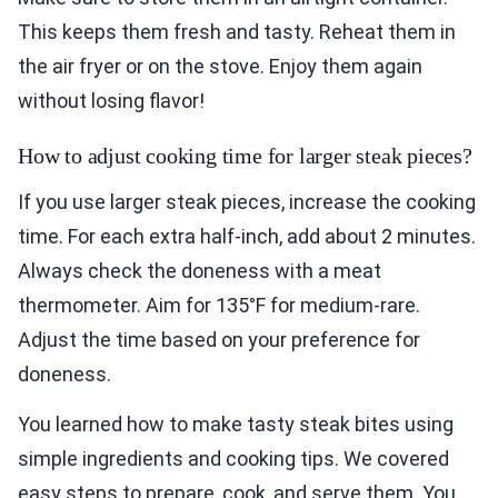
This keeps them fresh and tasty. Reheat them in
the air fryer or on the stove. Enjoy them again
without losing flavor!
How to adjust cooking time for larger steak pieces?
If you use larger steak pieces, increase the cooking
time. For each extra half-inch, add about 2 minutes.
Always check the doneness with a meat
thermometer. Aim for 135°F for medium-rare.
Adjust the time based on your preference for
doneness.
You learned how to make tasty steak bites using
simple ingredients and cooking tips. We covered
easy steps to prepare, cook, and serve them. You