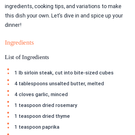
ingredients, cooking tips, and variations to make
this dish your own. Let’s dive in and spice up your
dinner!
Ingredients
List of Ingredients
1 lb sirloin steak, cut into bite-sized cubes
4 tablespoons unsalted butter, melted
4 cloves garlic, minced
1 teaspoon dried rosemary
1 teaspoon dried thyme
1 teaspoon paprika