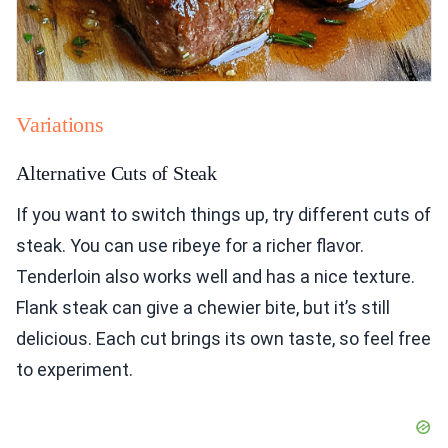
Variations
Alternative Cuts of Steak
If you want to switch things up, try different cuts of
steak. You can use ribeye for a richer flavor.
Tenderloin also works well and has a nice texture.
Flank steak can give a chewier bite, but it’s still
delicious. Each cut brings its own taste, so feel free
to experiment.