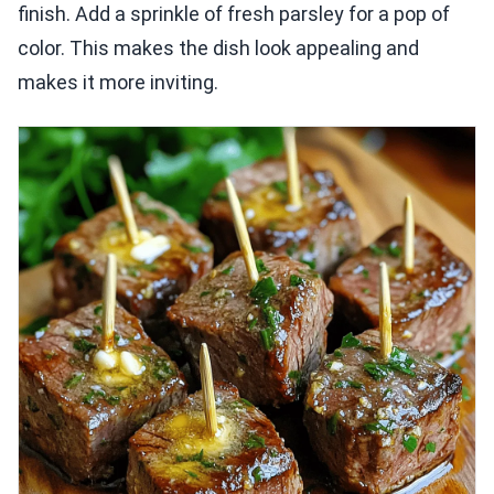
finish. Add a sprinkle of fresh parsley for a pop of
color. This makes the dish look appealing and
makes it more inviting.