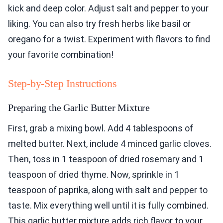
kick and deep color. Adjust salt and pepper to your
liking. You can also try fresh herbs like basil or
oregano for a twist. Experiment with flavors to find
your favorite combination!
Step-by-Step Instructions
Preparing the Garlic Butter Mixture
First, grab a mixing bowl. Add 4 tablespoons of
melted butter. Next, include 4 minced garlic cloves.
Then, toss in 1 teaspoon of dried rosemary and 1
teaspoon of dried thyme. Now, sprinkle in 1
teaspoon of paprika, along with salt and pepper to
taste. Mix everything well until it is fully combined.
This garlic butter mixture adds rich flavor to your