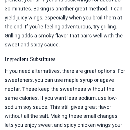
30 minutes. Baking is another great method. It can
yield juicy wings, especially when you broil them at
the end. If you’re feeling adventurous, try grilling.
Grilling adds a smoky flavor that pairs well with the
sweet and spicy sauce.
Ingredient Substitutes
If you need alternatives, there are great options. For
sweeteners, you can use maple syrup or agave
nectar. These keep the sweetness without the
same calories. If you want less sodium, use low-
sodium soy sauce. This still gives great flavor
without all the salt. Making these small changes
lets you enjoy sweet and spicy chicken wings your