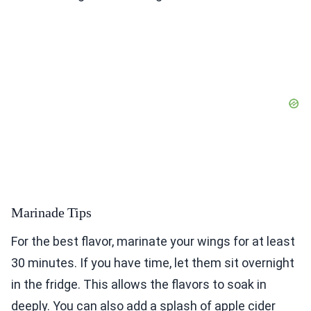
Marinade Tips
For the best flavor, marinate your wings for at least
30 minutes. If you have time, let them sit overnight
in the fridge. This allows the flavors to soak in
deeply. You can also add a splash of apple cider