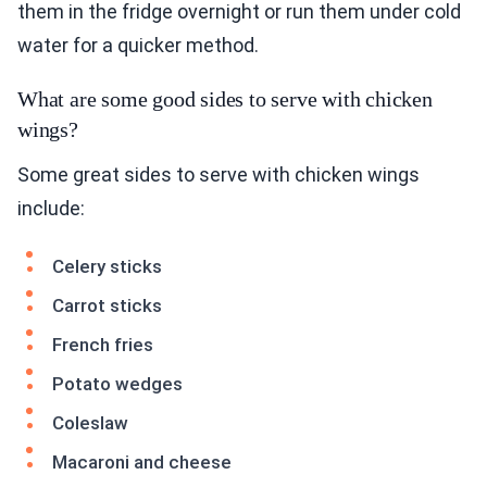
them in the fridge overnight or run them under cold
water for a quicker method.
What are some good sides to serve with chicken
wings?
Some great sides to serve with chicken wings
include:
Celery sticks
Carrot sticks
French fries
Potato wedges
Coleslaw
Macaroni and cheese