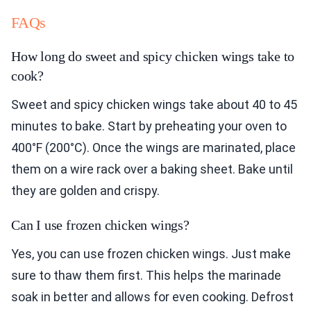
FAQs
How long do sweet and spicy chicken wings take to
cook?
Sweet and spicy chicken wings take about 40 to 45
minutes to bake. Start by preheating your oven to
400°F (200°C). Once the wings are marinated, place
them on a wire rack over a baking sheet. Bake until
they are golden and crispy.
Can I use frozen chicken wings?
Yes, you can use frozen chicken wings. Just make
sure to thaw them first. This helps the marinade
soak in better and allows for even cooking. Defrost