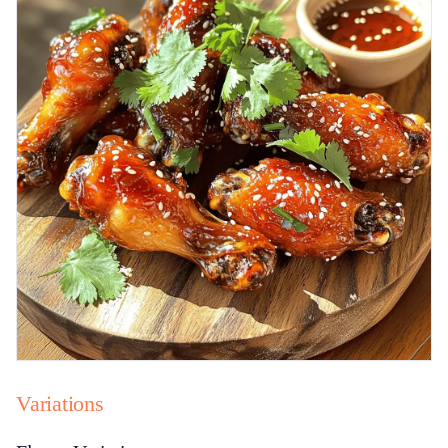
Variations