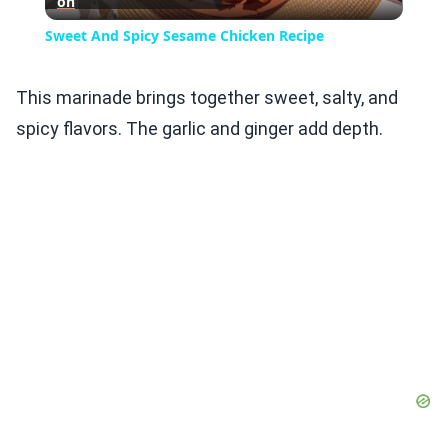
on
Video
Sweet And Spicy Sesame Chicken Recipe
This marinade brings together sweet, salty, and
spicy flavors. The garlic and ginger add depth.