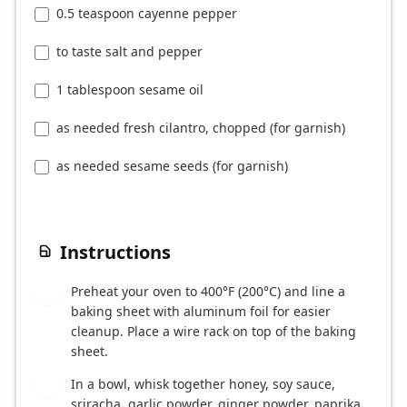
0.5 teaspoon cayenne pepper
to taste salt and pepper
1 tablespoon sesame oil
as needed fresh cilantro, chopped (for garnish)
as needed sesame seeds (for garnish)
Instructions
Preheat your oven to 400°F (200°C) and line a
1
baking sheet with aluminum foil for easier
cleanup. Place a wire rack on top of the baking
sheet.
In a bowl, whisk together honey, soy sauce,
2
sriracha, garlic powder, ginger powder, paprika,