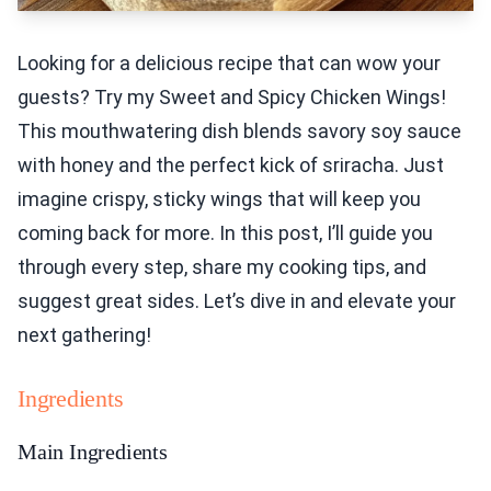
Looking for a delicious recipe that can wow your
guests? Try my Sweet and Spicy Chicken Wings!
This mouthwatering dish blends savory soy sauce
with honey and the perfect kick of sriracha. Just
imagine crispy, sticky wings that will keep you
coming back for more. In this post, I’ll guide you
through every step, share my cooking tips, and
suggest great sides. Let’s dive in and elevate your
next gathering!
Ingredients
Main Ingredients