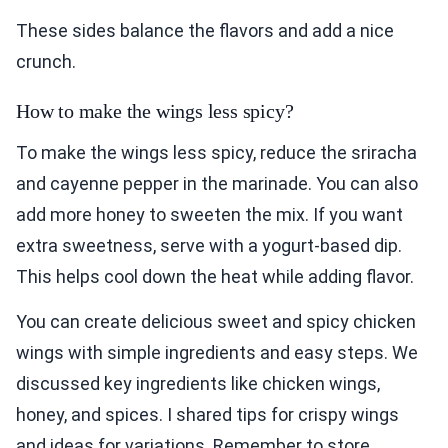
These sides balance the flavors and add a nice
crunch.
How to make the wings less spicy?
To make the wings less spicy, reduce the sriracha
and cayenne pepper in the marinade. You can also
add more honey to sweeten the mix. If you want
extra sweetness, serve with a yogurt-based dip.
This helps cool down the heat while adding flavor.
You can create delicious sweet and spicy chicken
wings with simple ingredients and easy steps. We
discussed key ingredients like chicken wings,
honey, and spices. I shared tips for crispy wings
and ideas for variations. Remember to store