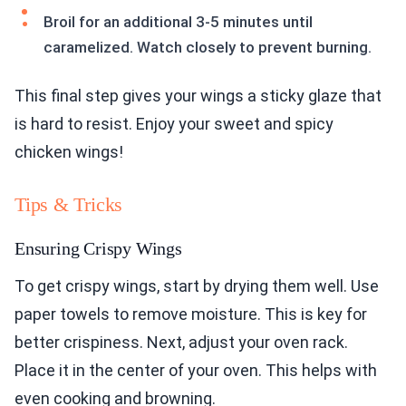
Broil for an additional 3-5 minutes until
caramelized. Watch closely to prevent burning.
This final step gives your wings a sticky glaze that
is hard to resist. Enjoy your sweet and spicy
chicken wings!
Tips & Tricks
Ensuring Crispy Wings
To get crispy wings, start by drying them well. Use
paper towels to remove moisture. This is key for
better crispiness. Next, adjust your oven rack.
Place it in the center of your oven. This helps with
even cooking and browning.