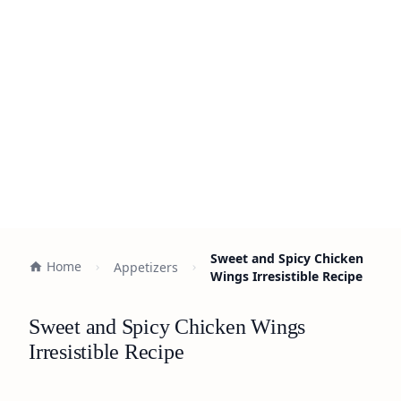
Sweet and Spicy Chicken
Home
Appetizers
Wings Irresistible Recipe
Sweet and Spicy Chicken Wings
Irresistible Recipe