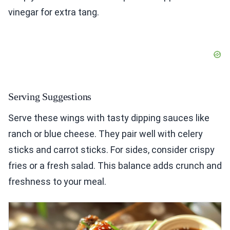
vinegar for extra tang.
Serving Suggestions
Serve these wings with tasty dipping sauces like
ranch or blue cheese. They pair well with celery
sticks and carrot sticks. For sides, consider crispy
fries or a fresh salad. This balance adds crunch and
freshness to your meal.