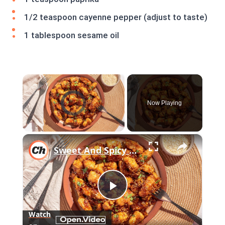
1/2 teaspoon cayenne pepper (adjust to taste)
1 tablespoon sesame oil
×
Video Player is loading.
Now Playing
×
Unmute
Sweet And Spicy Sesame Chicken Recipe
Play
Watch