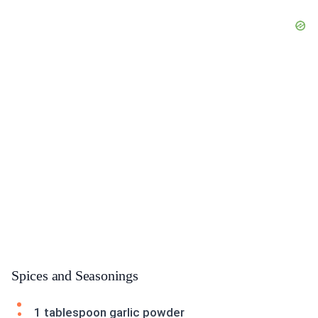
Spices and Seasonings
1 tablespoon garlic powder