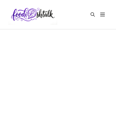
Open m