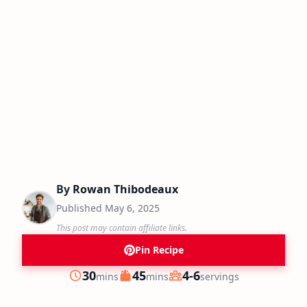
By
Rowan Thibodeaux
Published
May 6, 2025
This post may contain affiliate links.
Pin Recipe
minutes
minutes
30
45
4-6
mins
mins
servings
Prep
Cook
Servings