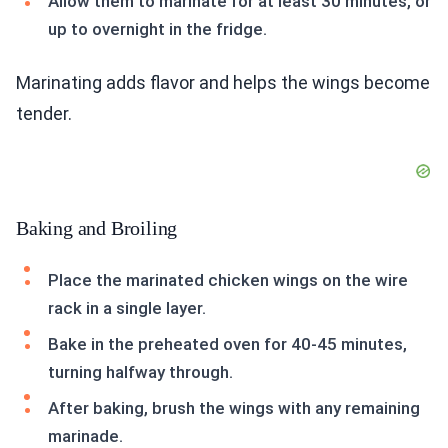
Allow them to marinate for at least 30 minutes, or
up to overnight in the fridge.
Marinating adds flavor and helps the wings become
tender.
Baking and Broiling
Place the marinated chicken wings on the wire
rack in a single layer.
Bake in the preheated oven for 40-45 minutes,
turning halfway through.
After baking, brush the wings with any remaining
marinade.