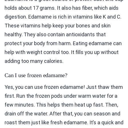
holds about 17 grams. It also has fiber, which aids
digestion. Edamame is rich in vitamins like K and C.
These vitamins help keep your bones and skin
healthy. They also contain antioxidants that
protect your body from harm. Eating edamame can
help with weight control too. It fills you up without
adding too many calories.
Can I use frozen edamame?
Yes, you can use frozen edamame! Just thaw them
first. Run the frozen pods under warm water for a
few minutes. This helps them heat up fast. Then,
drain off the water. After that, you can season and
roast them just like fresh edamame. It’s a quick and