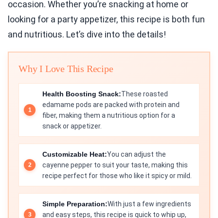
occasion. Whether you’re snacking at home or
looking for a party appetizer, this recipe is both fun
and nutritious. Let’s dive into the details!
Why I Love This Recipe
Health Boosting Snack:
These roasted
edamame pods are packed with protein and
fiber, making them a nutritious option for a
snack or appetizer.
Customizable Heat:
You can adjust the
cayenne pepper to suit your taste, making this
recipe perfect for those who like it spicy or mild.
Simple Preparation:
With just a few ingredients
and easy steps, this recipe is quick to whip up,