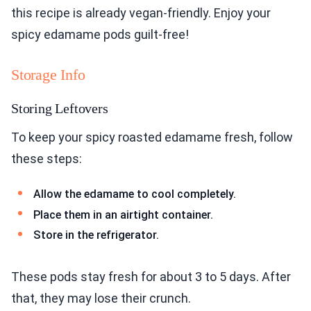
this recipe is already vegan-friendly. Enjoy your
spicy edamame pods guilt-free!
Storage Info
Storing Leftovers
To keep your spicy roasted edamame fresh, follow
these steps:
Allow the edamame to cool completely.
Place them in an airtight container.
Store in the refrigerator.
These pods stay fresh for about 3 to 5 days. After
that, they may lose their crunch.