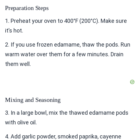
Preparation Steps
1. Preheat your oven to 400°F (200°C). Make sure
it’s hot.
2. If you use frozen edamame, thaw the pods. Run
warm water over them for a few minutes. Drain
them well.
Mixing and Seasoning
3. In a large bowl, mix the thawed edamame pods
with olive oil.
4. Add garlic powder, smoked paprika, cayenne