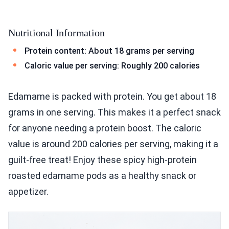
Nutritional Information
Protein content: About 18 grams per serving
Caloric value per serving: Roughly 200 calories
Edamame is packed with protein. You get about 18
grams in one serving. This makes it a perfect snack
for anyone needing a protein boost. The caloric
value is around 200 calories per serving, making it a
guilt-free treat! Enjoy these spicy high-protein
roasted edamame pods as a healthy snack or
appetizer.