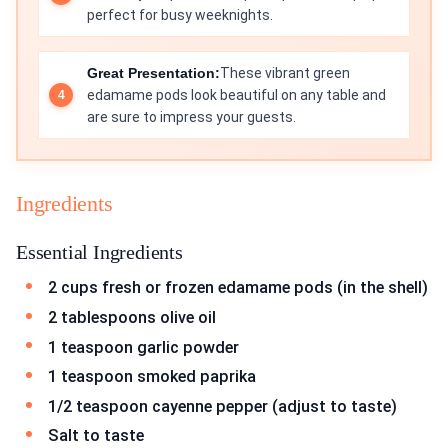
perfect for busy weeknights.
Great Presentation:
These vibrant green
edamame pods look beautiful on any table and
are sure to impress your guests.
Ingredients
Essential Ingredients
2 cups fresh or frozen edamame pods (in the shell)
2 tablespoons olive oil
1 teaspoon garlic powder
1 teaspoon smoked paprika
1/2 teaspoon cayenne pepper (adjust to taste)
Salt to taste