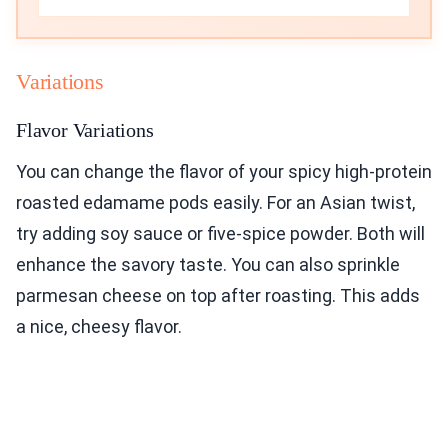
Variations
Flavor Variations
You can change the flavor of your spicy high-protein
roasted edamame pods easily. For an Asian twist,
try adding soy sauce or five-spice powder. Both will
enhance the savory taste. You can also sprinkle
parmesan cheese on top after roasting. This adds
a nice, cheesy flavor.