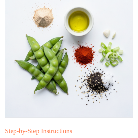
Step-by-Step Instructions