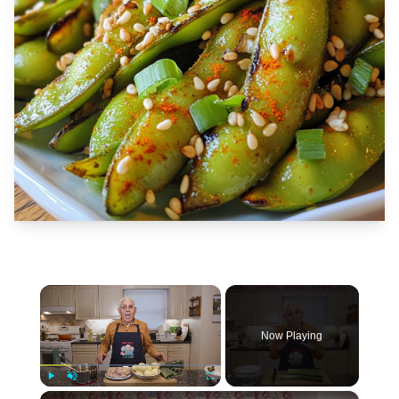
×
Now Playing
×
Play
Unmute
Fullscreen