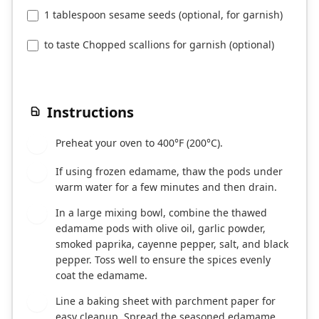
1 tablespoon sesame seeds (optional, for garnish)
to taste Chopped scallions for garnish (optional)
Instructions
Preheat your oven to 400°F (200°C).
1
If using frozen edamame, thaw the pods under
2
warm water for a few minutes and then drain.
In a large mixing bowl, combine the thawed
3
edamame pods with olive oil, garlic powder,
smoked paprika, cayenne pepper, salt, and black
pepper. Toss well to ensure the spices evenly
coat the edamame.
Line a baking sheet with parchment paper for
4
easy cleanup. Spread the seasoned edamame