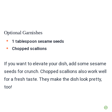
Optional Garnishes
1 tablespoon sesame seeds
Chopped scallions
If you want to elevate your dish, add some sesame
seeds for crunch. Chopped scallions also work well
for a fresh taste. They make the dish look pretty,
too!