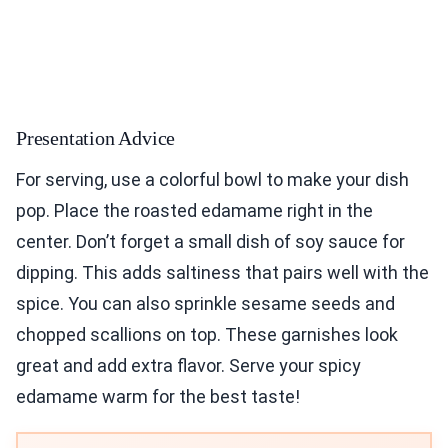
Presentation Advice
For serving, use a colorful bowl to make your dish
pop. Place the roasted edamame right in the
center. Don’t forget a small dish of soy sauce for
dipping. This adds saltiness that pairs well with the
spice. You can also sprinkle sesame seeds and
chopped scallions on top. These garnishes look
great and add extra flavor. Serve your spicy
edamame warm for the best taste!