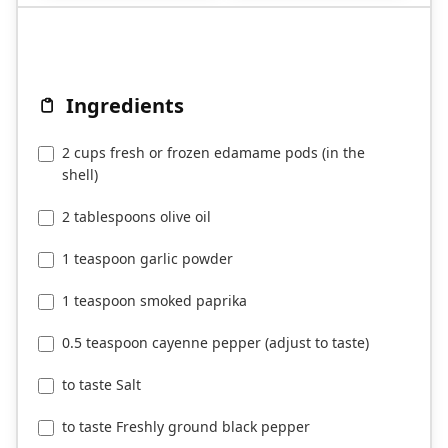
Ingredients
2 cups fresh or frozen edamame pods (in the
shell)
2 tablespoons olive oil
1 teaspoon garlic powder
1 teaspoon smoked paprika
0.5 teaspoon cayenne pepper (adjust to taste)
to taste Salt
to taste Freshly ground black pepper