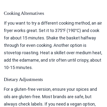
Cooking Alternatives
If you want to try a different cooking method, an air
fryer works great. Set it to 375°F (190°C) and cook
for about 15 minutes. Shake the basket halfway
through for even cooking. Another option is
stovetop roasting. Heat a skillet over medium heat,
add the edamame, and stir often until crispy, about
10-15 minutes.
Dietary Adjustments
For a gluten-free version, ensure your spices and
oils are gluten-free. Most brands are safe, but
always check labels. If you need a vegan option,