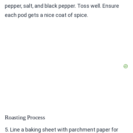
pepper, salt, and black pepper. Toss well. Ensure
each pod gets a nice coat of spice.
Roasting Process
5. Line a baking sheet with parchment paper for