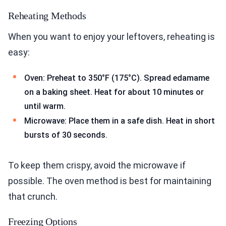
Reheating Methods
When you want to enjoy your leftovers, reheating is
easy:
Oven: Preheat to 350°F (175°C). Spread edamame
on a baking sheet. Heat for about 10 minutes or
until warm.
Microwave: Place them in a safe dish. Heat in short
bursts of 30 seconds.
To keep them crispy, avoid the microwave if
possible. The oven method is best for maintaining
that crunch.
Freezing Options