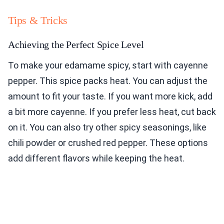
Tips & Tricks
Achieving the Perfect Spice Level
To make your edamame spicy, start with cayenne
pepper. This spice packs heat. You can adjust the
amount to fit your taste. If you want more kick, add
a bit more cayenne. If you prefer less heat, cut back
on it. You can also try other spicy seasonings, like
chili powder or crushed red pepper. These options
add different flavors while keeping the heat.