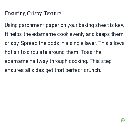
Ensuring Crispy Texture
Using parchment paper on your baking sheet is key.
It helps the edamame cook evenly and keeps them
crispy. Spread the pods in a single layer. This allows
hot air to circulate around them. Toss the
edamame halfway through cooking. This step
ensures all sides get that perfect crunch.