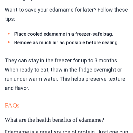
Want to save your edamame for later? Follow these
tips:
Place cooled edamame in a freezer-safe bag.
Remove as much air as possible before sealing.
They can stay in the freezer for up to 3 months.
When ready to eat, thaw in the fridge overnight or
run under warm water. This helps preserve texture
and flavor.
FAQs
What are the health benefits of edamame?
Edamame is a great source of protein. Just one cup