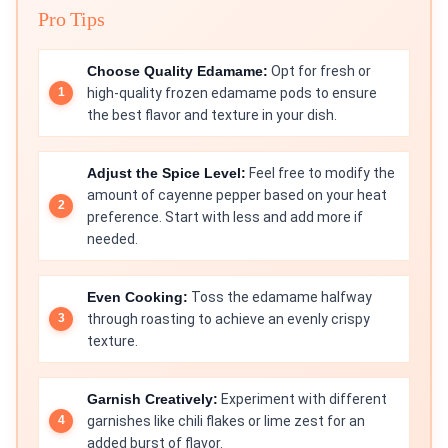
Pro Tips
Choose Quality Edamame:
Opt for fresh or
high-quality frozen edamame pods to ensure
the best flavor and texture in your dish.
Adjust the Spice Level:
Feel free to modify the
amount of cayenne pepper based on your heat
preference. Start with less and add more if
needed.
Even Cooking:
Toss the edamame halfway
through roasting to achieve an evenly crispy
texture.
Garnish Creatively:
Experiment with different
garnishes like chili flakes or lime zest for an
added burst of flavor.