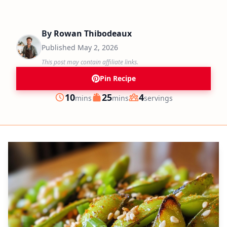
By
Rowan Thibodeaux
Published
May 2, 2026
This post may contain affiliate links.
Pin Recipe
minutes
minutes
10
25
4
mins
mins
servings
Prep
Cook
Servings