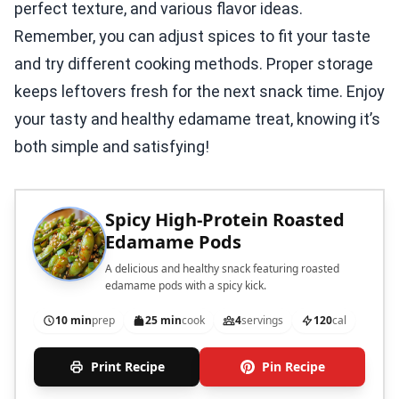
perfect texture, and various flavor ideas.
Remember, you can adjust spices to fit your taste
and try different cooking methods. Proper storage
keeps leftovers fresh for the next snack time. Enjoy
your tasty and healthy edamame treat, knowing it’s
both simple and satisfying!
Spicy High-Protein Roasted
Edamame Pods
A delicious and healthy snack featuring roasted
edamame pods with a spicy kick.
10 min
prep
25 min
cook
4
servings
120
cal
Print Recipe
Pin Recipe