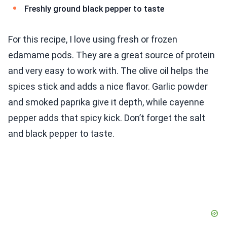
Freshly ground black pepper to taste
For this recipe, I love using fresh or frozen
edamame pods. They are a great source of protein
and very easy to work with. The olive oil helps the
spices stick and adds a nice flavor. Garlic powder
and smoked paprika give it depth, while cayenne
pepper adds that spicy kick. Don’t forget the salt
and black pepper to taste.