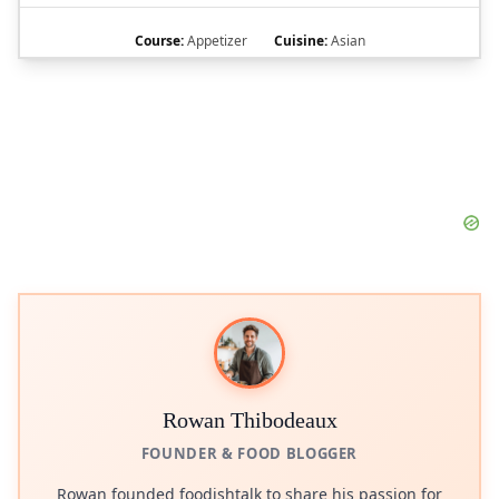
Course:
Appetizer
Cuisine:
Asian
Rowan Thibodeaux
FOUNDER & FOOD BLOGGER
Rowan founded foodishtalk to share his passion for