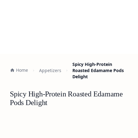
Spicy High-Protein
Home
Appetizers
Roasted Edamame Pods
Delight
Spicy High-Protein Roasted Edamame
Pods Delight