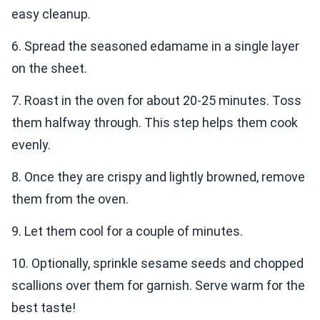
easy cleanup.
6. Spread the seasoned edamame in a single layer
on the sheet.
7. Roast in the oven for about 20-25 minutes. Toss
them halfway through. This step helps them cook
evenly.
8. Once they are crispy and lightly browned, remove
them from the oven.
9. Let them cool for a couple of minutes.
10. Optionally, sprinkle sesame seeds and chopped
scallions over them for garnish. Serve warm for the
best taste!