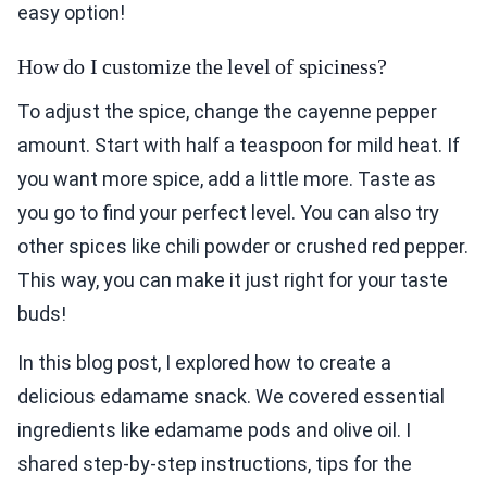
easy option!
How do I customize the level of spiciness?
To adjust the spice, change the cayenne pepper
amount. Start with half a teaspoon for mild heat. If
you want more spice, add a little more. Taste as
you go to find your perfect level. You can also try
other spices like chili powder or crushed red pepper.
This way, you can make it just right for your taste
buds!
In this blog post, I explored how to create a
delicious edamame snack. We covered essential
ingredients like edamame pods and olive oil. I
shared step-by-step instructions, tips for the