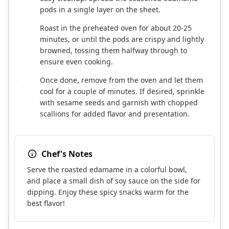
pods in a single layer on the sheet.
Roast in the preheated oven for about 20-25
5
minutes, or until the pods are crispy and lightly
browned, tossing them halfway through to
ensure even cooking.
Once done, remove from the oven and let them
6
cool for a couple of minutes. If desired, sprinkle
with sesame seeds and garnish with chopped
scallions for added flavor and presentation.
Chef's Notes
Serve the roasted edamame in a colorful bowl,
and place a small dish of soy sauce on the side for
dipping. Enjoy these spicy snacks warm for the
best flavor!