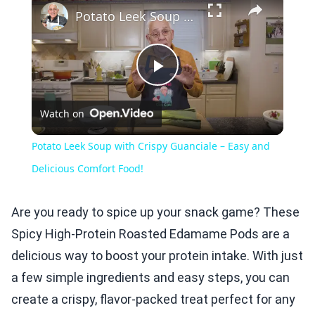
Potato Leek Soup with Crispy Guanciale – Easy and Delicious Comfort Food!
Play
Watch on
Video
Potato Leek Soup with Crispy Guanciale – Easy and
Delicious Comfort Food!
Are you ready to spice up your snack game? These
Spicy High-Protein Roasted Edamame Pods are a
delicious way to boost your protein intake. With just
a few simple ingredients and easy steps, you can
create a crispy, flavor-packed treat perfect for any