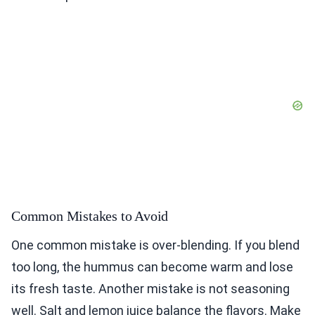
Common Mistakes to Avoid
One common mistake is over-blending. If you blend
too long, the hummus can become warm and lose
its fresh taste. Another mistake is not seasoning
well. Salt and lemon juice balance the flavors. Make