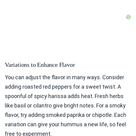
Variations to Enhance Flavor
You can adjust the flavor in many ways. Consider
adding roasted red peppers for a sweet twist. A
spoonful of spicy harissa adds heat. Fresh herbs
like basil or cilantro give bright notes. For a smoky
flavor, try adding smoked paprika or chipotle. Each
variation can give your hummus a new life, so feel
free to experiment.