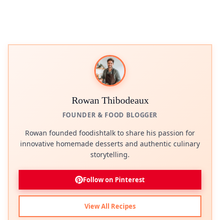
Rowan Thibodeaux
FOUNDER & FOOD BLOGGER
Rowan founded foodishtalk to share his passion for
innovative homemade desserts and authentic culinary
storytelling.
Follow on Pinterest
View All Recipes