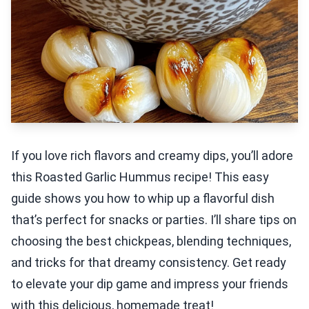
If you love rich flavors and creamy dips, you’ll adore
this Roasted Garlic Hummus recipe! This easy
guide shows you how to whip up a flavorful dish
that’s perfect for snacks or parties. I’ll share tips on
choosing the best chickpeas, blending techniques,
and tricks for that dreamy consistency. Get ready
to elevate your dip game and impress your friends
with this delicious, homemade treat!