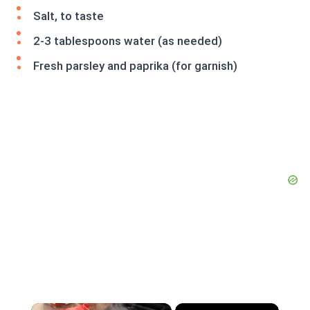
Salt, to taste
2-3 tablespoons water (as needed)
Fresh parsley and paprika (for garnish)
×