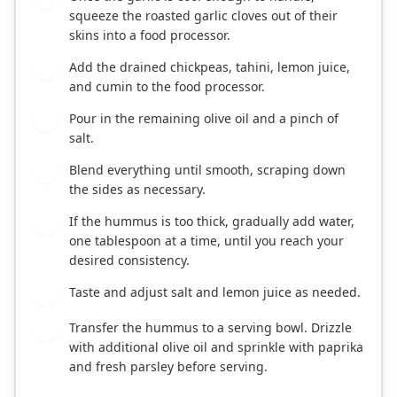
squeeze the roasted garlic cloves out of their
skins into a food processor.
Add the drained chickpeas, tahini, lemon juice,
5
and cumin to the food processor.
Pour in the remaining olive oil and a pinch of
6
salt.
Blend everything until smooth, scraping down
7
the sides as necessary.
If the hummus is too thick, gradually add water,
8
one tablespoon at a time, until you reach your
desired consistency.
Taste and adjust salt and lemon juice as needed.
9
Transfer the hummus to a serving bowl. Drizzle
10
with additional olive oil and sprinkle with paprika
and fresh parsley before serving.