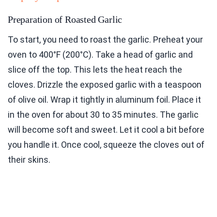
Preparation of Roasted Garlic
To start, you need to roast the garlic. Preheat your
oven to 400°F (200°C). Take a head of garlic and
slice off the top. This lets the heat reach the
cloves. Drizzle the exposed garlic with a teaspoon
of olive oil. Wrap it tightly in aluminum foil. Place it
in the oven for about 30 to 35 minutes. The garlic
will become soft and sweet. Let it cool a bit before
you handle it. Once cool, squeeze the cloves out of
their skins.