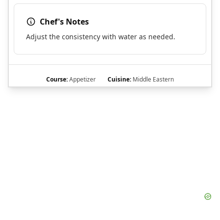
Chef's Notes
Adjust the consistency with water as needed.
Course:
Appetizer
Cuisine:
Middle Eastern