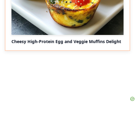
Cheesy High-Protein Egg and Veggie Muffins Delight