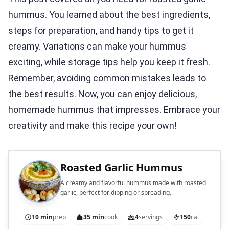
hummus. You learned about the best ingredients,
steps for preparation, and handy tips to get it
creamy. Variations can make your hummus
exciting, while storage tips help you keep it fresh.
Remember, avoiding common mistakes leads to
the best results. Now, you can enjoy delicious,
homemade hummus that impresses. Embrace your
creativity and make this recipe your own!
Roasted Garlic Hummus
A creamy and flavorful hummus made with roasted
garlic, perfect for dipping or spreading.
10 min
prep
35 min
cook
4
servings
150
cal