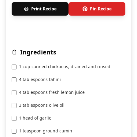
Print Recipe
Pin Recipe
Ingredients
1 cup canned chickpeas, drained and rinsed
4 tablespoons tahini
4 tablespoons fresh lemon juice
3 tablespoons olive oil
1 head of garlic
1 teaspoon ground cumin