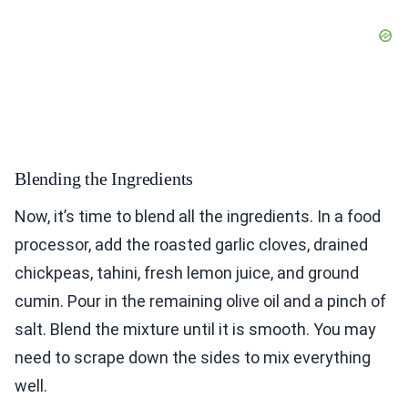
Blending the Ingredients
Now, it’s time to blend all the ingredients. In a food
processor, add the roasted garlic cloves, drained
chickpeas, tahini, fresh lemon juice, and ground
cumin. Pour in the remaining olive oil and a pinch of
salt. Blend the mixture until it is smooth. You may
need to scrape down the sides to mix everything
well.