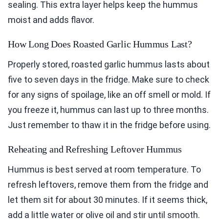
sealing. This extra layer helps keep the hummus
moist and adds flavor.
How Long Does Roasted Garlic Hummus Last?
Properly stored, roasted garlic hummus lasts about
five to seven days in the fridge. Make sure to check
for any signs of spoilage, like an off smell or mold. If
you freeze it, hummus can last up to three months.
Just remember to thaw it in the fridge before using.
Reheating and Refreshing Leftover Hummus
Hummus is best served at room temperature. To
refresh leftovers, remove them from the fridge and
let them sit for about 30 minutes. If it seems thick,
add a little water or olive oil and stir until smooth.