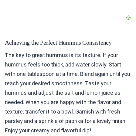
Achieving the Perfect Hummus Consistency
The key to great hummus is its texture. If your
hummus feels too thick, add water slowly. Start
with one tablespoon at a time. Blend again until you
reach your desired smoothness. Taste your
hummus and adjust the salt and lemon juice as
needed. When you are happy with the flavor and
texture, transfer it to a bowl. Garnish with fresh
parsley and a sprinkle of paprika for a lovely finish.
Enjoy your creamy and flavorful dip!