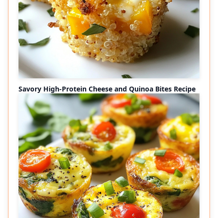
Savory High-Protein Cheese and Quinoa Bites Recipe