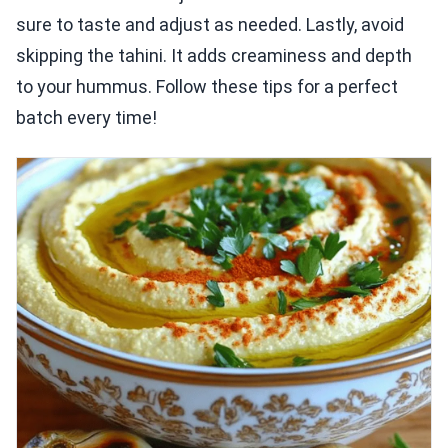
sure to taste and adjust as needed. Lastly, avoid
skipping the tahini. It adds creaminess and depth
to your hummus. Follow these tips for a perfect
batch every time!