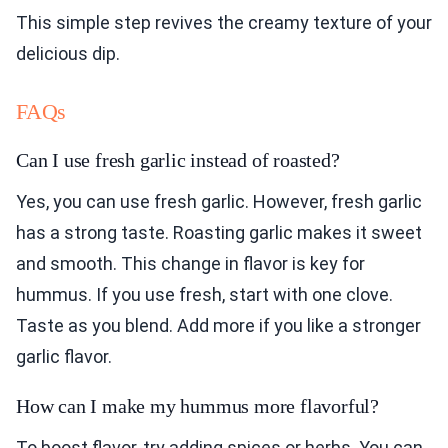
This simple step revives the creamy texture of your
delicious dip.
FAQs
Can I use fresh garlic instead of roasted?
Yes, you can use fresh garlic. However, fresh garlic
has a strong taste. Roasting garlic makes it sweet
and smooth. This change in flavor is key for
hummus. If you use fresh, start with one clove.
Taste as you blend. Add more if you like a stronger
garlic flavor.
How can I make my hummus more flavorful?
To boost flavor, try adding spices or herbs. You can