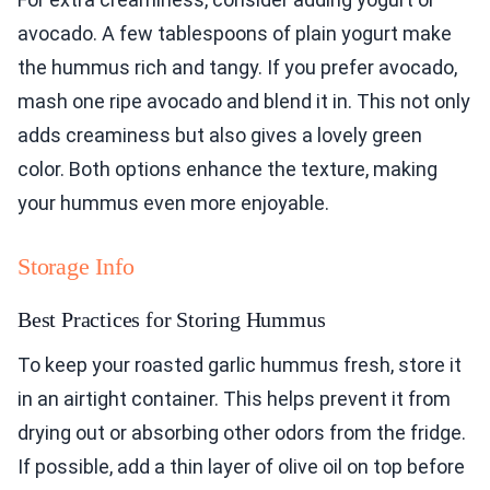
avocado. A few tablespoons of plain yogurt make
the hummus rich and tangy. If you prefer avocado,
mash one ripe avocado and blend it in. This not only
adds creaminess but also gives a lovely green
color. Both options enhance the texture, making
your hummus even more enjoyable.
Storage Info
Best Practices for Storing Hummus
To keep your roasted garlic hummus fresh, store it
in an airtight container. This helps prevent it from
drying out or absorbing other odors from the fridge.
If possible, add a thin layer of olive oil on top before