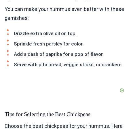
You can make your hummus even better with these
garnishes:
Drizzle extra olive oil on top.
Sprinkle fresh parsley for color.
Add a dash of paprika for a pop of flavor.
Serve with pita bread, veggie sticks, or crackers.
Tips for Selecting the Best Chickpeas
Choose the best chickpeas for your hummus. Here