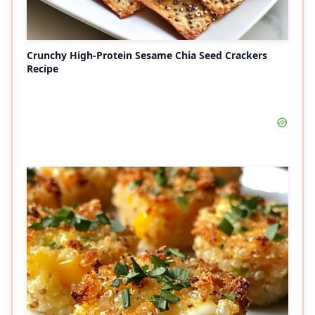
Crunchy High-Protein Sesame Chia Seed Crackers
Recipe