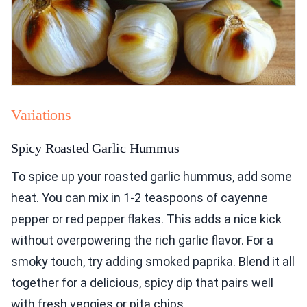
Variations
Spicy Roasted Garlic Hummus
To spice up your roasted garlic hummus, add some
heat. You can mix in 1-2 teaspoons of cayenne
pepper or red pepper flakes. This adds a nice kick
without overpowering the rich garlic flavor. For a
smoky touch, try adding smoked paprika. Blend it all
together for a delicious, spicy dip that pairs well
with fresh veggies or pita chips.