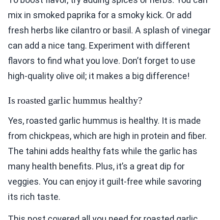
mix in smoked paprika for a smoky kick. Or add
fresh herbs like cilantro or basil. A splash of vinegar
can add a nice tang. Experiment with different
flavors to find what you love. Don’t forget to use
high-quality olive oil; it makes a big difference!
Is roasted garlic hummus healthy?
Yes, roasted garlic hummus is healthy. It is made
from chickpeas, which are high in protein and fiber.
The tahini adds healthy fats while the garlic has
many health benefits. Plus, it’s a great dip for
veggies. You can enjoy it guilt-free while savoring
its rich taste.
This post covered all you need for roasted garlic