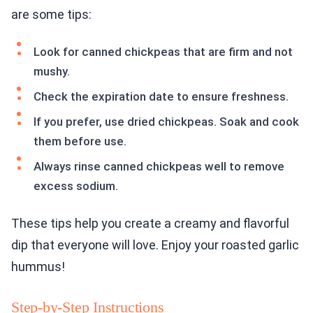
are some tips:
Look for canned chickpeas that are firm and not
mushy.
Check the expiration date to ensure freshness.
If you prefer, use dried chickpeas. Soak and cook
them before use.
Always rinse canned chickpeas well to remove
excess sodium.
These tips help you create a creamy and flavorful
dip that everyone will love. Enjoy your roasted garlic
hummus!
Step-by-Step Instructions