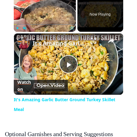
Now Playing
×
Play
Unmute
Fullscreen
It's Amazing Garlic Butter Ground Turkey Skillet Meal
Play
Watch
on
Video
It's Amazing Garlic Butter Ground Turkey Skillet
Meal
Optional Garnishes and Serving Suggestions