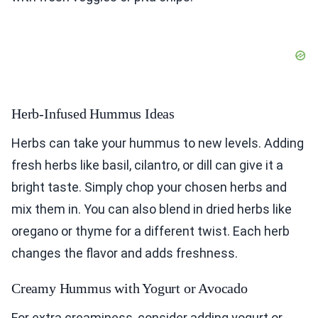
Herb-Infused Hummus Ideas
Herbs can take your hummus to new levels. Adding
fresh herbs like basil, cilantro, or dill can give it a
bright taste. Simply chop your chosen herbs and
mix them in. You can also blend in dried herbs like
oregano or thyme for a different twist. Each herb
changes the flavor and adds freshness.
Creamy Hummus with Yogurt or Avocado
For extra creaminess, consider adding yogurt or