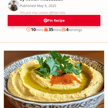
Published
May 9, 2025
This post may contain affiliate links.
Pin Recipe
minutes
minutes
10
35
4
mins
mins
servings
Prep
Cook
Servings