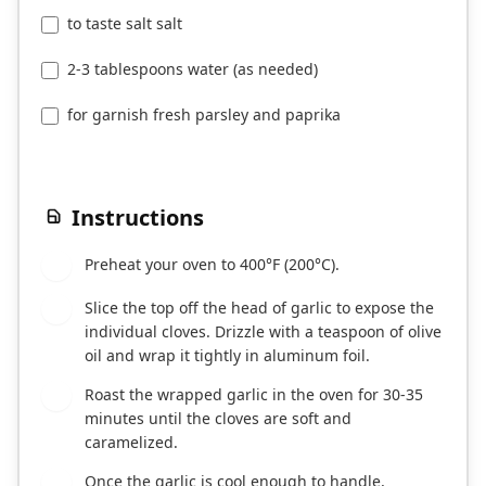
to taste salt salt
2-3 tablespoons water (as needed)
for garnish fresh parsley and paprika
Instructions
Preheat your oven to 400°F (200°C).
1
Slice the top off the head of garlic to expose the
2
individual cloves. Drizzle with a teaspoon of olive
oil and wrap it tightly in aluminum foil.
Roast the wrapped garlic in the oven for 30-35
3
minutes until the cloves are soft and
caramelized.
Once the garlic is cool enough to handle,
4