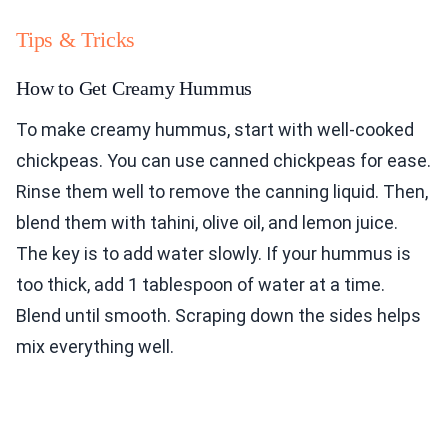
Tips & Tricks
How to Get Creamy Hummus
To make creamy hummus, start with well-cooked
chickpeas. You can use canned chickpeas for ease.
Rinse them well to remove the canning liquid. Then,
blend them with tahini, olive oil, and lemon juice.
The key is to add water slowly. If your hummus is
too thick, add 1 tablespoon of water at a time.
Blend until smooth. Scraping down the sides helps
mix everything well.