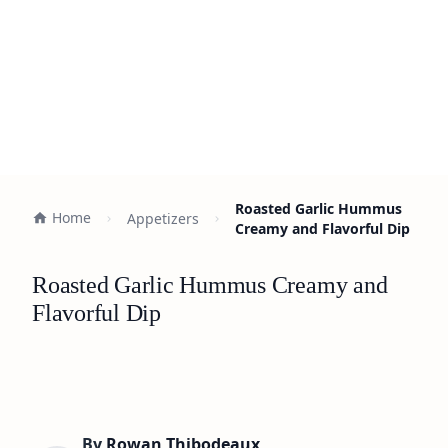
Roasted Garlic Hummus
Home
Appetizers
Creamy and Flavorful Dip
Roasted Garlic Hummus Creamy and
Flavorful Dip
By
Rowan Thibodeaux