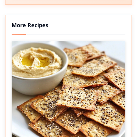
More Recipes