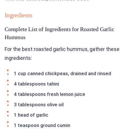
Ingredients
Complete List of Ingredients for Roasted Garlic
Hummus
For the best roasted garlic hummus, gather these
ingredients:
1 cup canned chickpeas, drained and rinsed
4 tablespoons tahini
4 tablespoons fresh lemon juice
3 tablespoons olive oil
1 head of garlic
1 teaspoon ground cumin