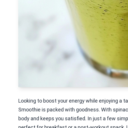
Looking to boost your energy while enjoying a t
Smoothie is packed with goodness. With spinach,
body and keeps you satisfied. In just a few simp
perfect for breakfast or a post-workout snack. L