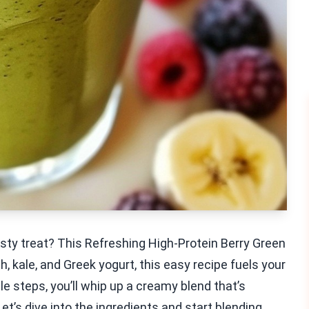
asty treat? This Refreshing High-Protein Berry Green
 kale, and Greek yogurt, this easy recipe fuels your
le steps, you’ll whip up a creamy blend that’s
et’s dive into the ingredients and start blending