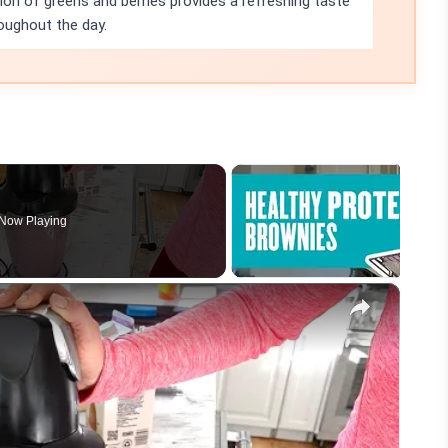
on of greens and berries provides a refreshing taste
oughout the day.
Now Playing
×