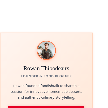
Rowan Thibodeaux
FOUNDER & FOOD BLOGGER
Rowan founded foodishtalk to share his
passion for innovative homemade desserts
and authentic culinary storytelling.