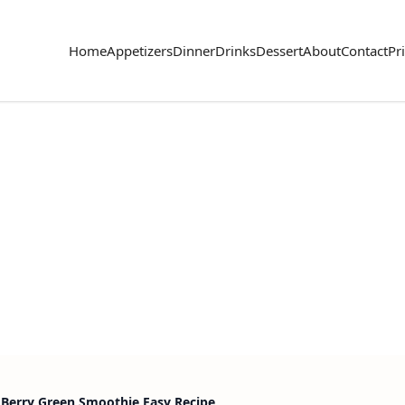
Home
Appetizers
Dinner
Drinks
Dessert
About
Contact
Pr
 Berry Green Smoothie Easy Recipe