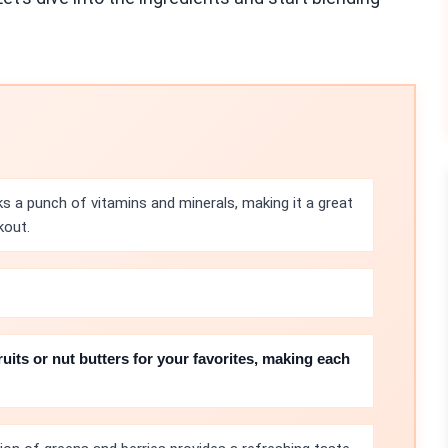
 a punch of vitamins and minerals, making it a great
kout.
ruits or nut butters for your favorites, making each