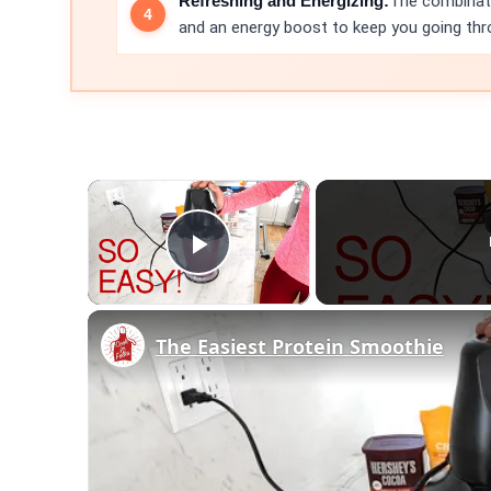
Refreshing and Energizing:
The combinati
and an energy boost to keep you going thr
×
Play Video
The Easiest Protein Smoothie