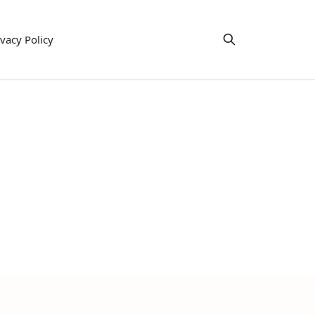
ivacy Policy