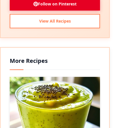
Follow on Pinterest
View All Recipes
More Recipes