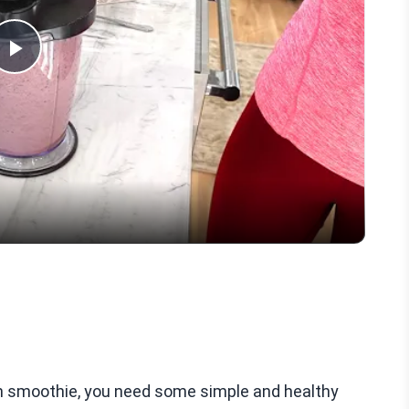
Play
Video
en smoothie, you need some simple and healthy