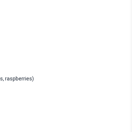
s, raspberries)