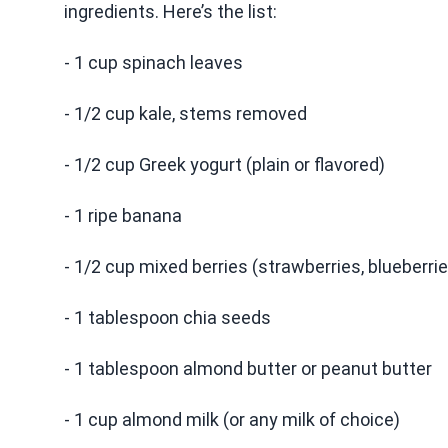
ingredients. Here’s the list:
- 1 cup spinach leaves
- 1/2 cup kale, stems removed
- 1/2 cup Greek yogurt (plain or flavored)
- 1 ripe banana
- 1/2 cup mixed berries (strawberries, blueberrie
- 1 tablespoon chia seeds
- 1 tablespoon almond butter or peanut butter
- 1 cup almond milk (or any milk of choice)