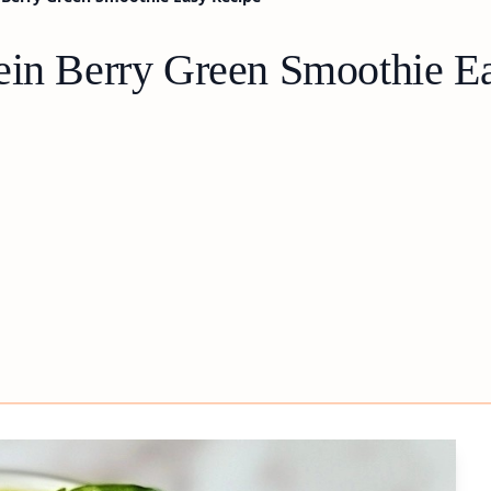
ein Berry Green Smoothie E