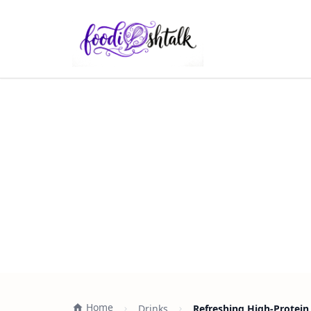
Home
Drinks
Refreshing High-Protein