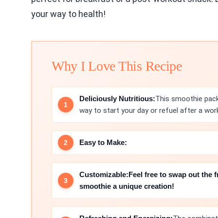
your way to health!
Why I Love This Recipe
Deliciously Nutritious:
This smoothie packs
way to start your day or refuel after a wor
Easy to Make:
Customizable:
Feel free to swap out the f
smoothie a unique creation!