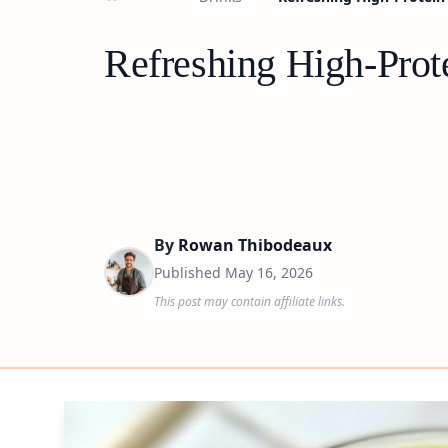
Refreshing High-Prot
By
Rowan Thibodeaux
Published
May 16, 2026
This post may contain affiliate links.