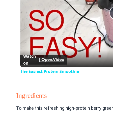
Watch
on
The Easiest Protein Smoothie
Ingredients
To make this refreshing high-protein berry gre