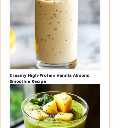
Creamy High-Protein Vanilla Almond
Smoothie Recipe