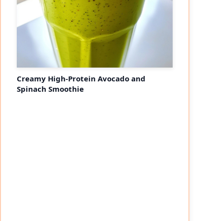
Creamy High-Protein Avocado and
Spinach Smoothie