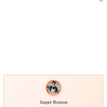
Jasper Ronson