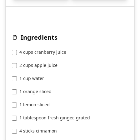
Ingredients
4 cups cranberry juice
2 cups apple juice
1 cup water
1 orange sliced
1 lemon sliced
1 tablespoon fresh ginger, grated
4 sticks cinnamon