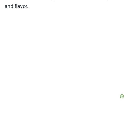
and flavor.