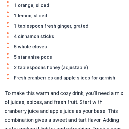
1 orange, sliced
1 lemon, sliced
1 tablespoon fresh ginger, grated
4 cinnamon sticks
5 whole cloves
5 star anise pods
2 tablespoons honey (adjustable)
Fresh cranberries and apple slices for garnish
To make this warm and cozy drink, you’ll need a mix
of juices, spices, and fresh fruit. Start with
cranberry juice and apple juice as your base. This
combination gives a sweet and tart flavor. Adding
water makes it lighter and refreshing. Fresh ginger