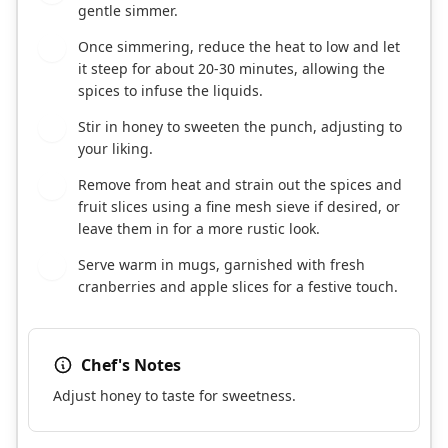
gentle simmer.
Once simmering, reduce the heat to low and let
4
it steep for about 20-30 minutes, allowing the
spices to infuse the liquids.
Stir in honey to sweeten the punch, adjusting to
5
your liking.
Remove from heat and strain out the spices and
6
fruit slices using a fine mesh sieve if desired, or
leave them in for a more rustic look.
Serve warm in mugs, garnished with fresh
7
cranberries and apple slices for a festive touch.
Chef's Notes
Adjust honey to taste for sweetness.