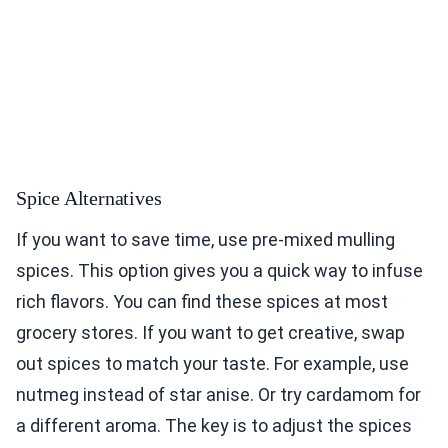
Spice Alternatives
If you want to save time, use pre-mixed mulling
spices. This option gives you a quick way to infuse
rich flavors. You can find these spices at most
grocery stores. If you want to get creative, swap
out spices to match your taste. For example, use
nutmeg instead of star anise. Or try cardamom for
a different aroma. The key is to adjust the spices