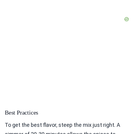
Best Practices
To get the best flavor, steep the mix just right. A