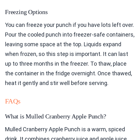
Freezing Options
You can freeze your punch if you have lots left over.
Pour the cooled punch into freezer-safe containers,
leaving some space at the top. Liquids expand
when frozen, so this step is important. It can last
up to three months in the freezer. To thaw, place
the container in the fridge overnight. Once thawed,
heat it gently and stir well before serving.
FAQs
What is Mulled Cranberry Apple Punch?
Mulled Cranberry Apple Punch is a warm, spiced
drink. It combines cranberry juice and apple juice,