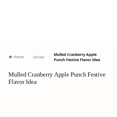
Mulled Cranberry Apple
Home
Drinks
Punch Festive Flavor Idea
Mulled Cranberry Apple Punch Festive
Flavor Idea