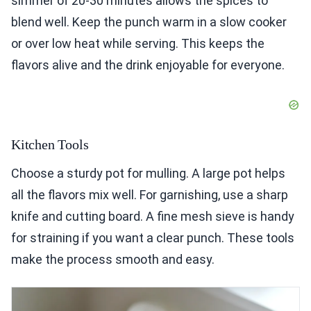
simmer of 20-30 minutes allows the spices to
blend well. Keep the punch warm in a slow cooker
or over low heat while serving. This keeps the
flavors alive and the drink enjoyable for everyone.
Kitchen Tools
Choose a sturdy pot for mulling. A large pot helps
all the flavors mix well. For garnishing, use a sharp
knife and cutting board. A fine mesh sieve is handy
for straining if you want a clear punch. These tools
make the process smooth and easy.