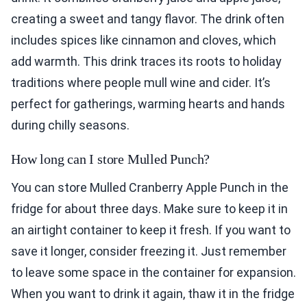
creating a sweet and tangy flavor. The drink often
includes spices like cinnamon and cloves, which
add warmth. This drink traces its roots to holiday
traditions where people mull wine and cider. It’s
perfect for gatherings, warming hearts and hands
during chilly seasons.
How long can I store Mulled Punch?
You can store Mulled Cranberry Apple Punch in the
fridge for about three days. Make sure to keep it in
an airtight container to keep it fresh. If you want to
save it longer, consider freezing it. Just remember
to leave some space in the container for expansion.
When you want to drink it again, thaw it in the fridge