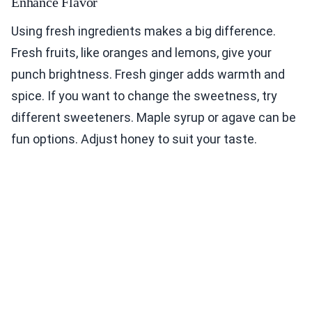
Enhance Flavor
Using fresh ingredients makes a big difference.
Fresh fruits, like oranges and lemons, give your
punch brightness. Fresh ginger adds warmth and
spice. If you want to change the sweetness, try
different sweeteners. Maple syrup or agave can be
fun options. Adjust honey to suit your taste.