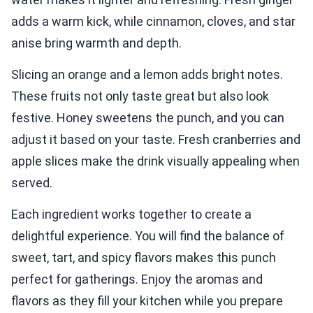
adds a warm kick, while cinnamon, cloves, and star
anise bring warmth and depth.
Slicing an orange and a lemon adds bright notes.
These fruits not only taste great but also look
festive. Honey sweetens the punch, and you can
adjust it based on your taste. Fresh cranberries and
apple slices make the drink visually appealing when
served.
Each ingredient works together to create a
delightful experience. You will find the balance of
sweet, tart, and spicy flavors makes this punch
perfect for gatherings. Enjoy the aromas and
flavors as they fill your kitchen while you prepare