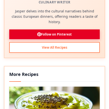
CULINARY WRITER
Jasper delves into the cultural narratives behind
classic European dinners, offering readers a taste of
history.
Follow on Pinterest
View All Recipes
More Recipes