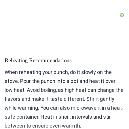
Reheating Recommendations
When reheating your punch, do it slowly on the
stove. Pour the punch into a pot and heat it over
low heat. Avoid boiling, as high heat can change the
flavors and make it taste different. Stir it gently
while warming. You can also microwave it in a heat-
safe container. Heat in short intervals and stir
between to ensure even warmth.