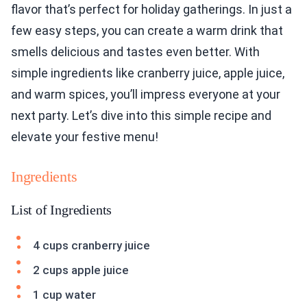
flavor that’s perfect for holiday gatherings. In just a
few easy steps, you can create a warm drink that
smells delicious and tastes even better. With
simple ingredients like cranberry juice, apple juice,
and warm spices, you’ll impress everyone at your
next party. Let’s dive into this simple recipe and
elevate your festive menu!
Ingredients
List of Ingredients
4 cups cranberry juice
2 cups apple juice
1 cup water