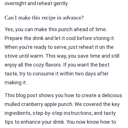
overnight and reheat gently.
Can I make this recipe in advance?
Yes, you can make this punch ahead of time.
Prepare the drink and let it cool before storing it.
When you’re ready to serve, just reheat it on the
stove until warm. This way, you save time and still
enjoy all the cozy flavors. If you want the best
taste, try to consume it within two days after
making it.
This blog post shows you how to create a delicious
mulled cranberry apple punch. We covered the key
ingredients, step-by-step instructions, and tasty
tips to enhance your drink. You now know how to