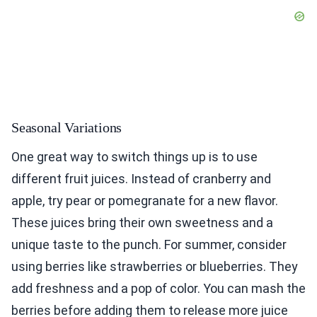
Seasonal Variations
One great way to switch things up is to use
different fruit juices. Instead of cranberry and
apple, try pear or pomegranate for a new flavor.
These juices bring their own sweetness and a
unique taste to the punch. For summer, consider
using berries like strawberries or blueberries. They
add freshness and a pop of color. You can mash the
berries before adding them to release more juice