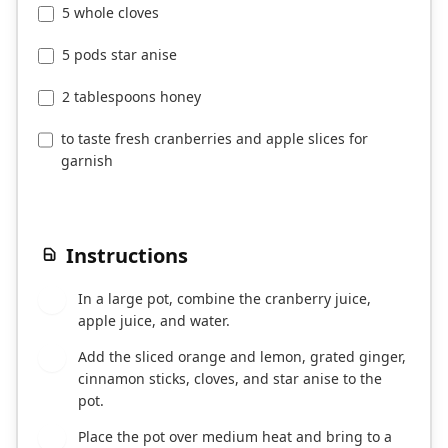
5 whole cloves
5 pods star anise
2 tablespoons honey
to taste fresh cranberries and apple slices for
garnish
Instructions
In a large pot, combine the cranberry juice,
1
apple juice, and water.
Add the sliced orange and lemon, grated ginger,
2
cinnamon sticks, cloves, and star anise to the
pot.
Place the pot over medium heat and bring to a
3