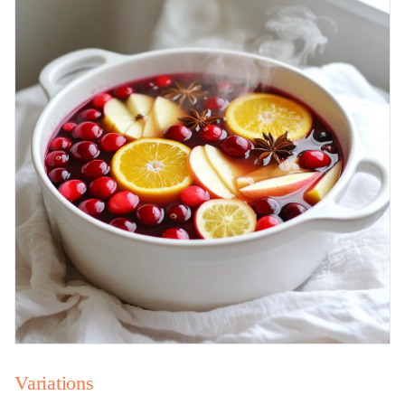
Variations