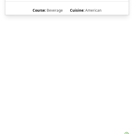
Course:
Beverage
Cuisine:
American