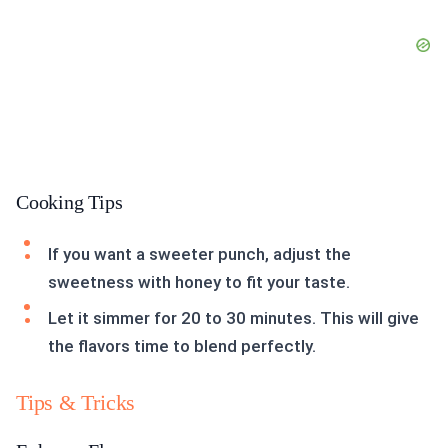
Cooking Tips
If you want a sweeter punch, adjust the
sweetness with honey to fit your taste.
Let it simmer for 20 to 30 minutes. This will give
the flavors time to blend perfectly.
Tips & Tricks