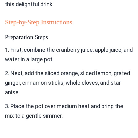
this delightful drink.
Step-by-Step Instructions
Preparation Steps
1. First, combine the cranberry juice, apple juice, and
water in a large pot.
2. Next, add the sliced orange, sliced lemon, grated
ginger, cinnamon sticks, whole cloves, and star
anise.
3. Place the pot over medium heat and bring the
mix to a gentle simmer.