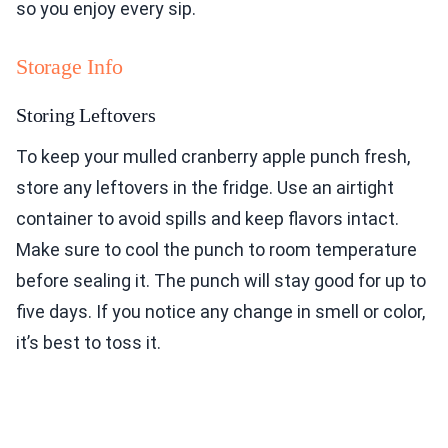
so you enjoy every sip.
Storage Info
Storing Leftovers
To keep your mulled cranberry apple punch fresh,
store any leftovers in the fridge. Use an airtight
container to avoid spills and keep flavors intact.
Make sure to cool the punch to room temperature
before sealing it. The punch will stay good for up to
five days. If you notice any change in smell or color,
it’s best to toss it.