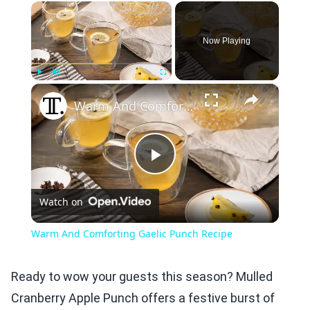
×
Now Playing
×
Play
Unmute
Fullscreen
Warm And Comforting Gaelic Punch Recipe
Play
Watch on
Video
Warm And Comforting Gaelic Punch Recipe
Ready to wow your guests this season? Mulled
Cranberry Apple Punch offers a festive burst of