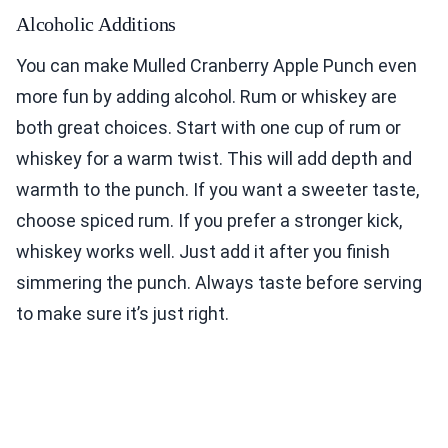
Alcoholic Additions
You can make Mulled Cranberry Apple Punch even
more fun by adding alcohol. Rum or whiskey are
both great choices. Start with one cup of rum or
whiskey for a warm twist. This will add depth and
warmth to the punch. If you want a sweeter taste,
choose spiced rum. If you prefer a stronger kick,
whiskey works well. Just add it after you finish
simmering the punch. Always taste before serving
to make sure it’s just right.