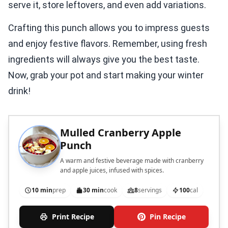
serve it, store leftovers, and even add variations.
Crafting this punch allows you to impress guests
and enjoy festive flavors. Remember, using fresh
ingredients will always give you the best taste.
Now, grab your pot and start making your winter
drink!
Mulled Cranberry Apple
Punch
A warm and festive beverage made with cranberry
and apple juices, infused with spices.
10 min
prep
30 min
cook
8
servings
100
cal
Print Recipe
Pin Recipe