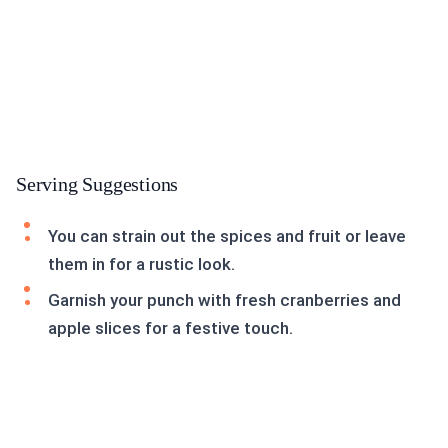
Serving Suggestions
You can strain out the spices and fruit or leave
them in for a rustic look.
Garnish your punch with fresh cranberries and
apple slices for a festive touch.