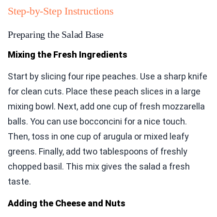
Step-by-Step Instructions
Preparing the Salad Base
Mixing the Fresh Ingredients
Start by slicing four ripe peaches. Use a sharp knife
for clean cuts. Place these peach slices in a large
mixing bowl. Next, add one cup of fresh mozzarella
balls. You can use bocconcini for a nice touch.
Then, toss in one cup of arugula or mixed leafy
greens. Finally, add two tablespoons of freshly
chopped basil. This mix gives the salad a fresh
taste.
Adding the Cheese and Nuts