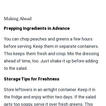
Making Ahead
Prepping Ingredients in Advance
You can chop peaches and greens a few hours
before serving. Keep them in separate containers.
This keeps them fresh and crisp. Mix the dressing
ahead of time, too. Just shake it up before adding
to the salad.
Storage Tips for Freshness
Store leftovers in an airtight container. Keep it in
the fridge and enjoy within two days. If the salad
gets too soggy, serve it over fresh greens. This