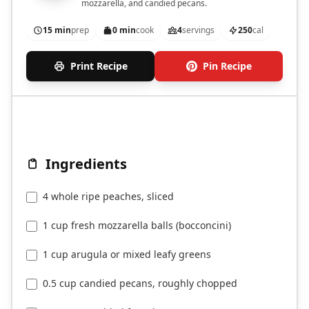
mozzarella, and candied pecans.
15 min
prep
0 min
cook
4
servings
250
cal
Print Recipe
Pin Recipe
Ingredients
4 whole ripe peaches, sliced
1 cup fresh mozzarella balls (bocconcini)
1 cup arugula or mixed leafy greens
0.5 cup candied pecans, roughly chopped