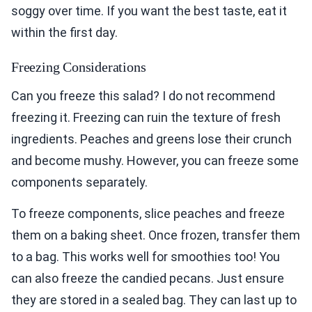
soggy over time. If you want the best taste, eat it
within the first day.
Freezing Considerations
Can you freeze this salad? I do not recommend
freezing it. Freezing can ruin the texture of fresh
ingredients. Peaches and greens lose their crunch
and become mushy. However, you can freeze some
components separately.
To freeze components, slice peaches and freeze
them on a baking sheet. Once frozen, transfer them
to a bag. This works well for smoothies too! You
can also freeze the candied pecans. Just ensure
they are stored in a sealed bag. They can last up to