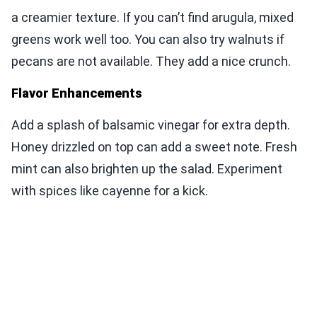
a creamier texture. If you can’t find arugula, mixed
greens work well too. You can also try walnuts if
pecans are not available. They add a nice crunch.
Flavor Enhancements
Add a splash of balsamic vinegar for extra depth.
Honey drizzled on top can add a sweet note. Fresh
mint can also brighten up the salad. Experiment
with spices like cayenne for a kick.