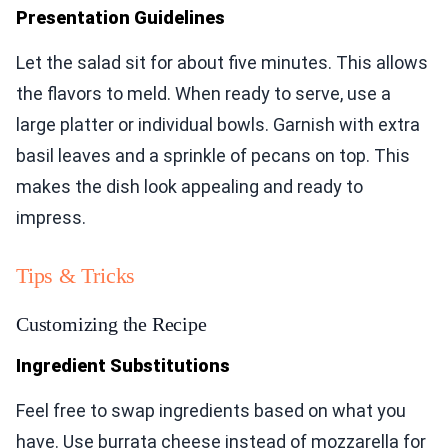
Presentation Guidelines
Let the salad sit for about five minutes. This allows
the flavors to meld. When ready to serve, use a
large platter or individual bowls. Garnish with extra
basil leaves and a sprinkle of pecans on top. This
makes the dish look appealing and ready to
impress.
Tips & Tricks
Customizing the Recipe
Ingredient Substitutions
Feel free to swap ingredients based on what you
have. Use burrata cheese instead of mozzarella for