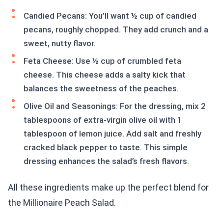
Candied Pecans: You’ll want ½ cup of candied
pecans, roughly chopped. They add crunch and a
sweet, nutty flavor.
Feta Cheese: Use ½ cup of crumbled feta
cheese. This cheese adds a salty kick that
balances the sweetness of the peaches.
Olive Oil and Seasonings: For the dressing, mix 2
tablespoons of extra-virgin olive oil with 1
tablespoon of lemon juice. Add salt and freshly
cracked black pepper to taste. This simple
dressing enhances the salad’s fresh flavors.
All these ingredients make up the perfect blend for
the Millionaire Peach Salad.