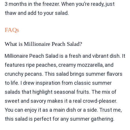
3 months in the freezer. When you’re ready, just
thaw and add to your salad.
FAQs
What is Millionaire Peach Salad?
Millionaire Peach Salad is a fresh and vibrant dish. It
features ripe peaches, creamy mozzarella, and
crunchy pecans. This salad brings summer flavors
to life. I drew inspiration from classic summer
salads that highlight seasonal fruits. The mix of
sweet and savory makes it a real crowd-pleaser.
You can enjoy it as a main dish or a side. Trust me,
this salad is perfect for any summer gathering.