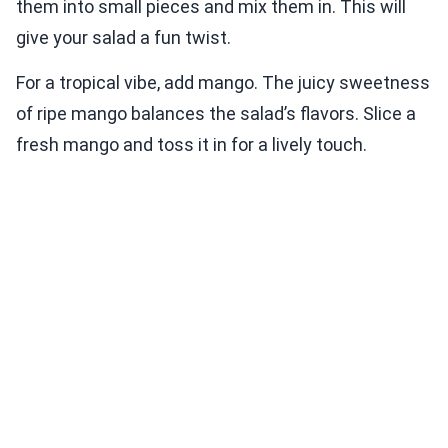
them into small pieces and mix them in. This will
give your salad a fun twist.
For a tropical vibe, add mango. The juicy sweetness
of ripe mango balances the salad’s flavors. Slice a
fresh mango and toss it in for a lively touch.