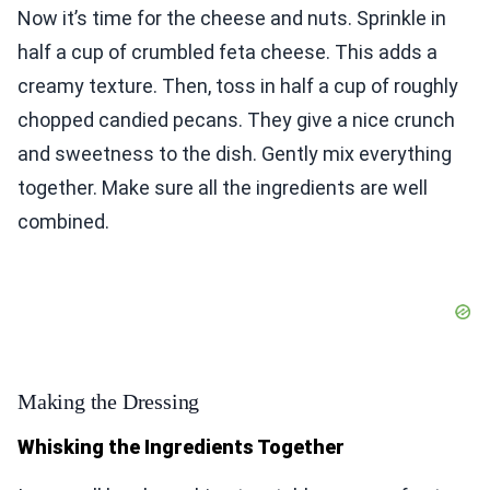
Now it’s time for the cheese and nuts. Sprinkle in
half a cup of crumbled feta cheese. This adds a
creamy texture. Then, toss in half a cup of roughly
chopped candied pecans. They give a nice crunch
and sweetness to the dish. Gently mix everything
together. Make sure all the ingredients are well
combined.
Making the Dressing
Whisking the Ingredients Together