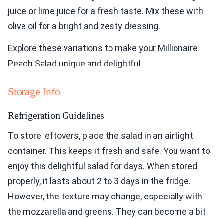
juice or lime juice for a fresh taste. Mix these with
olive oil for a bright and zesty dressing.
Explore these variations to make your Millionaire
Peach Salad unique and delightful.
Storage Info
Refrigeration Guidelines
To store leftovers, place the salad in an airtight
container. This keeps it fresh and safe. You want to
enjoy this delightful salad for days. When stored
properly, it lasts about 2 to 3 days in the fridge.
However, the texture may change, especially with
the mozzarella and greens. They can become a bit