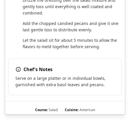
Drizzle the dressing over the salad mixture and
3
gently toss until everything is well coated and
combined.
Add the chopped candied pecans and give it one
4
last gentle toss to distribute evenly.
Let the salad sit for about 5 minutes to allow the
5
flavors to meld together before serving.
Chef's Notes
Serve on a large platter or in individual bowls,
garnished with extra basil leaves and pecans.
Course:
Salad
Cuisine:
American