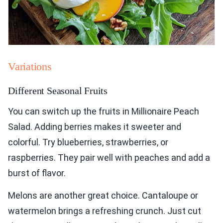
Variations
Different Seasonal Fruits
You can switch up the fruits in Millionaire Peach
Salad. Adding berries makes it sweeter and
colorful. Try blueberries, strawberries, or
raspberries. They pair well with peaches and add a
burst of flavor.
Melons are another great choice. Cantaloupe or
watermelon brings a refreshing crunch. Just cut