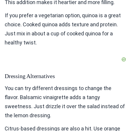
This addition makes it heartier and more filling.
If you prefer a vegetarian option, quinoa is a great
choice. Cooked quinoa adds texture and protein.
Just mix in about a cup of cooked quinoa for a
healthy twist.
Dressing Alternatives
You can try different dressings to change the
flavor. Balsamic vinaigrette adds a tangy
sweetness. Just drizzle it over the salad instead of
the lemon dressing.
Citrus-based dressings are also a hit. Use orange