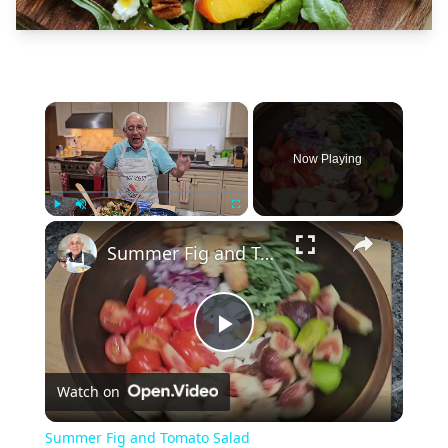
×
Now Playing
×
Play
Unmute
Fullscreen
Summer Fig and Tomato Salad
Play
Watch on
Video
Summer Fig and Tomato Salad