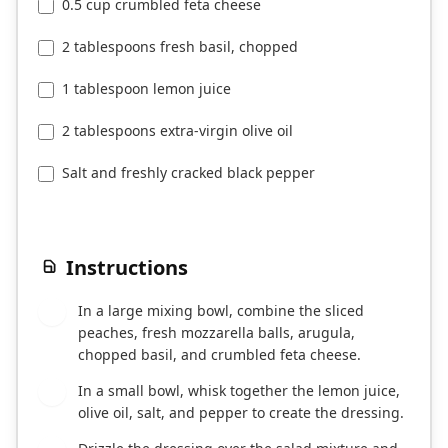
0.5 cup crumbled feta cheese
2 tablespoons fresh basil, chopped
1 tablespoon lemon juice
2 tablespoons extra-virgin olive oil
Salt and freshly cracked black pepper
Instructions
In a large mixing bowl, combine the sliced
1
peaches, fresh mozzarella balls, arugula,
chopped basil, and crumbled feta cheese.
In a small bowl, whisk together the lemon juice,
2
olive oil, salt, and pepper to create the dressing.