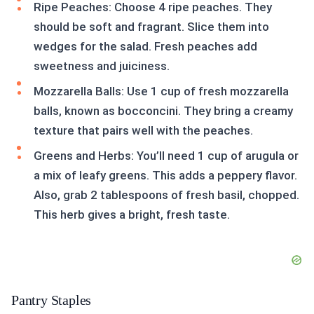
Ripe Peaches: Choose 4 ripe peaches. They
should be soft and fragrant. Slice them into
wedges for the salad. Fresh peaches add
sweetness and juiciness.
Mozzarella Balls: Use 1 cup of fresh mozzarella
balls, known as bocconcini. They bring a creamy
texture that pairs well with the peaches.
Greens and Herbs: You’ll need 1 cup of arugula or
a mix of leafy greens. This adds a peppery flavor.
Also, grab 2 tablespoons of fresh basil, chopped.
This herb gives a bright, fresh taste.
Pantry Staples