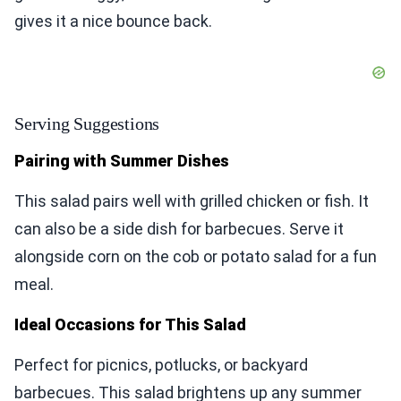
gives it a nice bounce back.
Serving Suggestions
Pairing with Summer Dishes
This salad pairs well with grilled chicken or fish. It
can also be a side dish for barbecues. Serve it
alongside corn on the cob or potato salad for a fun
meal.
Ideal Occasions for This Salad
Perfect for picnics, potlucks, or backyard
barbecues. This salad brightens up any summer