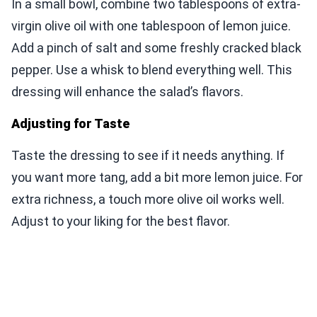
In a small bowl, combine two tablespoons of extra-
virgin olive oil with one tablespoon of lemon juice.
Add a pinch of salt and some freshly cracked black
pepper. Use a whisk to blend everything well. This
dressing will enhance the salad’s flavors.
Adjusting for Taste
Taste the dressing to see if it needs anything. If
you want more tang, add a bit more lemon juice. For
extra richness, a touch more olive oil works well.
Adjust to your liking for the best flavor.