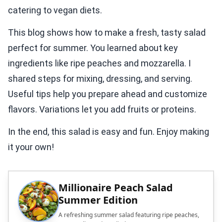
catering to vegan diets.
This blog shows how to make a fresh, tasty salad
perfect for summer. You learned about key
ingredients like ripe peaches and mozzarella. I
shared steps for mixing, dressing, and serving.
Useful tips help you prepare ahead and customize
flavors. Variations let you add fruits or proteins.
In the end, this salad is easy and fun. Enjoy making
it your own!
Millionaire Peach Salad
Summer Edition
A refreshing summer salad featuring ripe peaches,