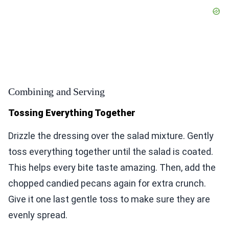
Combining and Serving
Tossing Everything Together
Drizzle the dressing over the salad mixture. Gently
toss everything together until the salad is coated.
This helps every bite taste amazing. Then, add the
chopped candied pecans again for extra crunch.
Give it one last gentle toss to make sure they are
evenly spread.