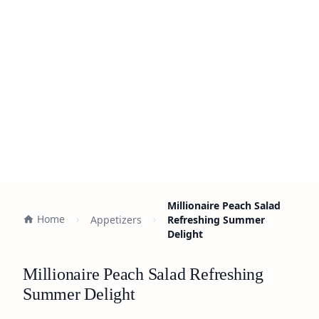
Millionaire Peach Salad
Home
Appetizers
Refreshing Summer
Delight
Millionaire Peach Salad Refreshing
Summer Delight