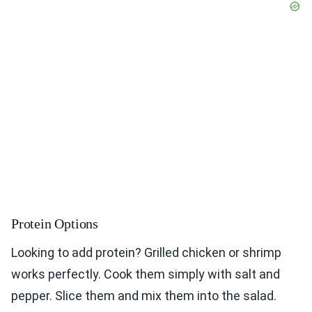
Protein Options
Looking to add protein? Grilled chicken or shrimp
works perfectly. Cook them simply with salt and
pepper. Slice them and mix them into the salad.