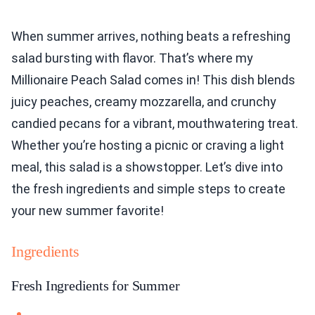
When summer arrives, nothing beats a refreshing
salad bursting with flavor. That’s where my
Millionaire Peach Salad comes in! This dish blends
juicy peaches, creamy mozzarella, and crunchy
candied pecans for a vibrant, mouthwatering treat.
Whether you’re hosting a picnic or craving a light
meal, this salad is a showstopper. Let’s dive into
the fresh ingredients and simple steps to create
your new summer favorite!
Ingredients
Fresh Ingredients for Summer