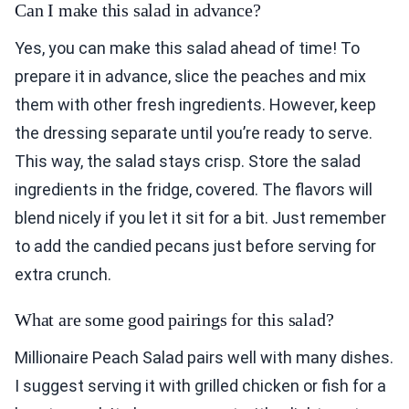
Can I make this salad in advance?
Yes, you can make this salad ahead of time! To
prepare it in advance, slice the peaches and mix
them with other fresh ingredients. However, keep
the dressing separate until you’re ready to serve.
This way, the salad stays crisp. Store the salad
ingredients in the fridge, covered. The flavors will
blend nicely if you let it sit for a bit. Just remember
to add the candied pecans just before serving for
extra crunch.
What are some good pairings for this salad?
Millionaire Peach Salad pairs well with many dishes.
I suggest serving it with grilled chicken or fish for a