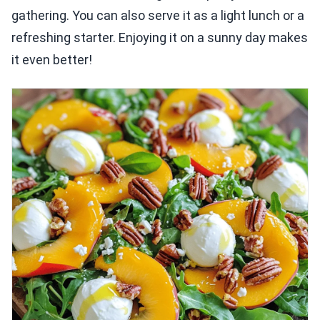
gathering. You can also serve it as a light lunch or a
refreshing starter. Enjoying it on a sunny day makes
it even better!