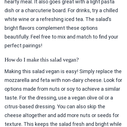
hearty meal. It also goes great with a light pasta
dish or a charcuterie board. For drinks, try a chilled
white wine or a refreshing iced tea. The salad’s
bright flavors complement these options
beautifully. Feel free to mix and match to find your
perfect pairings!
How do I make this salad vegan?
Making this salad vegan is easy! Simply replace the
mozzarella and feta with non-dairy cheese. Look for
options made from nuts or soy to achieve a similar
taste. For the dressing, use a vegan olive oil or a
citrus-based dressing. You can also skip the
cheese altogether and add more nuts or seeds for
texture. This keeps the salad fresh and bright while