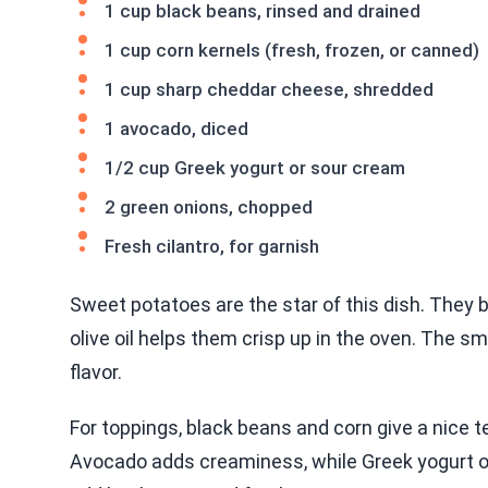
1 cup black beans, rinsed and drained
1 cup corn kernels (fresh, frozen, or canned)
1 cup sharp cheddar cheese, shredded
1 avocado, diced
1/2 cup Greek yogurt or sour cream
2 green onions, chopped
Fresh cilantro, for garnish
Sweet potatoes are the star of this dish. They 
olive oil helps them crisp up in the oven. The 
flavor.
For toppings, black beans and corn give a nice t
Avocado adds creaminess, while Greek yogurt or