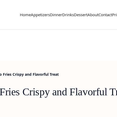
Home
Appetizers
Dinner
Drinks
Dessert
About
Contact
Pr
Fries Crispy and Flavorful Treat
ries Crispy and Flavorful T