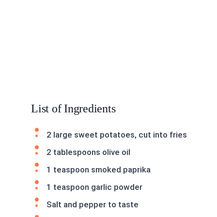
List of Ingredients
2 large sweet potatoes, cut into fries
2 tablespoons olive oil
1 teaspoon smoked paprika
1 teaspoon garlic powder
Salt and pepper to taste