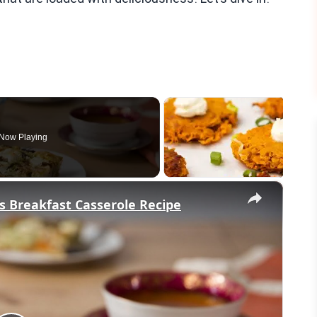
Now Playing
×
s Breakfast Casserole Recipe