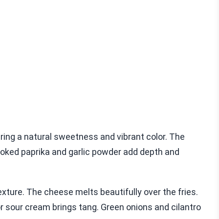
bring a natural sweetness and vibrant color. The
smoked paprika and garlic powder add depth and
exture. The cheese melts beautifully over the fries.
 sour cream brings tang. Green onions and cilantro