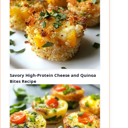
Savory High-Protein Cheese and Quinoa
Bites Recipe