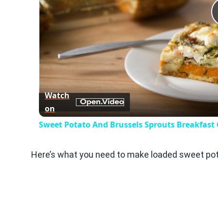
Watch
on
Sweet Potato And Brussels Sprouts Breakfast 
Here’s what you need to make loaded sweet pota