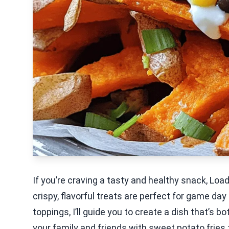
If you’re craving a tasty and healthy snack, Lo
crispy, flavorful treats are perfect for game day
toppings, I’ll guide you to create a dish that’s 
your family and friends with sweet potato fries t