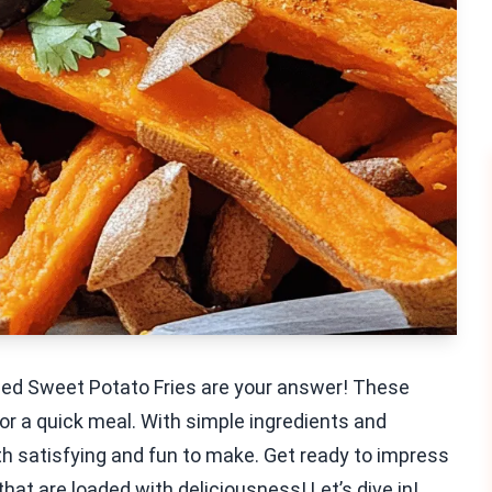
aded Sweet Potato Fries are your answer! These
 or a quick meal. With simple ingredients and
both satisfying and fun to make. Get ready to impress
hat are loaded with deliciousness! Let’s dive in!