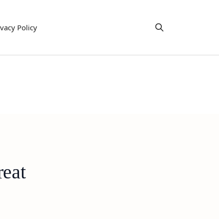
ivacy Policy
reat