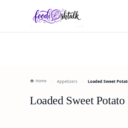
Home
Appetizers
Loaded Sweet Potato 
Loaded Sweet Potato F