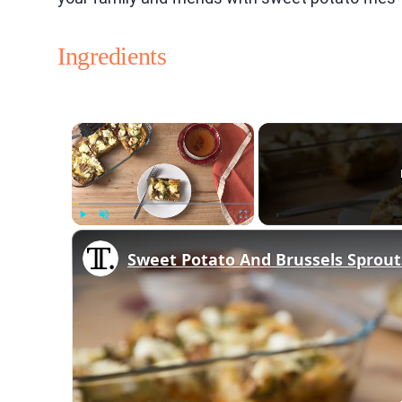
Ingredients
×
Play
Unmute
Fullscreen
Sweet Potato And Brussels Sprout