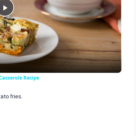
Play
Video
Casserole Recipe
to fries.