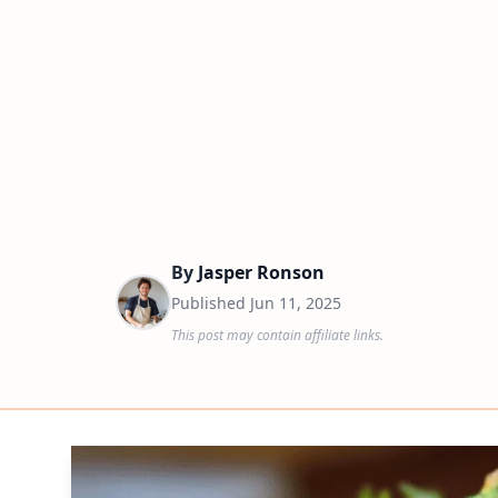
By
Jasper Ronson
Published
Jun 11, 2025
This post may contain affiliate links.