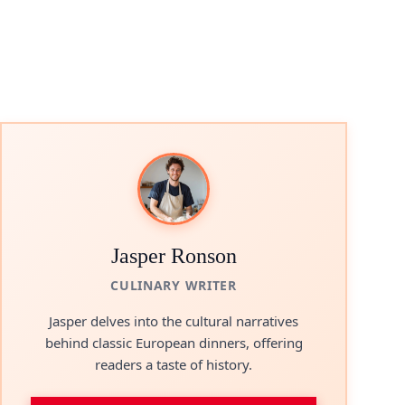
Jasper Ronson
CULINARY WRITER
Jasper delves into the cultural narratives
behind classic European dinners, offering
readers a taste of history.