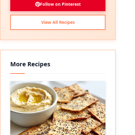
Follow on Pinterest
View All Recipes
More Recipes