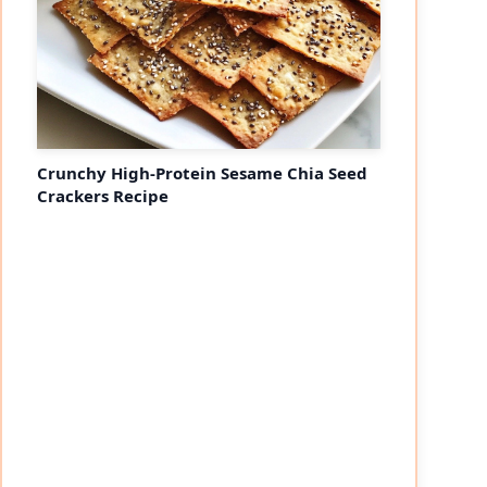
Crunchy High-Protein Sesame Chia Seed
Crackers Recipe