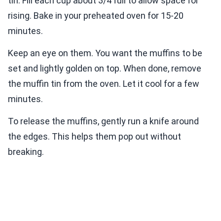
tin. Fill each cup about 3/4 full to allow space for
rising. Bake in your preheated oven for 15-20
minutes.
Keep an eye on them. You want the muffins to be
set and lightly golden on top. When done, remove
the muffin tin from the oven. Let it cool for a few
minutes.
To release the muffins, gently run a knife around
the edges. This helps them pop out without
breaking.