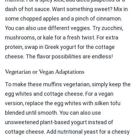
dash of hot sauce. Want something sweet? Mix in
some chopped apples and a pinch of cinnamon.
You can also use different veggies. Try zucchini,
mushrooms, or kale for a fresh twist. For extra
protein, swap in Greek yogurt for the cottage
cheese. The flavor possibilities are endless!
Vegetarian or Vegan Adaptations
To make these muffins vegetarian, simply keep the
egg whites and cottage cheese. For a vegan
version, replace the egg whites with silken tofu
blended until smooth. You can also use
unsweetened plant-based yogurt instead of
cottage cheese. Add nutritional yeast for a cheesy