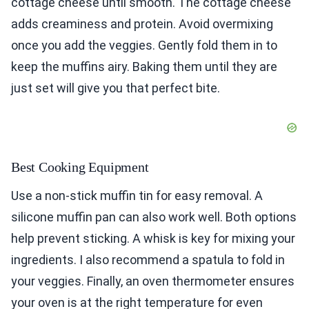
cottage cheese until smooth. The cottage cheese
adds creaminess and protein. Avoid overmixing
once you add the veggies. Gently fold them in to
keep the muffins airy. Baking them until they are
just set will give you that perfect bite.
Best Cooking Equipment
Use a non-stick muffin tin for easy removal. A
silicone muffin pan can also work well. Both options
help prevent sticking. A whisk is key for mixing your
ingredients. I also recommend a spatula to fold in
your veggies. Finally, an oven thermometer ensures
your oven is at the right temperature for even