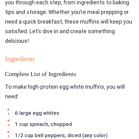
you through each step, from ingredients to baking
tips and storage. Whether you’re meal prepping or
need a quick breakfast, these muffins will keep you
satisfied. Let’s dive in and create something
delicious!
Ingredients
Complete List of Ingredients
To make high-protein egg white muffins, you will
need:
6 large egg whites
1 cup spinach, chopped
1/2 cup bell peppers, diced (any color)