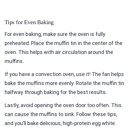
Tips for Even Baking
For even baking, make sure the oven is fully
preheated. Place the muffin tin in the center of the
oven. This helps with air circulation around the
muffins.
If you have a convection oven, use it! The fan helps
bake the muffins more evenly. Rotate the muffin tin
halfway through baking for the best results.
Lastly, avoid opening the oven door too often. This
can cause the muffins to sink. Follow these tips,
and you’ll bake delicious, high-protein egg white