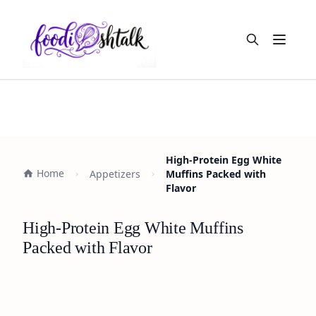
Open m
High-Protein Egg White
Home
Appetizers
Muffins Packed with
Flavor
High-Protein Egg White Muffins
Packed with Flavor