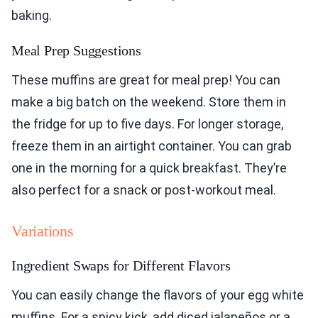
baking.
Meal Prep Suggestions
These muffins are great for meal prep! You can
make a big batch on the weekend. Store them in
the fridge for up to five days. For longer storage,
freeze them in an airtight container. You can grab
one in the morning for a quick breakfast. They’re
also perfect for a snack or post-workout meal.
Variations
Ingredient Swaps for Different Flavors
You can easily change the flavors of your egg white
muffins. For a spicy kick, add diced jalapeños or a