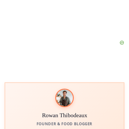
Rowan Thibodeaux
FOUNDER & FOOD BLOGGER