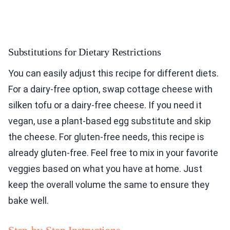
Substitutions for Dietary Restrictions
You can easily adjust this recipe for different diets.
For a dairy-free option, swap cottage cheese with
silken tofu or a dairy-free cheese. If you need it
vegan, use a plant-based egg substitute and skip
the cheese. For gluten-free needs, this recipe is
already gluten-free. Feel free to mix in your favorite
veggies based on what you have at home. Just
keep the overall volume the same to ensure they
bake well.