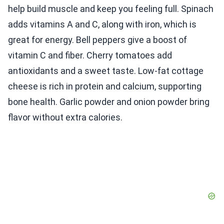
help build muscle and keep you feeling full. Spinach
adds vitamins A and C, along with iron, which is
great for energy. Bell peppers give a boost of
vitamin C and fiber. Cherry tomatoes add
antioxidants and a sweet taste. Low-fat cottage
cheese is rich in protein and calcium, supporting
bone health. Garlic powder and onion powder bring
flavor without extra calories.