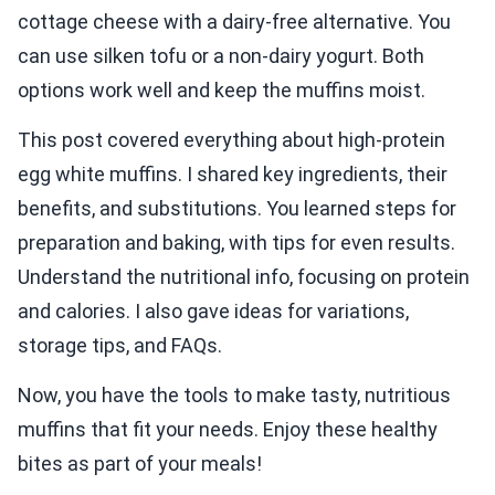
cottage cheese with a dairy-free alternative. You
can use silken tofu or a non-dairy yogurt. Both
options work well and keep the muffins moist.
This post covered everything about high-protein
egg white muffins. I shared key ingredients, their
benefits, and substitutions. You learned steps for
preparation and baking, with tips for even results.
Understand the nutritional info, focusing on protein
and calories. I also gave ideas for variations,
storage tips, and FAQs.
Now, you have the tools to make tasty, nutritious
muffins that fit your needs. Enjoy these healthy
bites as part of your meals!