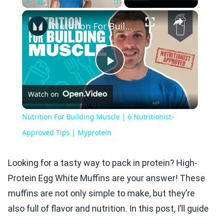
×
Play
Unmute
Fullscreen
Nutrition For Building Muscle | 6 Nutritionist-Approved Tips | Myprotein
Play
Watch on
Video
Nutrition For Building Muscle | 6 Nutritionist-
Approved Tips | Myprotein
Looking for a tasty way to pack in protein? High-
Protein Egg White Muffins are your answer! These
muffins are not only simple to make, but they’re
also full of flavor and nutrition. In this post, I’ll guide