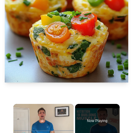
×
Now Playing