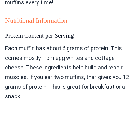
muffins every time!
Nutritional Information
Protein Content per Serving
Each muffin has about 6 grams of protein. This
comes mostly from egg whites and cottage
cheese. These ingredients help build and repair
muscles. If you eat two muffins, that gives you 12
grams of protein. This is great for breakfast or a
snack.