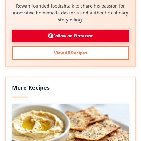
Rowan founded foodishtalk to share his passion for
innovative homemade desserts and authentic culinary
storytelling.
Follow on Pinterest
View All Recipes
More Recipes