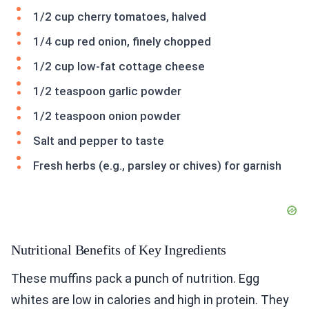
1/2 cup cherry tomatoes, halved
1/4 cup red onion, finely chopped
1/2 cup low-fat cottage cheese
1/2 teaspoon garlic powder
1/2 teaspoon onion powder
Salt and pepper to taste
Fresh herbs (e.g., parsley or chives) for garnish
Nutritional Benefits of Key Ingredients
These muffins pack a punch of nutrition. Egg
whites are low in calories and high in protein. They