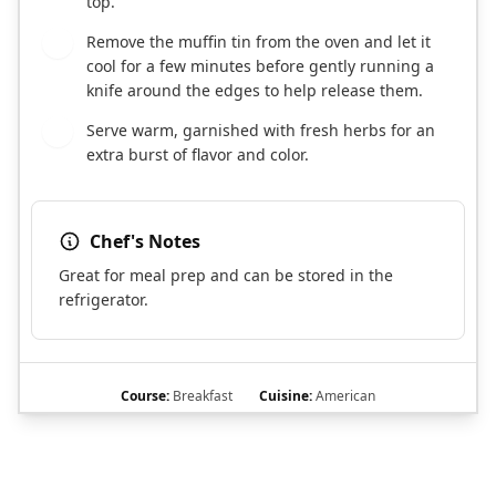
top.
Remove the muffin tin from the oven and let it
7
cool for a few minutes before gently running a
knife around the edges to help release them.
Serve warm, garnished with fresh herbs for an
8
extra burst of flavor and color.
Chef's Notes
Great for meal prep and can be stored in the
refrigerator.
Course:
Breakfast
Cuisine:
American