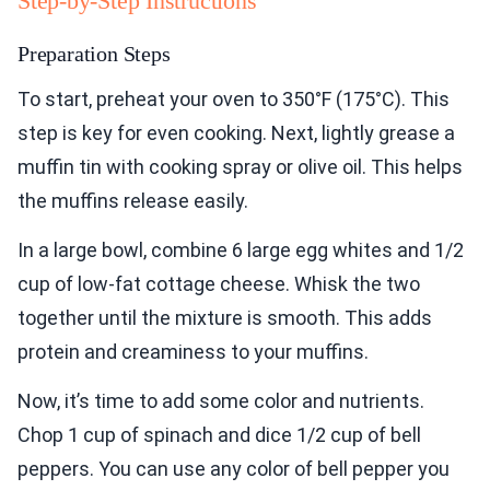
Step-by-Step Instructions
Preparation Steps
To start, preheat your oven to 350°F (175°C). This
step is key for even cooking. Next, lightly grease a
muffin tin with cooking spray or olive oil. This helps
the muffins release easily.
In a large bowl, combine 6 large egg whites and 1/2
cup of low-fat cottage cheese. Whisk the two
together until the mixture is smooth. This adds
protein and creaminess to your muffins.
Now, it’s time to add some color and nutrients.
Chop 1 cup of spinach and dice 1/2 cup of bell
peppers. You can use any color of bell pepper you