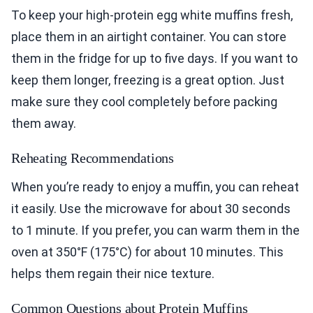
To keep your high-protein egg white muffins fresh,
place them in an airtight container. You can store
them in the fridge for up to five days. If you want to
keep them longer, freezing is a great option. Just
make sure they cool completely before packing
them away.
Reheating Recommendations
When you’re ready to enjoy a muffin, you can reheat
it easily. Use the microwave for about 30 seconds
to 1 minute. If you prefer, you can warm them in the
oven at 350°F (175°C) for about 10 minutes. This
helps them regain their nice texture.
Common Questions about Protein Muffins