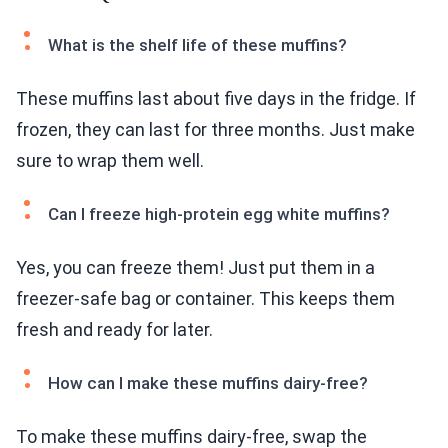
What is the shelf life of these muffins?
These muffins last about five days in the fridge. If
frozen, they can last for three months. Just make
sure to wrap them well.
Can I freeze high-protein egg white muffins?
Yes, you can freeze them! Just put them in a
freezer-safe bag or container. This keeps them
fresh and ready for later.
How can I make these muffins dairy-free?
To make these muffins dairy-free, swap the