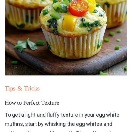
Tips & Tricks
How to Perfect Texture
To get a light and fluffy texture in your egg white
muffins, start by whisking the egg whites and