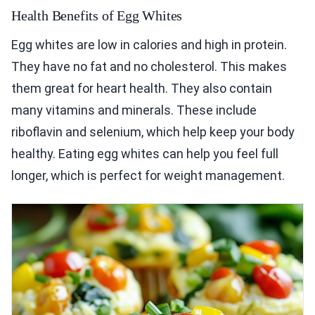
Health Benefits of Egg Whites
Egg whites are low in calories and high in protein.
They have no fat and no cholesterol. This makes
them great for heart health. They also contain
many vitamins and minerals. These include
riboflavin and selenium, which help keep your body
healthy. Eating egg whites can help you feel full
longer, which is perfect for weight management.