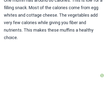
One muffin has around 60 calories. This is low for a
filling snack. Most of the calories come from egg
whites and cottage cheese. The vegetables add
very few calories while giving you fiber and
nutrients. This makes these muffins a healthy
choice.