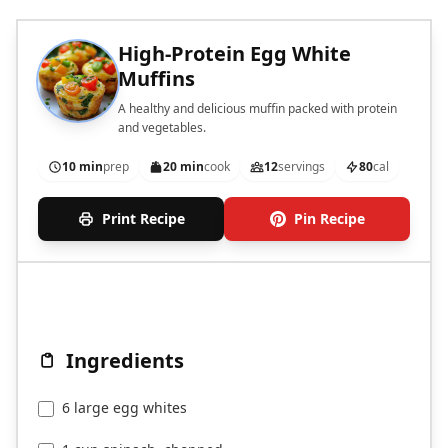
High-Protein Egg White
Muffins
A healthy and delicious muffin packed with protein
and vegetables.
10 min
prep
20 min
cook
12
servings
80
cal
Print Recipe
Pin Recipe
Ingredients
6 large egg whites