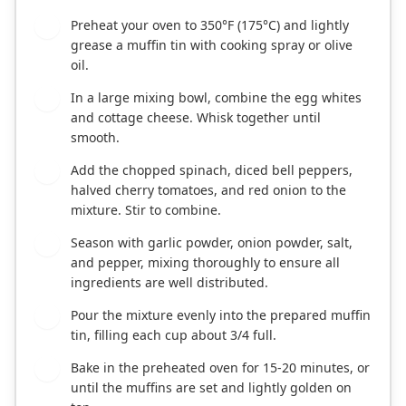
Preheat your oven to 350°F (175°C) and lightly
1
grease a muffin tin with cooking spray or olive
oil.
In a large mixing bowl, combine the egg whites
2
and cottage cheese. Whisk together until
smooth.
Add the chopped spinach, diced bell peppers,
3
halved cherry tomatoes, and red onion to the
mixture. Stir to combine.
Season with garlic powder, onion powder, salt,
4
and pepper, mixing thoroughly to ensure all
ingredients are well distributed.
Pour the mixture evenly into the prepared muffin
5
tin, filling each cup about 3/4 full.
Bake in the preheated oven for 15-20 minutes, or
6
until the muffins are set and lightly golden on