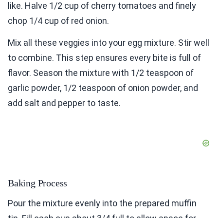
like. Halve 1/2 cup of cherry tomatoes and finely
chop 1/4 cup of red onion.
Mix all these veggies into your egg mixture. Stir well
to combine. This step ensures every bite is full of
flavor. Season the mixture with 1/2 teaspoon of
garlic powder, 1/2 teaspoon of onion powder, and
add salt and pepper to taste.
Baking Process
Pour the mixture evenly into the prepared muffin