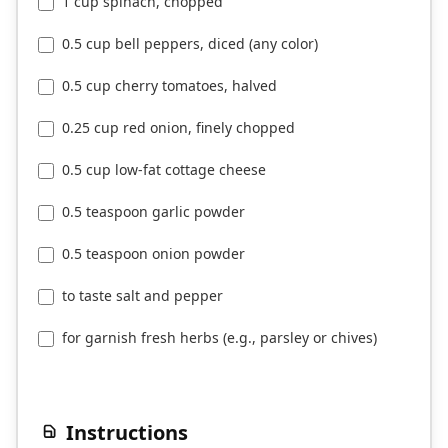
1 cup spinach, chopped
0.5 cup bell peppers, diced (any color)
0.5 cup cherry tomatoes, halved
0.25 cup red onion, finely chopped
0.5 cup low-fat cottage cheese
0.5 teaspoon garlic powder
0.5 teaspoon onion powder
to taste salt and pepper
for garnish fresh herbs (e.g., parsley or chives)
Instructions