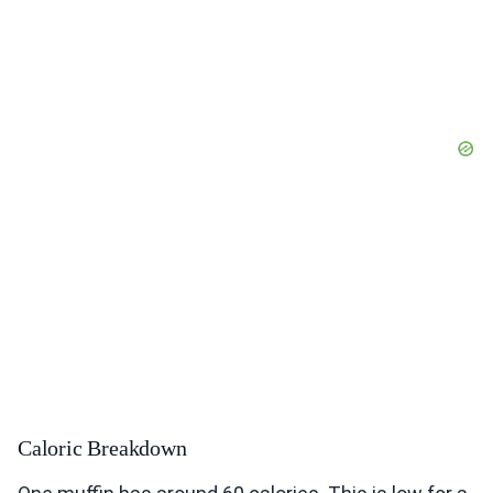
Caloric Breakdown