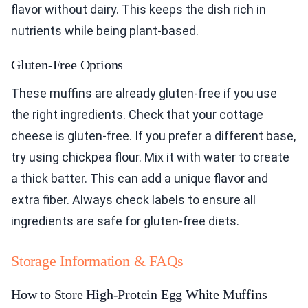
flavor without dairy. This keeps the dish rich in
nutrients while being plant-based.
Gluten-Free Options
These muffins are already gluten-free if you use
the right ingredients. Check that your cottage
cheese is gluten-free. If you prefer a different base,
try using chickpea flour. Mix it with water to create
a thick batter. This can add a unique flavor and
extra fiber. Always check labels to ensure all
ingredients are safe for gluten-free diets.
Storage Information & FAQs
How to Store High-Protein Egg White Muffins