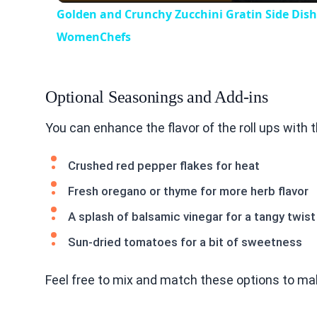
Golden and Crunchy Zucchini Gratin Side Dis
WomenChefs
Optional Seasonings and Add-ins
You can enhance the flavor of the roll ups with 
Crushed red pepper flakes for heat
Fresh oregano or thyme for more herb flavor
A splash of balsamic vinegar for a tangy twist
Sun-dried tomatoes for a bit of sweetness
Feel free to mix and match these options to mak