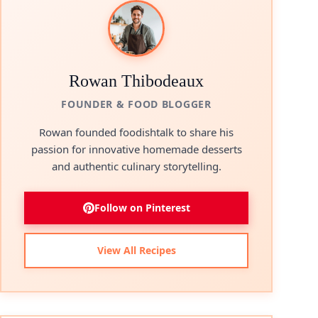
Rowan Thibodeaux
FOUNDER & FOOD BLOGGER
Rowan founded foodishtalk to share his
passion for innovative homemade desserts
and authentic culinary storytelling.
Follow on Pinterest
View All Recipes