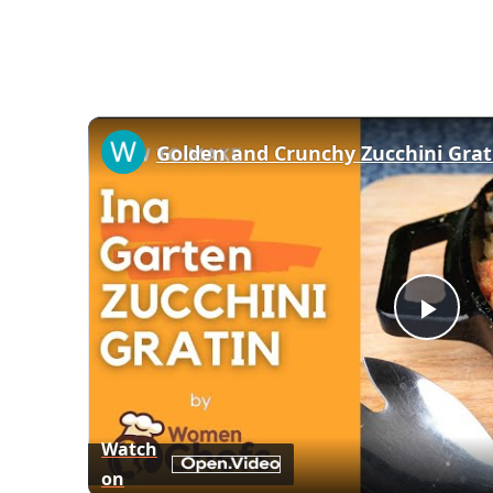
Play
Vid
Watch
on