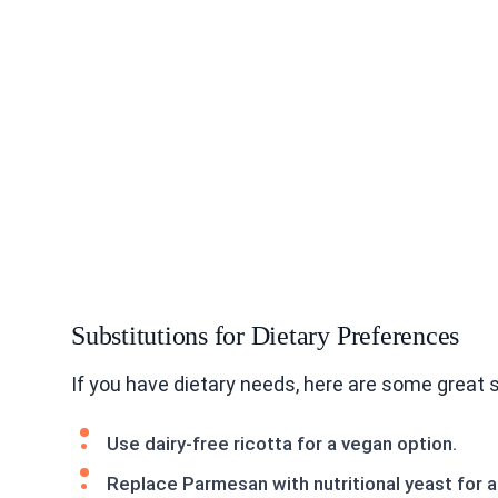
Substitutions for Dietary Preferences
If you have dietary needs, here are some great
Use dairy-free ricotta for a vegan option.
Replace Parmesan with nutritional yeast for a