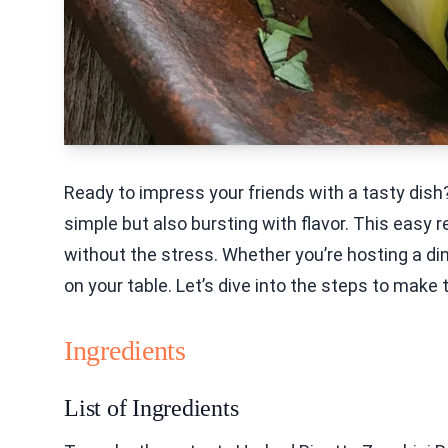
Ready to impress your friends with a tasty dish
simple but also bursting with flavor. This easy 
without the stress. Whether you’re hosting a dinn
on your table. Let’s dive into the steps to make
Ingredients
List of Ingredients