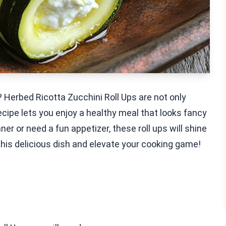
? Herbed Ricotta Zucchini Roll Ups are not only
recipe lets you enjoy a healthy meal that looks fancy
er or need a fun appetizer, these roll ups will shine
 this delicious dish and elevate your cooking game!