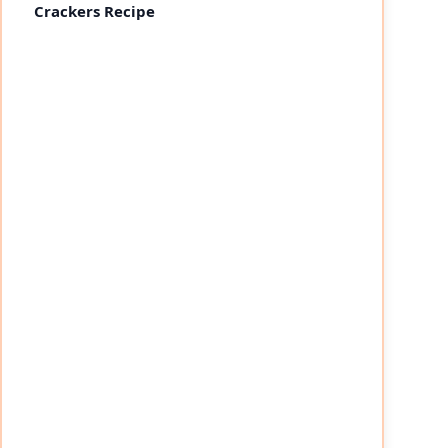
Crackers Recipe
eo