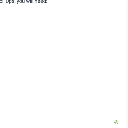
l Ups, you will need: