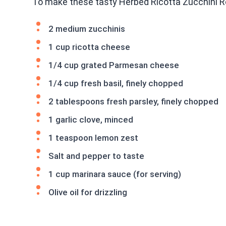
To make these tasty Herbed Ricotta Zucchini Rol
2 medium zucchinis
1 cup ricotta cheese
1/4 cup grated Parmesan cheese
1/4 cup fresh basil, finely chopped
2 tablespoons fresh parsley, finely chopped
1 garlic clove, minced
1 teaspoon lemon zest
Salt and pepper to taste
1 cup marinara sauce (for serving)
Olive oil for drizzling