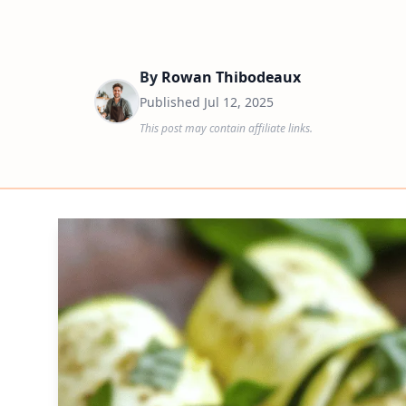
By
Rowan Thibodeaux
Published
Jul 12, 2025
This post may contain affiliate links.