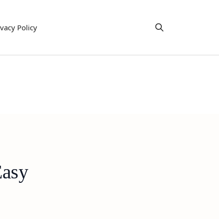
ivacy Policy
Easy