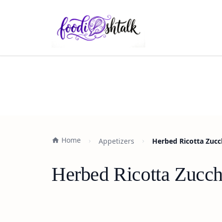
Home
Appetizers
Herbed Ricotta Zucch
Herbed Ricotta Zucch