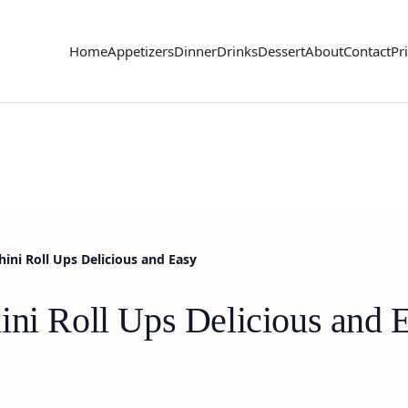
Home
Appetizers
Dinner
Drinks
Dessert
About
Contact
Pr
ini Roll Ups Delicious and Easy
ini Roll Ups Delicious and 