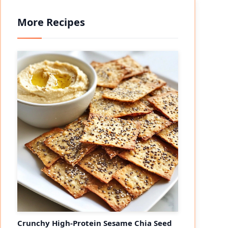
More Recipes
Crunchy High-Protein Sesame Chia Seed