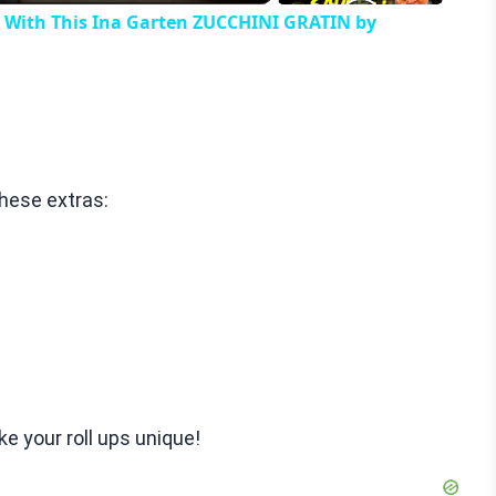
h With This Ina Garten ZUCCHINI GRATIN by
these extras:
e your roll ups unique!