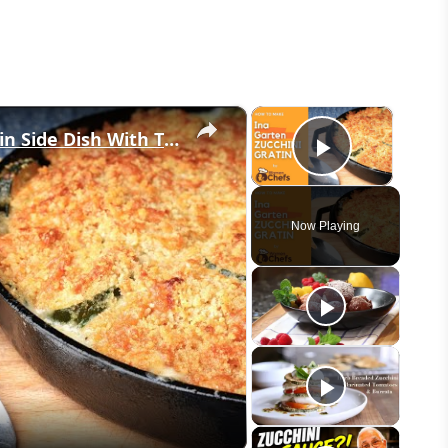
×
×
Golden and Crunchy Zucchini Gratin Side Dish With This Ina Garten ZUCCHINI GRATIN by WomenChefs
Play Vid
Now Playing
eo