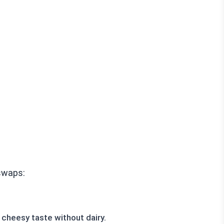
 swaps:
 cheesy taste without dairy.