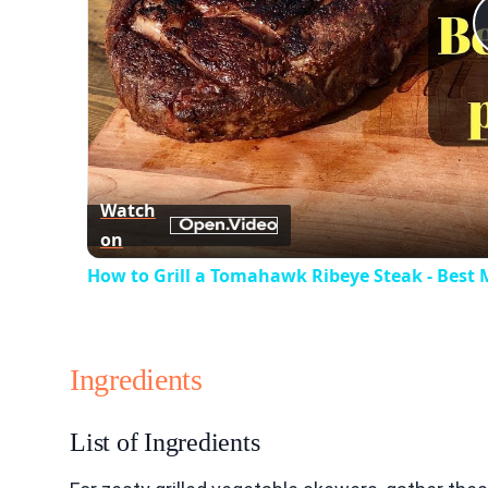
Watch
on
How to Grill a Tomahawk Ribeye Steak - Best
Ingredients
List of Ingredients