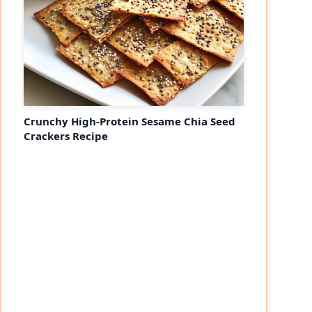
Crunchy High-Protein Sesame Chia Seed
Crackers Recipe