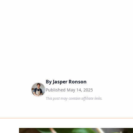
By
Jasper Ronson
Published
May 14, 2025
This post may contain affiliate links.