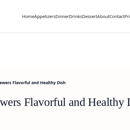
Home
Appetizers
Dinner
Drinks
Dessert
About
Contact
Pr
kewers Flavorful and Healthy Dish
ewers Flavorful and Healthy 