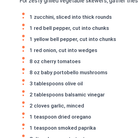
For zesty grilled vegetable skewers, gather thes
1 zucchini, sliced into thick rounds
1 red bell pepper, cut into chunks
1 yellow bell pepper, cut into chunks
1 red onion, cut into wedges
8 oz cherry tomatoes
8 oz baby portobello mushrooms
3 tablespoons olive oil
2 tablespoons balsamic vinegar
2 cloves garlic, minced
1 teaspoon dried oregano
1 teaspoon smoked paprika