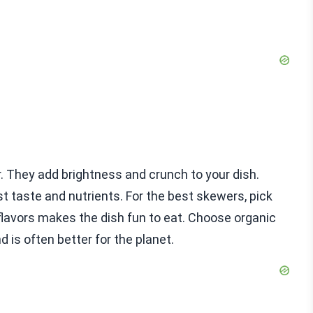
r. They add brightness and crunch to your dish.
 taste and nutrients. For the best skewers, pick
 flavors makes the dish fun to eat. Choose organic
 is often better for the planet.