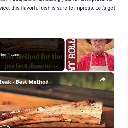
e, this flavorful dish is sure to impress. Let’s get
Now Playing
×
teak - Best Method