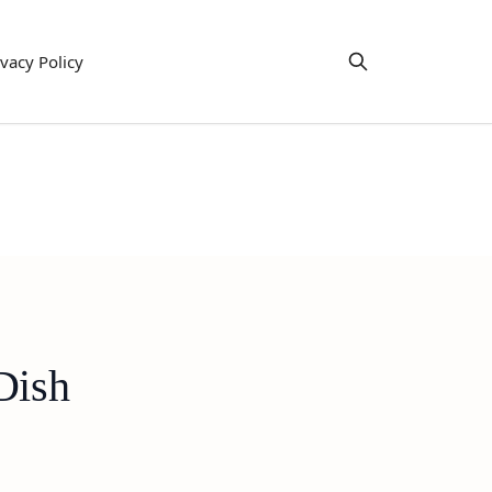
ivacy Policy
Dish