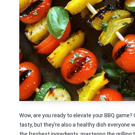
Wow, are you ready to elevate your BBQ game? Gr
tasty, but they’re also a healthy dish everyone wil
the freshest ingredients, mastering the grilling