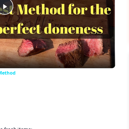
Play
Video
 Method