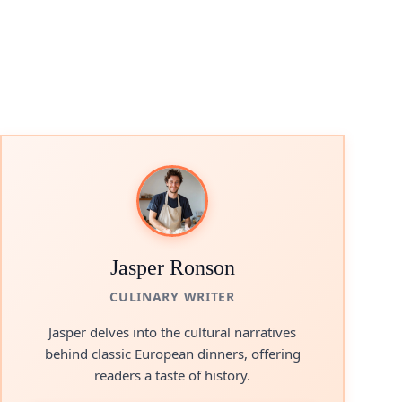
Jasper Ronson
CULINARY WRITER
Jasper delves into the cultural narratives
behind classic European dinners, offering
readers a taste of history.