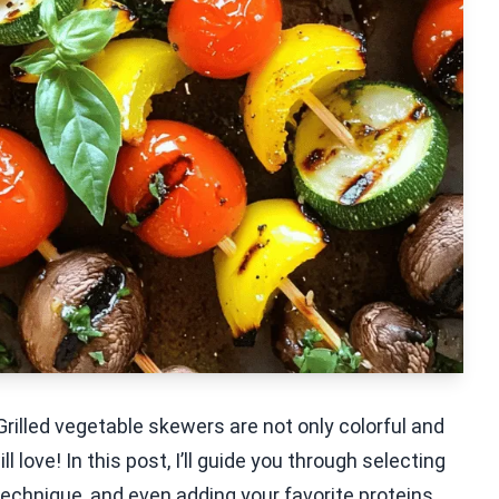
illed vegetable skewers are not only colorful and
l love! In this post, I’ll guide you through selecting
 technique, and even adding your favorite proteins.