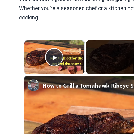
Whether you’re a seasoned chef or a kitchen novic
cooking!
×
Play Video
How to Grill a Tomahawk Ribeye S