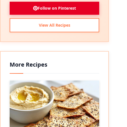
Follow on Pinterest
View All Recipes
More Recipes