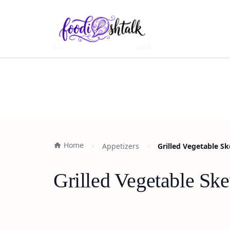
Home
Appetizers
Grilled Vegetable S
Grilled Vegetable Sk