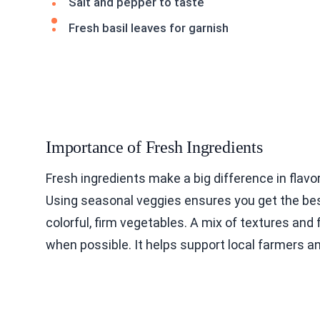
Salt and pepper to taste
Fresh basil leaves for garnish
Importance of Fresh Ingredients
Fresh ingredients make a big difference in flavo
Using seasonal veggies ensures you get the best
colorful, firm vegetables. A mix of textures and
when possible. It helps support local farmers and