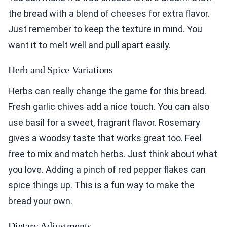
the bread with a blend of cheeses for extra flavor.
Just remember to keep the texture in mind. You
want it to melt well and pull apart easily.
Herb and Spice Variations
Herbs can really change the game for this bread.
Fresh garlic chives add a nice touch. You can also
use basil for a sweet, fragrant flavor. Rosemary
gives a woodsy taste that works great too. Feel
free to mix and match herbs. Just think about what
you love. Adding a pinch of red pepper flakes can
spice things up. This is a fun way to make the
bread your own.
Dietary Adjustments