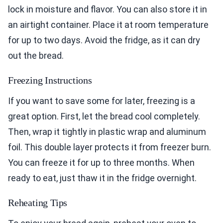
lock in moisture and flavor. You can also store it in
an airtight container. Place it at room temperature
for up to two days. Avoid the fridge, as it can dry
out the bread.
Freezing Instructions
If you want to save some for later, freezing is a
great option. First, let the bread cool completely.
Then, wrap it tightly in plastic wrap and aluminum
foil. This double layer protects it from freezer burn.
You can freeze it for up to three months. When
ready to eat, just thaw it in the fridge overnight.
Reheating Tips