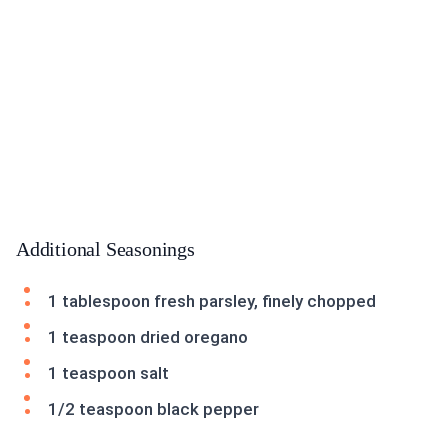
Additional Seasonings
1 tablespoon fresh parsley, finely chopped
1 teaspoon dried oregano
1 teaspoon salt
1/2 teaspoon black pepper