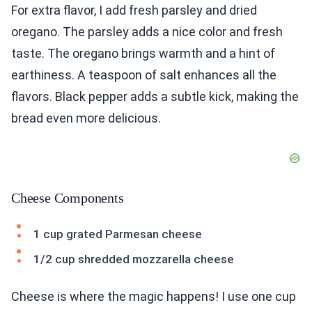
For extra flavor, I add fresh parsley and dried
oregano. The parsley adds a nice color and fresh
taste. The oregano brings warmth and a hint of
earthiness. A teaspoon of salt enhances all the
flavors. Black pepper adds a subtle kick, making the
bread even more delicious.
Cheese Components
1 cup grated Parmesan cheese
1/2 cup shredded mozzarella cheese
Cheese is where the magic happens! I use one cup