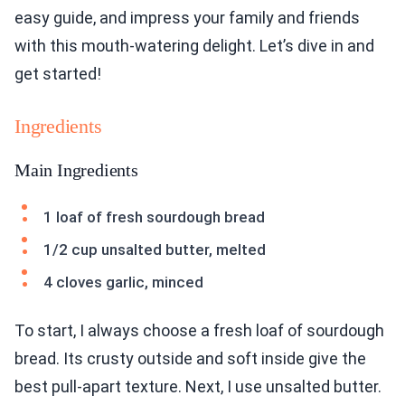
easy guide, and impress your family and friends
with this mouth-watering delight. Let’s dive in and
get started!
Ingredients
Main Ingredients
1 loaf of fresh sourdough bread
1/2 cup unsalted butter, melted
4 cloves garlic, minced
To start, I always choose a fresh loaf of sourdough
bread. Its crusty outside and soft inside give the
best pull-apart texture. Next, I use unsalted butter.