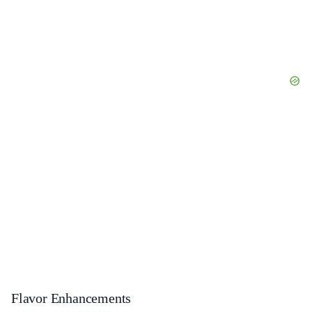
Flavor Enhancements