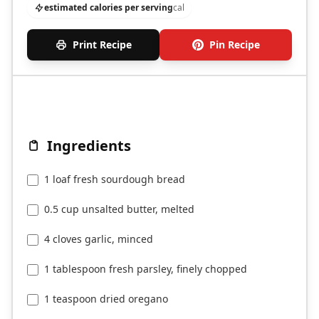
estimated calories per serving
cal
Print Recipe
Pin Recipe
Ingredients
1 loaf fresh sourdough bread
0.5 cup unsalted butter, melted
4 cloves garlic, minced
1 tablespoon fresh parsley, finely chopped
1 teaspoon dried oregano