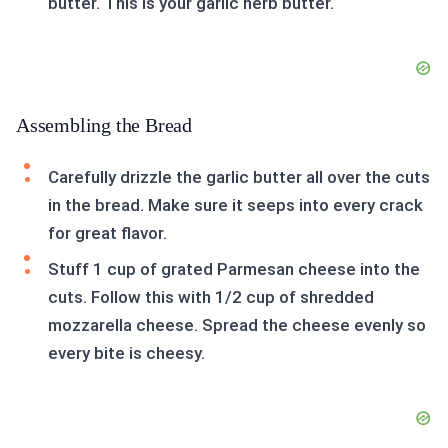
butter. This is your garlic herb butter.
Assembling the Bread
Carefully drizzle the garlic butter all over the cuts
in the bread. Make sure it seeps into every crack
for great flavor.
Stuff 1 cup of grated Parmesan cheese into the
cuts. Follow this with 1/2 cup of shredded
mozzarella cheese. Spread the cheese evenly so
every bite is cheesy.