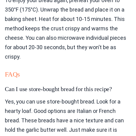
To enjoy your bread again, preheat your oven to
350°F (175°C). Unwrap the bread and place it on a
baking sheet. Heat for about 10-15 minutes. This
method keeps the crust crispy and warms the
cheese. You can also microwave individual pieces
for about 20-30 seconds, but they won’t be as
crispy.
FAQs
Can I use store-bought bread for this recipe?
Yes, you can use store-bought bread. Look for a
hearty loaf. Good options are Italian or French
bread. These breads have a nice texture and can
hold the garlic butter well. Just make sure it is