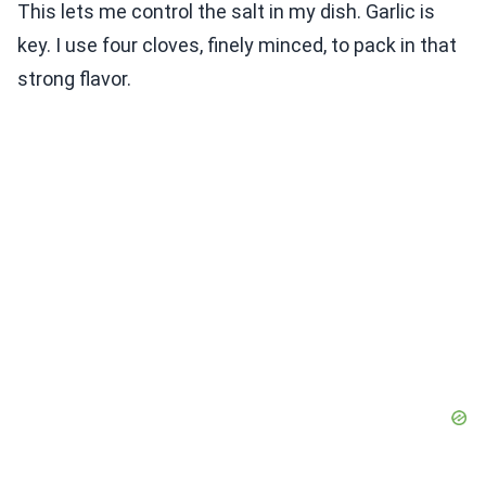
This lets me control the salt in my dish. Garlic is
key. I use four cloves, finely minced, to pack in that
strong flavor.