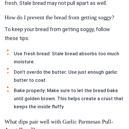
fresh. Stale bread may not pull apart as well.
How do I prevent the bread from getting soggy?
To keep your bread from getting soggy, follow
these tips:
Use fresh bread: Stale bread absorbs too much
moisture.
Don’t overdo the butter: Use just enough garlic
butter to coat.
Bake properly: Make sure to let the bread bake
until golden brown. This helps create a crust that
keeps the inside fluffy.
What dips pair well with Garlic Parmesan Pull-