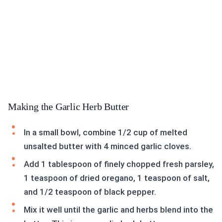
Making the Garlic Herb Butter
In a small bowl, combine 1/2 cup of melted
unsalted butter with 4 minced garlic cloves.
Add 1 tablespoon of finely chopped fresh parsley,
1 teaspoon of dried oregano, 1 teaspoon of salt,
and 1/2 teaspoon of black pepper.
Mix it well until the garlic and herbs blend into the