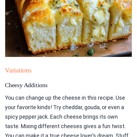
Variations
Cheesy Additions
You can change up the cheese in this recipe. Use
your favorite kinds! Try cheddar, gouda, or even a
spicy pepper jack. Each cheese brings its own
taste. Mixing different cheeses gives a fun twist.
You can make it a true cheese lover’s dream. Stuff