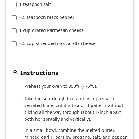
1 teaspoon salt
0.5 teaspoon black pepper
1 cup grated Parmesan cheese
0.5 cup shredded mozzarella cheese
Instructions
Preheat your oven to 350°F (175°C).
1
Take the sourdough loaf and using a sharp
2
serrated knife, cut it into a grid pattern without
slicing all the way through (about 1-inch apart
both horizontally and vertically).
In a small bowl, combine the melted butter,
3
minced garlic, parsley, oregano, salt, and pepper