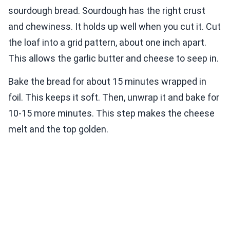
sourdough bread. Sourdough has the right crust
and chewiness. It holds up well when you cut it. Cut
the loaf into a grid pattern, about one inch apart.
This allows the garlic butter and cheese to seep in.
Bake the bread for about 15 minutes wrapped in
foil. This keeps it soft. Then, unwrap it and bake for
10-15 more minutes. This step makes the cheese
melt and the top golden.