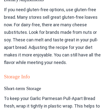
If you need gluten-free options, use gluten-free
bread. Many stores sell great gluten-free loaves
now. For dairy-free, there are many cheese
substitutes. Look for brands made from nuts or
soy. These can melt and taste great in your pull-
apart bread. Adjusting the recipe for your diet
makes it more enjoyable. You can still have all the
flavor while meeting your needs.
Storage Info
Short-term Storage
To keep your Garlic Parmesan Pull-Apart Bread
fresh, wrap it tightly in plastic wrap. This helps to