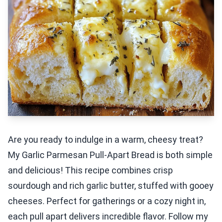
Are you ready to indulge in a warm, cheesy treat?
My Garlic Parmesan Pull-Apart Bread is both simple
and delicious! This recipe combines crisp
sourdough and rich garlic butter, stuffed with gooey
cheeses. Perfect for gatherings or a cozy night in,
each pull apart delivers incredible flavor. Follow my