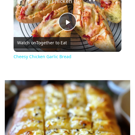
Cheesy Chicken Garlic Bread
Play
Watch on
Together to Eat
Video
Cheesy Chicken Garlic Bread