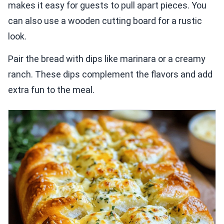
makes it easy for guests to pull apart pieces. You
can also use a wooden cutting board for a rustic
look.
Pair the bread with dips like marinara or a creamy
ranch. These dips complement the flavors and add
extra fun to the meal.