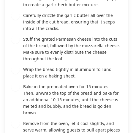
to create a garlic herb butter mixture.
Carefully drizzle the garlic butter all over the
4
inside of the cut bread, ensuring that it seeps
into all the cracks.
Stuff the grated Parmesan cheese into the cuts
5
of the bread, followed by the mozzarella cheese.
Make sure to evenly distribute the cheese
throughout the loaf.
Wrap the bread tightly in aluminum foil and
6
place it on a baking sheet.
Bake in the preheated oven for 15 minutes.
7
Then, unwrap the top of the bread and bake for
an additional 10-15 minutes, until the cheese is
melted and bubbly, and the bread is golden
brown.
Remove from the oven, let it cool slightly, and
8
serve warm, allowing guests to pull apart pieces