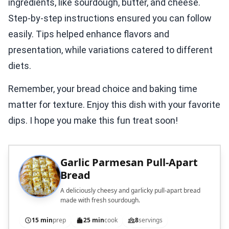
ingredients, like sourdough, butter, and cheese.
Step-by-step instructions ensured you can follow
easily. Tips helped enhance flavors and
presentation, while variations catered to different
diets.
Remember, your bread choice and baking time
matter for texture. Enjoy this dish with your favorite
dips. I hope you make this fun treat soon!
Garlic Parmesan Pull-Apart
Bread
A deliciously cheesy and garlicky pull-apart bread
made with fresh sourdough.
15 min
prep
25 min
cook
8
servings