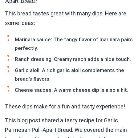
Apart Bread?
This bread tastes great with many dips. Here are
some ideas:
Marinara sauce: The tangy flavor of marinara pairs
perfectly.
Ranch dressing: Creamy ranch adds a nice touch.
Garlic aioli: A rich garlic aioli complements the
bread’s flavors.
Cheese sauces: A warm cheese dip is also a hit.
These dips make for a fun and tasty experience!
This blog post shared a tasty recipe for Garlic
Parmesan Pull-Apart Bread. We covered the main