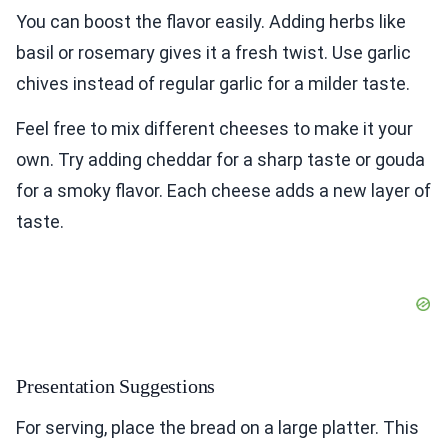
You can boost the flavor easily. Adding herbs like
basil or rosemary gives it a fresh twist. Use garlic
chives instead of regular garlic for a milder taste.
Feel free to mix different cheeses to make it your
own. Try adding cheddar for a sharp taste or gouda
for a smoky flavor. Each cheese adds a new layer of
taste.
Presentation Suggestions
For serving, place the bread on a large platter. This