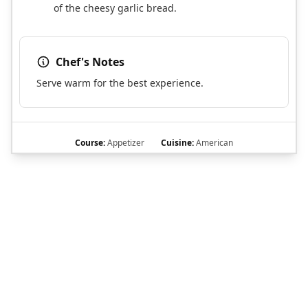
of the cheesy garlic bread.
Chef's Notes
Serve warm for the best experience.
Course:
Appetizer
Cuisine:
American