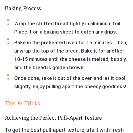
Baking Process
Wrap the stuffed bread tightly in aluminum foil.
Place it on a baking sheet to catch any drips.
Bake in the preheated oven for 15 minutes. Then,
unwrap the top of the bread. Bake it for another
10-15 minutes until the cheese is melted, bubbly,
and the bread is golden brown.
Once done, take it out of the oven and let it cool
slightly. Enjoy pulling apart the cheesy goodness!
Tips & Tricks
Achieving the Perfect Pull-Apart Texture
To get the best pull-apart texture, start with fresh