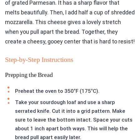
of grated Parmesan. It has a sharp flavor that
melts beautifully. Then, I add half a cup of shredded
mozzarella. This cheese gives a lovely stretch
when you pull apart the bread. Together, they
create a cheesy, gooey center that is hard to resist!
Step-by-Step Instructions
Prepping the Bread
Preheat the oven to 350°F (175°C).
Take your sourdough loaf and use a sharp
serrated knife. Cut it into a grid pattern. Make
sure to leave the bottom intact. Space your cuts
about 1 inch apart both ways. This will help the
bread pull apart easily later.