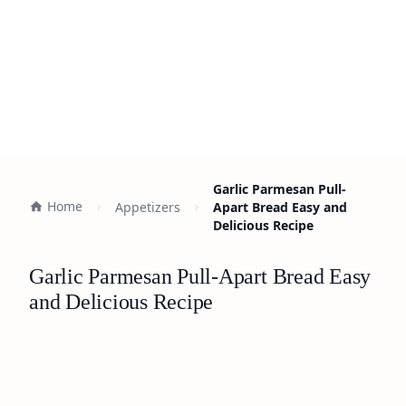
Garlic Parmesan Pull-
Home
Appetizers
Apart Bread Easy and
Delicious Recipe
Garlic Parmesan Pull-Apart Bread Easy
and Delicious Recipe