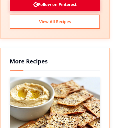
Follow on Pinterest
View All Recipes
More Recipes