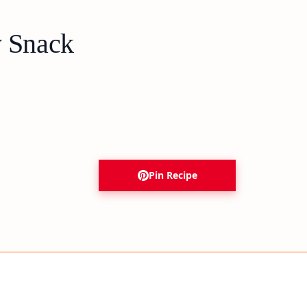
y Snack
Pin Recipe