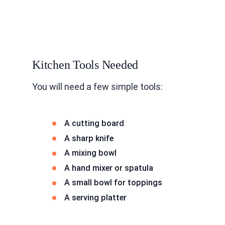
Kitchen Tools Needed
You will need a few simple tools:
A cutting board
A sharp knife
A mixing bowl
A hand mixer or spatula
A small bowl for toppings
A serving platter