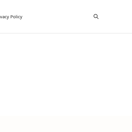
ivacy Policy