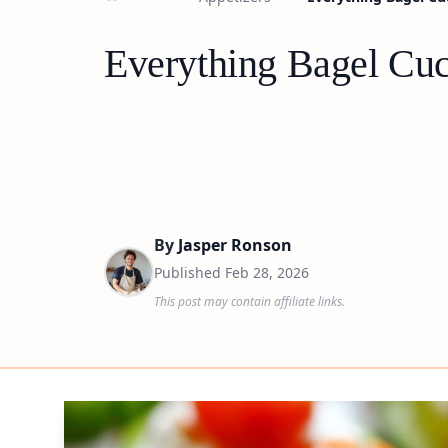
Everything Bagel Cuc
By
Jasper Ronson
Published
Feb 28, 2026
This post may contain affiliate links.