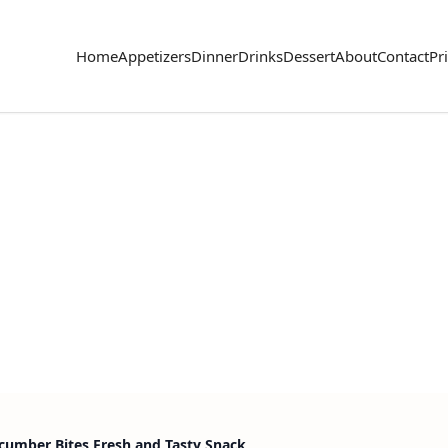
Home
Appetizers
Dinner
Drinks
Dessert
About
Contact
Pr
cumber Bites Fresh and Tasty Snack