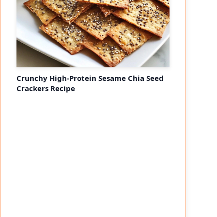
Crunchy High-Protein Sesame Chia Seed
Crackers Recipe