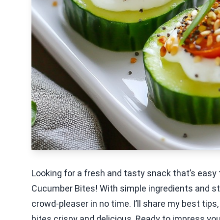
Looking for a fresh and tasty snack that’s easy 
Cucumber Bites! With simple ingredients and st
crowd-pleaser in no time. I’ll share my best tips
bites crispy and delicious. Ready to impress your