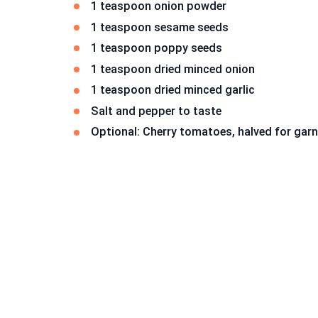
1 teaspoon onion powder
1 teaspoon sesame seeds
1 teaspoon poppy seeds
1 teaspoon dried minced onion
1 teaspoon dried minced garlic
Salt and pepper to taste
Optional: Cherry tomatoes, halved for garn