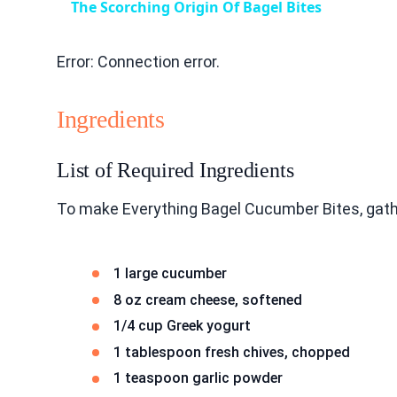
The Scorching Origin Of Bagel Bites
Error: Connection error.
Ingredients
List of Required Ingredients
To make Everything Bagel Cucumber Bites, gath
1 large cucumber
8 oz cream cheese, softened
1/4 cup Greek yogurt
1 tablespoon fresh chives, chopped
1 teaspoon garlic powder