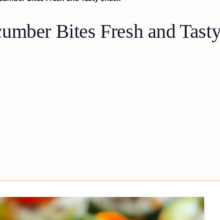
umber Bites Fresh and Tast