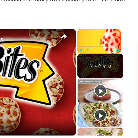
×
×
es
Play
Unmute
Fullscreen
Now Playing
eo