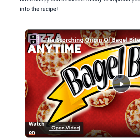
into the recipe!
The Scorching Origin Of Bagel Bit
Play
Vid
Watch
on