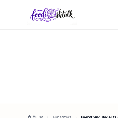
Home
Appetizers
Everything Bagel Cu