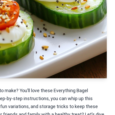
to make? You’ll love these Everything Bagel
ep-by-step instructions, you can whip up this
, fun variations, and storage tricks to keep these
 friends and family with a healthy treat? Let’s dive