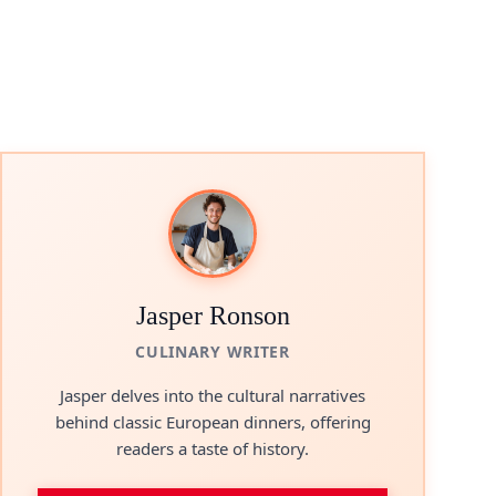
Jasper Ronson
CULINARY WRITER
Jasper delves into the cultural narratives
behind classic European dinners, offering
readers a taste of history.