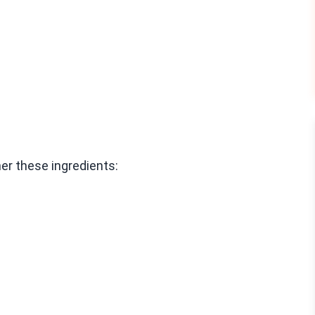
er these ingredients: