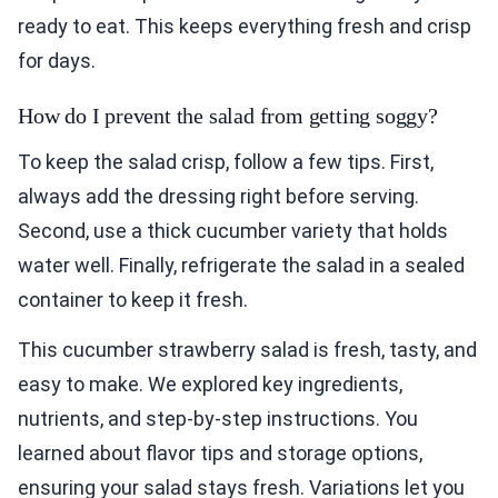
ready to eat. This keeps everything fresh and crisp
for days.
How do I prevent the salad from getting soggy?
To keep the salad crisp, follow a few tips. First,
always add the dressing right before serving.
Second, use a thick cucumber variety that holds
water well. Finally, refrigerate the salad in a sealed
container to keep it fresh.
This cucumber strawberry salad is fresh, tasty, and
easy to make. We explored key ingredients,
nutrients, and step-by-step instructions. You
learned about flavor tips and storage options,
ensuring your salad stays fresh. Variations let you