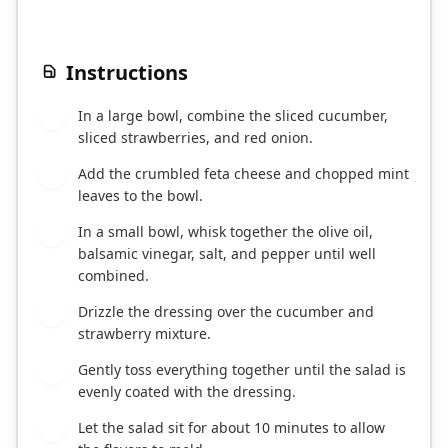
Instructions
In a large bowl, combine the sliced cucumber,
1
sliced strawberries, and red onion.
Add the crumbled feta cheese and chopped mint
2
leaves to the bowl.
In a small bowl, whisk together the olive oil,
3
balsamic vinegar, salt, and pepper until well
combined.
Drizzle the dressing over the cucumber and
4
strawberry mixture.
Gently toss everything together until the salad is
5
evenly coated with the dressing.
Let the salad sit for about 10 minutes to allow
6