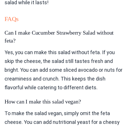
salad while it lasts!
FAQs
Can I make Cucumber Strawberry Salad without
feta?
Yes, you can make this salad without feta. If you
skip the cheese, the salad still tastes fresh and
bright. You can add some sliced avocado or nuts for
creaminess and crunch. This keeps the dish
flavorful while catering to different diets.
How can I make this salad vegan?
To make the salad vegan, simply omit the feta
cheese. You can add nutritional yeast for a cheesy