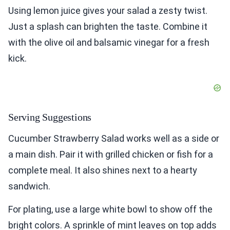
Using lemon juice gives your salad a zesty twist.
Just a splash can brighten the taste. Combine it
with the olive oil and balsamic vinegar for a fresh
kick.
Serving Suggestions
Cucumber Strawberry Salad works well as a side or
a main dish. Pair it with grilled chicken or fish for a
complete meal. It also shines next to a hearty
sandwich.
For plating, use a large white bowl to show off the
bright colors. A sprinkle of mint leaves on top adds