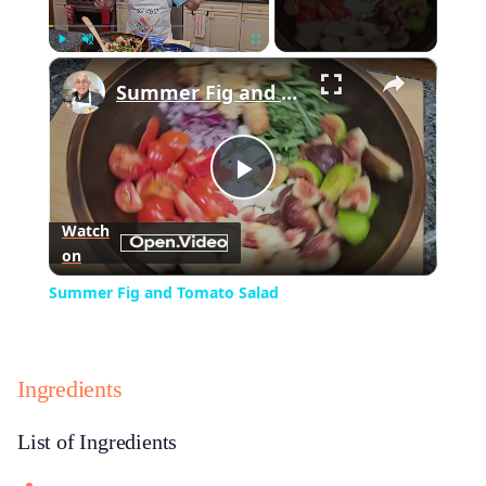
×
Play
Unmute
Fullscreen
Summer Fig and Tomato Salad
Play
Watch
on
Video
Summer Fig and Tomato Salad
Ingredients
List of Ingredients