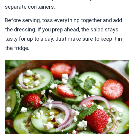
separate containers.
Before serving, toss everything together and add
the dressing. If you prep ahead, the salad stays
tasty for up to a day. Just make sure to keep it in
the fridge.