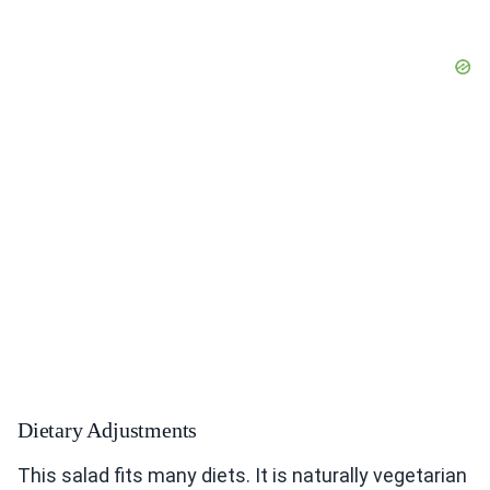
Dietary Adjustments
This salad fits many diets. It is naturally vegetarian