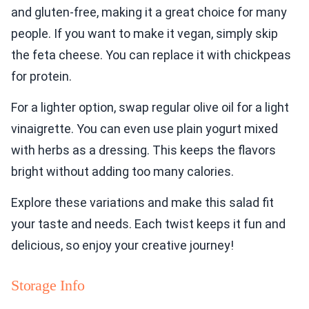
and gluten-free, making it a great choice for many
people. If you want to make it vegan, simply skip
the feta cheese. You can replace it with chickpeas
for protein.
For a lighter option, swap regular olive oil for a light
vinaigrette. You can even use plain yogurt mixed
with herbs as a dressing. This keeps the flavors
bright without adding too many calories.
Explore these variations and make this salad fit
your taste and needs. Each twist keeps it fun and
delicious, so enjoy your creative journey!
Storage Info