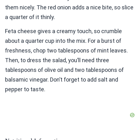
them nicely. The red onion adds a nice bite, so slice
a quarter of it thinly.
Feta cheese gives a creamy touch, so crumble
about a quarter cup into the mix. For a burst of
freshness, chop two tablespoons of mint leaves.
Then, to dress the salad, you’ll need three
tablespoons of olive oil and two tablespoons of
balsamic vinegar. Don’t forget to add salt and
pepper to taste.