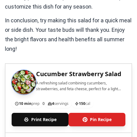
customize this dish for any season.
In conclusion, try making this salad for a quick meal
or side dish. Your taste buds will thank you. Enjoy
the bright flavors and health benefits all summer
long!
Cucumber Strawberry Salad
A refreshing salad combining cucumbers,
strawberries, and feta cheese, perfect for a light
side dish.
10 min
prep
0
4
servings
150
cal
Print Recipe
Pin Recipe