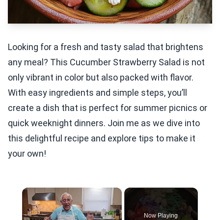
Looking for a fresh and tasty salad that brightens
any meal? This Cucumber Strawberry Salad is not
only vibrant in color but also packed with flavor.
With easy ingredients and simple steps, you’ll
create a dish that is perfect for summer picnics or
quick weeknight dinners. Join me as we dive into
this delightful recipe and explore tips to make it
your own!
×
Now Playing