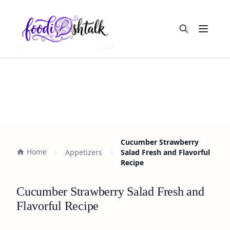
Open m
Cucumber Strawberry
Home
Appetizers
Salad Fresh and Flavorful
Recipe
Cucumber Strawberry Salad Fresh and
Flavorful Recipe