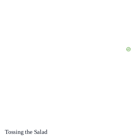
Tossing the Salad