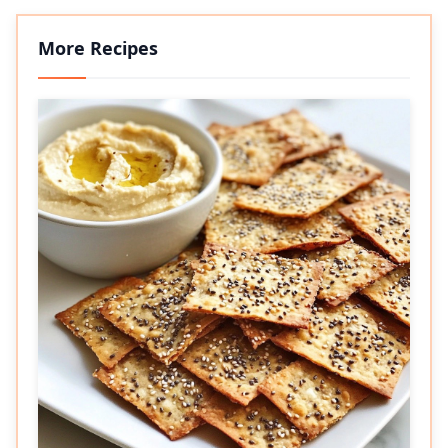
More Recipes