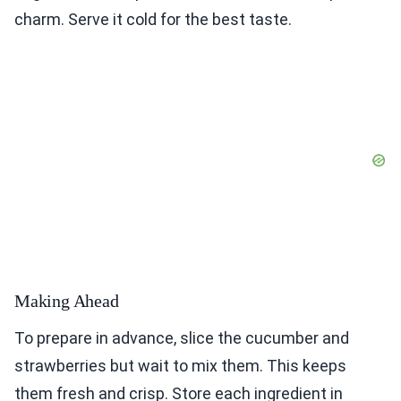
charm. Serve it cold for the best taste.
Making Ahead
To prepare in advance, slice the cucumber and
strawberries but wait to mix them. This keeps
them fresh and crisp. Store each ingredient in