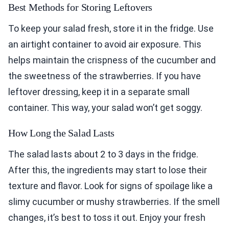
Best Methods for Storing Leftovers
To keep your salad fresh, store it in the fridge. Use
an airtight container to avoid air exposure. This
helps maintain the crispness of the cucumber and
the sweetness of the strawberries. If you have
leftover dressing, keep it in a separate small
container. This way, your salad won’t get soggy.
How Long the Salad Lasts
The salad lasts about 2 to 3 days in the fridge.
After this, the ingredients may start to lose their
texture and flavor. Look for signs of spoilage like a
slimy cucumber or mushy strawberries. If the smell
changes, it’s best to toss it out. Enjoy your fresh