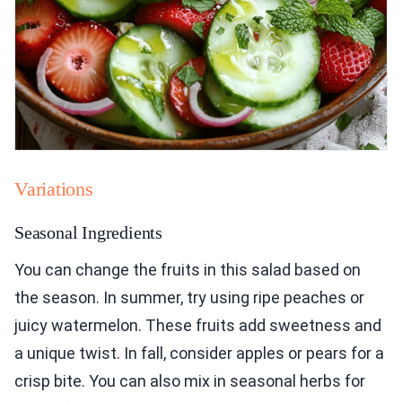
Variations
Seasonal Ingredients
You can change the fruits in this salad based on
the season. In summer, try using ripe peaches or
juicy watermelon. These fruits add sweetness and
a unique twist. In fall, consider apples or pears for a
crisp bite. You can also mix in seasonal herbs for