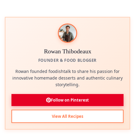
Rowan Thibodeaux
FOUNDER & FOOD BLOGGER
Rowan founded foodishtalk to share his passion for
innovative homemade desserts and authentic culinary
storytelling.
Follow on Pinterest
View All Recipes