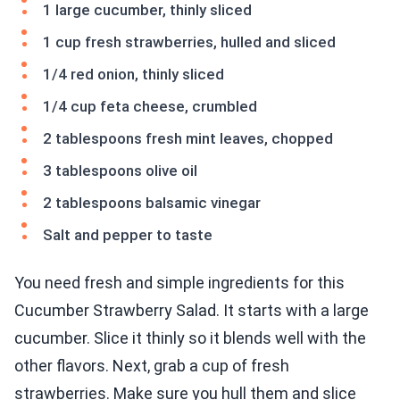
1 large cucumber, thinly sliced
1 cup fresh strawberries, hulled and sliced
1/4 red onion, thinly sliced
1/4 cup feta cheese, crumbled
2 tablespoons fresh mint leaves, chopped
3 tablespoons olive oil
2 tablespoons balsamic vinegar
Salt and pepper to taste
You need fresh and simple ingredients for this
Cucumber Strawberry Salad. It starts with a large
cucumber. Slice it thinly so it blends well with the
other flavors. Next, grab a cup of fresh
strawberries. Make sure you hull them and slice