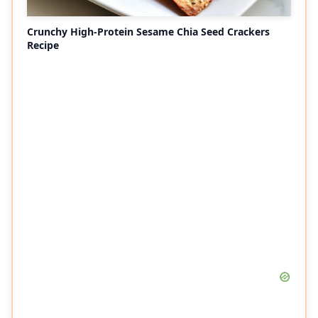
Crunchy High-Protein Sesame Chia Seed Crackers
Recipe