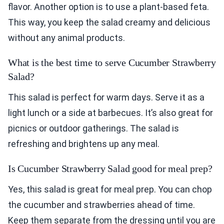
flavor. Another option is to use a plant-based feta.
This way, you keep the salad creamy and delicious
without any animal products.
What is the best time to serve Cucumber Strawberry
Salad?
This salad is perfect for warm days. Serve it as a
light lunch or a side at barbecues. It’s also great for
picnics or outdoor gatherings. The salad is
refreshing and brightens up any meal.
Is Cucumber Strawberry Salad good for meal prep?
Yes, this salad is great for meal prep. You can chop
the cucumber and strawberries ahead of time.
Keep them separate from the dressing until you are