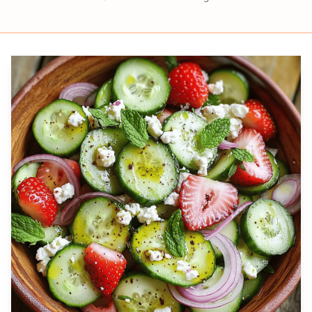
Prep
Servings