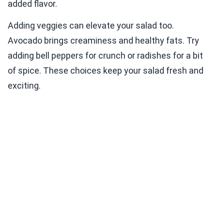
added flavor.
Adding veggies can elevate your salad too.
Avocado brings creaminess and healthy fats. Try
adding bell peppers for crunch or radishes for a bit
of spice. These choices keep your salad fresh and
exciting.