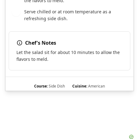
the flavors to meld.
Serve chilled or at room temperature as a
7
refreshing side dish.
Chef's Notes
Let the salad sit for about 10 minutes to allow the
flavors to meld.
Course:
Side Dish
Cuisine:
American