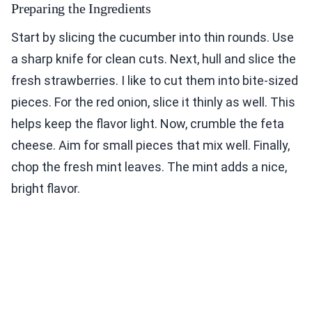
Preparing the Ingredients
Start by slicing the cucumber into thin rounds. Use
a sharp knife for clean cuts. Next, hull and slice the
fresh strawberries. I like to cut them into bite-sized
pieces. For the red onion, slice it thinly as well. This
helps keep the flavor light. Now, crumble the feta
cheese. Aim for small pieces that mix well. Finally,
chop the fresh mint leaves. The mint adds a nice,
bright flavor.