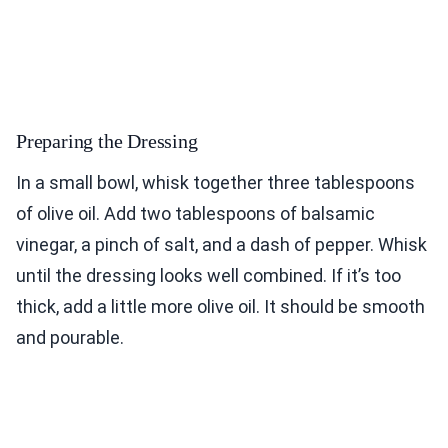
Preparing the Dressing
In a small bowl, whisk together three tablespoons
of olive oil. Add two tablespoons of balsamic
vinegar, a pinch of salt, and a dash of pepper. Whisk
until the dressing looks well combined. If it’s too
thick, add a little more olive oil. It should be smooth
and pourable.