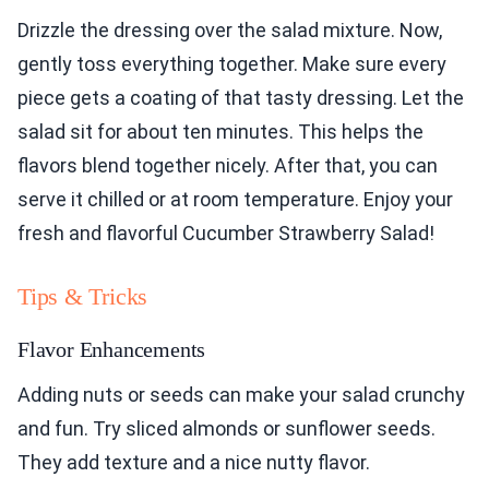
Drizzle the dressing over the salad mixture. Now,
gently toss everything together. Make sure every
piece gets a coating of that tasty dressing. Let the
salad sit for about ten minutes. This helps the
flavors blend together nicely. After that, you can
serve it chilled or at room temperature. Enjoy your
fresh and flavorful Cucumber Strawberry Salad!
Tips & Tricks
Flavor Enhancements
Adding nuts or seeds can make your salad crunchy
and fun. Try sliced almonds or sunflower seeds.
They add texture and a nice nutty flavor.