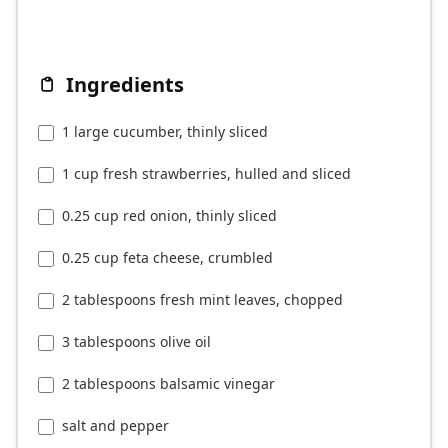
Ingredients
1 large cucumber, thinly sliced
1 cup fresh strawberries, hulled and sliced
0.25 cup red onion, thinly sliced
0.25 cup feta cheese, crumbled
2 tablespoons fresh mint leaves, chopped
3 tablespoons olive oil
2 tablespoons balsamic vinegar
salt and pepper