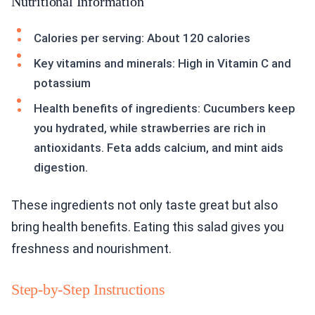
Nutritional Information
Calories per serving: About 120 calories
Key vitamins and minerals: High in Vitamin C and
potassium
Health benefits of ingredients: Cucumbers keep
you hydrated, while strawberries are rich in
antioxidants. Feta adds calcium, and mint aids
digestion.
These ingredients not only taste great but also
bring health benefits. Eating this salad gives you
freshness and nourishment.
Step-by-Step Instructions