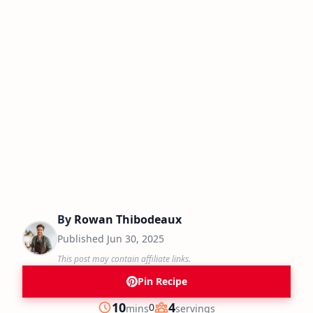
By
Rowan Thibodeaux
Published
Jun 30, 2025
This post may contain affiliate links.
Pin Recipe
minutes
10
4
0
mins
servings