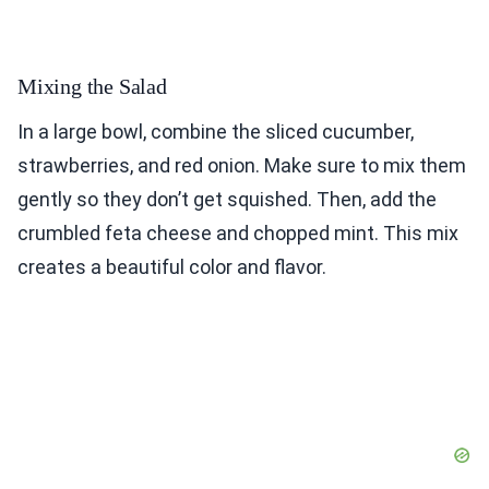
Mixing the Salad
In a large bowl, combine the sliced cucumber,
strawberries, and red onion. Make sure to mix them
gently so they don’t get squished. Then, add the
crumbled feta cheese and chopped mint. This mix
creates a beautiful color and flavor.