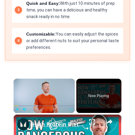
Quick and Easy:
With just 10 minutes of prep
time, you can have a delicious and healthy
snack ready in no time.
Customizable:
You can easily adjust the spices
or add different nuts to suit your personal taste
preferences.
×
Now Playing
×
Play
Unmute
Fullscreen
High Protein Diet: Is It Safe? | Nutritionist Explains... | Myprotein