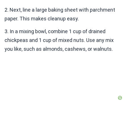
2. Next, line a large baking sheet with parchment
paper. This makes cleanup easy.
3. In a mixing bowl, combine 1 cup of drained
chickpeas and 1 cup of mixed nuts. Use any mix
you like, such as almonds, cashews, or walnuts.