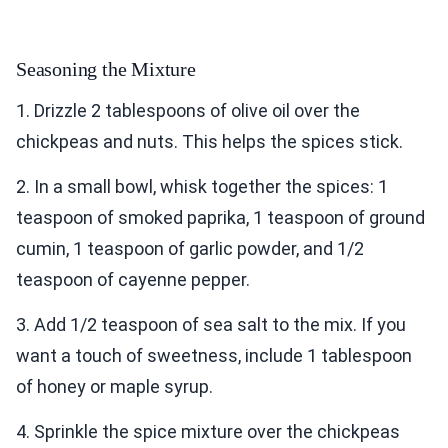
Seasoning the Mixture
1. Drizzle 2 tablespoons of olive oil over the
chickpeas and nuts. This helps the spices stick.
2. In a small bowl, whisk together the spices: 1
teaspoon of smoked paprika, 1 teaspoon of ground
cumin, 1 teaspoon of garlic powder, and 1/2
teaspoon of cayenne pepper.
3. Add 1/2 teaspoon of sea salt to the mix. If you
want a touch of sweetness, include 1 tablespoon
of honey or maple syrup.
4. Sprinkle the spice mixture over the chickpeas