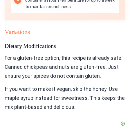
container at room temperature for up to a week
to maintain crunchiness.
Variations
Dietary Modifications
For a gluten-free option, this recipe is already safe.
Canned chickpeas and nuts are gluten-free. Just
ensure your spices do not contain gluten.
If you want to make it vegan, skip the honey. Use
maple syrup instead for sweetness. This keeps the
mix plant-based and delicious.