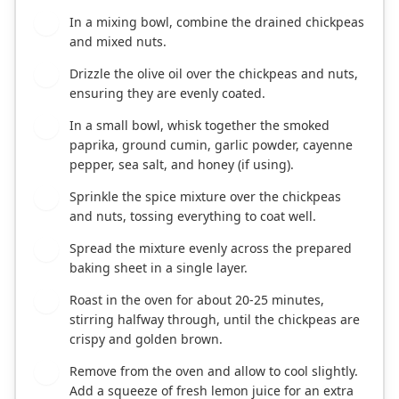
In a mixing bowl, combine the drained chickpeas
2
and mixed nuts.
Drizzle the olive oil over the chickpeas and nuts,
3
ensuring they are evenly coated.
In a small bowl, whisk together the smoked
4
paprika, ground cumin, garlic powder, cayenne
pepper, sea salt, and honey (if using).
Sprinkle the spice mixture over the chickpeas
5
and nuts, tossing everything to coat well.
Spread the mixture evenly across the prepared
6
baking sheet in a single layer.
Roast in the oven for about 20-25 minutes,
7
stirring halfway through, until the chickpeas are
crispy and golden brown.
Remove from the oven and allow to cool slightly.
8
Add a squeeze of fresh lemon juice for an extra