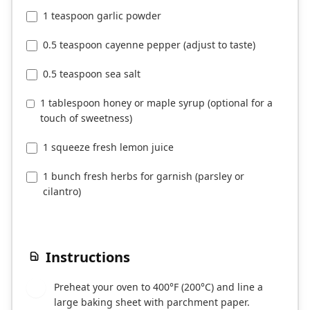
1 teaspoon garlic powder
0.5 teaspoon cayenne pepper (adjust to taste)
0.5 teaspoon sea salt
1 tablespoon honey or maple syrup (optional for a
touch of sweetness)
1 squeeze fresh lemon juice
1 bunch fresh herbs for garnish (parsley or
cilantro)
Instructions
Preheat your oven to 400°F (200°C) and line a
1
large baking sheet with parchment paper.