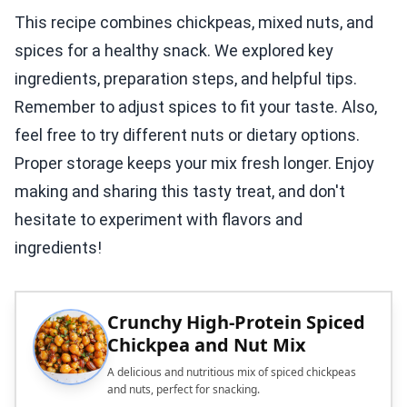
This recipe combines chickpeas, mixed nuts, and
spices for a healthy snack. We explored key
ingredients, preparation steps, and helpful tips.
Remember to adjust spices to fit your taste. Also,
feel free to try different nuts or dietary options.
Proper storage keeps your mix fresh longer. Enjoy
making and sharing this tasty treat, and don't
hesitate to experiment with flavors and
ingredients!
Crunchy High-Protein Spiced
Chickpea and Nut Mix
A delicious and nutritious mix of spiced chickpeas
and nuts, perfect for snacking.