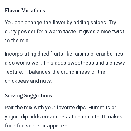
Flavor Variations
You can change the flavor by adding spices. Try
curry powder for a warm taste. It gives a nice twist
to the mix.
Incorporating dried fruits like raisins or cranberries
also works well. This adds sweetness and a chewy
texture. It balances the crunchiness of the
chickpeas and nuts.
Serving Suggestions
Pair the mix with your favorite dips. Hummus or
yogurt dip adds creaminess to each bite. It makes
for a fun snack or appetizer.