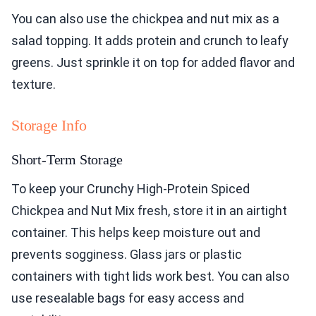
You can also use the chickpea and nut mix as a
salad topping. It adds protein and crunch to leafy
greens. Just sprinkle it on top for added flavor and
texture.
Storage Info
Short-Term Storage
To keep your Crunchy High-Protein Spiced
Chickpea and Nut Mix fresh, store it in an airtight
container. This helps keep moisture out and
prevents sogginess. Glass jars or plastic
containers with tight lids work best. You can also
use resealable bags for easy access and