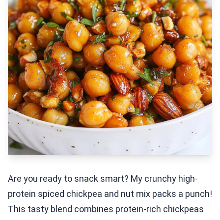
Are you ready to snack smart? My crunchy high-
protein spiced chickpea and nut mix packs a punch!
This tasty blend combines protein-rich chickpeas