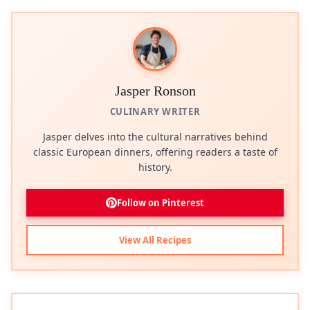
Jasper Ronson
CULINARY WRITER
Jasper delves into the cultural narratives behind
classic European dinners, offering readers a taste of
history.
Follow on Pinterest
View All Recipes