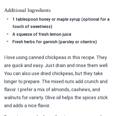
Additional Ingredients
1 tablespoon honey or maple syrup (optional for a
touch of sweetness)
A squeeze of fresh lemon juice
Fresh herbs for garnish (parsley or cilantro)
I love using canned chickpeas in this recipe. They
are quick and easy. Just drain and rinse them well.
You can also use dried chickpeas, but they take
longer to prepare. The mixed nuts add crunch and
flavor. I prefer a mix of almonds, cashews, and
walnuts for variety. Olive oil helps the spices stick
and adds a nice flavor.