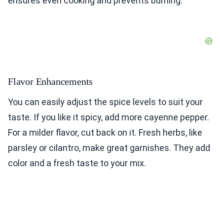
ensures even cooking and prevents burning.
Flavor Enhancements
You can easily adjust the spice levels to suit your
taste. If you like it spicy, add more cayenne pepper.
For a milder flavor, cut back on it. Fresh herbs, like
parsley or cilantro, make great garnishes. They add
color and a fresh taste to your mix.