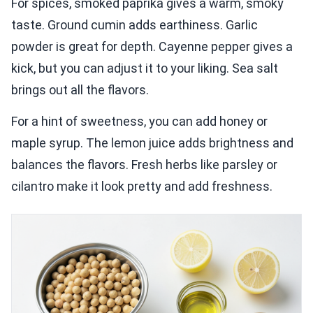
For spices, smoked paprika gives a warm, smoky
taste. Ground cumin adds earthiness. Garlic
powder is great for depth. Cayenne pepper gives a
kick, but you can adjust it to your liking. Sea salt
brings out all the flavors.
For a hint of sweetness, you can add honey or
maple syrup. The lemon juice adds brightness and
balances the flavors. Fresh herbs like parsley or
cilantro make it look pretty and add freshness.