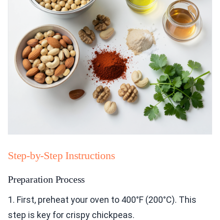
Step-by-Step Instructions
Preparation Process
1. First, preheat your oven to 400°F (200°C). This
step is key for crispy chickpeas.