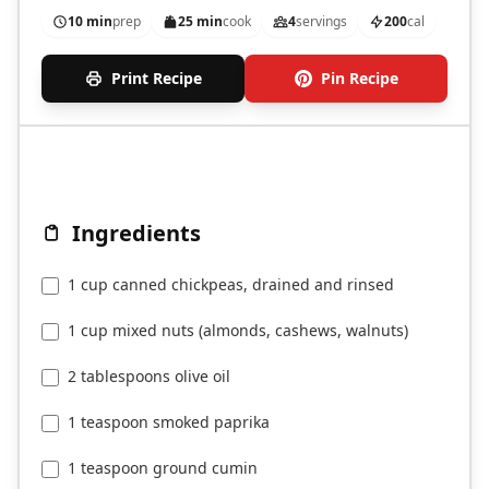
10 min
prep
25 min
cook
4
servings
200
cal
Print Recipe
Pin Recipe
Ingredients
1 cup canned chickpeas, drained and rinsed
1 cup mixed nuts (almonds, cashews, walnuts)
2 tablespoons olive oil
1 teaspoon smoked paprika
1 teaspoon ground cumin