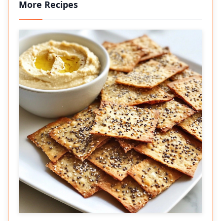
More Recipes