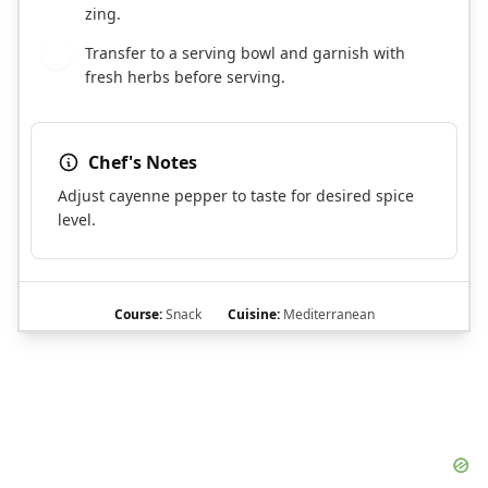
zing.
Transfer to a serving bowl and garnish with
9
fresh herbs before serving.
Chef's Notes
Adjust cayenne pepper to taste for desired spice
level.
Course:
Snack
Cuisine:
Mediterranean