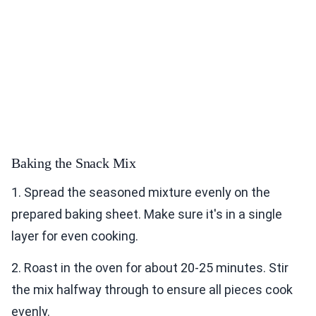
Baking the Snack Mix
1. Spread the seasoned mixture evenly on the
prepared baking sheet. Make sure it's in a single
layer for even cooking.
2. Roast in the oven for about 20-25 minutes. Stir
the mix halfway through to ensure all pieces cook
evenly.