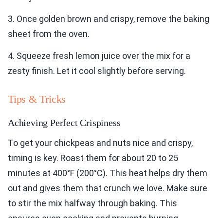
3. Once golden brown and crispy, remove the baking
sheet from the oven.
4. Squeeze fresh lemon juice over the mix for a
zesty finish. Let it cool slightly before serving.
Tips & Tricks
Achieving Perfect Crispiness
To get your chickpeas and nuts nice and crispy,
timing is key. Roast them for about 20 to 25
minutes at 400°F (200°C). This heat helps dry them
out and gives them that crunch we love. Make sure
to stir the mix halfway through baking. This