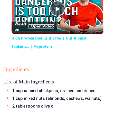
Play
Watch
on
Video
High Protein Diet: Is It Safe? | Nutritionist
Explains... | Myprotein
Ingredients
List of Main Ingredients
1 cup canned chickpeas, drained and rinsed
1 cup mixed nuts (almonds, cashews, walnuts)
2 tablespoons olive oil