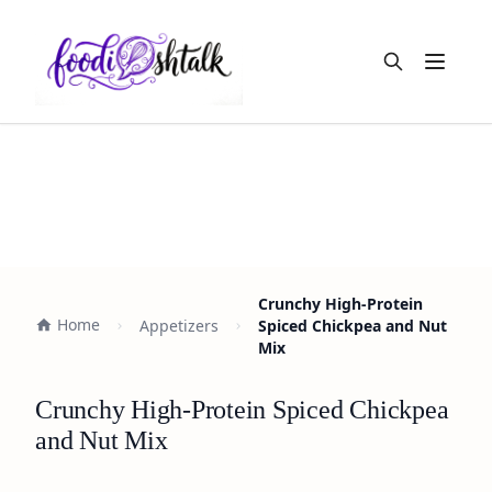
Open m
Crunchy High-Protein
Home
Appetizers
Spiced Chickpea and Nut
Mix
Crunchy High-Protein Spiced Chickpea
and Nut Mix