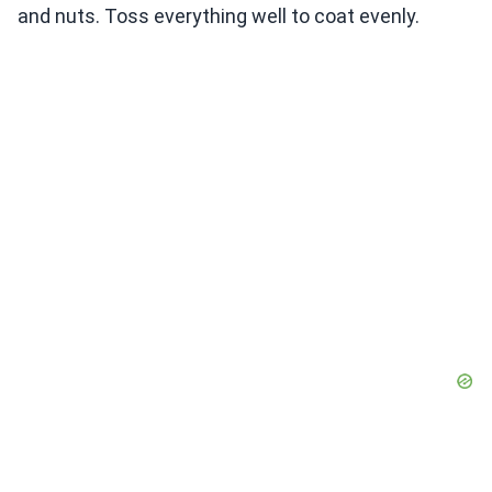
and nuts. Toss everything well to coat evenly.