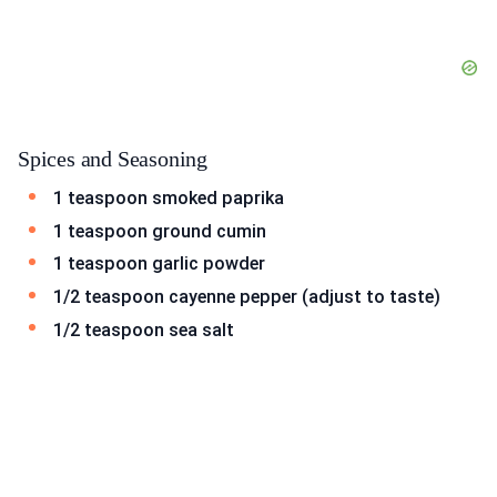
Spices and Seasoning
1 teaspoon smoked paprika
1 teaspoon ground cumin
1 teaspoon garlic powder
1/2 teaspoon cayenne pepper (adjust to taste)
1/2 teaspoon sea salt