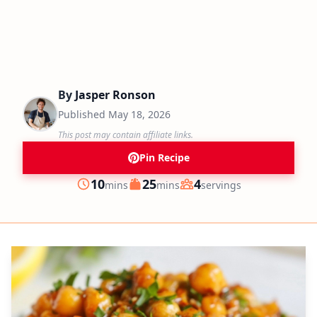
By
Jasper Ronson
Published
May 18, 2026
This post may contain affiliate links.
Pin Recipe
minutes
minutes
10
25
4
mins
mins
servings
Prep
Cook
Servings