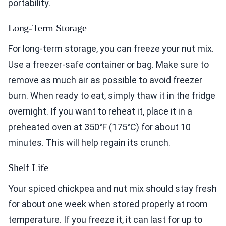
portability.
Long-Term Storage
For long-term storage, you can freeze your nut mix.
Use a freezer-safe container or bag. Make sure to
remove as much air as possible to avoid freezer
burn. When ready to eat, simply thaw it in the fridge
overnight. If you want to reheat it, place it in a
preheated oven at 350°F (175°C) for about 10
minutes. This will help regain its crunch.
Shelf Life
Your spiced chickpea and nut mix should stay fresh
for about one week when stored properly at room
temperature. If you freeze it, it can last for up to