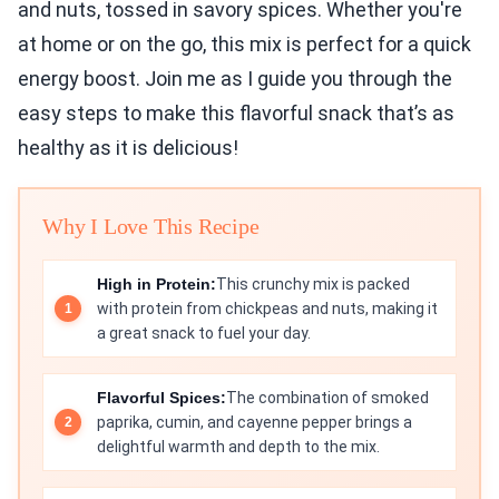
and nuts, tossed in savory spices. Whether you're
at home or on the go, this mix is perfect for a quick
energy boost. Join me as I guide you through the
easy steps to make this flavorful snack that’s as
healthy as it is delicious!
Why I Love This Recipe
High in Protein:
This crunchy mix is packed
with protein from chickpeas and nuts, making it
a great snack to fuel your day.
Flavorful Spices:
The combination of smoked
paprika, cumin, and cayenne pepper brings a
delightful warmth and depth to the mix.