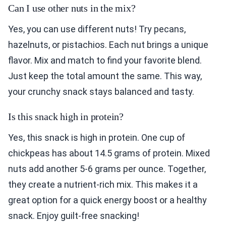
Can I use other nuts in the mix?
Yes, you can use different nuts! Try pecans,
hazelnuts, or pistachios. Each nut brings a unique
flavor. Mix and match to find your favorite blend.
Just keep the total amount the same. This way,
your crunchy snack stays balanced and tasty.
Is this snack high in protein?
Yes, this snack is high in protein. One cup of
chickpeas has about 14.5 grams of protein. Mixed
nuts add another 5-6 grams per ounce. Together,
they create a nutrient-rich mix. This makes it a
great option for a quick energy boost or a healthy
snack. Enjoy guilt-free snacking!