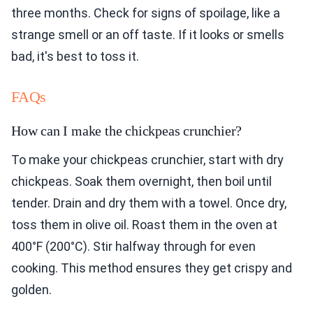
three months. Check for signs of spoilage, like a
strange smell or an off taste. If it looks or smells
bad, it's best to toss it.
FAQs
How can I make the chickpeas crunchier?
To make your chickpeas crunchier, start with dry
chickpeas. Soak them overnight, then boil until
tender. Drain and dry them with a towel. Once dry,
toss them in olive oil. Roast them in the oven at
400°F (200°C). Stir halfway through for even
cooking. This method ensures they get crispy and
golden.