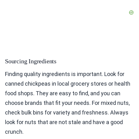
Sourcing Ingredients
Finding quality ingredients is important. Look for
canned chickpeas in local grocery stores or health
food shops. They are easy to find, and you can
choose brands that fit your needs. For mixed nuts,
check bulk bins for variety and freshness. Always
look for nuts that are not stale and have a good
crunch.