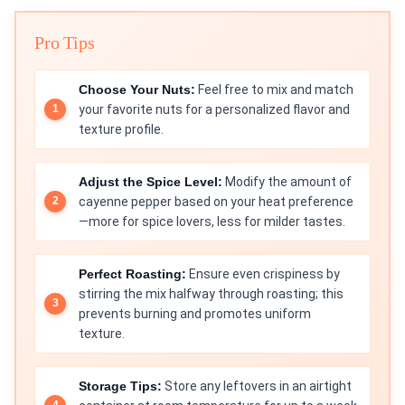
Pro Tips
Choose Your Nuts:
Feel free to mix and match
your favorite nuts for a personalized flavor and
texture profile.
Adjust the Spice Level:
Modify the amount of
cayenne pepper based on your heat preference
—more for spice lovers, less for milder tastes.
Perfect Roasting:
Ensure even crispiness by
stirring the mix halfway through roasting; this
prevents burning and promotes uniform
texture.
Storage Tips:
Store any leftovers in an airtight