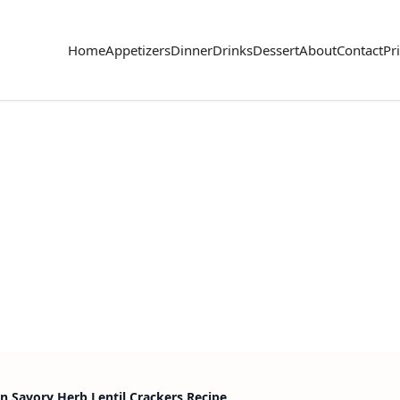
Home
Appetizers
Dinner
Drinks
Dessert
About
Contact
Pr
n Savory Herb Lentil Crackers Recipe