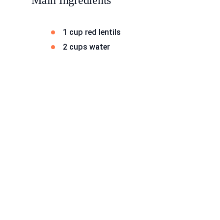
Main Ingredients
1 cup red lentils
2 cups water