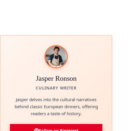
Jasper Ronson
CULINARY WRITER
Jasper delves into the cultural narratives
behind classic European dinners, offering
readers a taste of history.
Follow on Pinterest