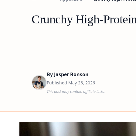
Crunchy High-Protein
By
Jasper Ronson
Published
May 26, 2026
This post may contain affiliate links.