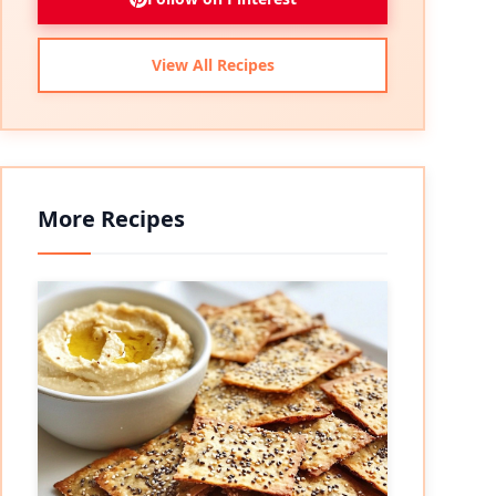
View All Recipes
More Recipes