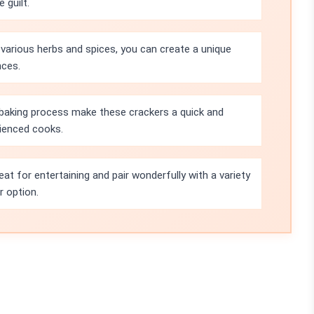
 guilt.
 various herbs and spices, you can create a unique
nces.
 baking process make these crackers a quick and
rienced cooks.
at for entertaining and pair wonderfully with a variety
r option.