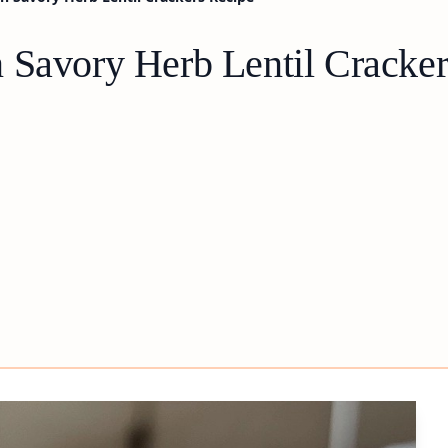
 Savory Herb Lentil Cracke