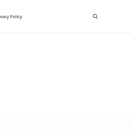
ivacy Policy