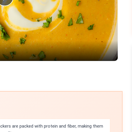
Play
Video
ackers are packed with protein and fiber, making them