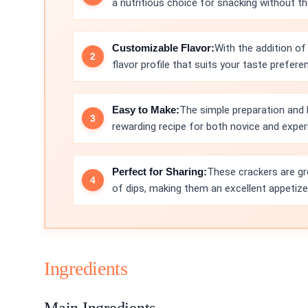
a nutritious choice for snacking without the
Customizable Flavor:
With the addition of
flavor profile that suits your taste prefere
Easy to Make:
The simple preparation and
rewarding recipe for both novice and expe
Perfect for Sharing:
These crackers are gre
of dips, making them an excellent appetize
Ingredients