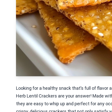
Looking for a healthy snack that’s full of flavo
Herb Lentil Crackers are your answer! Made with
they are easy to whip up and perfect for any occ
crispy, delicious crackers that not only satisfy 