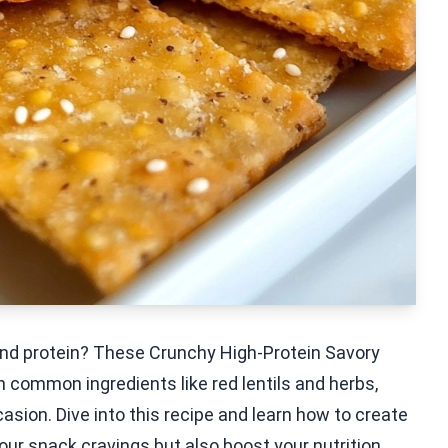
r and protein? These Crunchy High-Protein Savory
 common ingredients like red lentils and herbs,
asion. Dive into this recipe and learn how to create
your snack cravings but also boost your nutrition.