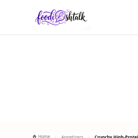
Home
Appetizers
Crunchy High-Protei