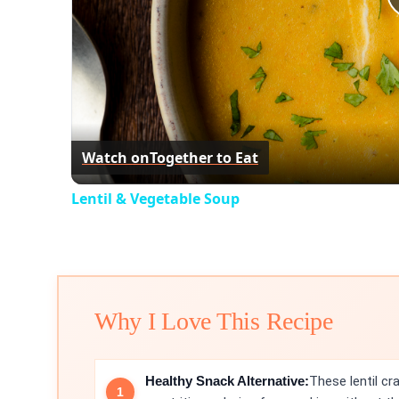
Watch on
Together to Eat
Lentil & Vegetable Soup
Why I Love This Recipe
Healthy Snack Alternative:
These lentil cr