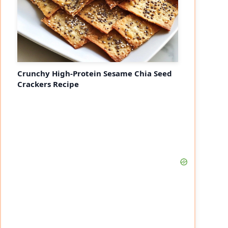
Crunchy High-Protein Sesame Chia Seed
Crackers Recipe