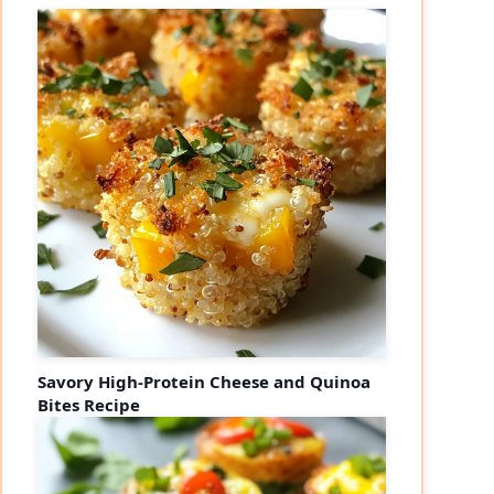
Savory High-Protein Cheese and Quinoa
Bites Recipe