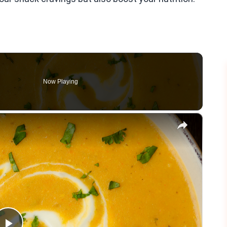
Now Playing
×