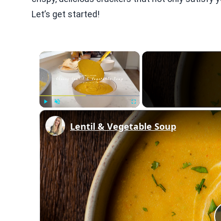
Let’s get started!
×
Play
Unmute
Fullscreen
Lentil & Vegetable Soup