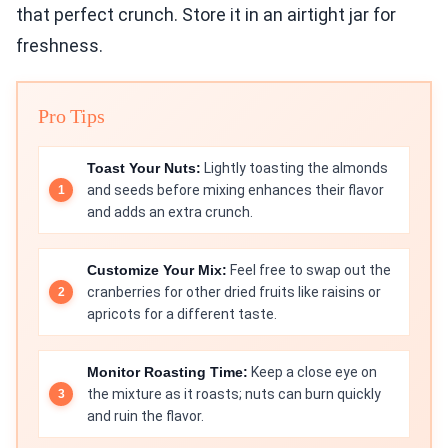
that perfect crunch. Store it in an airtight jar for
freshness.
Pro Tips
Toast Your Nuts:
Lightly toasting the almonds
and seeds before mixing enhances their flavor
and adds an extra crunch.
Customize Your Mix:
Feel free to swap out the
cranberries for other dried fruits like raisins or
apricots for a different taste.
Monitor Roasting Time:
Keep a close eye on
the mixture as it roasts; nuts can burn quickly
and ruin the flavor.