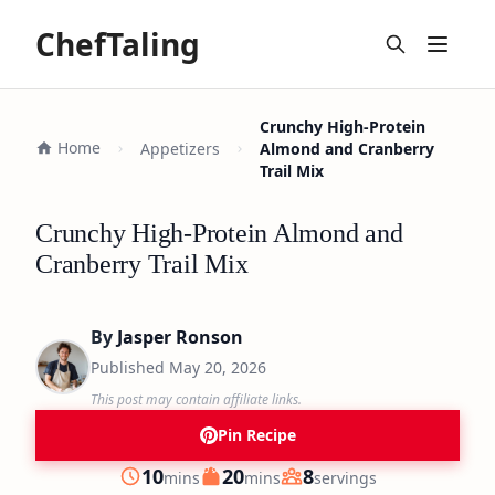
ChefTaling
Open m
Crunchy High-Protein
Home
Appetizers
Almond and Cranberry
Trail Mix
Crunchy High-Protein Almond and
Cranberry Trail Mix
By
Jasper Ronson
Published
May 20, 2026
This post may contain affiliate links.
Pin Recipe
minutes
minutes
10
20
8
mins
mins
servings
Prep
Cook
Servings