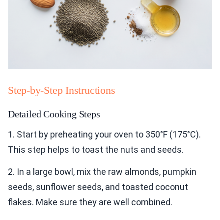
Step-by-Step Instructions
Detailed Cooking Steps
1. Start by preheating your oven to 350°F (175°C).
This step helps to toast the nuts and seeds.
2. In a large bowl, mix the raw almonds, pumpkin
seeds, sunflower seeds, and toasted coconut
flakes. Make sure they are well combined.