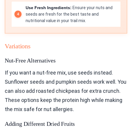
Use Fresh Ingredients:
Ensure your nuts and
seeds are fresh for the best taste and
nutritional value in your trail mix.
Variations
Nut-Free Alternatives
If you want a nut-free mix, use seeds instead.
Sunflower seeds and pumpkin seeds work well. You
can also add roasted chickpeas for extra crunch.
These options keep the protein high while making
the mix safe for nut allergies.
Adding Different Dried Fruits