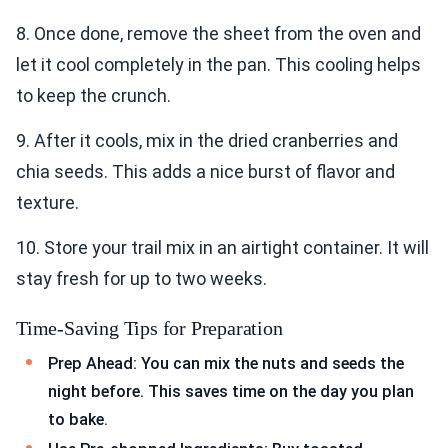
8. Once done, remove the sheet from the oven and
let it cool completely in the pan. This cooling helps
to keep the crunch.
9. After it cools, mix in the dried cranberries and
chia seeds. This adds a nice burst of flavor and
texture.
10. Store your trail mix in an airtight container. It will
stay fresh for up to two weeks.
Time-Saving Tips for Preparation
Prep Ahead: You can mix the nuts and seeds the
night before. This saves time on the day you plan
to bake.