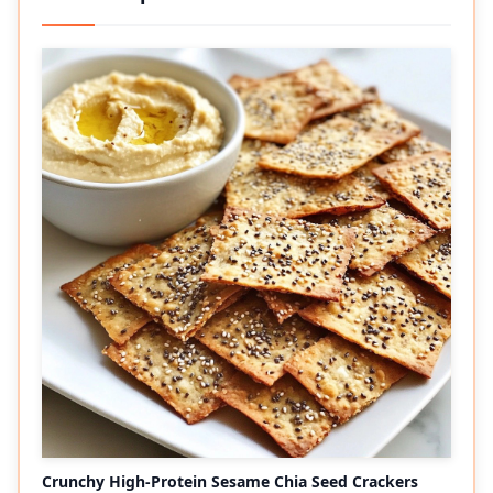
Crunchy High-Protein Sesame Chia Seed Crackers