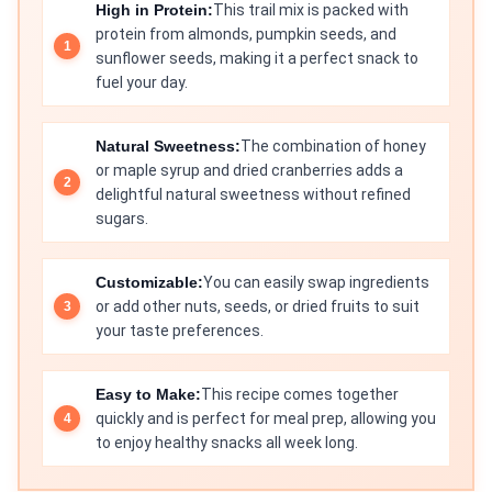
High in Protein:
This trail mix is packed with
protein from almonds, pumpkin seeds, and
sunflower seeds, making it a perfect snack to
fuel your day.
Natural Sweetness:
The combination of honey
or maple syrup and dried cranberries adds a
delightful natural sweetness without refined
sugars.
Customizable:
You can easily swap ingredients
or add other nuts, seeds, or dried fruits to suit
your taste preferences.
Easy to Make:
This recipe comes together
quickly and is perfect for meal prep, allowing you
to enjoy healthy snacks all week long.