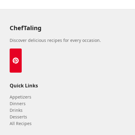
ChefTaling
Discover delicious recipes for every occasion.
Quick Links
Appetizers
Dinners
Drinks
Desserts
All Recipes