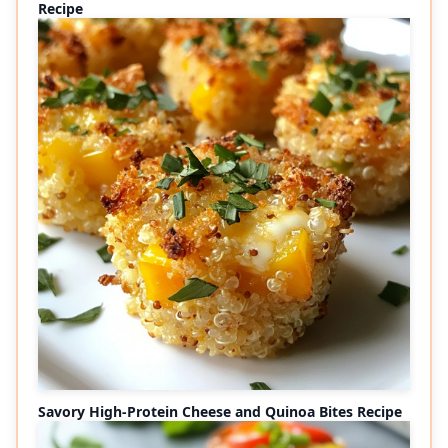
Recipe
Savory High-Protein Cheese and Quinoa Bites Recipe