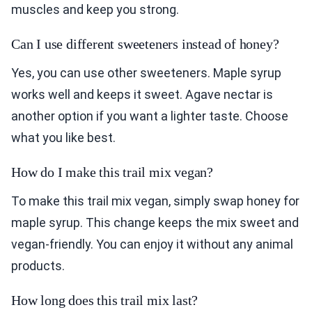
muscles and keep you strong.
Can I use different sweeteners instead of honey?
Yes, you can use other sweeteners. Maple syrup
works well and keeps it sweet. Agave nectar is
another option if you want a lighter taste. Choose
what you like best.
How do I make this trail mix vegan?
To make this trail mix vegan, simply swap honey for
maple syrup. This change keeps the mix sweet and
vegan-friendly. You can enjoy it without any animal
products.
How long does this trail mix last?