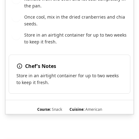
the pan.
Once cool, mix in the dried cranberries and chia
8
seeds.
Store in an airtight container for up to two weeks
9
to keep it fresh.
Chef's Notes
Store in an airtight container for up to two weeks
to keep it fresh.
Course:
Snack
Cuisine:
American