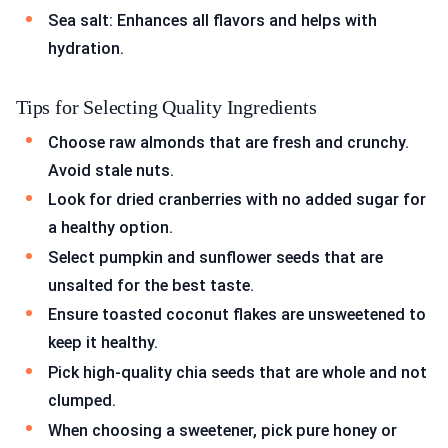
Sea salt: Enhances all flavors and helps with
hydration.
Tips for Selecting Quality Ingredients
Choose raw almonds that are fresh and crunchy.
Avoid stale nuts.
Look for dried cranberries with no added sugar for
a healthy option.
Select pumpkin and sunflower seeds that are
unsalted for the best taste.
Ensure toasted coconut flakes are unsweetened to
keep it healthy.
Pick high-quality chia seeds that are whole and not
clumped.
When choosing a sweetener, pick pure honey or