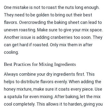
One mistake is not to roast the nuts long enough.
They need to be golden to bring out their best
flavors. Overcrowding the baking sheet can lead to
uneven roasting. Make sure to give your mix space.
Another issue is adding cranberries too soon. They
can get hard if roasted. Only mix them in after
cooling.
Best Practices for Mixing Ingredients
Always combine your dry ingredients first. This
helps to distribute flavors evenly. When adding the
honey mixture, make sure it coats every piece. Use
a spatula for even mixing. After baking, let the mix
cool completely. This allows it to harden, giving you