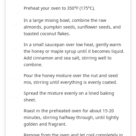
Preheat your oven to 350°F (175°C).
1
In a large mixing bowl, combine the raw
2
almonds, pumpkin seeds, sunflower seeds, and
toasted coconut flakes.
In a small saucepan over low heat, gently warm
3
the honey or maple syrup until it becomes liquid.
Add cinnamon and sea salt, stirring well to
combine.
Pour the honey mixture over the nut and seed
4
mix, stirring until everything is evenly coated.
Spread the mixture evenly on a lined baking
5
sheet.
Roast in the preheated oven for about 15-20
6
minutes, stirring halfway through, until lightly
golden and fragrant.
Remove from the oven and let cool completely in
7