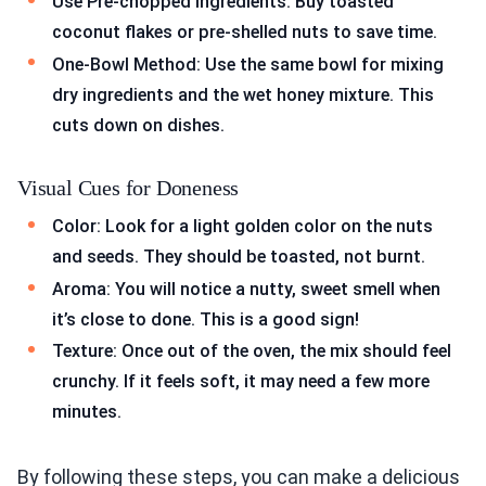
Use Pre-chopped Ingredients: Buy toasted
coconut flakes or pre-shelled nuts to save time.
One-Bowl Method: Use the same bowl for mixing
dry ingredients and the wet honey mixture. This
cuts down on dishes.
Visual Cues for Doneness
Color: Look for a light golden color on the nuts
and seeds. They should be toasted, not burnt.
Aroma: You will notice a nutty, sweet smell when
it’s close to done. This is a good sign!
Texture: Once out of the oven, the mix should feel
crunchy. If it feels soft, it may need a few more
minutes.
By following these steps, you can make a delicious