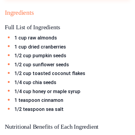
Ingredients
Full List of Ingredients
1 cup raw almonds
1 cup dried cranberries
1/2 cup pumpkin seeds
1/2 cup sunflower seeds
1/2 cup toasted coconut flakes
1/4 cup chia seeds
1/4 cup honey or maple syrup
1 teaspoon cinnamon
1/2 teaspoon sea salt
Nutritional Benefits of Each Ingredient