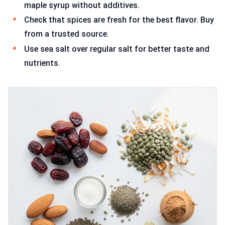
maple syrup without additives.
Check that spices are fresh for the best flavor. Buy
from a trusted source.
Use sea salt over regular salt for better taste and
nutrients.