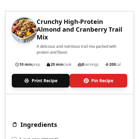
Crunchy High-Protein
Almond and Cranberry Trail
Mix
A delicious and nutritious trail mix packed with
protein and flavor.
10 min
prep
20 min
cook
8
servings
200
cal
Print Recipe
Pin Recipe
Ingredients