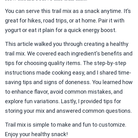
You can serve this trail mix as a snack anytime. It’s
great for hikes, road trips, or at home. Pair it with
yogurt or eat it plain for a quick energy boost.
This article walked you through creating a healthy
trail mix. We covered each ingredient's benefits and
tips for choosing quality items. The step-by-step
instructions made cooking easy, and I shared time-
saving tips and signs of doneness. You learned how
to enhance flavor, avoid common mistakes, and
explore fun variations. Lastly, I provided tips for
storing your mix and answered common questions.
Trail mix is simple to make and fun to customize.
Enjoy your healthy snack!