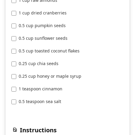
1 cup raw almonds
1 cup dried cranberries
0.5 cup pumpkin seeds
0.5 cup sunflower seeds
0.5 cup toasted coconut flakes
0.25 cup chia seeds
0.25 cup honey or maple syrup
1 teaspoon cinnamon
0.5 teaspoon sea salt
Instructions