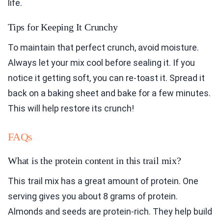
life.
Tips for Keeping It Crunchy
To maintain that perfect crunch, avoid moisture.
Always let your mix cool before sealing it. If you
notice it getting soft, you can re-toast it. Spread it
back on a baking sheet and bake for a few minutes.
This will help restore its crunch!
FAQs
What is the protein content in this trail mix?
This trail mix has a great amount of protein. One
serving gives you about 8 grams of protein.
Almonds and seeds are protein-rich. They help build