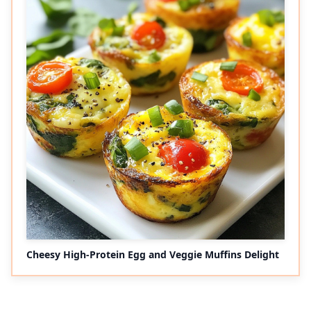
Cheesy High-Protein Egg and Veggie Muffins Delight