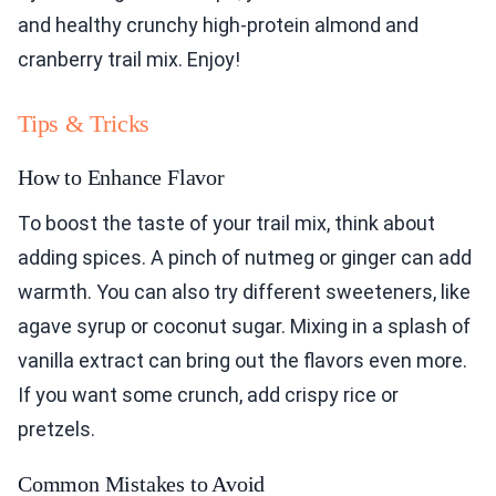
and healthy crunchy high-protein almond and
cranberry trail mix. Enjoy!
Tips & Tricks
How to Enhance Flavor
To boost the taste of your trail mix, think about
adding spices. A pinch of nutmeg or ginger can add
warmth. You can also try different sweeteners, like
agave syrup or coconut sugar. Mixing in a splash of
vanilla extract can bring out the flavors even more.
If you want some crunch, add crispy rice or
pretzels.
Common Mistakes to Avoid