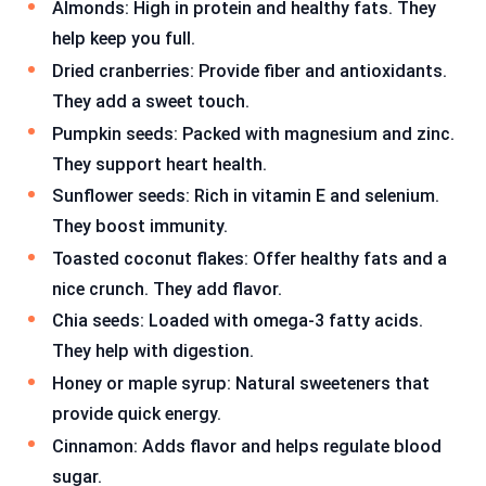
Almonds: High in protein and healthy fats. They
help keep you full.
Dried cranberries: Provide fiber and antioxidants.
They add a sweet touch.
Pumpkin seeds: Packed with magnesium and zinc.
They support heart health.
Sunflower seeds: Rich in vitamin E and selenium.
They boost immunity.
Toasted coconut flakes: Offer healthy fats and a
nice crunch. They add flavor.
Chia seeds: Loaded with omega-3 fatty acids.
They help with digestion.
Honey or maple syrup: Natural sweeteners that
provide quick energy.
Cinnamon: Adds flavor and helps regulate blood
sugar.