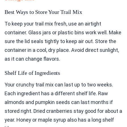
Best Ways to Store Your Trail Mix
To keep your trail mix fresh, use an airtight
container. Glass jars or plastic bins work well. Make
sure the lid seals tightly to keep air out. Store the
container in a cool, dry place. Avoid direct sunlight,
as it can change flavors.
Shelf Life of Ingredients
Your crunchy trail mix can last up to two weeks.
Each ingredient has a different shelf life. Raw
almonds and pumpkin seeds can last months if
stored right. Dried cranberries stay good for about a
year. Honey or maple syrup also has a long shelf