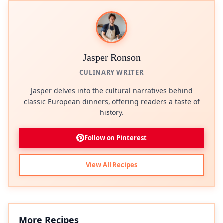
Jasper Ronson
CULINARY WRITER
Jasper delves into the cultural narratives behind
classic European dinners, offering readers a taste of
history.
Follow on Pinterest
View All Recipes
More Recipes