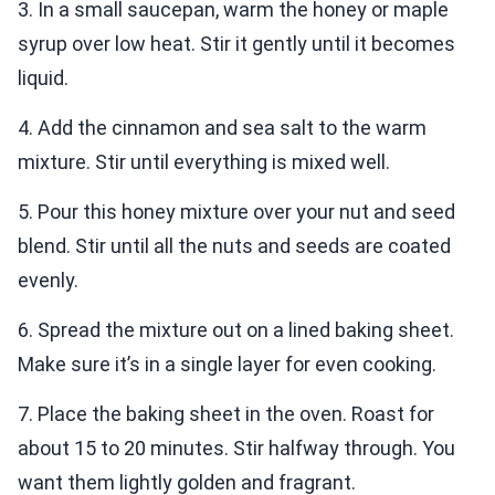
3. In a small saucepan, warm the honey or maple
syrup over low heat. Stir it gently until it becomes
liquid.
4. Add the cinnamon and sea salt to the warm
mixture. Stir until everything is mixed well.
5. Pour this honey mixture over your nut and seed
blend. Stir until all the nuts and seeds are coated
evenly.
6. Spread the mixture out on a lined baking sheet.
Make sure it’s in a single layer for even cooking.
7. Place the baking sheet in the oven. Roast for
about 15 to 20 minutes. Stir halfway through. You
want them lightly golden and fragrant.