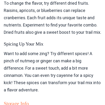
To change the flavor, try different dried fruits.
Raisins, apricots, or blueberries can replace
cranberries. Each fruit adds its unique taste and
nutrients. Experiment to find your favorite combo.
Dried fruits also give a sweet boost to your trail mix.
Spicing Up Your Mix
Want to add some zing? Try different spices! A
pinch of nutmeg or ginger can make a big
difference. For a sweet touch, add a bit more
cinnamon. You can even try cayenne for a spicy
kick! These spices can transform your trail mix into
a flavor adventure.
Storage Info