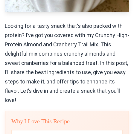
Looking for a tasty snack that's also packed with
protein? I’ve got you covered with my Crunchy High-
Protein Almond and Cranberry Trail Mix. This
delightful mix combines crunchy almonds and
sweet cranberries for a balanced treat. In this post,
I’ll share the best ingredients to use, give you easy
steps to make it, and offer tips to enhance its
flavor. Let’s dive in and create a snack that you’ll
love!
Why I Love This Recipe