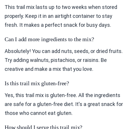
This trail mix lasts up to two weeks when stored
properly. Keep it in an airtight container to stay
fresh. It makes a perfect snack for busy days.
Can I add more ingredients to the mix?
Absolutely! You can add nuts, seeds, or dried fruits.
Try adding walnuts, pistachios, or raisins. Be
creative and make a mix that you love.
Is this trail mix gluten-free?
Yes, this trail mix is gluten-free. All the ingredients
are safe for a gluten-free diet. It's a great snack for
those who cannot eat gluten.
How should I serve this trail mix?