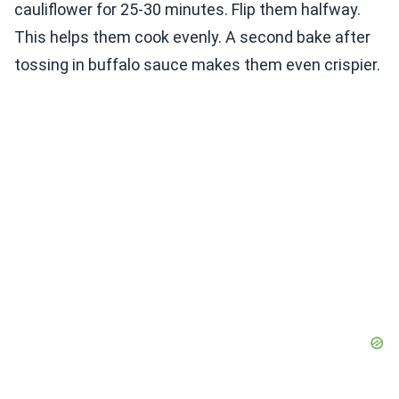
cauliflower for 25-30 minutes. Flip them halfway.
This helps them cook evenly. A second bake after
tossing in buffalo sauce makes them even crispier.