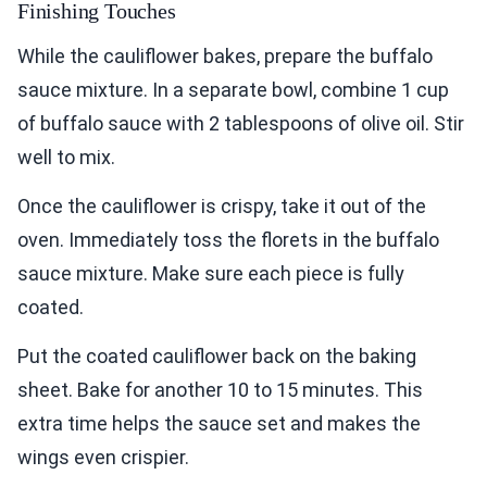
Finishing Touches
While the cauliflower bakes, prepare the buffalo
sauce mixture. In a separate bowl, combine 1 cup
of buffalo sauce with 2 tablespoons of olive oil. Stir
well to mix.
Once the cauliflower is crispy, take it out of the
oven. Immediately toss the florets in the buffalo
sauce mixture. Make sure each piece is fully
coated.
Put the coated cauliflower back on the baking
sheet. Bake for another 10 to 15 minutes. This
extra time helps the sauce set and makes the
wings even crispier.