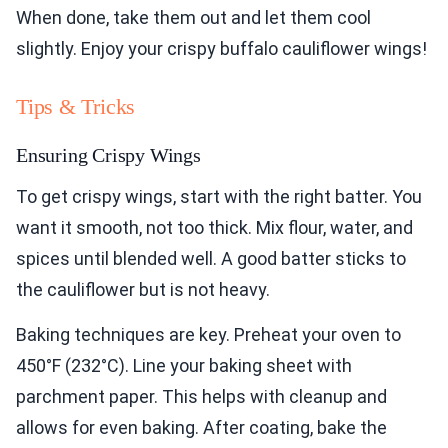
When done, take them out and let them cool
slightly. Enjoy your crispy buffalo cauliflower wings!
Tips & Tricks
Ensuring Crispy Wings
To get crispy wings, start with the right batter. You
want it smooth, not too thick. Mix flour, water, and
spices until blended well. A good batter sticks to
the cauliflower but is not heavy.
Baking techniques are key. Preheat your oven to
450°F (232°C). Line your baking sheet with
parchment paper. This helps with cleanup and
allows for even baking. After coating, bake the