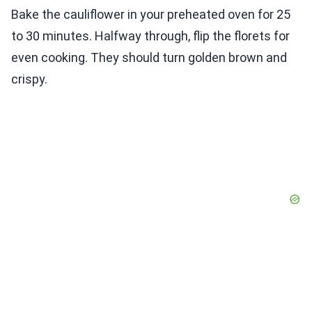
Bake the cauliflower in your preheated oven for 25
to 30 minutes. Halfway through, flip the florets for
even cooking. They should turn golden brown and
crispy.