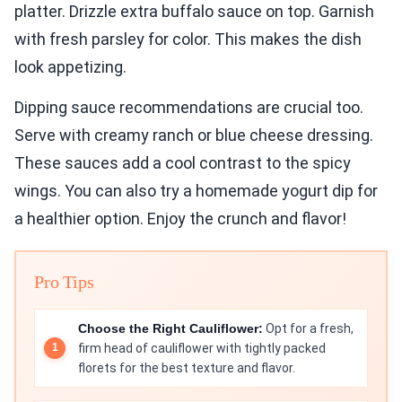
platter. Drizzle extra buffalo sauce on top. Garnish
with fresh parsley for color. This makes the dish
look appetizing.
Dipping sauce recommendations are crucial too.
Serve with creamy ranch or blue cheese dressing.
These sauces add a cool contrast to the spicy
wings. You can also try a homemade yogurt dip for
a healthier option. Enjoy the crunch and flavor!
Pro Tips
Choose the Right Cauliflower:
Opt for a fresh,
firm head of cauliflower with tightly packed
florets for the best texture and flavor.