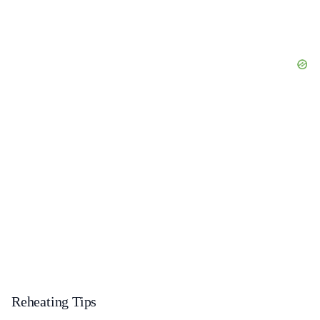
Reheating Tips