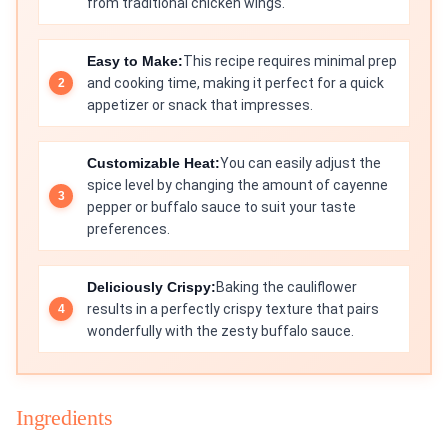
from traditional chicken wings.
Easy to Make:
This recipe requires minimal prep
and cooking time, making it perfect for a quick
appetizer or snack that impresses.
Customizable Heat:
You can easily adjust the
spice level by changing the amount of cayenne
pepper or buffalo sauce to suit your taste
preferences.
Deliciously Crispy:
Baking the cauliflower
results in a perfectly crispy texture that pairs
wonderfully with the zesty buffalo sauce.
Ingredients