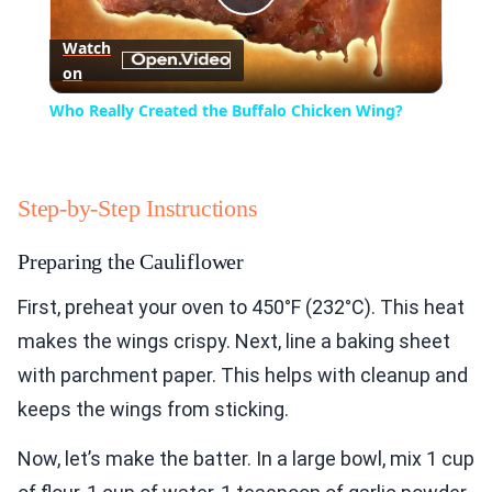
Play
Watch
on
Video
Who Really Created the Buffalo Chicken Wing?
Step-by-Step Instructions
Preparing the Cauliflower
First, preheat your oven to 450°F (232°C). This heat
makes the wings crispy. Next, line a baking sheet
with parchment paper. This helps with cleanup and
keeps the wings from sticking.
Now, let’s make the batter. In a large bowl, mix 1 cup