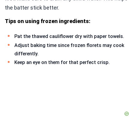
the batter stick better.
Tips on using frozen ingredients:
Pat the thawed cauliflower dry with paper towels.
Adjust baking time since frozen florets may cook
differently.
Keep an eye on them for that perfect crisp.