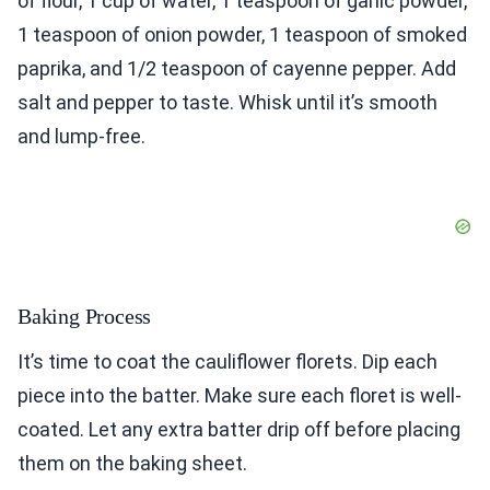
of flour, 1 cup of water, 1 teaspoon of garlic powder,
1 teaspoon of onion powder, 1 teaspoon of smoked
paprika, and 1/2 teaspoon of cayenne pepper. Add
salt and pepper to taste. Whisk until it’s smooth
and lump-free.
Baking Process
It’s time to coat the cauliflower florets. Dip each
piece into the batter. Make sure each floret is well-
coated. Let any extra batter drip off before placing
them on the baking sheet.