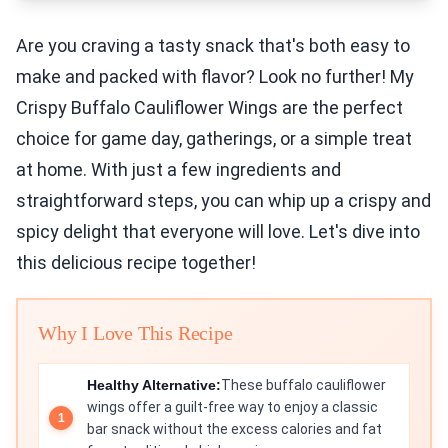
Are you craving a tasty snack that's both easy to
make and packed with flavor? Look no further! My
Crispy Buffalo Cauliflower Wings are the perfect
choice for game day, gatherings, or a simple treat
at home. With just a few ingredients and
straightforward steps, you can whip up a crispy and
spicy delight that everyone will love. Let's dive into
this delicious recipe together!
Why I Love This Recipe
Healthy Alternative:
These buffalo cauliflower
wings offer a guilt-free way to enjoy a classic
bar snack without the excess calories and fat