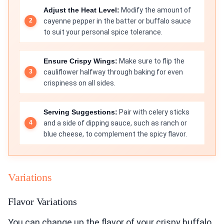
Adjust the Heat Level:
Modify the amount of
cayenne pepper in the batter or buffalo sauce
to suit your personal spice tolerance.
Ensure Crispy Wings:
Make sure to flip the
cauliflower halfway through baking for even
crispiness on all sides.
Serving Suggestions:
Pair with celery sticks
and a side of dipping sauce, such as ranch or
blue cheese, to complement the spicy flavor.
Variations
Flavor Variations
You can change up the flavor of your crispy buffalo