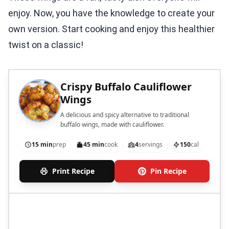
enjoy. Now, you have the knowledge to create your
own version. Start cooking and enjoy this healthier
twist on a classic!
Crispy Buffalo Cauliflower
Wings
A delicious and spicy alternative to traditional
buffalo wings, made with cauliflower.
15 min
prep
45 min
cook
4
servings
150
cal
Print Recipe
Pin Recipe