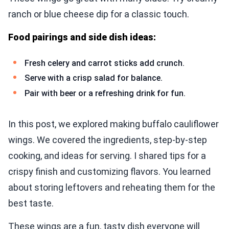
ranch or blue cheese dip for a classic touch.
Food pairings and side dish ideas:
Fresh celery and carrot sticks add crunch.
Serve with a crisp salad for balance.
Pair with beer or a refreshing drink for fun.
In this post, we explored making buffalo cauliflower
wings. We covered the ingredients, step-by-step
cooking, and ideas for serving. I shared tips for a
crispy finish and customizing flavors. You learned
about storing leftovers and reheating them for the
best taste.
These wings are a fun, tasty dish everyone will