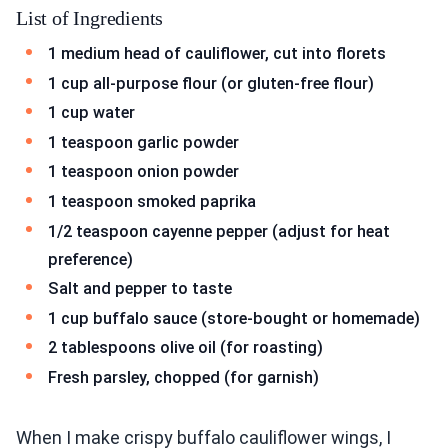
List of Ingredients
1 medium head of cauliflower, cut into florets
1 cup all-purpose flour (or gluten-free flour)
1 cup water
1 teaspoon garlic powder
1 teaspoon onion powder
1 teaspoon smoked paprika
1/2 teaspoon cayenne pepper (adjust for heat
preference)
Salt and pepper to taste
1 cup buffalo sauce (store-bought or homemade)
2 tablespoons olive oil (for roasting)
Fresh parsley, chopped (for garnish)
When I make crispy buffalo cauliflower wings, I