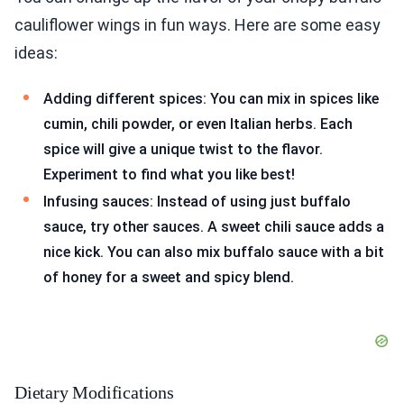
cauliflower wings in fun ways. Here are some easy
ideas:
Adding different spices: You can mix in spices like
cumin, chili powder, or even Italian herbs. Each
spice will give a unique twist to the flavor.
Experiment to find what you like best!
Infusing sauces: Instead of using just buffalo
sauce, try other sauces. A sweet chili sauce adds a
nice kick. You can also mix buffalo sauce with a bit
of honey for a sweet and spicy blend.
Dietary Modifications