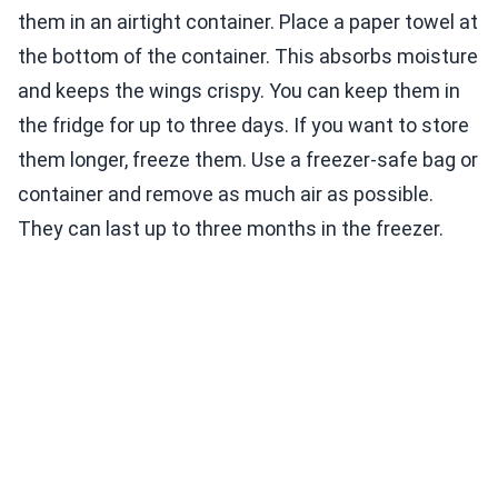
them in an airtight container. Place a paper towel at
the bottom of the container. This absorbs moisture
and keeps the wings crispy. You can keep them in
the fridge for up to three days. If you want to store
them longer, freeze them. Use a freezer-safe bag or
container and remove as much air as possible.
They can last up to three months in the freezer.