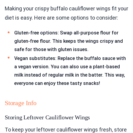
Making your crispy buffalo cauliflower wings fit your
diet is easy. Here are some options to consider:
Gluten-free options: Swap all-purpose flour for
gluten-free flour. This keeps the wings crispy and
safe for those with gluten issues.
Vegan substitutes: Replace the buffalo sauce with
a vegan version. You can also use a plant-based
milk instead of regular milk in the batter. This way,
everyone can enjoy these tasty snacks!
Storage Info
Storing Leftover Cauliflower Wings
To keep your leftover cauliflower wings fresh, store