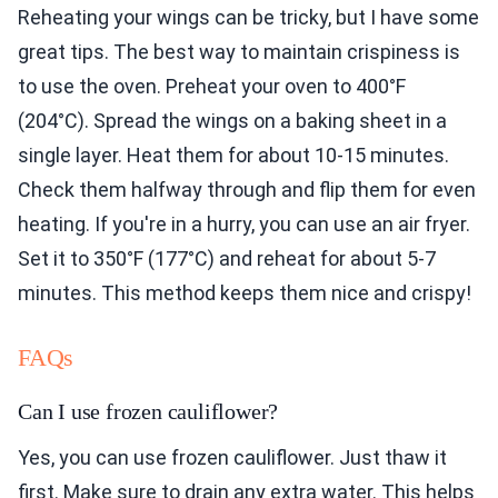
Reheating your wings can be tricky, but I have some
great tips. The best way to maintain crispiness is
to use the oven. Preheat your oven to 400°F
(204°C). Spread the wings on a baking sheet in a
single layer. Heat them for about 10-15 minutes.
Check them halfway through and flip them for even
heating. If you're in a hurry, you can use an air fryer.
Set it to 350°F (177°C) and reheat for about 5-7
minutes. This method keeps them nice and crispy!
FAQs
Can I use frozen cauliflower?
Yes, you can use frozen cauliflower. Just thaw it
first. Make sure to drain any extra water. This helps