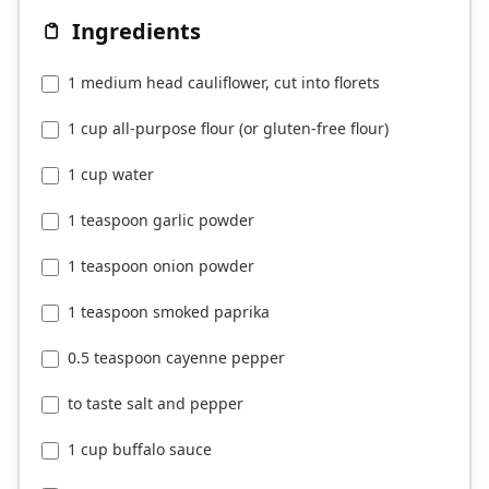
Ingredients
1 medium head cauliflower, cut into florets
1 cup all-purpose flour (or gluten-free flour)
1 cup water
1 teaspoon garlic powder
1 teaspoon onion powder
1 teaspoon smoked paprika
0.5 teaspoon cayenne pepper
to taste salt and pepper
1 cup buffalo sauce