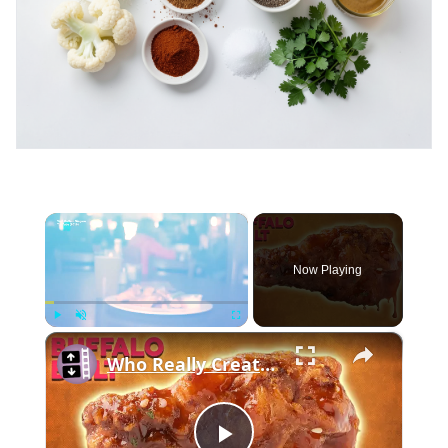
×
Now Playing
×
Play
Unmute
Fullscreen
Who Really Created the Buffalo Chicken Wing?