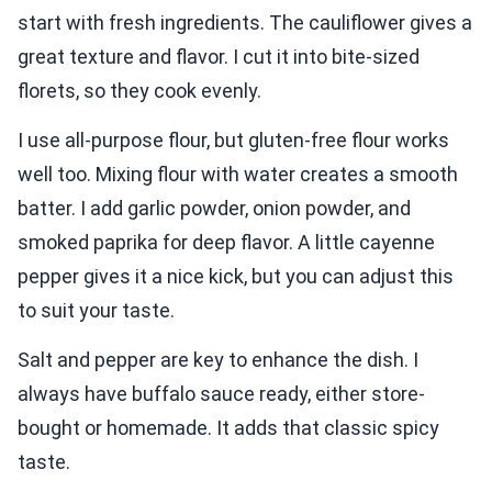
start with fresh ingredients. The cauliflower gives a
great texture and flavor. I cut it into bite-sized
florets, so they cook evenly.
I use all-purpose flour, but gluten-free flour works
well too. Mixing flour with water creates a smooth
batter. I add garlic powder, onion powder, and
smoked paprika for deep flavor. A little cayenne
pepper gives it a nice kick, but you can adjust this
to suit your taste.
Salt and pepper are key to enhance the dish. I
always have buffalo sauce ready, either store-
bought or homemade. It adds that classic spicy
taste.