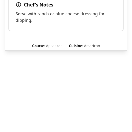
Chef's Notes
Serve with ranch or blue cheese dressing for
dipping.
Course:
Appetizer
Cuisine:
American