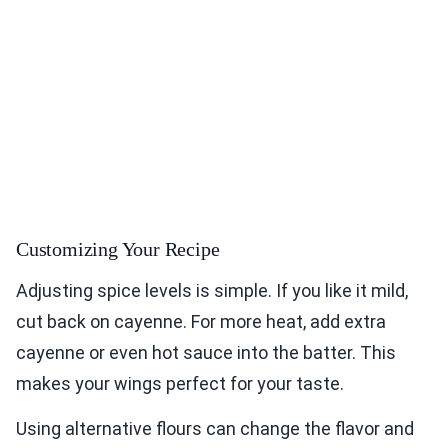
Customizing Your Recipe
Adjusting spice levels is simple. If you like it mild,
cut back on cayenne. For more heat, add extra
cayenne or even hot sauce into the batter. This
makes your wings perfect for your taste.
Using alternative flours can change the flavor and