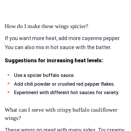
How do I make these wings spicier?
If you want more heat, add more cayenne pepper.
You can also mix in hot sauce with the batter.
Suggestions for increasing heat levels:
Use a spicier buffalo sauce.
Add chili powder or crushed red pepper flakes.
Experiment with different hot sauces for variety.
What can I serve with crispy buffalo cauliflower
wings?
These wings go great with many sides. Try creamy