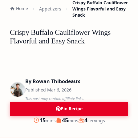
Crispy Buffalo Cauliflower
Home
Appetizers
Wings Flavorful and Easy
Snack
Crispy Buffalo Cauliflower Wings
Flavorful and Easy Snack
By
Rowan Thibodeaux
Published
Mar 6, 2026
This post may contain affiliate links.
Pin Recipe
minutes
minutes
15
45
4
mins
mins
servings
Prep
Cook
Servings