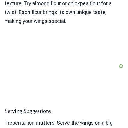
texture. Try almond flour or chickpea flour for a
twist. Each flour brings its own unique taste,
making your wings special.
Serving Suggestions
Presentation matters. Serve the wings on a big