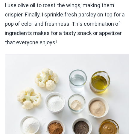
I use olive oil to roast the wings, making them
crispier. Finally, I sprinkle fresh parsley on top for a
pop of color and freshness. This combination of
ingredients makes for a tasty snack or appetizer
that everyone enjoys!