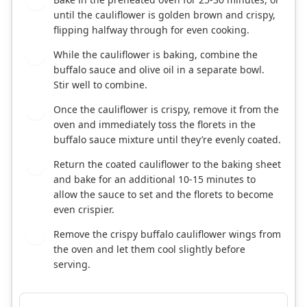
4
until the cauliflower is golden brown and crispy,
flipping halfway through for even cooking.
While the cauliflower is baking, combine the
5
buffalo sauce and olive oil in a separate bowl.
Stir well to combine.
Once the cauliflower is crispy, remove it from the
6
oven and immediately toss the florets in the
buffalo sauce mixture until they’re evenly coated.
Return the coated cauliflower to the baking sheet
7
and bake for an additional 10-15 minutes to
allow the sauce to set and the florets to become
even crispier.
Remove the crispy buffalo cauliflower wings from
8
the oven and let them cool slightly before
serving.