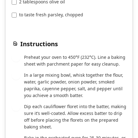
2 tablespoons olive oil
to taste fresh parsley, chopped
Instructions
Preheat your oven to 450°F (232°C). Line a baking
1
sheet with parchment paper for easy cleanup.
In a large mixing bowl, whisk together the flour,
2
water, garlic powder, onion powder, smoked
paprika, cayenne pepper, salt, and pepper until
you achieve a smooth batter.
Dip each cauliflower floret into the batter, making
3
sure it’s well-coated. Allow excess batter to drip
off before placing the florets on the prepared
baking sheet.
Bake in the preheated oven for 25-30 minutes, or