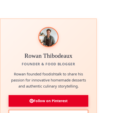
Rowan Thibodeaux
FOUNDER & FOOD BLOGGER
Rowan founded foodishtalk to share his
passion for innovative homemade desserts
and authentic culinary storytelling.
Follow on Pinterest