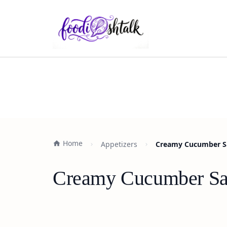
Home
Appetizers
Creamy Cucumber Sal
Creamy Cucumber Sala