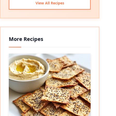
View All Recipes
More Recipes