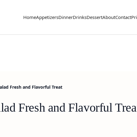
Home
Appetizers
Dinner
Drinks
Dessert
About
Contact
Pr
ad Fresh and Flavorful Treat
d Fresh and Flavorful Trea