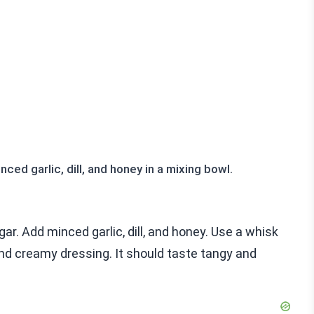
ced garlic, dill, and honey in a mixing bowl.
gar. Add minced garlic, dill, and honey. Use a whisk
and creamy dressing. It should taste tangy and