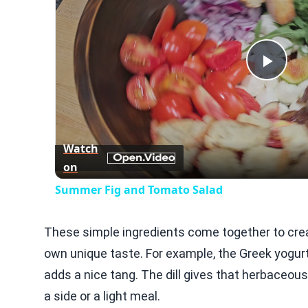
Play
Vid
Watch
on
Summer Fig and Tomato Salad
These simple ingredients come together to creat
own unique taste. For example, the Greek yogurt
adds a nice tang. The dill gives that herbaceous
a side or a light meal.