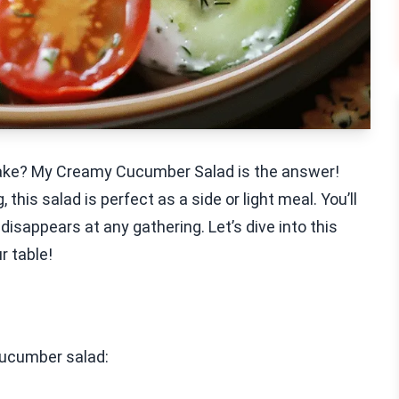
 make? My Creamy Cucumber Salad is the answer!
this salad is perfect as a side or light meal. You’ll
 disappears at any gathering. Let’s dive into this
r table!
cucumber salad: