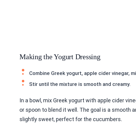
Making the Yogurt Dressing
Combine Greek yogurt, apple cider vinegar, min
Stir until the mixture is smooth and creamy.
In a bowl, mix Greek yogurt with apple cider vine
or spoon to blend it well. The goal is a smooth 
slightly sweet, perfect for the cucumbers.