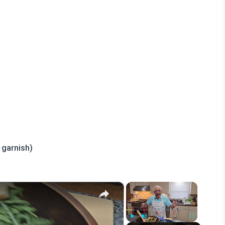
 garnish)
×
×