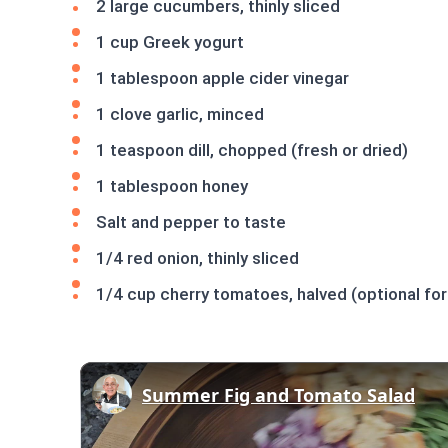
2 large cucumbers, thinly sliced
1 cup Greek yogurt
1 tablespoon apple cider vinegar
1 clove garlic, minced
1 teaspoon dill, chopped (fresh or dried)
1 tablespoon honey
Salt and pepper to taste
1/4 red onion, thinly sliced
1/4 cup cherry tomatoes, halved (optional for
Summer Fig and Tomato Salad