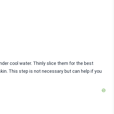
der cool water. Thinly slice them for the best
 skin. This step is not necessary but can help if you