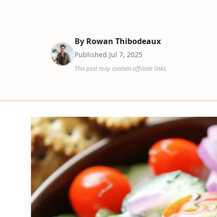
By
Rowan Thibodeaux
Published
Jul 7, 2025
This post may contain affiliate links.