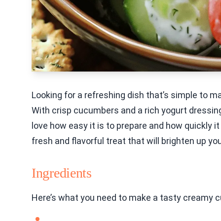
Looking for a refreshing dish that’s simple to
With crisp cucumbers and a rich yogurt dressing, 
love how easy it is to prepare and how quickly it
fresh and flavorful treat that will brighten up you
Ingredients
Here’s what you need to make a tasty creamy 