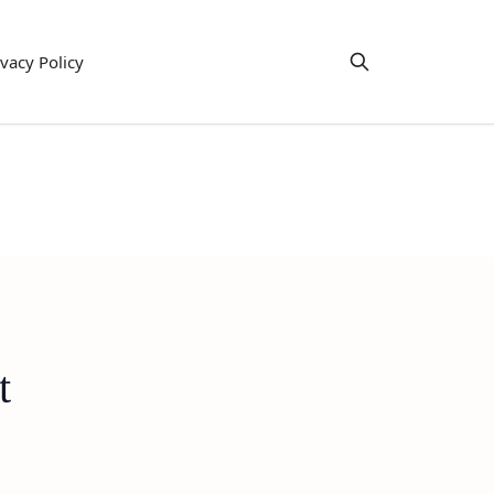
ivacy Policy
t