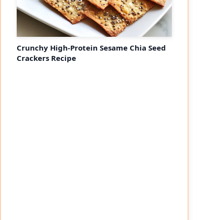
Crunchy High-Protein Sesame Chia Seed
Crackers Recipe