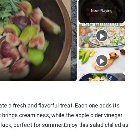
Play
Unmute
Fullscreen
Now Playing
eo
e a fresh and flavorful treat. Each one adds its
 brings creaminess, while the apple cider vinegar
 kick, perfect for summer.Enjoy this salad chilled as