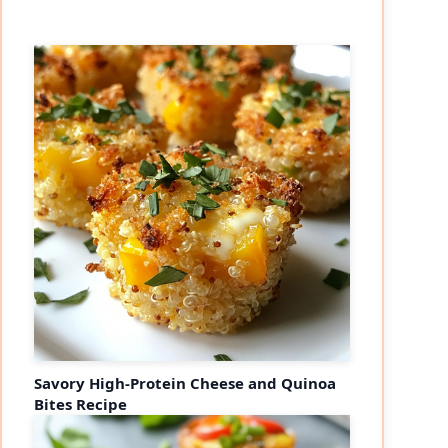
Savory High-Protein Cheese and Quinoa
Bites Recipe