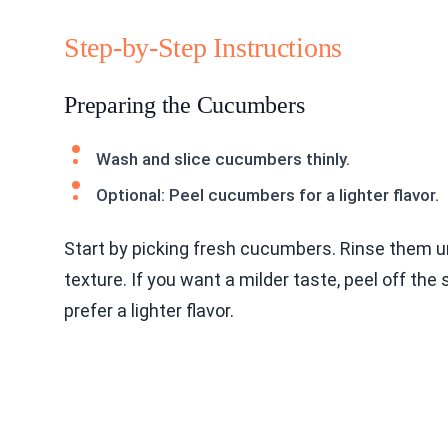
Step-by-Step Instructions
Preparing the Cucumbers
Wash and slice cucumbers thinly.
Optional: Peel cucumbers for a lighter flavor.
Start by picking fresh cucumbers. Rinse them un
texture. If you want a milder taste, peel off the
prefer a lighter flavor.