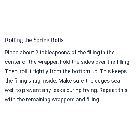
Rolling the Spring Rolls
Place about 2 tablespoons of the filling in the
center of the wrapper. Fold the sides over the filling.
Then, roll it tightly from the bottom up. This keeps
the filling snug inside. Make sure the edges seal
well to prevent any leaks during frying. Repeat this
with the remaining wrappers and filling.