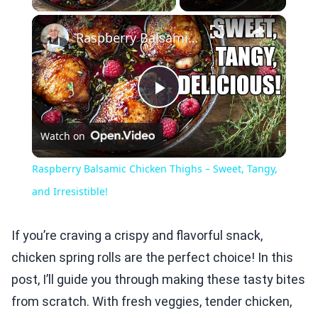
×
Raspberry Balsamic Chicken Thighs – Sweet, Tangy, and Irresistible!
Play
Watch on
Video
Raspberry Balsamic Chicken Thighs – Sweet, Tangy,
and Irresistible!
If you’re craving a crispy and flavorful snack,
chicken spring rolls are the perfect choice! In this
post, I’ll guide you through making these tasty bites
from scratch. With fresh veggies, tender chicken,