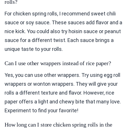
rolls?
For chicken spring rolls, I recommend sweet chili
sauce or soy sauce. These sauces add flavor and a
nice kick. You could also try hoisin sauce or peanut
sauce for a different twist. Each sauce brings a
unique taste to your rolls.
Can I use other wrappers instead of rice paper?
Yes, you can use other wrappers. Try using egg roll
wrappers or wonton wrappers. They will give your
rolls a different texture and flavor. However, rice
paper offers a light and chewy bite that many love.
Experiment to find your favorite!
How long can I store chicken spring rolls in the