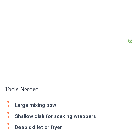
Tools Needed
Large mixing bowl
Shallow dish for soaking wrappers
Deep skillet or fryer