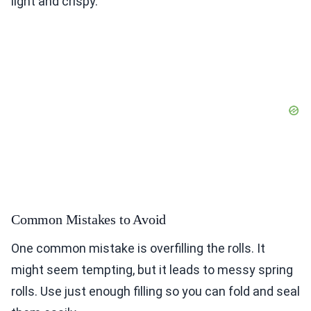
light and crispy.
Common Mistakes to Avoid
One common mistake is overfilling the rolls. It
might seem tempting, but it leads to messy spring
rolls. Use just enough filling so you can fold and seal