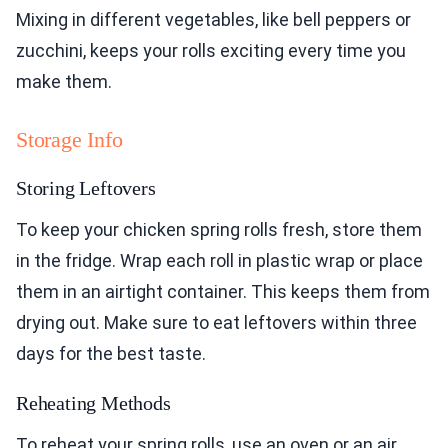
Mixing in different vegetables, like bell peppers or
zucchini, keeps your rolls exciting every time you
make them.
Storage Info
Storing Leftovers
To keep your chicken spring rolls fresh, store them
in the fridge. Wrap each roll in plastic wrap or place
them in an airtight container. This keeps them from
drying out. Make sure to eat leftovers within three
days for the best taste.
Reheating Methods
To reheat your spring rolls, use an oven or an air