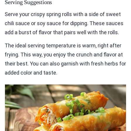
Serving Suggestions
Serve your crispy spring rolls with a side of sweet
chili sauce or soy sauce for dipping. These sauces
add a burst of flavor that pairs well with the rolls.
The ideal serving temperature is warm, right after
frying. This way, you enjoy the crunch and flavor at
their best. You can also garnish with fresh herbs for
added color and taste.