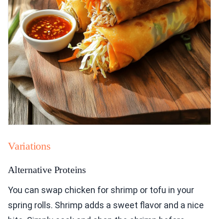
Variations
Alternative Proteins
You can swap chicken for shrimp or tofu in your
spring rolls. Shrimp adds a sweet flavor and a nice