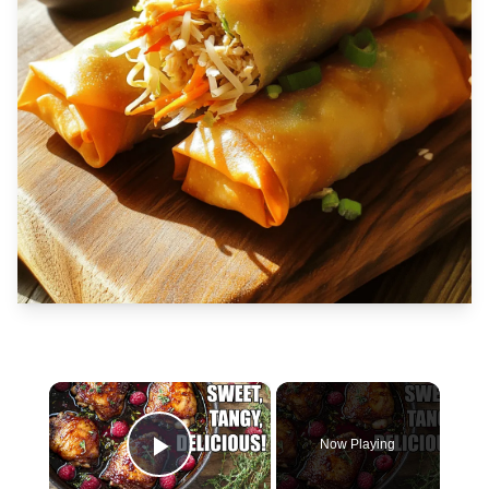
×
Now Playing
Play Video