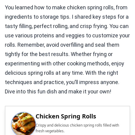
You learned how to make chicken spring rolls, from
ingredients to storage tips. I shared key steps for a
tasty filling, perfect rolling, and crisp frying. You can
use various proteins and veggies to customize your
rolls. Remember, avoid overfilling and seal them
tightly for the best results. Whether frying or
experimenting with other cooking methods, enjoy
delicious spring rolls at any time. With the right
techniques and practice, you’ll impress anyone.
Dive into this fun dish and make it your own!
Chicken Spring Rolls
Crispy and delicious chicken spring rolls filled with
fresh vegetables.