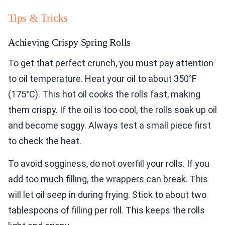
Tips & Tricks
Achieving Crispy Spring Rolls
To get that perfect crunch, you must pay attention
to oil temperature. Heat your oil to about 350°F
(175°C). This hot oil cooks the rolls fast, making
them crispy. If the oil is too cool, the rolls soak up oil
and become soggy. Always test a small piece first
to check the heat.
To avoid sogginess, do not overfill your rolls. If you
add too much filling, the wrappers can break. This
will let oil seep in during frying. Stick to about two
tablespoons of filling per roll. This keeps the rolls