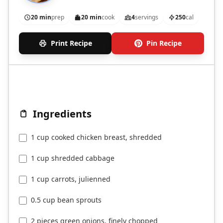
20 min
prep
20 min
cook
4
servings
250
cal
Print Recipe
Pin Recipe
Ingredients
1 cup cooked chicken breast, shredded
1 cup shredded cabbage
1 cup carrots, julienned
0.5 cup bean sprouts
2 pieces green onions, finely chopped