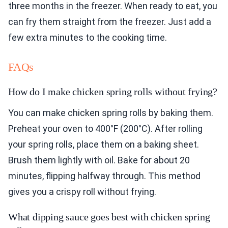
three months in the freezer. When ready to eat, you
can fry them straight from the freezer. Just add a
few extra minutes to the cooking time.
FAQs
How do I make chicken spring rolls without frying?
You can make chicken spring rolls by baking them.
Preheat your oven to 400°F (200°C). After rolling
your spring rolls, place them on a baking sheet.
Brush them lightly with oil. Bake for about 20
minutes, flipping halfway through. This method
gives you a crispy roll without frying.
What dipping sauce goes best with chicken spring