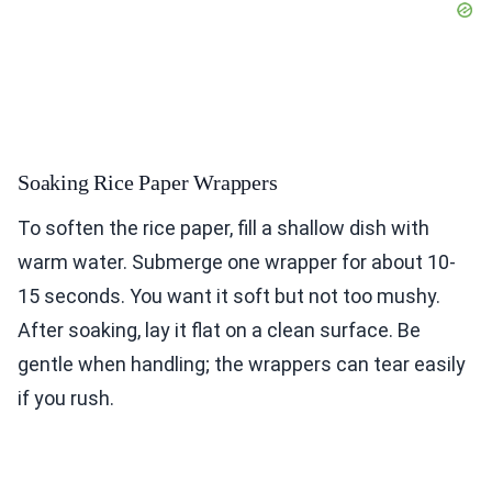
Soaking Rice Paper Wrappers
To soften the rice paper, fill a shallow dish with
warm water. Submerge one wrapper for about 10-
15 seconds. You want it soft but not too mushy.
After soaking, lay it flat on a clean surface. Be
gentle when handling; the wrappers can tear easily
if you rush.