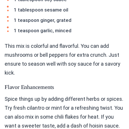
1 tablespoon sesame oil
1 teaspoon ginger, grated
1 teaspoon garlic, minced
This mix is colorful and flavorful. You can add
mushrooms or bell peppers for extra crunch. Just
ensure to season well with soy sauce for a savory
kick.
Flavor Enhancements
Spice things up by adding different herbs or spices.
Try fresh cilantro or mint for a refreshing twist. You
can also mix in some chili flakes for heat. If you
want a sweeter taste, add a dash of hoisin sauce.