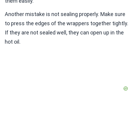
them easily.
Another mistake is not sealing properly. Make sure
to press the edges of the wrappers together tightly.
If they are not sealed well, they can open up in the
hot oil.