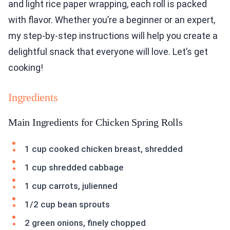
and light rice paper wrapping, each roll is packed
with flavor. Whether you’re a beginner or an expert,
my step-by-step instructions will help you create a
delightful snack that everyone will love. Let’s get
cooking!
Ingredients
Main Ingredients for Chicken Spring Rolls
1 cup cooked chicken breast, shredded
1 cup shredded cabbage
1 cup carrots, julienned
1/2 cup bean sprouts
2 green onions, finely chopped