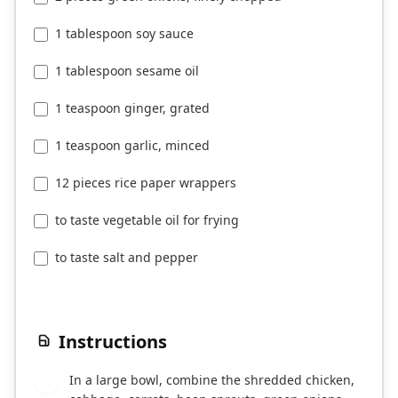
1 tablespoon soy sauce
1 tablespoon sesame oil
1 teaspoon ginger, grated
1 teaspoon garlic, minced
12 pieces rice paper wrappers
to taste vegetable oil for frying
to taste salt and pepper
Instructions
In a large bowl, combine the shredded chicken,
1