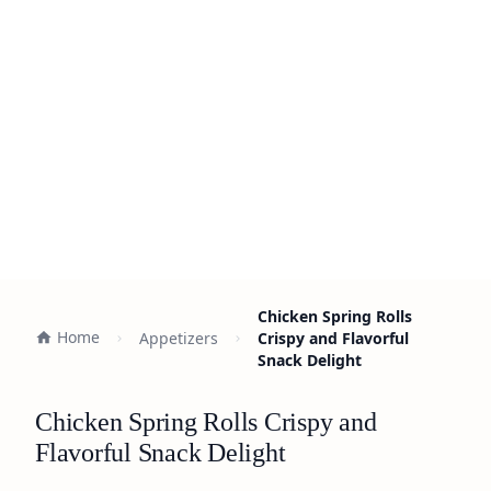
Chicken Spring Rolls
Home
Appetizers
Crispy and Flavorful
Snack Delight
Chicken Spring Rolls Crispy and
Flavorful Snack Delight