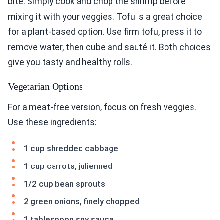
bite. Simply cook and chop the shrimp before
mixing it with your veggies. Tofu is a great choice
for a plant-based option. Use firm tofu, press it to
remove water, then cube and sauté it. Both choices
give you tasty and healthy rolls.
Vegetarian Options
For a meat-free version, focus on fresh veggies.
Use these ingredients:
1 cup shredded cabbage
1 cup carrots, julienned
1/2 cup bean sprouts
2 green onions, finely chopped
1 tablespoon soy sauce