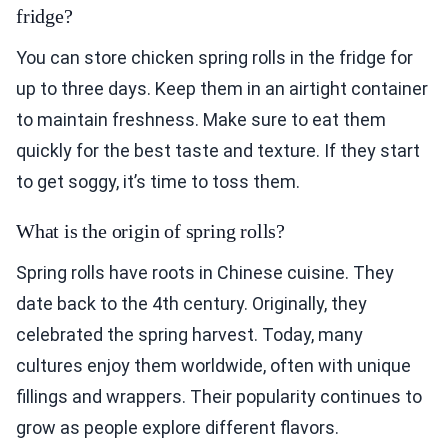
fridge?
You can store chicken spring rolls in the fridge for
up to three days. Keep them in an airtight container
to maintain freshness. Make sure to eat them
quickly for the best taste and texture. If they start
to get soggy, it’s time to toss them.
What is the origin of spring rolls?
Spring rolls have roots in Chinese cuisine. They
date back to the 4th century. Originally, they
celebrated the spring harvest. Today, many
cultures enjoy them worldwide, often with unique
fillings and wrappers. Their popularity continues to
grow as people explore different flavors.