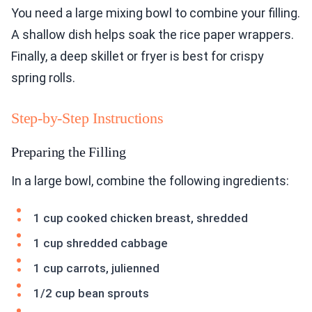
You need a large mixing bowl to combine your filling.
A shallow dish helps soak the rice paper wrappers.
Finally, a deep skillet or fryer is best for crispy
spring rolls.
Step-by-Step Instructions
Preparing the Filling
In a large bowl, combine the following ingredients:
1 cup cooked chicken breast, shredded
1 cup shredded cabbage
1 cup carrots, julienned
1/2 cup bean sprouts