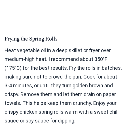
Frying the Spring Rolls
Heat vegetable oil in a deep skillet or fryer over
medium-high heat. I recommend about 350°F
(175°C) for the best results. Fry the rolls in batches,
making sure not to crowd the pan. Cook for about
3-4 minutes, or until they turn golden brown and
crispy. Remove them and let them drain on paper
towels. This helps keep them crunchy. Enjoy your
crispy chicken spring rolls warm with a sweet chili
sauce or soy sauce for dipping.