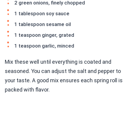
2 green onions, finely chopped
1 tablespoon soy sauce
1 tablespoon sesame oil
1 teaspoon ginger, grated
1 teaspoon garlic, minced
Mix these well until everything is coated and
seasoned. You can adjust the salt and pepper to
your taste. A good mix ensures each spring roll is
packed with flavor.