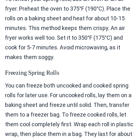
fryer. Preheat the oven to 375°F (190°C). Place the
rolls on a baking sheet and heat for about 10-15
minutes. This method keeps them crispy. An air
fryer works well too. Set it to 350°F (175°C) and
cook for 5-7 minutes. Avoid microwaving, as it
makes them soggy.
Freezing Spring Rolls
You can freeze both uncooked and cooked spring
rolls for later use. For uncooked rolls, lay them on a
baking sheet and freeze until solid. Then, transfer
them to a freezer bag. To freeze cooked rolls, let
them cool completely first. Wrap each roll in plastic
wrap, then place them in a bag. They last for about