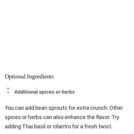
Optional Ingredients
Additional spices or herbs
You can add bean sprouts for extra crunch. Other
spices or herbs can also enhance the flavor. Try
adding Thai basil or cilantro for a fresh twist.