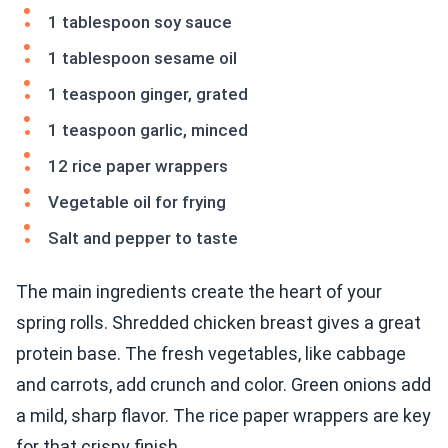
1 tablespoon soy sauce
1 tablespoon sesame oil
1 teaspoon ginger, grated
1 teaspoon garlic, minced
12 rice paper wrappers
Vegetable oil for frying
Salt and pepper to taste
The main ingredients create the heart of your
spring rolls. Shredded chicken breast gives a great
protein base. The fresh vegetables, like cabbage
and carrots, add crunch and color. Green onions add
a mild, sharp flavor. The rice paper wrappers are key
for that crispy finish.