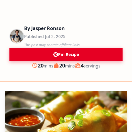
By
Jasper Ronson
Published
Jul 2, 2025
This post may contain affiliate links.
Pin Recipe
minutes
minutes
20
20
4
mins
mins
servings
Prep
Cook
Servings