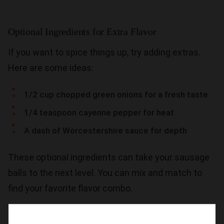
Optional Ingredients for Extra Flavor
If you want to spice things up, try adding extras.
Here are some ideas:
1/2 cup chopped green onions for a fresh taste
1/4 teaspoon cayenne pepper for heat
A dash of Worcestershire sauce for depth
These optional ingredients can take your sausage
balls to the next level. You can mix and match to
find your favorite flavor combo.