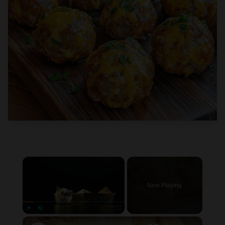
×
Now Playing
×
Play
Unmute
Fullscreen