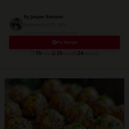
By
Jasper Ronson
Published
Jul 25, 2025
This post may contain affiliate links.
Pin Recipe
minutes
minutes
15
25
24
mins
mins
servings
Prep
Cook
Servings