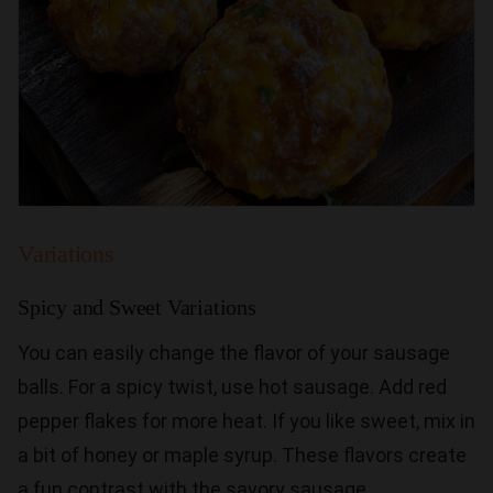
Variations
Spicy and Sweet Variations
You can easily change the flavor of your sausage
balls. For a spicy twist, use hot sausage. Add red
pepper flakes for more heat. If you like sweet, mix in
a bit of honey or maple syrup. These flavors create
a fun contrast with the savory sausage.