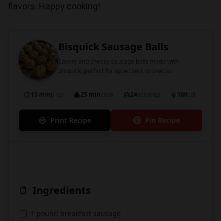
flavors. Happy cooking!
Bisquick Sausage Balls
Savory and cheesy sausage balls made with
Bisquick, perfect for appetizers or snacks.
15 min
prep
25 min
cook
24
servings
100
cal
Print Recipe
Pin Recipe
Ingredients
1 pound breakfast sausage