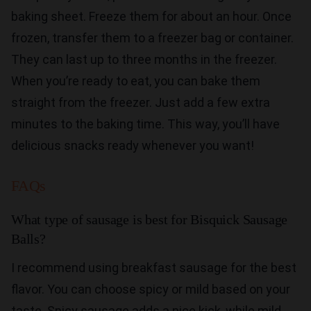
baking sheet. Freeze them for about an hour. Once
frozen, transfer them to a freezer bag or container.
They can last up to three months in the freezer.
When you’re ready to eat, you can bake them
straight from the freezer. Just add a few extra
minutes to the baking time. This way, you’ll have
delicious snacks ready whenever you want!
FAQs
What type of sausage is best for Bisquick Sausage
Balls?
I recommend using breakfast sausage for the best
flavor. You can choose spicy or mild based on your
taste. Spicy sausage adds a nice kick, while mild