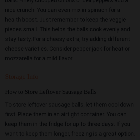
balls. Finely chopped onions or bell peppers add a
nice crunch. You can even mix in spinach for a
health boost. Just remember to keep the veggie
pieces small. This helps the balls cook evenly and
stay tasty. For a cheesy extra, try adding different
cheese varieties. Consider pepper jack for heat or
mozzarella for a mild flavor.
Storage Info
How to Store Leftover Sausage Balls
To store leftover sausage balls, let them cool down
first. Place them in an airtight container. You can
keep them in the fridge for up to three days. If you
want to keep them longer, freezing is a great option.