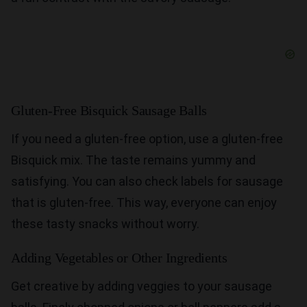
Gluten-Free Bisquick Sausage Balls
If you need a gluten-free option, use a gluten-free
Bisquick mix. The taste remains yummy and
satisfying. You can also check labels for sausage
that is gluten-free. This way, everyone can enjoy
these tasty snacks without worry.
Adding Vegetables or Other Ingredients
Get creative by adding veggies to your sausage