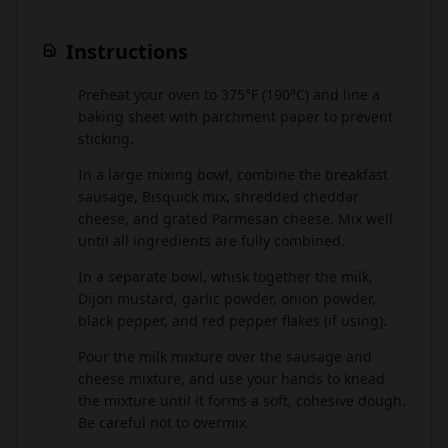
Instructions
Preheat your oven to 375°F (190°C) and line a
1
baking sheet with parchment paper to prevent
sticking.
In a large mixing bowl, combine the breakfast
2
sausage, Bisquick mix, shredded cheddar
cheese, and grated Parmesan cheese. Mix well
until all ingredients are fully combined.
In a separate bowl, whisk together the milk,
3
Dijon mustard, garlic powder, onion powder,
black pepper, and red pepper flakes (if using).
Pour the milk mixture over the sausage and
4
cheese mixture, and use your hands to knead
the mixture until it forms a soft, cohesive dough.
Be careful not to overmix.