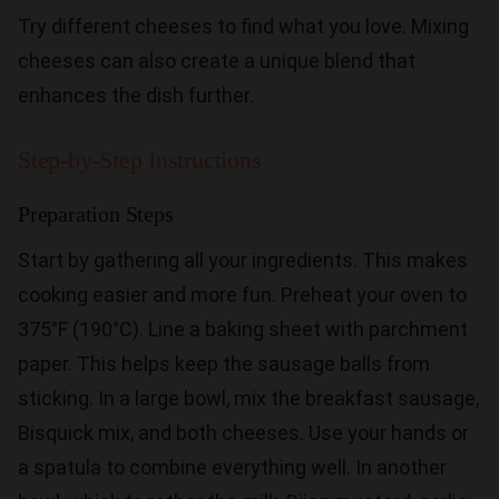
Try different cheeses to find what you love. Mixing
cheeses can also create a unique blend that
enhances the dish further.
Step-by-Step Instructions
Preparation Steps
Start by gathering all your ingredients. This makes
cooking easier and more fun. Preheat your oven to
375°F (190°C). Line a baking sheet with parchment
paper. This helps keep the sausage balls from
sticking. In a large bowl, mix the breakfast sausage,
Bisquick mix, and both cheeses. Use your hands or
a spatula to combine everything well. In another