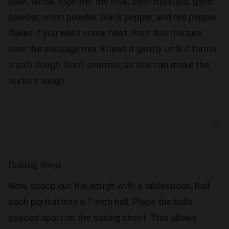
bowl, whisk together the milk, Dijon mustard, garlic
powder, onion powder, black pepper, and red pepper
flakes if you want some heat. Pour this mixture
over the sausage mix. Knead it gently until it forms
a soft dough. Don’t overmix, as this can make the
texture tough.
Baking Steps
Now, scoop out the dough with a tablespoon. Roll
each portion into a 1-inch ball. Place the balls
spaced apart on the baking sheet. This allows