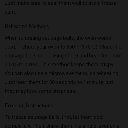
Just make sure to seal them well to avoid freezer
burn.
Reheating Methods
When reheating sausage balls, the oven works
best. Preheat your oven to 350°F (175°C). Place the
sausage balls on a baking sheet and heat for about
10-15 minutes. This method keeps them crispy.
You can also use a microwave for quick reheating.
Just heat them for 30 seconds to 1 minute, but
they may lose some crispness.
Freezing Instructions
To freeze sausage balls, first, let them cool
completely. Then, place them in a single layer on a