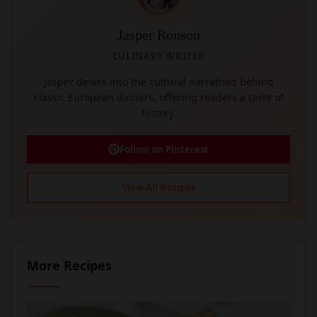
Jasper Ronson
CULINARY WRITER
Jasper delves into the cultural narratives behind
classic European dinners, offering readers a taste of
history.
Follow on Pinterest
View All Recipes
More Recipes