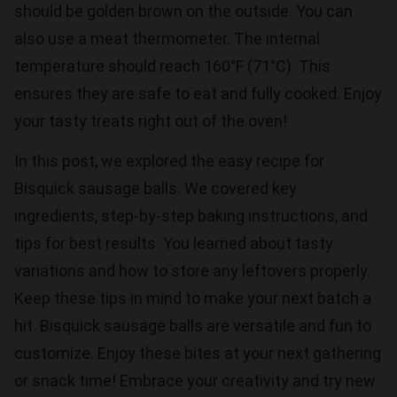
should be golden brown on the outside. You can
also use a meat thermometer. The internal
temperature should reach 160°F (71°C). This
ensures they are safe to eat and fully cooked. Enjoy
your tasty treats right out of the oven!
In this post, we explored the easy recipe for
Bisquick sausage balls. We covered key
ingredients, step-by-step baking instructions, and
tips for best results. You learned about tasty
variations and how to store any leftovers properly.
Keep these tips in mind to make your next batch a
hit. Bisquick sausage balls are versatile and fun to
customize. Enjoy these bites at your next gathering
or snack time! Embrace your creativity and try new