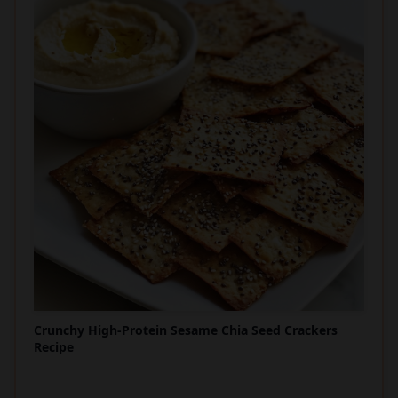
Crunchy High-Protein Sesame Chia Seed Crackers
Recipe