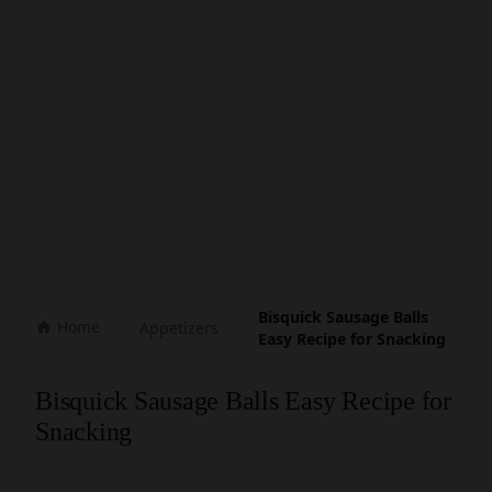
Bisquick Sausage Balls
Home
Appetizers
Easy Recipe for Snacking
Bisquick Sausage Balls Easy Recipe for
Snacking