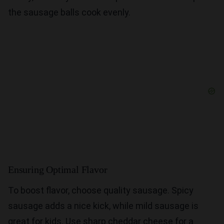
the sausage balls cook evenly.
Ensuring Optimal Flavor
To boost flavor, choose quality sausage. Spicy
sausage adds a nice kick, while mild sausage is
great for kids. Use sharp cheddar cheese for a