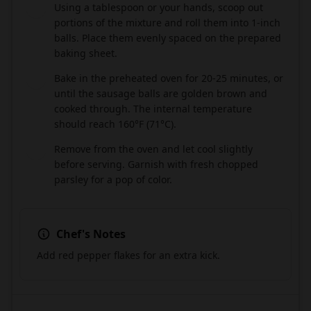
Using a tablespoon or your hands, scoop out
5
portions of the mixture and roll them into 1-inch
balls. Place them evenly spaced on the prepared
baking sheet.
Bake in the preheated oven for 20-25 minutes, or
6
until the sausage balls are golden brown and
cooked through. The internal temperature
should reach 160°F (71°C).
Remove from the oven and let cool slightly
7
before serving. Garnish with fresh chopped
parsley for a pop of color.
Chef's Notes
Add red pepper flakes for an extra kick.