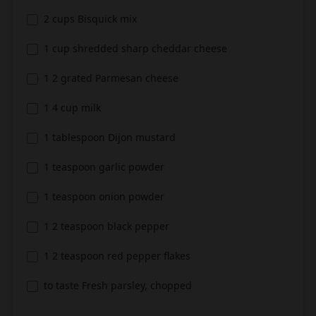
2 cups Bisquick mix
1 cup shredded sharp cheddar cheese
1 2 grated Parmesan cheese
1 4 cup milk
1 tablespoon Dijon mustard
1 teaspoon garlic powder
1 teaspoon onion powder
1 2 teaspoon black pepper
1 2 teaspoon red pepper flakes
to taste Fresh parsley, chopped