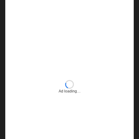
Ad loading…