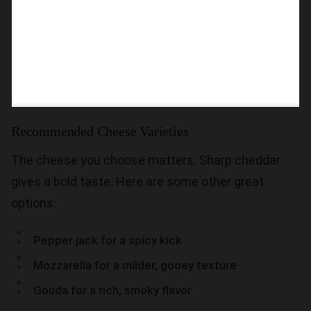
Recommended Cheese Varieties
The cheese you choose matters. Sharp cheddar
gives a bold taste. Here are some other great
options:
Pepper jack for a spicy kick
Mozzarella for a milder, gooey texture
Gouda for a rich, smoky flavor