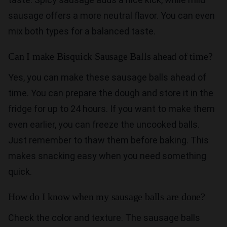
sausage offers a more neutral flavor. You can even
mix both types for a balanced taste.
Can I make Bisquick Sausage Balls ahead of time?
Yes, you can make these sausage balls ahead of
time. You can prepare the dough and store it in the
fridge for up to 24 hours. If you want to make them
even earlier, you can freeze the uncooked balls.
Just remember to thaw them before baking. This
makes snacking easy when you need something
quick.
How do I know when my sausage balls are done?
Check the color and texture. The sausage balls