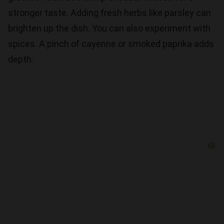
stronger taste. Adding fresh herbs like parsley can
brighten up the dish. You can also experiment with
spices. A pinch of cayenne or smoked paprika adds
depth.