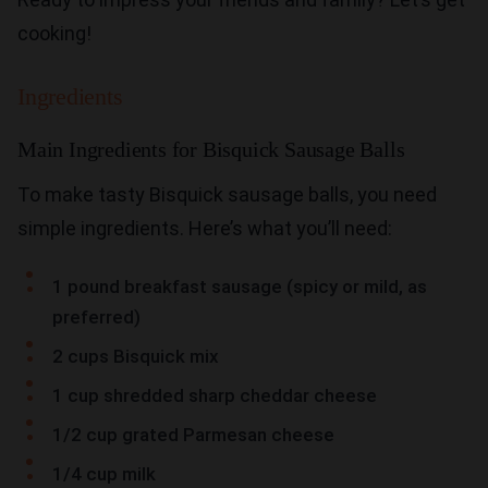
cooking!
Ingredients
Main Ingredients for Bisquick Sausage Balls
To make tasty Bisquick sausage balls, you need
simple ingredients. Here’s what you’ll need:
1 pound breakfast sausage (spicy or mild, as
preferred)
2 cups Bisquick mix
1 cup shredded sharp cheddar cheese
1/2 cup grated Parmesan cheese
1/4 cup milk