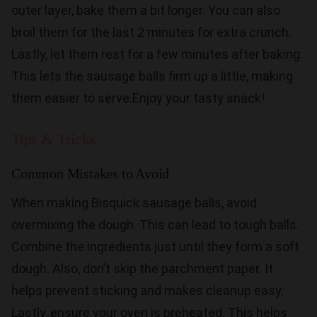
outer layer, bake them a bit longer. You can also
broil them for the last 2 minutes for extra crunch.
Lastly, let them rest for a few minutes after baking.
This lets the sausage balls firm up a little, making
them easier to serve.Enjoy your tasty snack!
Tips & Tricks
Common Mistakes to Avoid
When making Bisquick sausage balls, avoid
overmixing the dough. This can lead to tough balls.
Combine the ingredients just until they form a soft
dough. Also, don’t skip the parchment paper. It
helps prevent sticking and makes cleanup easy.
Lastly, ensure your oven is preheated. This helps