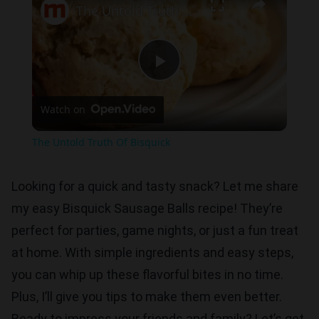
The Untold Truth Of Bisquick
Play
Watch on
Video
The Untold Truth Of Bisquick
Looking for a quick and tasty snack? Let me share
my easy Bisquick Sausage Balls recipe! They’re
perfect for parties, game nights, or just a fun treat
at home. With simple ingredients and easy steps,
you can whip up these flavorful bites in no time.
Plus, I’ll give you tips to make them even better.
Ready to impress your friends and family? Let’s get