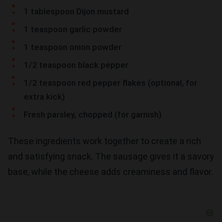
1 tablespoon Dijon mustard
1 teaspoon garlic powder
1 teaspoon onion powder
1/2 teaspoon black pepper
1/2 teaspoon red pepper flakes (optional, for
extra kick)
Fresh parsley, chopped (for garnish)
These ingredients work together to create a rich
and satisfying snack. The sausage gives it a savory
base, while the cheese adds creaminess and flavor.