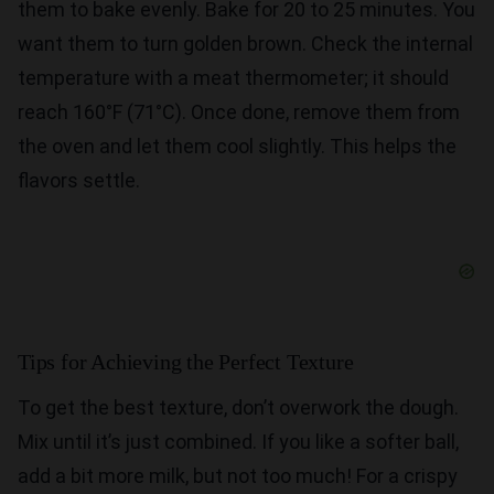
them to bake evenly. Bake for 20 to 25 minutes. You
want them to turn golden brown. Check the internal
temperature with a meat thermometer; it should
reach 160°F (71°C). Once done, remove them from
the oven and let them cool slightly. This helps the
flavors settle.
Tips for Achieving the Perfect Texture
To get the best texture, don’t overwork the dough.
Mix until it’s just combined. If you like a softer ball,
add a bit more milk, but not too much! For a crispy