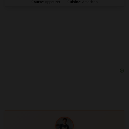
Course:
Appetizer
Cuisine:
American