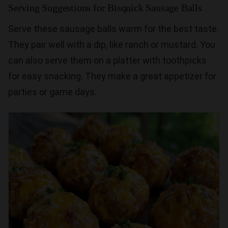
Serving Suggestions for Bisquick Sausage Balls
Serve these sausage balls warm for the best taste.
They pair well with a dip, like ranch or mustard. You
can also serve them on a platter with toothpicks
for easy snacking. They make a great appetizer for
parties or game days.