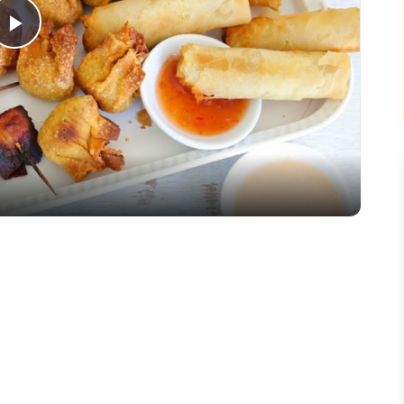
Play
Video