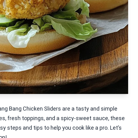
ang Bang Chicken Sliders are a tasty and simple
ties, fresh toppings, and a spicy-sweet sauce, these
asy steps and tips to help you cook like a pro. Let’s
on!