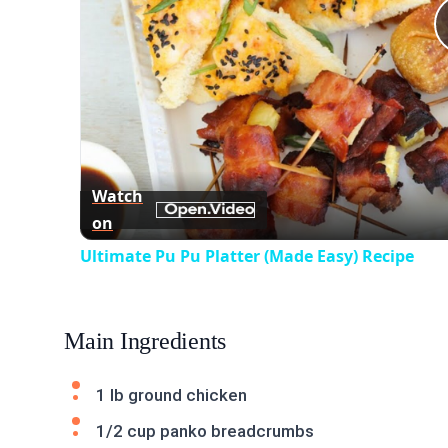
Watch
on
Ultimate Pu Pu Platter (Made Easy) Recipe
Main Ingredients
1 lb ground chicken
1/2 cup panko breadcrumbs