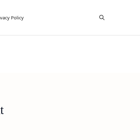
ivacy Policy
t