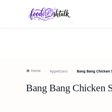
Home
Appetizers
Bang Bang Chicken S
Bang Bang Chicken Sl