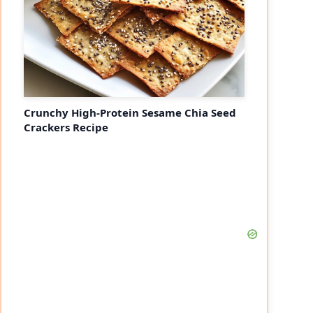
Crunchy High-Protein Sesame Chia Seed
Crackers Recipe