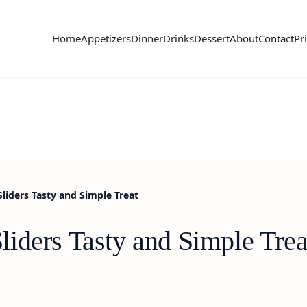
Home
Appetizers
Dinner
Drinks
Dessert
About
Contact
Pr
liders Tasty and Simple Treat
iders Tasty and Simple Trea