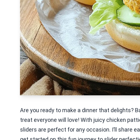
Are you ready to make a dinner that delights? B
treat everyone will love! With juicy chicken pat
sliders are perfect for any occasion. I’ll share e
get started on this fun journey to slider perfecti