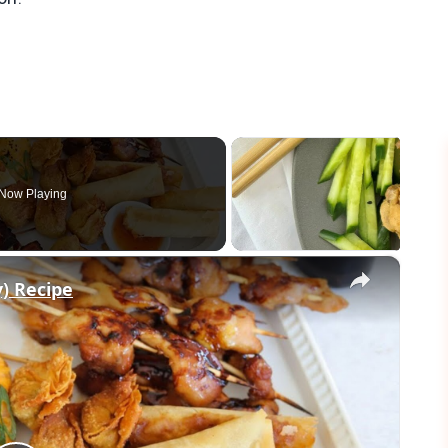
Now Playing
×
) Recipe