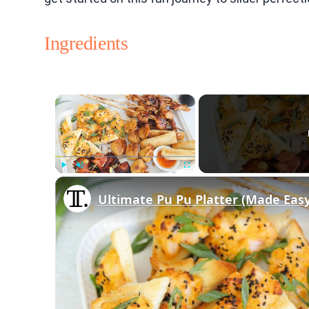
Ingredients
×
Play
Unmute
Fullscreen
Ultimate Pu Pu Platter (Made Easy