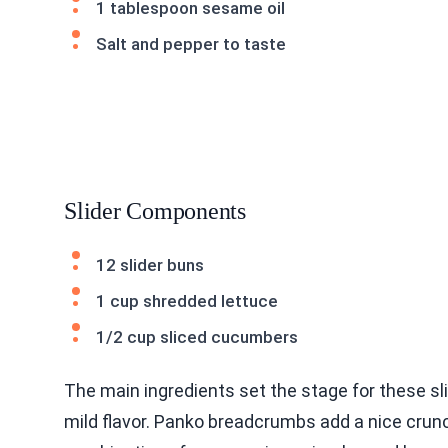
1 tablespoon sesame oil
Salt and pepper to taste
Slider Components
12 slider buns
1 cup shredded lettuce
1/2 cup sliced cucumbers
The main ingredients set the stage for these sl
mild flavor. Panko breadcrumbs add a nice crunc