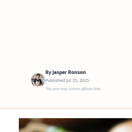
By
Jasper Ronson
Published
Jul 25, 2025
This post may contain affiliate links.