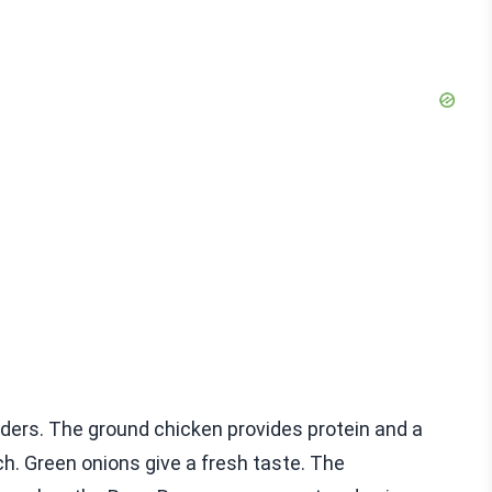
iders. The ground chicken provides protein and a
h. Green onions give a fresh taste. The