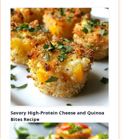
Savory High-Protein Cheese and Quinoa
Bites Recipe