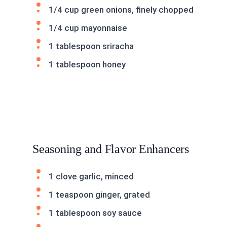
1/4 cup green onions, finely chopped
1/4 cup mayonnaise
1 tablespoon sriracha
1 tablespoon honey
Seasoning and Flavor Enhancers
1 clove garlic, minced
1 teaspoon ginger, grated
1 tablespoon soy sauce