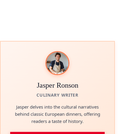
Jasper Ronson
CULINARY WRITER
Jasper delves into the cultural narratives
behind classic European dinners, offering
readers a taste of history.