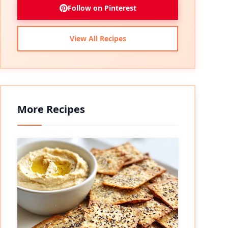
Follow on Pinterest
View All Recipes
More Recipes