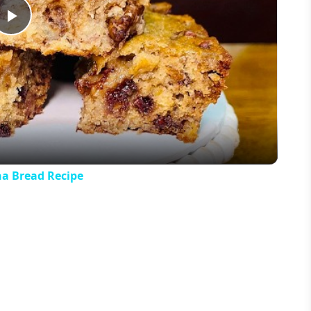
Play
Video
 Bread Recipe