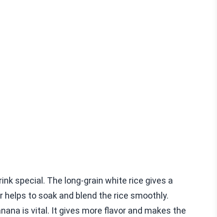
rink special. The long-grain white rice gives a
r helps to soak and blend the rice smoothly.
ana is vital. It gives more flavor and makes the