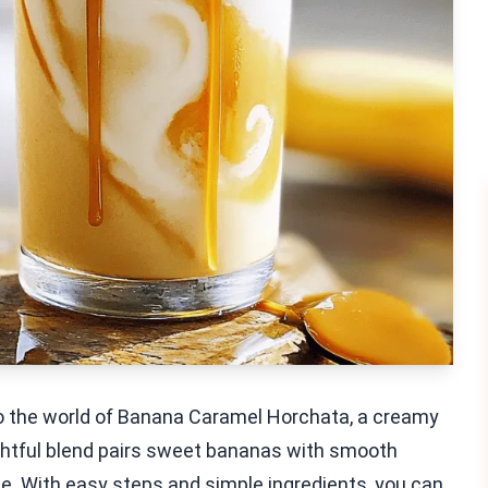
nto the world of Banana Caramel Horchata, a creamy
lightful blend pairs sweet bananas with smooth
nce. With easy steps and simple ingredients, you can