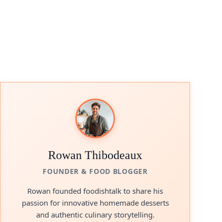
Rowan Thibodeaux
FOUNDER & FOOD BLOGGER
Rowan founded foodishtalk to share his
passion for innovative homemade desserts
and authentic culinary storytelling.