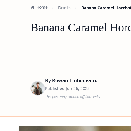
Home
Drinks
Banana Caramel Horchat
Banana Caramel Horc
By
Rowan Thibodeaux
Published
Jun 26, 2025
This post may contain affiliate links.