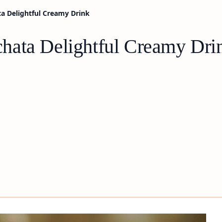
a Delightful Creamy Drink
hata Delightful Creamy Dri