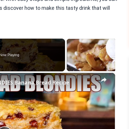
s discover how to make this tasty drink that will
Now Playing
×
IES Banana Bread Recipe