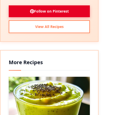
Follow on Pinterest
View All Recipes
More Recipes