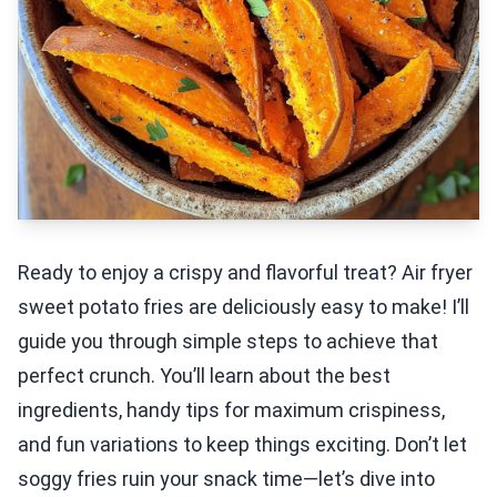
Ready to enjoy a crispy and flavorful treat? Air fryer
sweet potato fries are deliciously easy to make! I’ll
guide you through simple steps to achieve that
perfect crunch. You’ll learn about the best
ingredients, handy tips for maximum crispiness,
and fun variations to keep things exciting. Don’t let
soggy fries ruin your snack time—let’s dive into