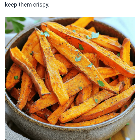
keep them crispy.