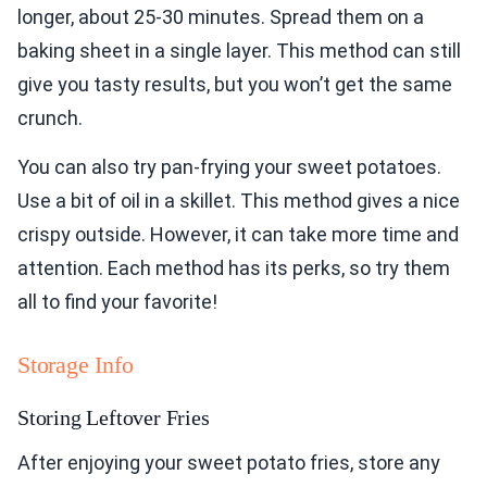
longer, about 25-30 minutes. Spread them on a
baking sheet in a single layer. This method can still
give you tasty results, but you won’t get the same
crunch.
You can also try pan-frying your sweet potatoes.
Use a bit of oil in a skillet. This method gives a nice
crispy outside. However, it can take more time and
attention. Each method has its perks, so try them
all to find your favorite!
Storage Info
Storing Leftover Fries
After enjoying your sweet potato fries, store any