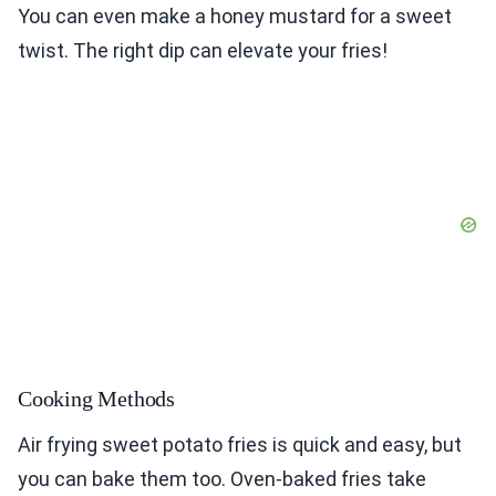
You can even make a honey mustard for a sweet
twist. The right dip can elevate your fries!
Cooking Methods
Air frying sweet potato fries is quick and easy, but
you can bake them too. Oven-baked fries take