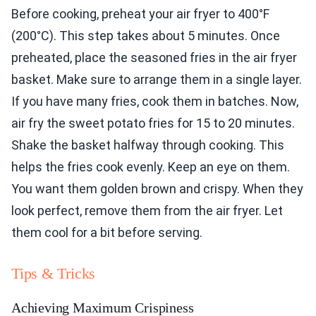
Before cooking, preheat your air fryer to 400°F
(200°C). This step takes about 5 minutes. Once
preheated, place the seasoned fries in the air fryer
basket. Make sure to arrange them in a single layer.
If you have many fries, cook them in batches. Now,
air fry the sweet potato fries for 15 to 20 minutes.
Shake the basket halfway through cooking. This
helps the fries cook evenly. Keep an eye on them.
You want them golden brown and crispy. When they
look perfect, remove them from the air fryer. Let
them cool for a bit before serving.
Tips & Tricks
Achieving Maximum Crispiness