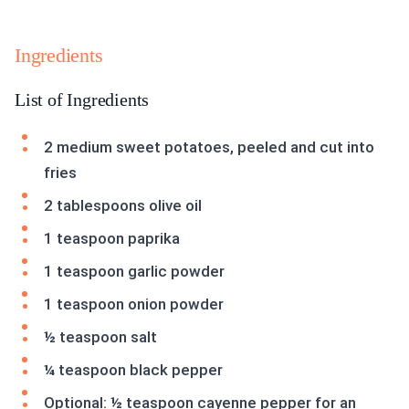
Ingredients
List of Ingredients
2 medium sweet potatoes, peeled and cut into
fries
2 tablespoons olive oil
1 teaspoon paprika
1 teaspoon garlic powder
1 teaspoon onion powder
½ teaspoon salt
¼ teaspoon black pepper
Optional: ½ teaspoon cayenne pepper for an