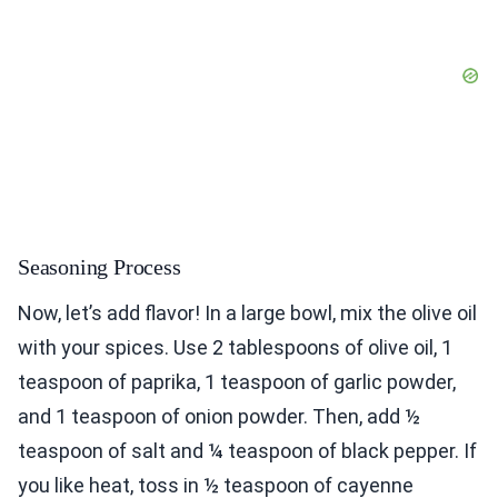
Seasoning Process
Now, let’s add flavor! In a large bowl, mix the olive oil
with your spices. Use 2 tablespoons of olive oil, 1
teaspoon of paprika, 1 teaspoon of garlic powder,
and 1 teaspoon of onion powder. Then, add ½
teaspoon of salt and ¼ teaspoon of black pepper. If
you like heat, toss in ½ teaspoon of cayenne