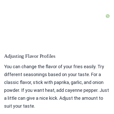
Adjusting Flavor Profiles
You can change the flavor of your fries easily. Try
different seasonings based on your taste. For a
classic flavor, stick with paprika, garlic, and onion
powder. If you want heat, add cayenne pepper. Just
a little can give a nice kick. Adjust the amount to
suit your taste.