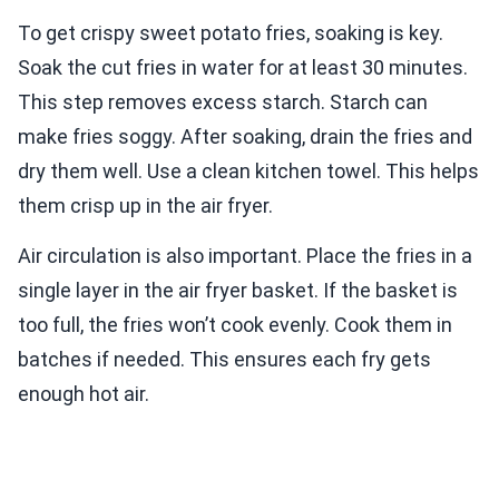
To get crispy sweet potato fries, soaking is key.
Soak the cut fries in water for at least 30 minutes.
This step removes excess starch. Starch can
make fries soggy. After soaking, drain the fries and
dry them well. Use a clean kitchen towel. This helps
them crisp up in the air fryer.
Air circulation is also important. Place the fries in a
single layer in the air fryer basket. If the basket is
too full, the fries won’t cook evenly. Cook them in
batches if needed. This ensures each fry gets
enough hot air.