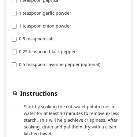
1 teaspoon paprika
1 teaspoon garlic powder
1 teaspoon onion powder
0.5 teaspoon salt
0.25 teaspoon black pepper
0.5 teaspoon cayenne pepper (optional)
Instructions
Start by soaking the cut sweet potato fries in
1
water for at least 30 minutes to remove excess
starch. This will help achieve crispiness. After
soaking, drain and pat them dry with a clean
kitchen towel.