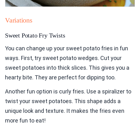
Variations
Sweet Potato Fry Twists
You can change up your sweet potato fries in fun
ways. First, try sweet potato wedges. Cut your
sweet potatoes into thick slices. This gives you a
hearty bite. They are perfect for dipping too.
Another fun option is curly fries. Use a spiralizer to
twist your sweet potatoes. This shape adds a
unique look and texture. It makes the fries even
more fun to eat!