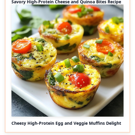
Savory High-Protein Cheese and Quinoa Bites Recipe
Cheesy High-Protein Egg and Veggie Muffins Delight