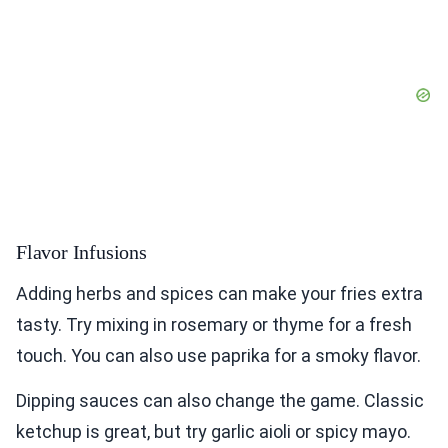
Flavor Infusions
Adding herbs and spices can make your fries extra
tasty. Try mixing in rosemary or thyme for a fresh
touch. You can also use paprika for a smoky flavor.
Dipping sauces can also change the game. Classic
ketchup is great, but try garlic aioli or spicy mayo.