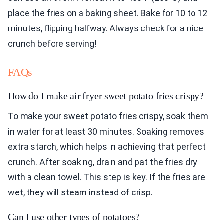
place the fries on a baking sheet. Bake for 10 to 12
minutes, flipping halfway. Always check for a nice
crunch before serving!
FAQs
How do I make air fryer sweet potato fries crispy?
To make your sweet potato fries crispy, soak them
in water for at least 30 minutes. Soaking removes
extra starch, which helps in achieving that perfect
crunch. After soaking, drain and pat the fries dry
with a clean towel. This step is key. If the fries are
wet, they will steam instead of crisp.
Can I use other types of potatoes?