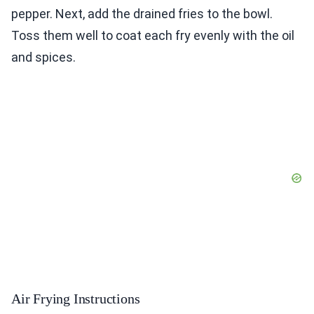
pepper. Next, add the drained fries to the bowl.
Toss them well to coat each fry evenly with the oil
and spices.
Air Frying Instructions