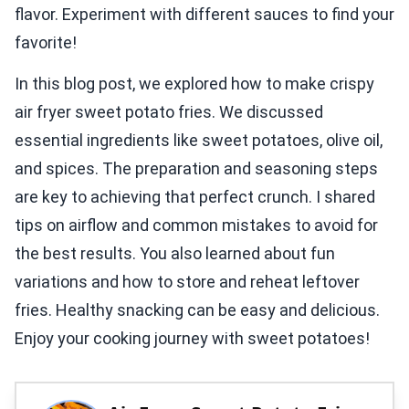
flavor. Experiment with different sauces to find your
favorite!
In this blog post, we explored how to make crispy
air fryer sweet potato fries. We discussed
essential ingredients like sweet potatoes, olive oil,
and spices. The preparation and seasoning steps
are key to achieving that perfect crunch. I shared
tips on airflow and common mistakes to avoid for
the best results. You also learned about fun
variations and how to store and reheat leftover
fries. Healthy snacking can be easy and delicious.
Enjoy your cooking journey with sweet potatoes!