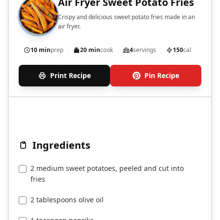
Air Fryer Sweet Potato Fries
Crispy and delicious sweet potato fries made in an
air fryer.
10 min
prep
20 min
cook
4
servings
150
cal
Print Recipe
Pin Recipe
Ingredients
2 medium sweet potatoes, peeled and cut into
fries
2 tablespoons olive oil