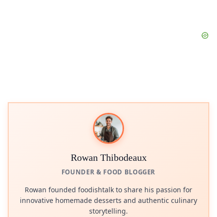
Rowan Thibodeaux
FOUNDER & FOOD BLOGGER
Rowan founded foodishtalk to share his passion for
innovative homemade desserts and authentic culinary
storytelling.