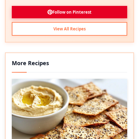
Follow on Pinterest
View All Recipes
More Recipes