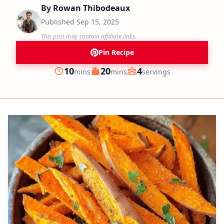
By
Rowan Thibodeaux
Published
Sep 15, 2025
This post may contain affiliate links.
Pin Recipe
minutes
minutes
10
20
4
mins
mins
servings
Prep
Cook
Servings