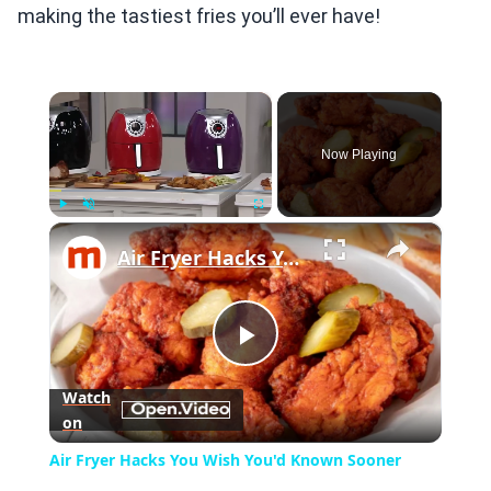
making the tastiest fries you’ll ever have!
×
Now Playing
×
Play
Unmute
Fullscreen
Air Fryer Hacks You Wish You'd Known Sooner
Play
Watch
on
Video
Air Fryer Hacks You Wish You'd Known Sooner