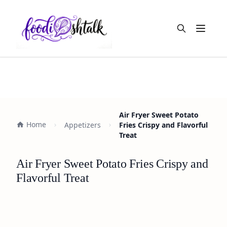
Open m
Air Fryer Sweet Potato
Home
Appetizers
Fries Crispy and Flavorful
Treat
Air Fryer Sweet Potato Fries Crispy and
Flavorful Treat