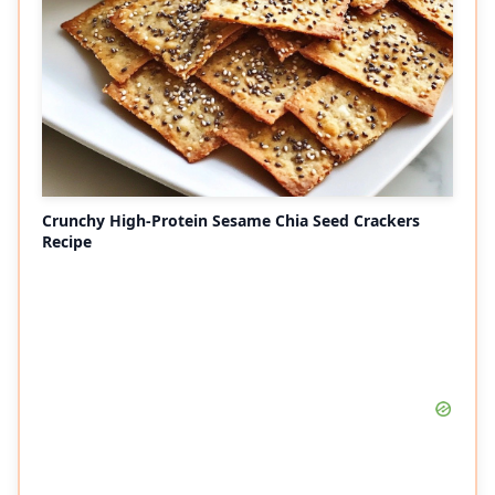
Crunchy High-Protein Sesame Chia Seed Crackers
Recipe