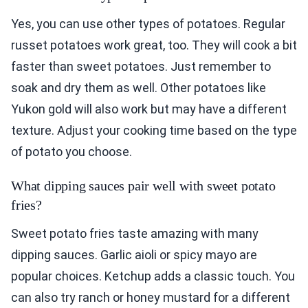
Yes, you can use other types of potatoes. Regular
russet potatoes work great, too. They will cook a bit
faster than sweet potatoes. Just remember to
soak and dry them as well. Other potatoes like
Yukon gold will also work but may have a different
texture. Adjust your cooking time based on the type
of potato you choose.
What dipping sauces pair well with sweet potato
fries?
Sweet potato fries taste amazing with many
dipping sauces. Garlic aioli or spicy mayo are
popular choices. Ketchup adds a classic touch. You
can also try ranch or honey mustard for a different