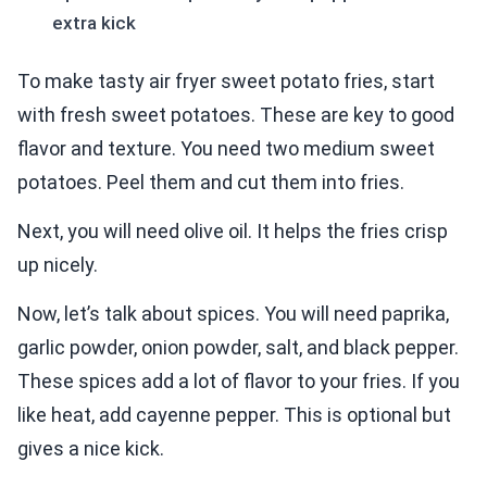
extra kick
To make tasty air fryer sweet potato fries, start
with fresh sweet potatoes. These are key to good
flavor and texture. You need two medium sweet
potatoes. Peel them and cut them into fries.
Next, you will need olive oil. It helps the fries crisp
up nicely.
Now, let’s talk about spices. You will need paprika,
garlic powder, onion powder, salt, and black pepper.
These spices add a lot of flavor to your fries. If you
like heat, add cayenne pepper. This is optional but
gives a nice kick.