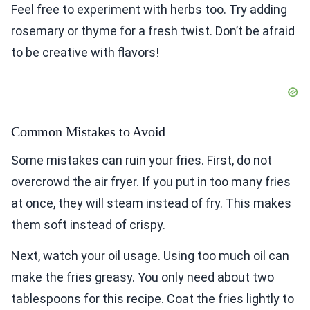
Feel free to experiment with herbs too. Try adding
rosemary or thyme for a fresh twist. Don’t be afraid
to be creative with flavors!
Common Mistakes to Avoid
Some mistakes can ruin your fries. First, do not
overcrowd the air fryer. If you put in too many fries
at once, they will steam instead of fry. This makes
them soft instead of crispy.
Next, watch your oil usage. Using too much oil can
make the fries greasy. You only need about two
tablespoons for this recipe. Coat the fries lightly to