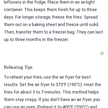
leftovers in the fridge. Place them in an airtight
container. This keeps them fresh for up to three
days. For longer storage, freeze the fries. Spread
them out on a baking sheet and freeze until solid.
Then, transfer them to a freezer bag. They can last
up to three months in the freezer.
Reheating Tips
To reheat your fries, use the air fryer for best
results. Set the air fryer to 375°F (190°C). Heat the
fries for about 5 to 7 minutes. This method helps
them stay crispy. If you don’t have an air fryer, you
can use an oven. Preheat it to 400°F (200°C) and