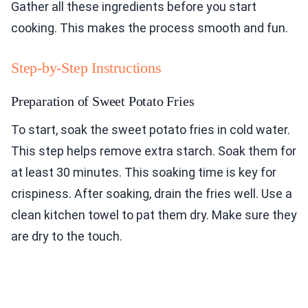
Gather all these ingredients before you start
cooking. This makes the process smooth and fun.
Step-by-Step Instructions
Preparation of Sweet Potato Fries
To start, soak the sweet potato fries in cold water.
This step helps remove extra starch. Soak them for
at least 30 minutes. This soaking time is key for
crispiness. After soaking, drain the fries well. Use a
clean kitchen towel to pat them dry. Make sure they
are dry to the touch.