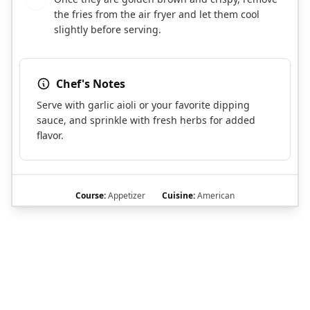
the fries from the air fryer and let them cool
slightly before serving.
Chef's Notes
Serve with garlic aioli or your favorite dipping
sauce, and sprinkle with fresh herbs for added
flavor.
Course:
Appetizer
Cuisine:
American