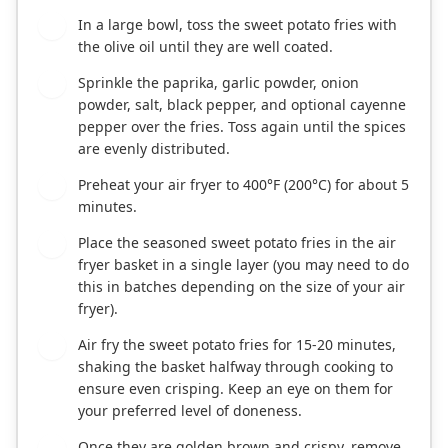
In a large bowl, toss the sweet potato fries with
2
the olive oil until they are well coated.
Sprinkle the paprika, garlic powder, onion
3
powder, salt, black pepper, and optional cayenne
pepper over the fries. Toss again until the spices
are evenly distributed.
Preheat your air fryer to 400°F (200°C) for about 5
4
minutes.
Place the seasoned sweet potato fries in the air
5
fryer basket in a single layer (you may need to do
this in batches depending on the size of your air
fryer).
Air fry the sweet potato fries for 15-20 minutes,
6
shaking the basket halfway through cooking to
ensure even crisping. Keep an eye on them for
your preferred level of doneness.
Once they are golden brown and crispy, remove
7