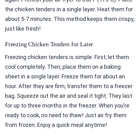
the chicken tenders in a single layer. Heat them for
about 5-7 minutes. This method keeps them crispy,
just like fresh!
Freezing Chicken Tenders for Later
Freezing chicken tenders is simple. First, let them
cool completely. Then, place them on a baking
sheet in a single layer. Freeze them for about an
hour. After they are firm, transfer them to a freezer
bag. Squeeze out the air and seal it tight. They last
for up to three months in the freezer. When you’re
ready to cook, no need to thaw! Just air fry them
from frozen. Enjoy a quick meal anytime!