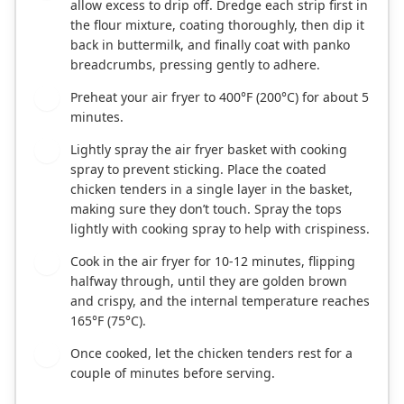
allow excess to drip off. Dredge each strip first in
the flour mixture, coating thoroughly, then dip it
back in buttermilk, and finally coat with panko
breadcrumbs, pressing gently to adhere.
Preheat your air fryer to 400°F (200°C) for about 5
4
minutes.
Lightly spray the air fryer basket with cooking
5
spray to prevent sticking. Place the coated
chicken tenders in a single layer in the basket,
making sure they don’t touch. Spray the tops
lightly with cooking spray to help with crispiness.
Cook in the air fryer for 10-12 minutes, flipping
6
halfway through, until they are golden brown
and crispy, and the internal temperature reaches
165°F (75°C).
Once cooked, let the chicken tenders rest for a
7
couple of minutes before serving.