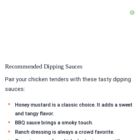
Recommended Dipping Sauces
Pair your chicken tenders with these tasty dipping
sauces:
Honey mustard is a classic choice. It adds a sweet
and tangy flavor.
BBQ sauce brings a smoky touch.
Ranch dressing is always a crowd favorite.