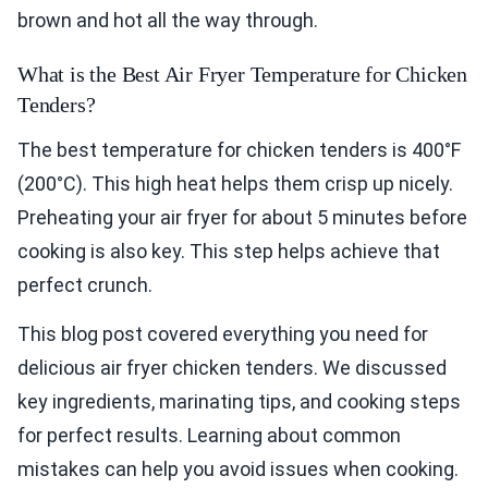
brown and hot all the way through.
What is the Best Air Fryer Temperature for Chicken
Tenders?
The best temperature for chicken tenders is 400°F
(200°C). This high heat helps them crisp up nicely.
Preheating your air fryer for about 5 minutes before
cooking is also key. This step helps achieve that
perfect crunch.
This blog post covered everything you need for
delicious air fryer chicken tenders. We discussed
key ingredients, marinating tips, and cooking steps
for perfect results. Learning about common
mistakes can help you avoid issues when cooking.