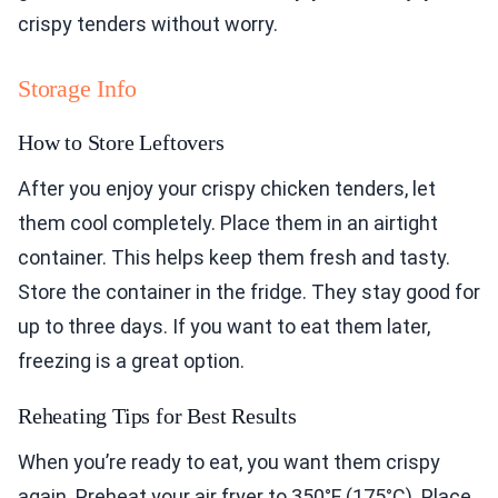
crispy tenders without worry.
Storage Info
How to Store Leftovers
After you enjoy your crispy chicken tenders, let
them cool completely. Place them in an airtight
container. This helps keep them fresh and tasty.
Store the container in the fridge. They stay good for
up to three days. If you want to eat them later,
freezing is a great option.
Reheating Tips for Best Results
When you’re ready to eat, you want them crispy
again. Preheat your air fryer to 350°F (175°C). Place