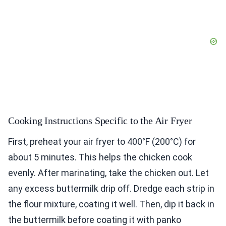
Cooking Instructions Specific to the Air Fryer
First, preheat your air fryer to 400°F (200°C) for
about 5 minutes. This helps the chicken cook
evenly. After marinating, take the chicken out. Let
any excess buttermilk drip off. Dredge each strip in
the flour mixture, coating it well. Then, dip it back in
the buttermilk before coating it with panko