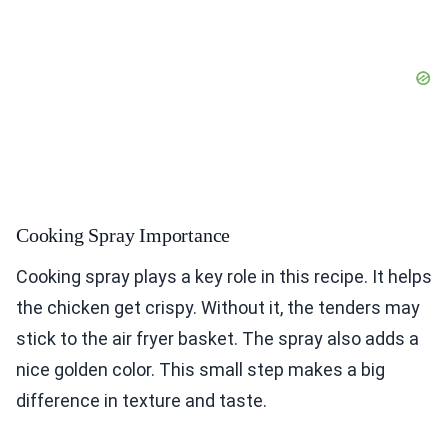
Cooking Spray Importance
Cooking spray plays a key role in this recipe. It helps
the chicken get crispy. Without it, the tenders may
stick to the air fryer basket. The spray also adds a
nice golden color. This small step makes a big
difference in texture and taste.