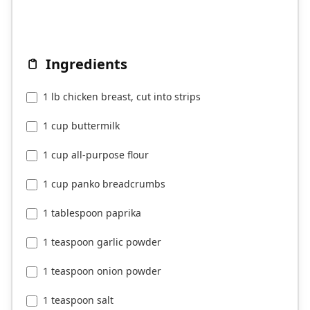
Ingredients
1 lb chicken breast, cut into strips
1 cup buttermilk
1 cup all-purpose flour
1 cup panko breadcrumbs
1 tablespoon paprika
1 teaspoon garlic powder
1 teaspoon onion powder
1 teaspoon salt