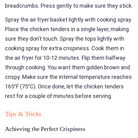
breadcrumbs. Press gently to make sure they stick.
Spray the air fryer basket lightly with cooking spray.
Place the chicken tenders in a single layer, making
sure they don’t touch. Spray the tops lightly with
cooking spray for extra crispiness. Cook them in
the air fryer for 10-12 minutes. Flip them halfway
through cooking. You want them golden brown and
crispy. Make sure the internal temperature reaches
165°F (75°C). Once done, let the chicken tenders
rest for a couple of minutes before serving.
Tips & Tricks
Achieving the Perfect Crispiness