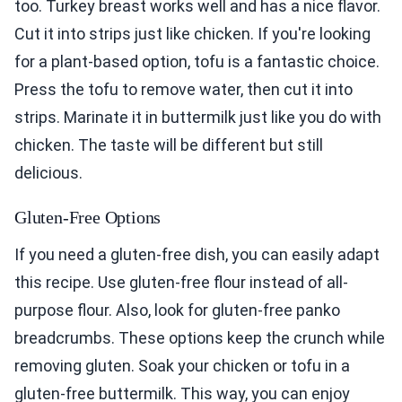
too. Turkey breast works well and has a nice flavor.
Cut it into strips just like chicken. If you're looking
for a plant-based option, tofu is a fantastic choice.
Press the tofu to remove water, then cut it into
strips. Marinate it in buttermilk just like you do with
chicken. The taste will be different but still
delicious.
Gluten-Free Options
If you need a gluten-free dish, you can easily adapt
this recipe. Use gluten-free flour instead of all-
purpose flour. Also, look for gluten-free panko
breadcrumbs. These options keep the crunch while
removing gluten. Soak your chicken or tofu in a
gluten-free buttermilk. This way, you can enjoy