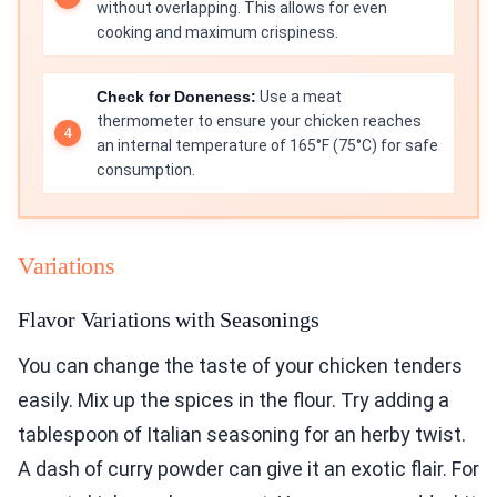
without overlapping. This allows for even
cooking and maximum crispiness.
Check for Doneness:
Use a meat
thermometer to ensure your chicken reaches
an internal temperature of 165°F (75°C) for safe
consumption.
Variations
Flavor Variations with Seasonings
You can change the taste of your chicken tenders
easily. Mix up the spices in the flour. Try adding a
tablespoon of Italian seasoning for an herby twist.
A dash of curry powder can give it an exotic flair. For