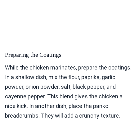
Preparing the Coatings
While the chicken marinates, prepare the coatings.
In a shallow dish, mix the flour, paprika, garlic
powder, onion powder, salt, black pepper, and
cayenne pepper. This blend gives the chicken a
nice kick. In another dish, place the panko
breadcrumbs. They will add a crunchy texture.