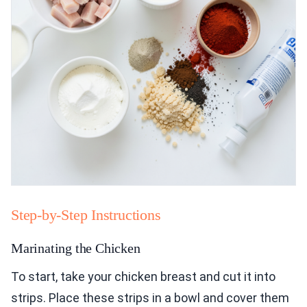
Step-by-Step Instructions
Marinating the Chicken
To start, take your chicken breast and cut it into
strips. Place these strips in a bowl and cover them