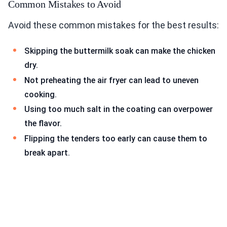
Common Mistakes to Avoid
Avoid these common mistakes for the best results:
Skipping the buttermilk soak can make the chicken
dry.
Not preheating the air fryer can lead to uneven
cooking.
Using too much salt in the coating can overpower
the flavor.
Flipping the tenders too early can cause them to
break apart.