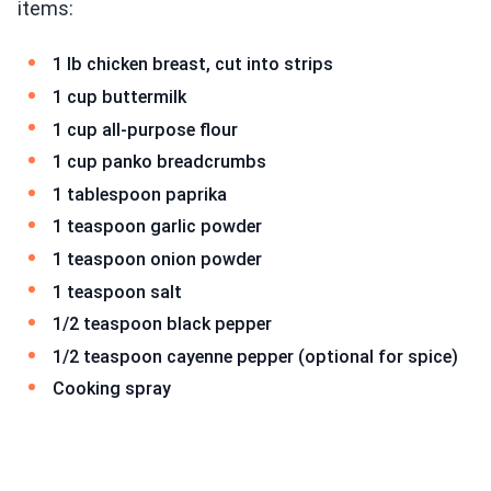
items:
1 lb chicken breast, cut into strips
1 cup buttermilk
1 cup all-purpose flour
1 cup panko breadcrumbs
1 tablespoon paprika
1 teaspoon garlic powder
1 teaspoon onion powder
1 teaspoon salt
1/2 teaspoon black pepper
1/2 teaspoon cayenne pepper (optional for spice)
Cooking spray