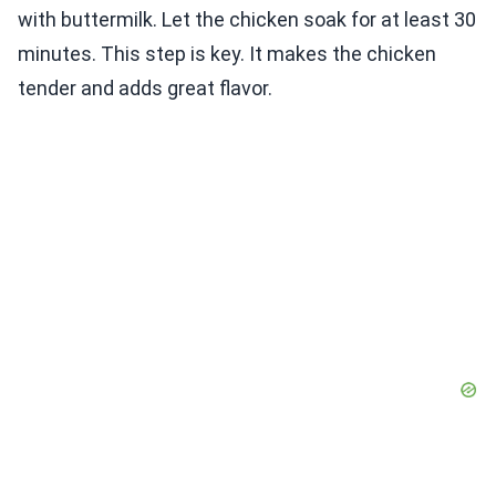
with buttermilk. Let the chicken soak for at least 30
minutes. This step is key. It makes the chicken
tender and adds great flavor.