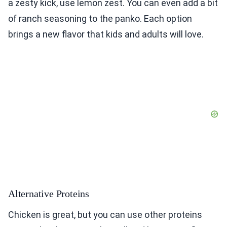
a zesty kick, use lemon zest. You can even add a bit
of ranch seasoning to the panko. Each option
brings a new flavor that kids and adults will love.
Alternative Proteins
Chicken is great, but you can use other proteins