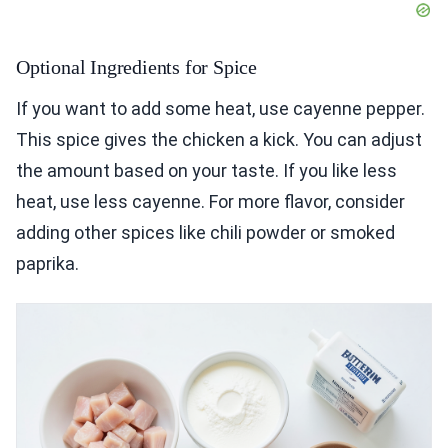
Optional Ingredients for Spice
If you want to add some heat, use cayenne pepper.
This spice gives the chicken a kick. You can adjust
the amount based on your taste. If you like less
heat, use less cayenne. For more flavor, consider
adding other spices like chili powder or smoked
paprika.