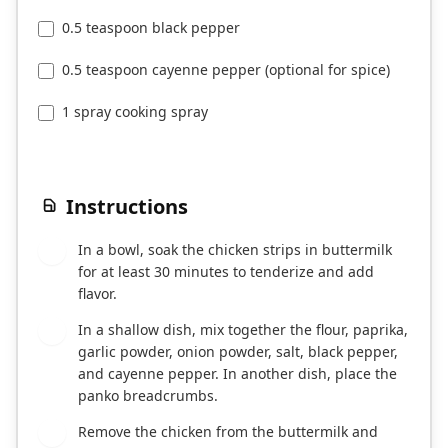
0.5 teaspoon black pepper
0.5 teaspoon cayenne pepper (optional for spice)
1 spray cooking spray
Instructions
In a bowl, soak the chicken strips in buttermilk
1
for at least 30 minutes to tenderize and add
flavor.
In a shallow dish, mix together the flour, paprika,
2
garlic powder, onion powder, salt, black pepper,
and cayenne pepper. In another dish, place the
panko breadcrumbs.
Remove the chicken from the buttermilk and
3