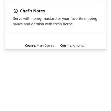
Chef's Notes
Serve with honey mustard or your favorite dipping
sauce and garnish with fresh herbs.
Course:
Main Course
Cuisine:
American