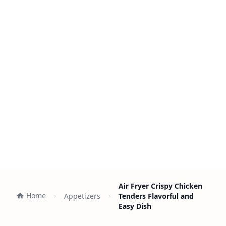
Air Fryer Crispy Chicken
Home
Appetizers
Tenders Flavorful and
Easy Dish