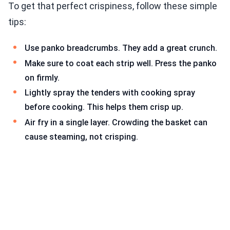
To get that perfect crispiness, follow these simple
tips:
Use panko breadcrumbs. They add a great crunch.
Make sure to coat each strip well. Press the panko
on firmly.
Lightly spray the tenders with cooking spray
before cooking. This helps them crisp up.
Air fry in a single layer. Crowding the basket can
cause steaming, not crisping.