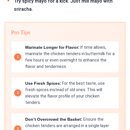
Try spicy mayo for a kick. Just mix mayo with
sriracha.
Pro Tips
Marinate Longer for Flavor:
If time allows,
marinate the chicken tenders in buttermilk for a
few hours or even overnight to enhance the
flavor and tenderness.
Use Fresh Spices:
For the best taste, use
fresh spices instead of old ones. This will
elevate the flavor profile of your chicken
tenders.
Don’t Overcrowd the Basket:
Ensure the
chicken tenders are arranged in a single layer