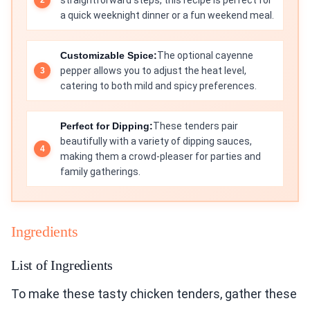
straightforward steps, this recipe is perfect for
a quick weeknight dinner or a fun weekend meal.
Customizable Spice:
The optional cayenne
pepper allows you to adjust the heat level,
catering to both mild and spicy preferences.
Perfect for Dipping:
These tenders pair
beautifully with a variety of dipping sauces,
making them a crowd-pleaser for parties and
family gatherings.
Ingredients
List of Ingredients
To make these tasty chicken tenders, gather these