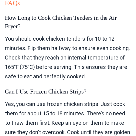
FAQs
How Long to Cook Chicken Tenders in the Air
Fryer?
You should cook chicken tenders for 10 to 12
minutes. Flip them halfway to ensure even cooking.
Check that they reach an internal temperature of
165°F (75°C) before serving. This ensures they are
safe to eat and perfectly cooked.
Can I Use Frozen Chicken Strips?
Yes, you can use frozen chicken strips. Just cook
them for about 15 to 18 minutes. There’s no need
to thaw them first. Keep an eye on them to make
sure they don’t overcook. Cook until they are golden