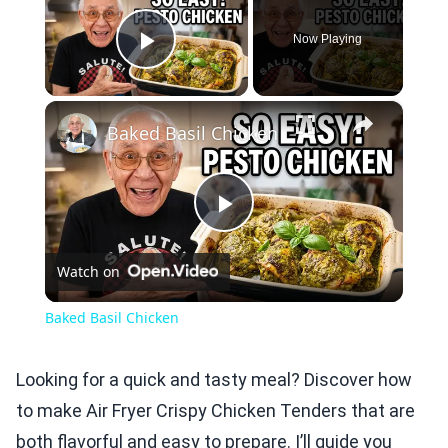
Now Playing
Play Video
×
Baked Basil Chicken
Play
Watch on
Video
Baked Basil Chicken
Looking for a quick and tasty meal? Discover how
to make Air Fryer Crispy Chicken Tenders that are
both flavorful and easy to prepare. I’ll guide you