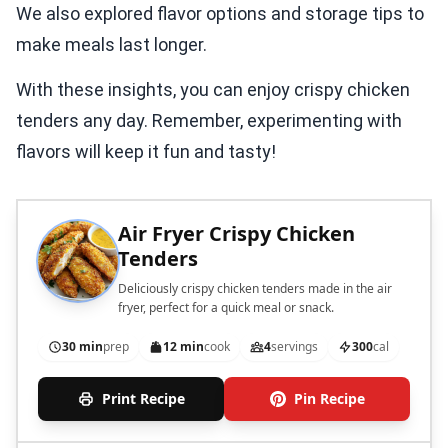
We also explored flavor options and storage tips to
make meals last longer.
With these insights, you can enjoy crispy chicken
tenders any day. Remember, experimenting with
flavors will keep it fun and tasty!
Air Fryer Crispy Chicken
Tenders
Deliciously crispy chicken tenders made in the air
fryer, perfect for a quick meal or snack.
30 min
prep
12 min
cook
4
servings
300
cal
Print Recipe
Pin Recipe