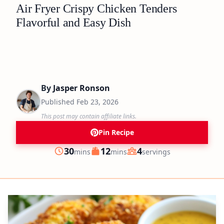
Air Fryer Crispy Chicken Tenders
Flavorful and Easy Dish
By
Jasper Ronson
Published
Feb 23, 2026
This post may contain affiliate links.
Pin Recipe
minutes
minutes
30
12
4
mins
mins
servings
Prep
Cook
Servings