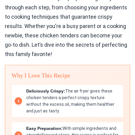
through each step, from choosing your ingredients
to cooking techniques that guarantee crispy
results. Whether you're a busy parent or a cooking
newbie, these chicken tenders can become your
go-to dish. Let’s dive into the secrets of perfecting
this family favorite!
Why I Love This Recipe
Deliciously Crispy:
The air fryer gives these
chicken tenders a perfect crispy texture
without the excess oil, making them healthier
and just as tasty.
Easy Preparation:
With simple ingredients and