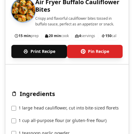
Air Fryer Buffalo Cauliflower
Bites
Crispy and flavorful cauliflower bites tossed in
buffalo sauce, perfect as an appetizer or snack.
15 min
prep
20 min
cook
4
servings
150
cal
Print Recipe
Pin Recipe
Ingredients
1 large head cauliflower, cut into bite-sized florets
1 cup all-purpose flour (or gluten-free flour)
1 teaspoon garlic powder