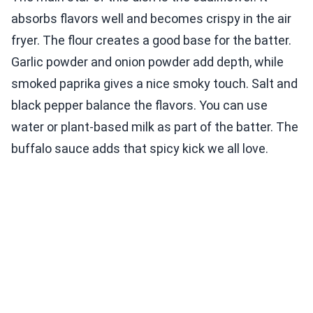
absorbs flavors well and becomes crispy in the air
fryer. The flour creates a good base for the batter.
Garlic powder and onion powder add depth, while
smoked paprika gives a nice smoky touch. Salt and
black pepper balance the flavors. You can use
water or plant-based milk as part of the batter. The
buffalo sauce adds that spicy kick we all love.