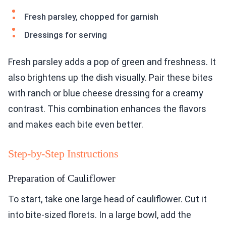
Fresh parsley, chopped for garnish
Dressings for serving
Fresh parsley adds a pop of green and freshness. It
also brightens up the dish visually. Pair these bites
with ranch or blue cheese dressing for a creamy
contrast. This combination enhances the flavors
and makes each bite even better.
Step-by-Step Instructions
Preparation of Cauliflower
To start, take one large head of cauliflower. Cut it
into bite-sized florets. In a large bowl, add the