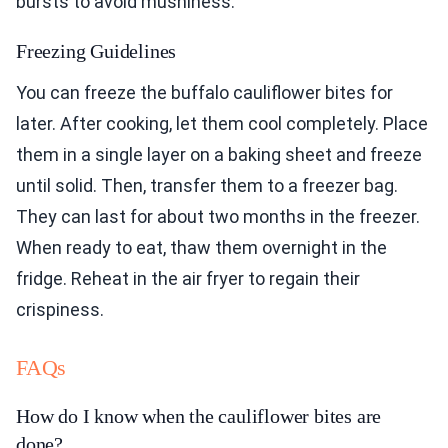
bursts to avoid mushiness.
Freezing Guidelines
You can freeze the buffalo cauliflower bites for
later. After cooking, let them cool completely. Place
them in a single layer on a baking sheet and freeze
until solid. Then, transfer them to a freezer bag.
They can last for about two months in the freezer.
When ready to eat, thaw them overnight in the
fridge. Reheat in the air fryer to regain their
crispiness.
FAQs
How do I know when the cauliflower bites are
done?