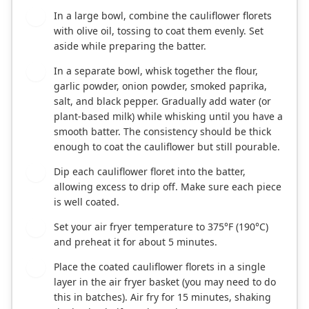
In a large bowl, combine the cauliflower florets
1
with olive oil, tossing to coat them evenly. Set
aside while preparing the batter.
In a separate bowl, whisk together the flour,
2
garlic powder, onion powder, smoked paprika,
salt, and black pepper. Gradually add water (or
plant-based milk) while whisking until you have a
smooth batter. The consistency should be thick
enough to coat the cauliflower but still pourable.
Dip each cauliflower floret into the batter,
3
allowing excess to drip off. Make sure each piece
is well coated.
Set your air fryer temperature to 375°F (190°C)
4
and preheat it for about 5 minutes.
Place the coated cauliflower florets in a single
5
layer in the air fryer basket (you may need to do
this in batches). Air fry for 15 minutes, shaking