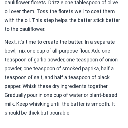
cauliflower florets. Drizzle one tablespoon of olive
oil over them. Toss the florets well to coat them
with the oil. This step helps the batter stick better
to the cauliflower.
Next, it’s time to create the batter. In a separate
bowl, mix one cup of all-purpose flour. Add one
teaspoon of garlic powder, one teaspoon of onion
powder, one teaspoon of smoked paprika, half a
teaspoon of salt, and half a teaspoon of black
pepper. Whisk these dry ingredients together.
Gradually pour in one cup of water or plant-based
milk. Keep whisking until the batter is smooth. It
should be thick but pourable.