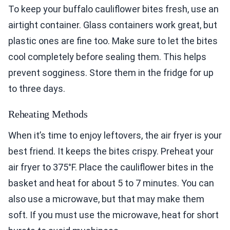
To keep your buffalo cauliflower bites fresh, use an
airtight container. Glass containers work great, but
plastic ones are fine too. Make sure to let the bites
cool completely before sealing them. This helps
prevent sogginess. Store them in the fridge for up
to three days.
Reheating Methods
When it’s time to enjoy leftovers, the air fryer is your
best friend. It keeps the bites crispy. Preheat your
air fryer to 375°F. Place the cauliflower bites in the
basket and heat for about 5 to 7 minutes. You can
also use a microwave, but that may make them
soft. If you must use the microwave, heat for short