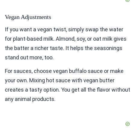
Vegan Adjustments
If you want a vegan twist, simply swap the water
for plant-based milk. Almond, soy, or oat milk gives
the batter a richer taste. It helps the seasonings
stand out more, too.
For sauces, choose vegan buffalo sauce or make
your own. Mixing hot sauce with vegan butter
creates a tasty option. You get all the flavor without
any animal products.