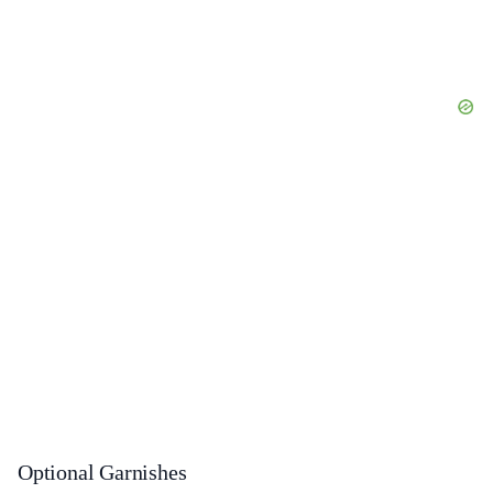
Optional Garnishes