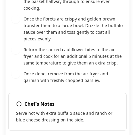
the basket halfway through to ensure even
cooking.
Once the florets are crispy and golden brown,
6
transfer them to a large bowl. Drizzle the buffalo
sauce over them and toss gently to coat all
pieces evenly.
Return the sauced cauliflower bites to the air
7
fryer and cook for an additional 5 minutes at the
same temperature to give them an extra crisp.
Once done, remove from the air fryer and
8
garnish with freshly chopped parsley.
Chef's Notes
Serve hot with extra buffalo sauce and ranch or
blue cheese dressing on the side.