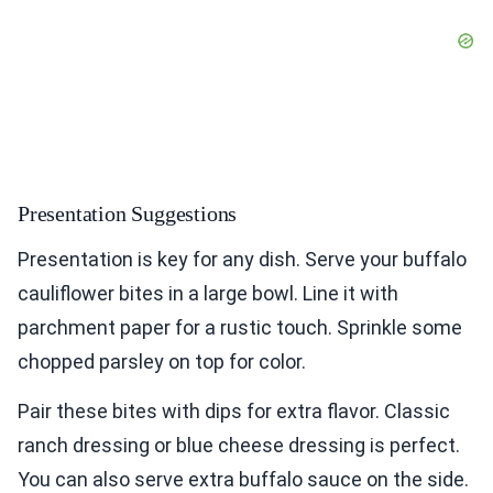
Presentation Suggestions
Presentation is key for any dish. Serve your buffalo
cauliflower bites in a large bowl. Line it with
parchment paper for a rustic touch. Sprinkle some
chopped parsley on top for color.
Pair these bites with dips for extra flavor. Classic
ranch dressing or blue cheese dressing is perfect.
You can also serve extra buffalo sauce on the side.