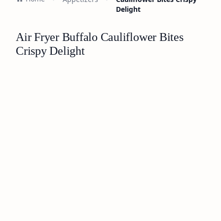
Delight
Air Fryer Buffalo Cauliflower Bites
Crispy Delight