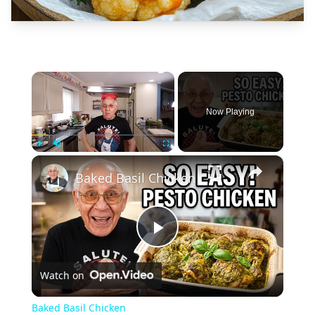
×
Now Playing
×
Play
Unmute
Fullscreen
Baked Basil Chicken
Play
Watch on
Video
Baked Basil Chicken