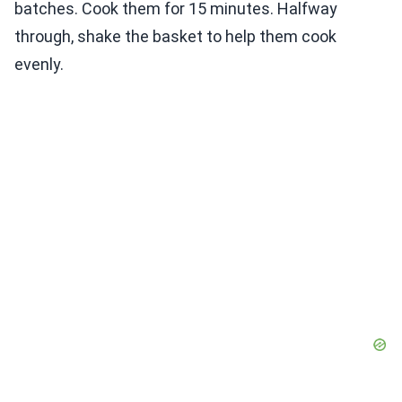
batches. Cook them for 15 minutes. Halfway
through, shake the basket to help them cook
evenly.