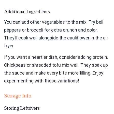
Additional Ingredients
You can add other vegetables to the mix. Try bell
peppers or broccoli for extra crunch and color.
They’ll cook well alongside the cauliflower in the air
fryer.
If you want a heartier dish, consider adding protein.
Chickpeas or shredded tofu mix well. They soak up
the sauce and make every bite more filling. Enjoy
experimenting with these variations!
Storage Info
Storing Leftovers