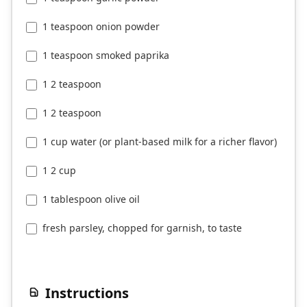
1 teaspoon onion powder
1 teaspoon smoked paprika
1 2 teaspoon
1 2 teaspoon
1 cup water (or plant-based milk for a richer flavor)
1 2 cup
1 tablespoon olive oil
fresh parsley, chopped for garnish, to taste
Instructions