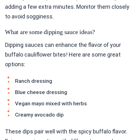
adding a few extra minutes. Monitor them closely
to avoid sogginess.
What are some dipping sauce ideas?
Dipping sauces can enhance the flavor of your
buffalo cauliflower bites! Here are some great
options:
Ranch dressing
Blue cheese dressing
Vegan mayo mixed with herbs
Creamy avocado dip
These dips pair well with the spicy buffalo flavor.