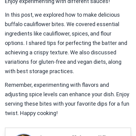
Enjoy experimenting with different sauces!
In this post, we explored how to make delicious
buffalo cauliflower bites. We covered essential
ingredients like cauliflower, spices, and flour
options. I shared tips for perfecting the batter and
achieving a crispy texture. We also discussed
variations for gluten-free and vegan diets, along
with best storage practices.
Remember, experimenting with flavors and
adjusting spice levels can enhance your dish. Enjoy
serving these bites with your favorite dips for a fun
twist. Happy cooking!