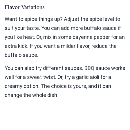
Flavor Variations
Want to spice things up? Adjust the spice level to
suit your taste. You can add more buffalo sauce if
you like heat. Or, mix in some cayenne pepper for an
extra kick. If you want a milder flavor, reduce the
buffalo sauce.
You can also try different sauces. BBQ sauce works
well for a sweet twist. Or, try a garlic aioli for a
creamy option. The choice is yours, and it can
change the whole dish!