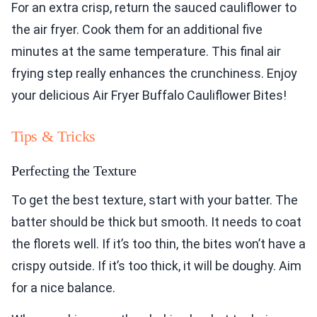
For an extra crisp, return the sauced cauliflower to
the air fryer. Cook them for an additional five
minutes at the same temperature. This final air
frying step really enhances the crunchiness. Enjoy
your delicious Air Fryer Buffalo Cauliflower Bites!
Tips & Tricks
Perfecting the Texture
To get the best texture, start with your batter. The
batter should be thick but smooth. It needs to coat
the florets well. If it’s too thin, the bites won’t have a
crispy outside. If it’s too thick, it will be doughy. Aim
for a nice balance.