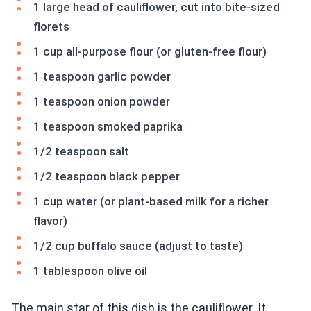
1 large head of cauliflower, cut into bite-sized
florets
1 cup all-purpose flour (or gluten-free flour)
1 teaspoon garlic powder
1 teaspoon onion powder
1 teaspoon smoked paprika
1/2 teaspoon salt
1/2 teaspoon black pepper
1 cup water (or plant-based milk for a richer
flavor)
1/2 cup buffalo sauce (adjust to taste)
1 tablespoon olive oil
The main star of this dish is the cauliflower. It