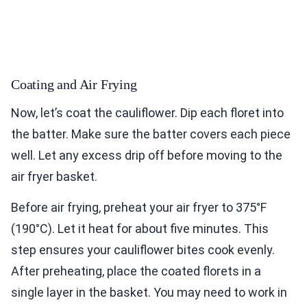
Coating and Air Frying
Now, let’s coat the cauliflower. Dip each floret into
the batter. Make sure the batter covers each piece
well. Let any excess drip off before moving to the
air fryer basket.
Before air frying, preheat your air fryer to 375°F
(190°C). Let it heat for about five minutes. This
step ensures your cauliflower bites cook evenly.
After preheating, place the coated florets in a
single layer in the basket. You may need to work in