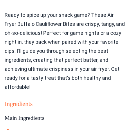
Ready to spice up your snack game? These Air
Fryer Buffalo Cauliflower Bites are crispy, tangy, and
oh-so-delicious! Perfect for game nights or a cozy
night in, they pack when paired with your favorite
dips. I’ll guide you through selecting the best
ingredients, creating that perfect batter, and
achieving ultimate crispiness in your air fryer. Get
ready for a tasty treat that’s both healthy and
affordable!
Ingredients
Main Ingredients