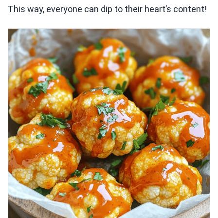
This way, everyone can dip to their heart’s content!