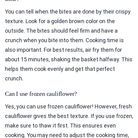
You can tell when the bites are done by their crispy
texture. Look for a golden brown color on the
outside. The bites should feel firm and have a
crunch when you bite into them. Cooking time is
also important. For best results, air fry them for
about 15 minutes, shaking the basket halfway. This
helps them cook evenly and get that perfect
crunch.
Can I use frozen cauliflower?
Yes, you can use frozen cauliflower! However, fresh
cauliflower gives the best texture. If you use frozen,
make sure to thaw it first. This ensures even
cooking. You may need to adjust the cooking time,