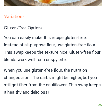
Variations
Gluten-Free Options
You can easily make this recipe gluten-free.
Instead of all-purpose flour, use gluten-free flour.
This swap keeps the texture nice. Gluten-free flour
blends work well for a crispy bite.
When you use gluten-free flour, the nutrition
changes a bit. The carbs might be higher, but you
still get fiber from the cauliflower. This swap keeps
it healthy and delicious!