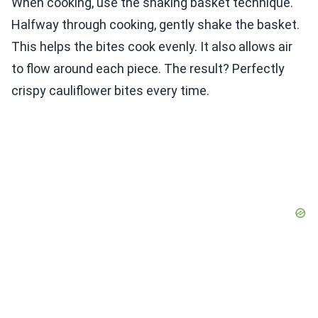
When cooking, use the shaking basket technique.
Halfway through cooking, gently shake the basket.
This helps the bites cook evenly. It also allows air
to flow around each piece. The result? Perfectly
crispy cauliflower bites every time.