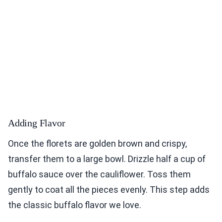
Adding Flavor
Once the florets are golden brown and crispy,
transfer them to a large bowl. Drizzle half a cup of
buffalo sauce over the cauliflower. Toss them
gently to coat all the pieces evenly. This step adds
the classic buffalo flavor we love.