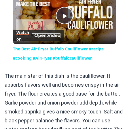
Play
Watch
on
Video
The Best Air Fryer Buffalo Cauliflower #recipe
#cooking #AirFryer #buffalocauliflower
The main star of this dish is the cauliflower. It
absorbs flavors well and becomes crispy in the air
fryer. The flour creates a good base for the batter.
Garlic powder and onion powder add depth, while
smoked paprika gives a nice smoky touch. Salt and
black pepper balance the flavors. You can use