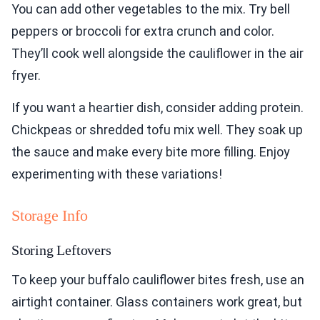
You can add other vegetables to the mix. Try bell
peppers or broccoli for extra crunch and color.
They’ll cook well alongside the cauliflower in the air
fryer.
If you want a heartier dish, consider adding protein.
Chickpeas or shredded tofu mix well. They soak up
the sauce and make every bite more filling. Enjoy
experimenting with these variations!
Storage Info
Storing Leftovers
To keep your buffalo cauliflower bites fresh, use an
airtight container. Glass containers work great, but