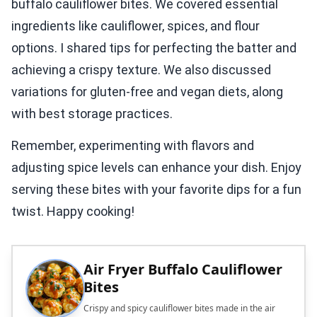
buffalo cauliflower bites. We covered essential
ingredients like cauliflower, spices, and flour
options. I shared tips for perfecting the batter and
achieving a crispy texture. We also discussed
variations for gluten-free and vegan diets, along
with best storage practices.
Remember, experimenting with flavors and
adjusting spice levels can enhance your dish. Enjoy
serving these bites with your favorite dips for a fun
twist. Happy cooking!
Air Fryer Buffalo Cauliflower
Bites
Crispy and spicy cauliflower bites made in the air