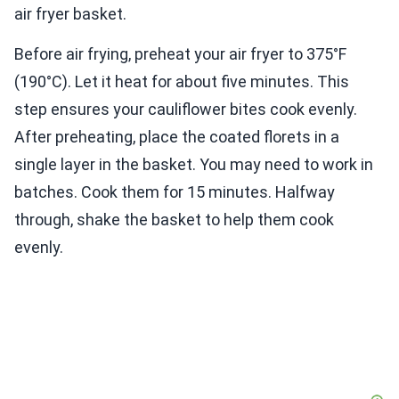
air fryer basket.
Before air frying, preheat your air fryer to 375°F
(190°C). Let it heat for about five minutes. This
step ensures your cauliflower bites cook evenly.
After preheating, place the coated florets in a
single layer in the basket. You may need to work in
batches. Cook them for 15 minutes. Halfway
through, shake the basket to help them cook
evenly.