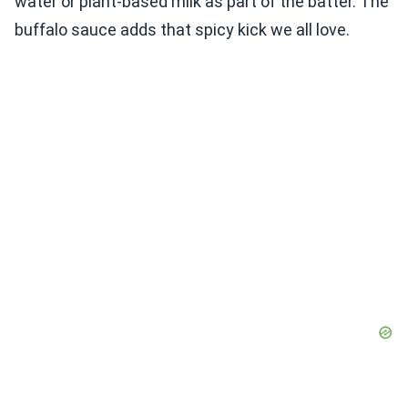
water or plant-based milk as part of the batter. The
buffalo sauce adds that spicy kick we all love.