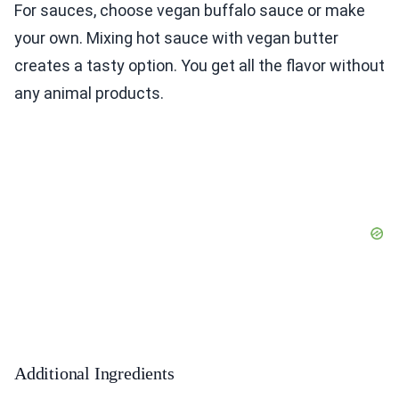
For sauces, choose vegan buffalo sauce or make
your own. Mixing hot sauce with vegan butter
creates a tasty option. You get all the flavor without
any animal products.
Additional Ingredients