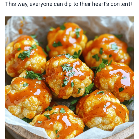
This way, everyone can dip to their heart’s content!