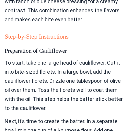
with ranch or blue cheese dressing for a creamy
contrast. This combination enhances the flavors
and makes each bite even better.
Step-by-Step Instructions
Preparation of Cauliflower
To start, take one large head of cauliflower. Cut it
into bite-sized florets. In a large bowl, add the
cauliflower florets. Drizzle one tablespoon of olive
oil over them. Toss the florets well to coat them
with the oil. This step helps the batter stick better
to the cauliflower.
Next, it’s time to create the batter. In a separate
bowl, mix one cup of all-purpose flour. Add one