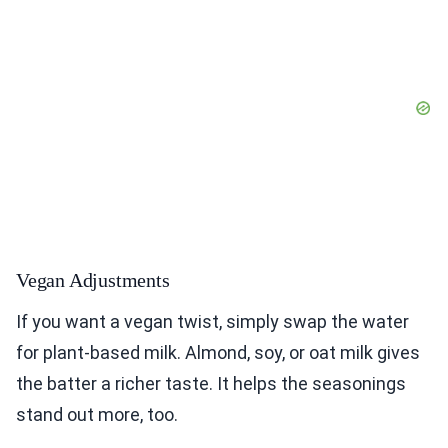
Vegan Adjustments
If you want a vegan twist, simply swap the water
for plant-based milk. Almond, soy, or oat milk gives
the batter a richer taste. It helps the seasonings
stand out more, too.