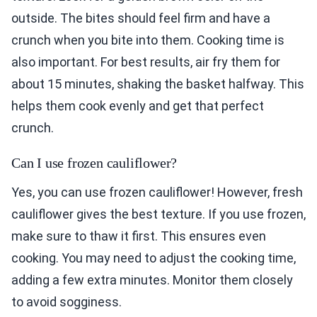
outside. The bites should feel firm and have a
crunch when you bite into them. Cooking time is
also important. For best results, air fry them for
about 15 minutes, shaking the basket halfway. This
helps them cook evenly and get that perfect
crunch.
Can I use frozen cauliflower?
Yes, you can use frozen cauliflower! However, fresh
cauliflower gives the best texture. If you use frozen,
make sure to thaw it first. This ensures even
cooking. You may need to adjust the cooking time,
adding a few extra minutes. Monitor them closely
to avoid sogginess.