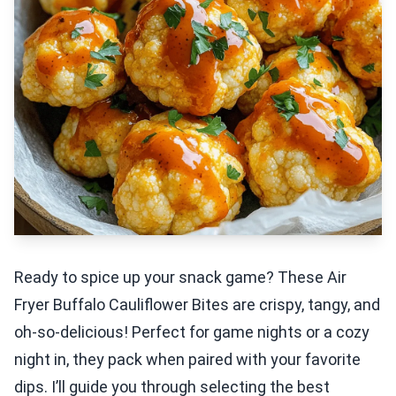
Ready to spice up your snack game? These Air
Fryer Buffalo Cauliflower Bites are crispy, tangy, and
oh-so-delicious! Perfect for game nights or a cozy
night in, they pack when paired with your favorite
dips. I’ll guide you through selecting the best