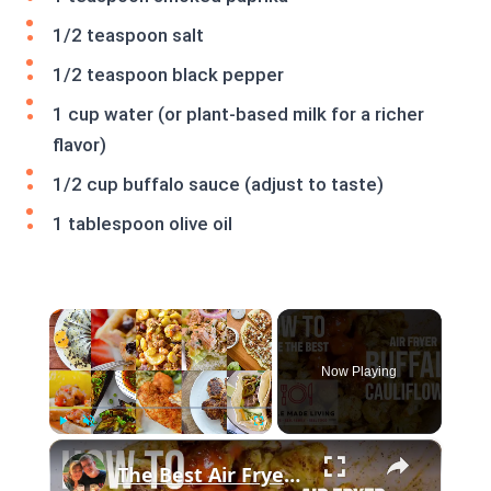
1/2 teaspoon salt
1/2 teaspoon black pepper
1 cup water (or plant-based milk for a richer
flavor)
1/2 cup buffalo sauce (adjust to taste)
1 tablespoon olive oil
×
Now Playing
×
Play
Unmute
Fullscreen
The Best Air Fryer Buffalo Cauliflower #recipe #cooking #AirFryer #buffalocauliflower