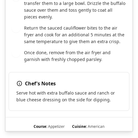
transfer them to a large bowl. Drizzle the buffalo
sauce over them and toss gently to coat all
pieces evenly.
Return the sauced cauliflower bites to the air
7
fryer and cook for an additional 5 minutes at the
same temperature to give them an extra crisp.
Once done, remove from the air fryer and
8
garnish with freshly chopped parsley.
Chef's Notes
Serve hot with extra buffalo sauce and ranch or
blue cheese dressing on the side for dipping.
Course:
Appetizer
Cuisine:
American