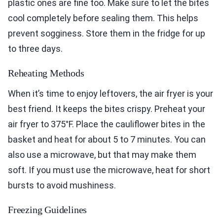
plastic ones are fine too. Make sure to let the bites
cool completely before sealing them. This helps
prevent sogginess. Store them in the fridge for up
to three days.
Reheating Methods
When it’s time to enjoy leftovers, the air fryer is your
best friend. It keeps the bites crispy. Preheat your
air fryer to 375°F. Place the cauliflower bites in the
basket and heat for about 5 to 7 minutes. You can
also use a microwave, but that may make them
soft. If you must use the microwave, heat for short
bursts to avoid mushiness.
Freezing Guidelines