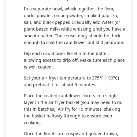
In a separate bowl, whisk together the flour,
2
garlic powder, onion powder, smoked paprika,
salt, and black pepper. Gradually add water (or
plant-based milk) while whisking until you have a
smooth batter. The consistency should be thick
enough to coat the cauliflower but still pourable.
Dip each cauliflower floret into the batter,
3
allowing excess to drip off. Make sure each piece
is well coated.
Set your air fryer temperature to 375°F (190°C)
4
and preheat it for about 5 minutes.
Place the coated cauliflower florets in a single
5
layer in the air fryer basket (you may need to do
this in batches). Air fry for 15 minutes, shaking
the basket halfway through to ensure even
cooking.
Once the florets are crispy and golden brown,
6