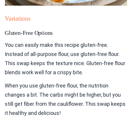
Variations
Gluten-Free Options
You can easily make this recipe gluten-free.
Instead of all-purpose flour, use gluten-free flour.
This swap keeps the texture nice. Gluten-free flour
blends work well for a crispy bite.
When you use gluten-free flour, the nutrition
changes a bit. The carbs might be higher, but you
still get fiber from the cauliflower. This swap keeps
it healthy and delicious!