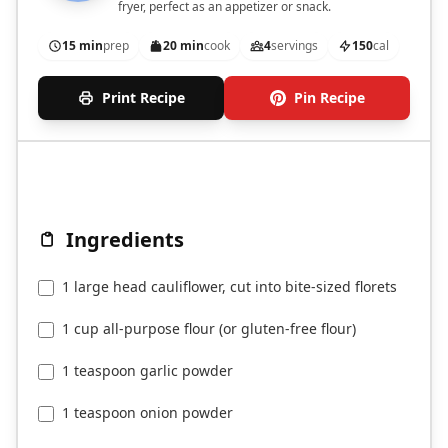
fryer, perfect as an appetizer or snack.
15 min
prep
20 min
cook
4
servings
150
cal
Print Recipe
Pin Recipe
Ingredients
1 large head cauliflower, cut into bite-sized florets
1 cup all-purpose flour (or gluten-free flour)
1 teaspoon garlic powder
1 teaspoon onion powder