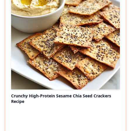
Crunchy High-Protein Sesame Chia Seed Crackers
Recipe