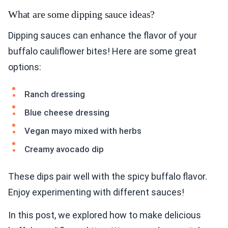
What are some dipping sauce ideas?
Dipping sauces can enhance the flavor of your
buffalo cauliflower bites! Here are some great
options:
Ranch dressing
Blue cheese dressing
Vegan mayo mixed with herbs
Creamy avocado dip
These dips pair well with the spicy buffalo flavor.
Enjoy experimenting with different sauces!
In this post, we explored how to make delicious