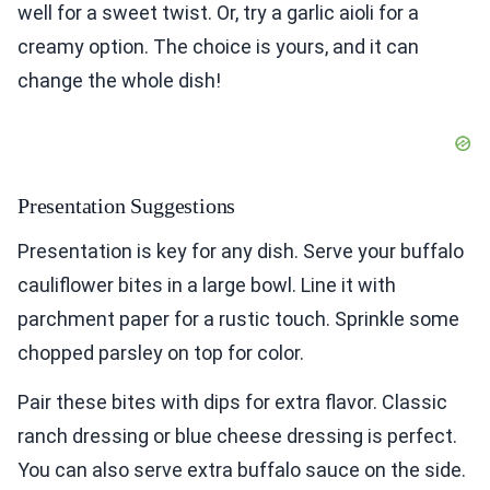
well for a sweet twist. Or, try a garlic aioli for a
creamy option. The choice is yours, and it can
change the whole dish!
Presentation Suggestions
Presentation is key for any dish. Serve your buffalo
cauliflower bites in a large bowl. Line it with
parchment paper for a rustic touch. Sprinkle some
chopped parsley on top for color.
Pair these bites with dips for extra flavor. Classic
ranch dressing or blue cheese dressing is perfect.
You can also serve extra buffalo sauce on the side.