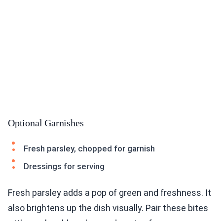
Optional Garnishes
Fresh parsley, chopped for garnish
Dressings for serving
Fresh parsley adds a pop of green and freshness. It
also brightens up the dish visually. Pair these bites