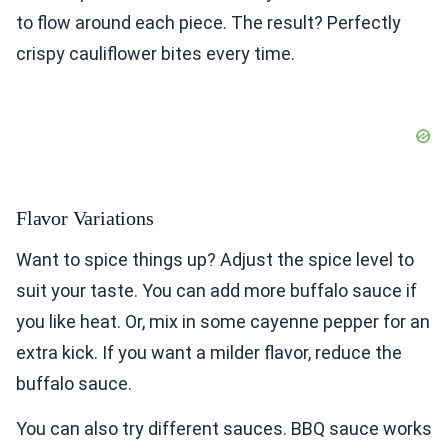
to flow around each piece. The result? Perfectly
crispy cauliflower bites every time.
Flavor Variations
Want to spice things up? Adjust the spice level to
suit your taste. You can add more buffalo sauce if
you like heat. Or, mix in some cayenne pepper for an
extra kick. If you want a milder flavor, reduce the
buffalo sauce.
You can also try different sauces. BBQ sauce works