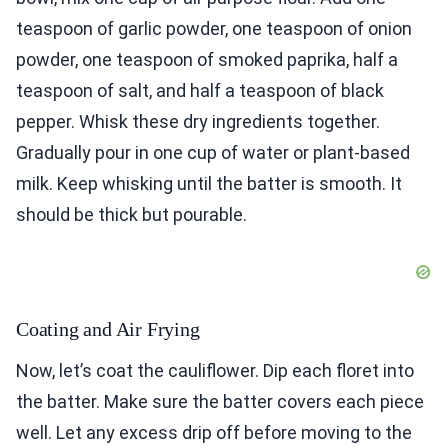
teaspoon of garlic powder, one teaspoon of onion
powder, one teaspoon of smoked paprika, half a
teaspoon of salt, and half a teaspoon of black
pepper. Whisk these dry ingredients together.
Gradually pour in one cup of water or plant-based
milk. Keep whisking until the batter is smooth. It
should be thick but pourable.
Coating and Air Frying
Now, let’s coat the cauliflower. Dip each floret into
the batter. Make sure the batter covers each piece
well. Let any excess drip off before moving to the