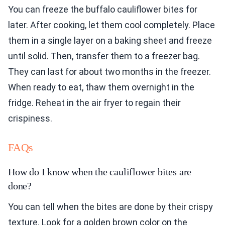
You can freeze the buffalo cauliflower bites for
later. After cooking, let them cool completely. Place
them in a single layer on a baking sheet and freeze
until solid. Then, transfer them to a freezer bag.
They can last for about two months in the freezer.
When ready to eat, thaw them overnight in the
fridge. Reheat in the air fryer to regain their
crispiness.
FAQs
How do I know when the cauliflower bites are
done?
You can tell when the bites are done by their crispy
texture. Look for a golden brown color on the