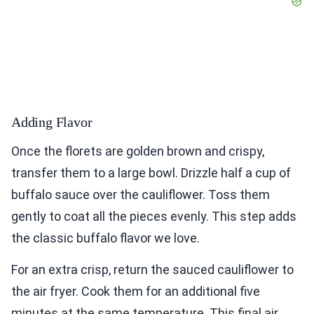
Adding Flavor
Once the florets are golden brown and crispy,
transfer them to a large bowl. Drizzle half a cup of
buffalo sauce over the cauliflower. Toss them
gently to coat all the pieces evenly. This step adds
the classic buffalo flavor we love.
For an extra crisp, return the sauced cauliflower to
the air fryer. Cook them for an additional five
minutes at the same temperature. This final air