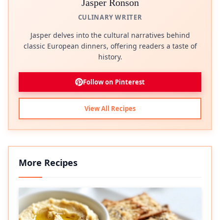
Jasper Ronson
CULINARY WRITER
Jasper delves into the cultural narratives behind
classic European dinners, offering readers a taste of
history.
Follow on Pinterest
View All Recipes
More Recipes