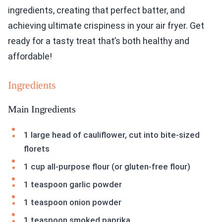
ingredients, creating that perfect batter, and
achieving ultimate crispiness in your air fryer. Get
ready for a tasty treat that’s both healthy and
affordable!
Ingredients
Main Ingredients
1 large head of cauliflower, cut into bite-sized
florets
1 cup all-purpose flour (or gluten-free flour)
1 teaspoon garlic powder
1 teaspoon onion powder
1 teaspoon smoked paprika