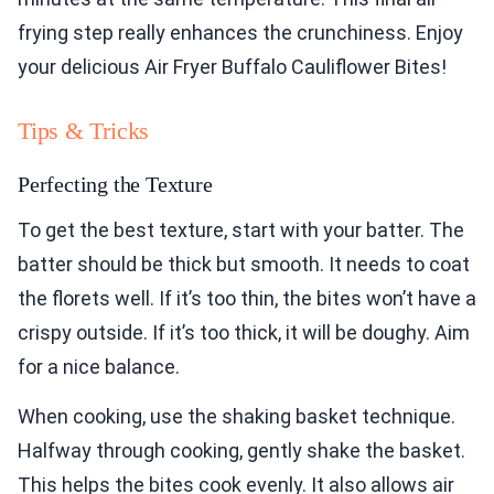
frying step really enhances the crunchiness. Enjoy
your delicious Air Fryer Buffalo Cauliflower Bites!
Tips & Tricks
Perfecting the Texture
To get the best texture, start with your batter. The
batter should be thick but smooth. It needs to coat
the florets well. If it’s too thin, the bites won’t have a
crispy outside. If it’s too thick, it will be doughy. Aim
for a nice balance.
When cooking, use the shaking basket technique.
Halfway through cooking, gently shake the basket.
This helps the bites cook evenly. It also allows air