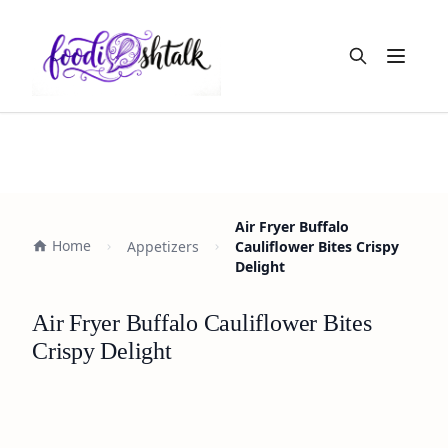
Open m
Air Fryer Buffalo
Home
Appetizers
Cauliflower Bites Crispy
Delight
Air Fryer Buffalo Cauliflower Bites
Crispy Delight