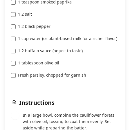
1 teaspoon smoked paprika
1 2 salt
1 2 black pepper
1 cup water (or plant-based milk for a richer flavor)
1 2 buffalo sauce (adjust to taste)
1 tablespoon olive oil
Fresh parsley, chopped for garnish
Instructions
In a large bowl, combine the cauliflower florets
1
with olive oil, tossing to coat them evenly. Set
aside while preparing the batter.